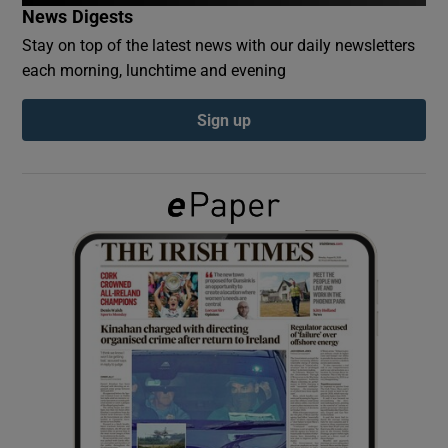
News Digests
Stay on top of the latest news with our daily newsletters
Show Podcasts sub sections
each morning, lunchtime and evening
Sign up
Show Gaeilge sub sections
Show History sub sections
 window
Show Sponsored sub sections