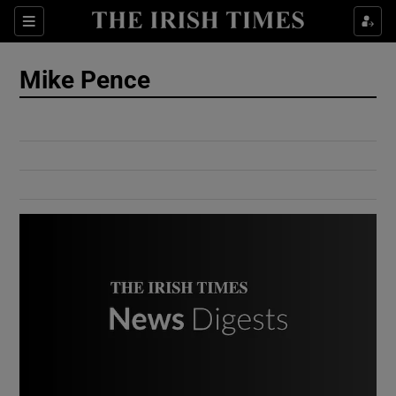
Show Culture sub sections
Sections
Show Environment sub sections
Mike Pence
Show Technology sub sections
Show Science sub sections
Show Motors sub sections