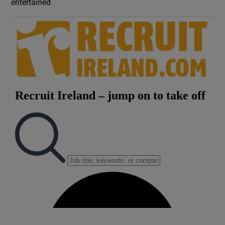
entertained