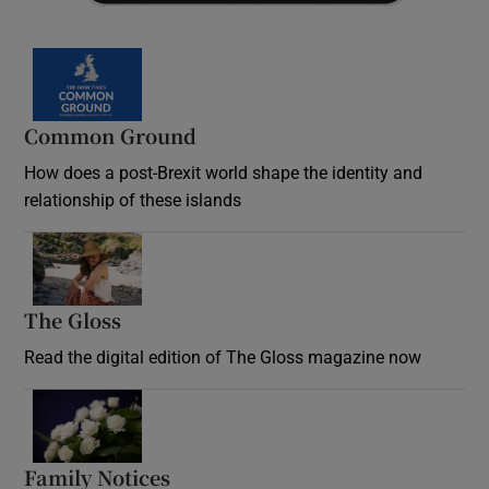
Common Ground
How does a post-Brexit world shape the identity and
relationship of these islands
Opens in new window
The Gloss
Opens in new window
Read the digital edition of The Gloss magazine now
Opens in new window
Family Notices
Opens in new window