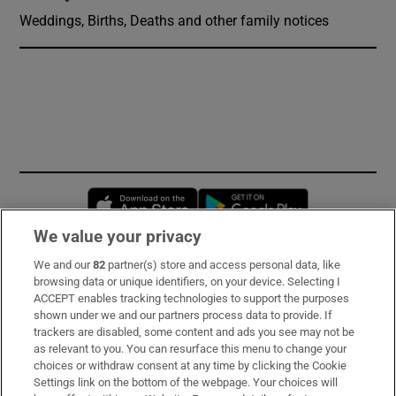
Weddings, Births, Deaths and other family notices
Opens in new window
Opens in new 
We value your privacy
We and our
82
partner(s) store and access personal data, like
Subscribe
browsing data or unique identifiers, on your device. Selecting I
ACCEPT enables tracking technologies to support the purposes
Support
shown under we and our partners process data to provide. If
trackers are disabled, some content and ads you see may not be
About Us
as relevant to you. You can resurface this menu to change your
choices or withdraw consent at any time by clicking the Cookie
Irish Times Products & Services
Settings link on the bottom of the webpage. Your choices will