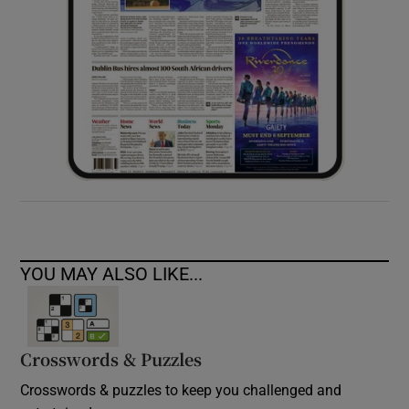
YOU MAY ALSO LIKE...
Crosswords & Puzzles
Crosswords & puzzles to keep you challenged and