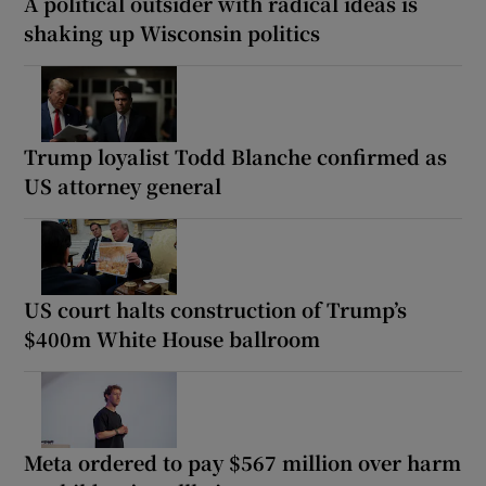
A political outsider with radical ideas is
shaking up Wisconsin politics
Trump loyalist Todd Blanche confirmed as
US attorney general
US court halts construction of Trump’s
$400m White House ballroom
Meta ordered to pay $567 million over harm