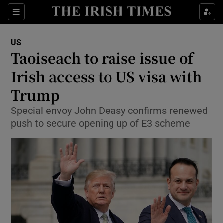
Show Culture sub sections
Sections
Show Environment sub sections
US
Taoiseach to raise issue of
Show Technology sub sections
Irish access to US visa with
Show Science sub sections
Trump
Special envoy John Deasy confirms renewed
push to secure opening up of E3 scheme
Show Motors sub sections