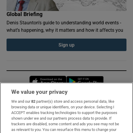
Global Briefing
Denis Staunton's guide to understanding world events -
what’s happening, why it matters and how it affects you
Sign up
Opens in new window
Opens in new 
We value your privacy
We and our
82
partner(s) store and access personal data, like
Subscribe
browsing data or unique identifiers, on your device. Selecting I
ACCEPT enables tracking technologies to support the purposes
Support
shown under we and our partners process data to provide. If
trackers are disabled, some content and ads you see may not be
About Us
as relevant to you. You can resurface this menu to change your