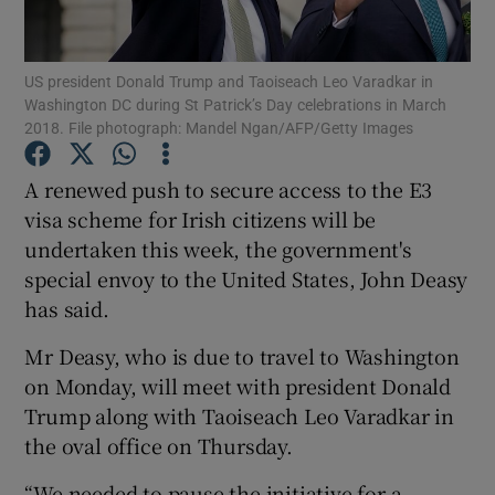
Show Podcasts sub sections
US president Donald Trump and Taoiseach Leo Varadkar in
Washington DC during St Patrick’s Day celebrations in March
2018. File photograph: Mandel Ngan/AFP/Getty Images
A renewed push to secure access to the E3
visa scheme for Irish citizens will be
Show Gaeilge sub sections
undertaken this week, the government's
special envoy to the United States, John Deasy
Show History sub sections
has said.
Mr Deasy, who is due to travel to Washington
on Monday, will meet with president Donald
Trump along with Taoiseach Leo Varadkar in
 window
the oval office on Thursday.
“We needed to pause the initiative for a
Show Sponsored sub sections