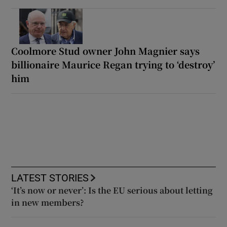
Coolmore Stud owner John Magnier says
billionaire Maurice Regan trying to ‘destroy’
him
LATEST STORIES
‘It’s now or never’: Is the EU serious about letting
in new members?