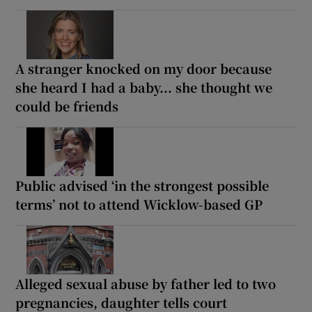
A stranger knocked on my door because
she heard I had a baby... she thought we
could be friends
Public advised ‘in the strongest possible
terms’ not to attend Wicklow-based GP
Alleged sexual abuse by father led to two
pregnancies, daughter tells court