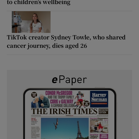
to children’s wellbeing
TikTok creator Sydney Towle, who shared
cancer journey, dies aged 26