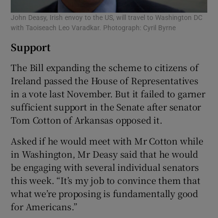
John Deasy, Irish envoy to the US, will travel to Washington DC
with Taoiseach Leo Varadkar. Photograph: Cyril Byrne
Support
The Bill expanding the scheme to citizens of
Ireland passed the House of Representatives
in a vote last November. But it failed to garner
sufficient support in the Senate after senator
Tom Cotton of Arkansas opposed it.
Asked if he would meet with Mr Cotton while
in Washington, Mr Deasy said that he would
be engaging with several individual senators
this week. “It’s my job to convince them that
what we’re proposing is fundamentally good
for Americans.”