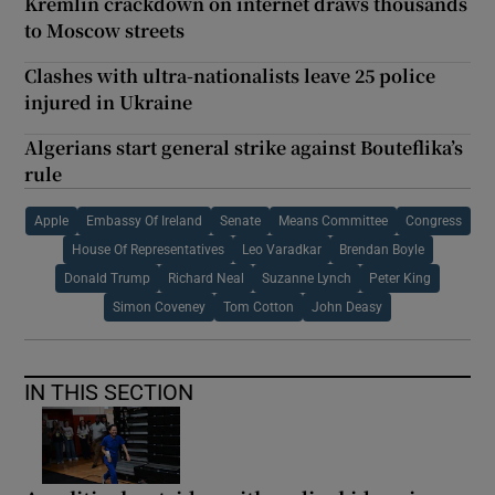
Kremlin crackdown on internet draws thousands
to Moscow streets
Clashes with ultra-nationalists leave 25 police
injured in Ukraine
Algerians start general strike against Bouteflika’s
rule
Apple
Embassy Of Ireland
Senate
Means Committee
Congress
House Of Representatives
Leo Varadkar
Brendan Boyle
Donald Trump
Richard Neal
Suzanne Lynch
Peter King
Simon Coveney
Tom Cotton
John Deasy
IN THIS SECTION