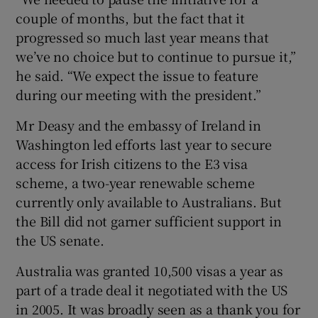
couple of months, but the fact that it
progressed so much last year means that
we’ve no choice but to continue to pursue it,”
he said. “We expect the issue to feature
during our meeting with the president.”
Mr Deasy and the embassy of Ireland in
Washington led efforts last year to secure
access for Irish citizens to the E3 visa
scheme, a two-year renewable scheme
currently only available to Australians. But
the Bill did not garner sufficient support in
the US senate.
Australia was granted 10,500 visas a year as
part of a trade deal it negotiated with the US
in 2005. It was broadly seen as a thank you for