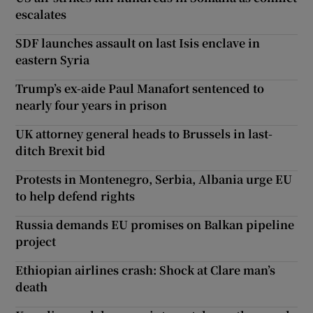
escalates
SDF launches assault on last Isis enclave in
eastern Syria
Trump’s ex-aide Paul Manafort sentenced to
nearly four years in prison
UK attorney general heads to Brussels in last-
ditch Brexit bid
Protests in Montenegro, Serbia, Albania urge EU
to help defend rights
Russia demands EU promises on Balkan pipeline
project
Ethiopian airlines crash: Shock at Clare man’s
death