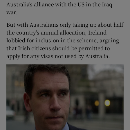
Australia's alliance with the US in the Iraq
war.
But with Australians only taking up about half
the country’s annual allocation, Ireland
lobbied for inclusion in the scheme, arguing
that Irish citizens should be permitted to
apply for any visas not used by Australia.