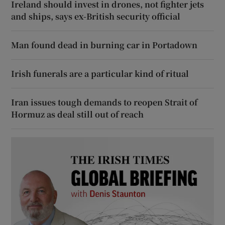
Ireland should invest in drones, not fighter jets
and ships, says ex-British security official
Man found dead in burning car in Portadown
Irish funerals are a particular kind of ritual
Iran issues tough demands to reopen Strait of
Hormuz as deal still out of reach