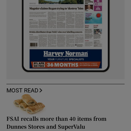
MOST READ
FSAI recalls more than 40 items from
Dunnes Stores and SuperValu