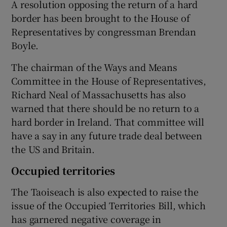
A resolution opposing the return of a hard
border has been brought to the House of
Representatives by congressman Brendan
Boyle.
The chairman of the Ways and Means
Committee in the House of Representatives,
Richard Neal of Massachusetts has also
warned that there should be no return to a
hard border in Ireland. That committee will
have a say in any future trade deal between
the US and Britain.
Occupied territories
The Taoiseach is also expected to raise the
issue of the Occupied Territories Bill, which
has garnered negative coverage in