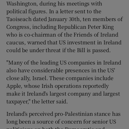
Washington, during his meetings with
political figures. In a letter sent to the
Taoiseach dated January 30th, ten members of
Congress, including Republican Peter King
who is co-chairman of the Friends of Ireland
caucus, warned that US investment in Ireland
could be under threat if the Bill is passed.
"Many of the leading US companies in Ireland
also have considerable presences in the US'
close ally, Israel. These companies include
Apple, whose Irish operations reportedly
make it Ireland's largest company and largest
taxpayer," the letter said.
Ireland’s perceived pro-Palestinian stance has
long been a source of concern for senior US
politicians on both the Democratic and