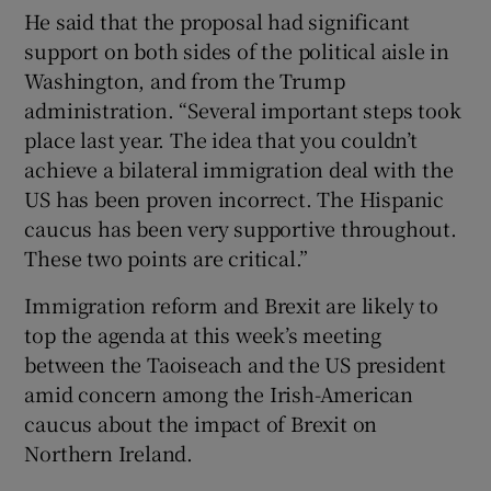
He said that the proposal had significant
support on both sides of the political aisle in
Washington, and from the Trump
administration. “Several important steps took
place last year. The idea that you couldn’t
achieve a bilateral immigration deal with the
US has been proven incorrect. The Hispanic
caucus has been very supportive throughout.
These two points are critical.”
Immigration reform and Brexit are likely to
top the agenda at this week’s meeting
between the Taoiseach and the US president
amid concern among the Irish-American
caucus about the impact of Brexit on
Northern Ireland.