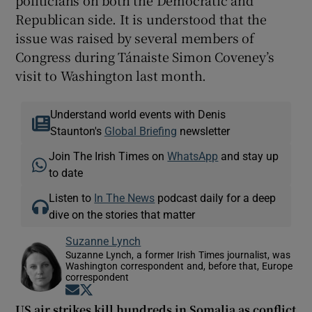
Republican side. It is understood that the
issue was raised by several members of
Congress during Tánaiste Simon Coveney’s
visit to Washington last month.
Understand world events with Denis
Staunton's
Global Briefing
newsletter
Join The Irish Times on
WhatsApp
and stay up
to date
Listen to
In The News
podcast daily for a deep
dive on the stories that matter
Suzanne Lynch
Suzanne Lynch, a former Irish Times journalist, was
Washington correspondent and, before that, Europe
correspondent
Opens in new window
Opens in new window
US air strikes kill hundreds in Somalia as conflict