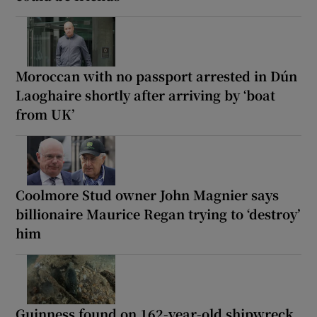
Moroccan with no passport arrested in Dún
Laoghaire shortly after arriving by ‘boat
from UK’
Coolmore Stud owner John Magnier says
billionaire Maurice Regan trying to ‘destroy’
him
Guinness found on 162-year-old shipwreck