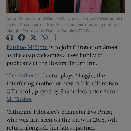
Aaron McCusker and Pauline McLynn will arrive in Weatherfield
Show Motors sub sections
as Eva Price’s partner Ben Driscoll and his interfering mother
Maggie. Photograph: Danielle Baguley/ITV/PA
Pauline McLynn
is to join Coronation Street
Show Podcasts sub sections
as the soap welcomes a new family of
publicans at the Rovers Return Inn.
The
Father Ted
actor plays Maggie, the
interfering mother of new pub landlord Ben
O’Driscoll, played by Shameless actor
Aaron
Show Gaeilge sub sections
McCusker
.
Show History sub sections
Catherine Tyldesley’s character Eva Price,
who was last seen on the show in 2018, will
return alongside her latest partner.