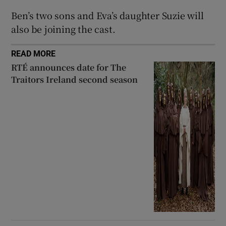
Ben’s two sons and Eva’s daughter Suzie will
 window
also be joining the cast.
Show Sponsored sub sections
READ MORE
RTÉ announces date for The
Traitors Ireland second season