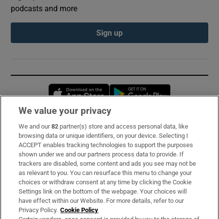
podcasts and more
Sign up
Opens in new window
Opens in new 
We value your privacy
We and our
82
partner(s) store and access personal data, like
Subscribe
browsing data or unique identifiers, on your device. Selecting I
ACCEPT enables tracking technologies to support the purposes
Support
shown under we and our partners process data to provide. If
trackers are disabled, some content and ads you see may not be
About Us
as relevant to you. You can resurface this menu to change your
choices or withdraw consent at any time by clicking the Cookie
Irish Times Products & Services
Settings link on the bottom of the webpage. Your choices will
have effect within our Website. For more details, refer to our
Privacy Policy.
Cookie Policy
OUR PARTNERS: