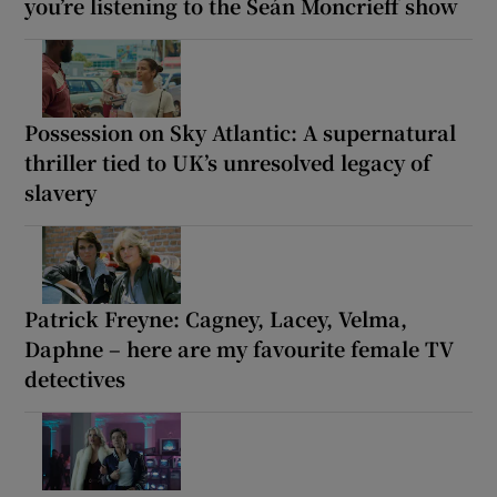
you’re listening to the Seán Moncrieff show
Possession on Sky Atlantic: A supernatural
thriller tied to UK’s unresolved legacy of
slavery
Patrick Freyne: Cagney, Lacey, Velma,
Daphne – here are my favourite female TV
detectives