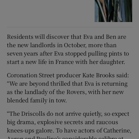
Residents will discover that Eva and Ben are
the new landlords in October, more than
seven years after Eva stopped pulling pints to
start a new life in France with her daughter.
Coronation Street producer Kate Brooks said:
“We are beyond thrilled that Eva is returning
as the landlady of the Rovers, with her new
blended family in tow.
“The Driscolls do not arrive quietly, so expect
big drama, explosive secrets and raucous
knees-ups galore. To have actors of Catherine,
Aaron and Pauline’s considerable calibre at