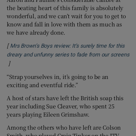
the beating heart of this family is absolutely
wonderful, and we can’t wait for you to get to
know and fall in love with them as much as
we have already done.
[
Mrs Brown’s Boys review: It’s surely time for this
dreary and unfunny series to fade from our screens
]
Opens in new window
“Strap yourselves in, it’s going to be an
exciting and eventful ride.”
A host of stars have left the British soap this
year including Sue Cleaver, who spent 25
years playing Eileen Grimshaw.
Among the others who have left are Colson
Smith, who played Craig Tinker on the ITV