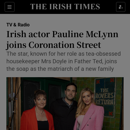
Sections
TV & Radio
Irish actor Pauline McLynn
joins Coronation Street
The star, known for her role as tea-obsessed
Show Environment sub sections
housekeeper Mrs Doyle in Father Ted, joins
Show Technology sub sections
the soap as the matriarch of a new family
Show Science sub sections