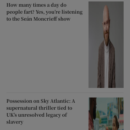
How many times a day do
people fart? Yes, you’re listening
to the Seán Moncrieff show
Possession on Sky Atlantic: A
supernatural thriller tied to
UK’s unresolved legacy of
slavery