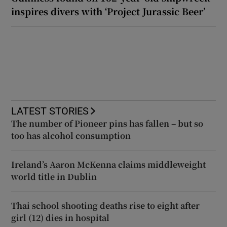
inspires divers with ‘Project Jurassic Beer’
LATEST STORIES
The number of Pioneer pins has fallen – but so
too has alcohol consumption
Ireland’s Aaron McKenna claims middleweight
world title in Dublin
Thai school shooting deaths rise to eight after
girl (12) dies in hospital