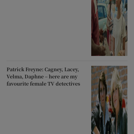
Patrick Freyne: Cagney, Lacey,
Velma, Daphne – here are my
favourite female TV detectives