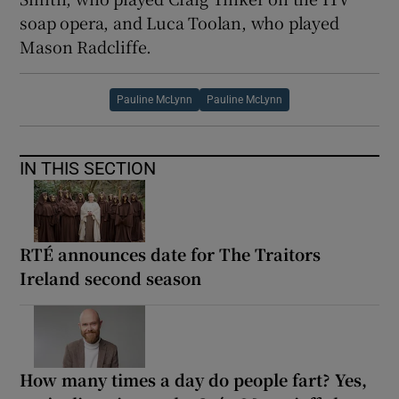
soap opera, and Luca Toolan, who played
Mason Radcliffe.
Pauline McLynn
Pauline McLynn
IN THIS SECTION
RTÉ announces date for The Traitors
Ireland second season
How many times a day do people fart? Yes,