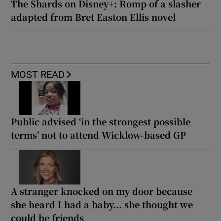
The Shards on Disney+: Romp of a slasher
adapted from Bret Easton Ellis novel
MOST READ
Public advised ‘in the strongest possible
terms’ not to attend Wicklow-based GP
A stranger knocked on my door because
she heard I had a baby... she thought we
could be friends