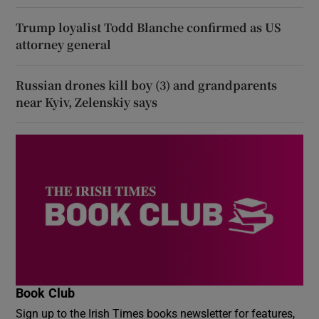
Trump loyalist Todd Blanche confirmed as US
attorney general
Russian drones kill boy (3) and grandparents
near Kyiv, Zelenskiy says
Book Club
Sign up to the Irish Times books newsletter for features,