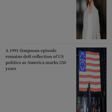
A 1991 Simpsons episode
remains deft reflection of US
politics as America marks 250
years