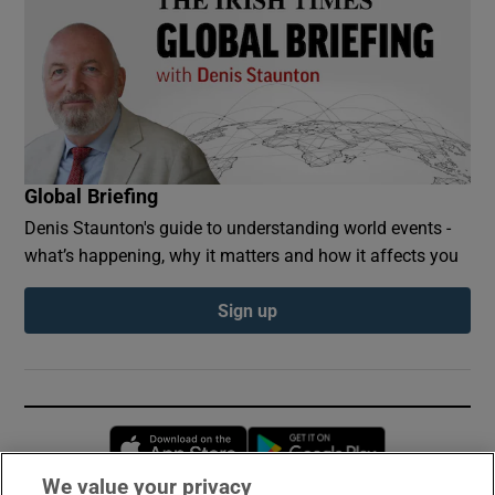
Global Briefing
Denis Staunton's guide to understanding world events -
what’s happening, why it matters and how it affects you
Sign up
Opens in new window
Opens in new 
We value your privacy