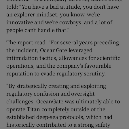
told: “You have a bad attitude, you don’t have
an explorer mindset, you know, we’re
innovative and we’re cowboys, and a lot of
people can’t handle that.”
The report read: “For several years preceding
the incident, OceanGate leveraged
intimidation tactics, allowances for scientific
operations, and the company’s favourable
reputation to evade regulatory scrutiny.
“By strategically creating and exploiting
regulatory confusion and oversight
challenges, OceanGate was ultimately able to
operate Titan completely outside of the
established deep-sea protocols, which had
historically contributed to a strong safety