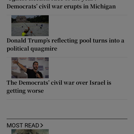
Democrats’ civil war erupts in Michigan
Donald Trump’s reflecting pool turns into a
political quagmire
The Democrats’ civil war over Israel is
getting worse
MOST READ