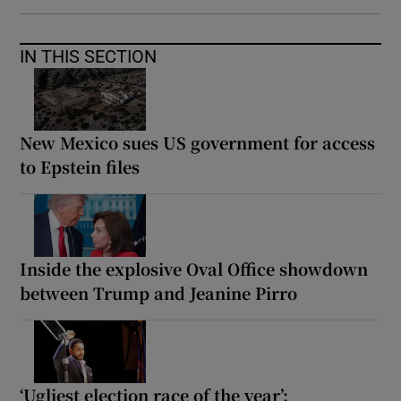
IN THIS SECTION
New Mexico sues US government for access
to Epstein files
Inside the explosive Oval Office showdown
between Trump and Jeanine Pirro
‘Ugliest election race of the year’: