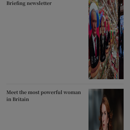
Briefing newsletter
Meet the most powerful woman
in Britain