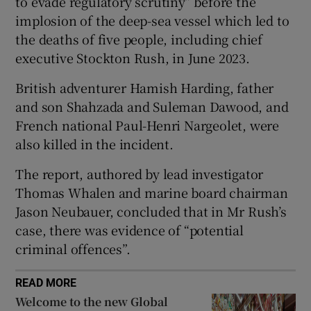
to evade regulatory scrutiny” before the
implosion of the deep-sea vessel which led to
the deaths of five people, including chief
executive Stockton Rush, in June 2023.
 window
British adventurer Hamish Harding, father
and son Shahzada and Suleman Dawood, and
Show Sponsored sub sections
French national Paul-Henri Nargeolet, were
also killed in the incident.
The report, authored by lead investigator
Thomas Whalen and marine board chairman
Jason Neubauer, concluded that in Mr Rush’s
case, there was evidence of “potential
criminal offences”.
READ MORE
Welcome to the new Global