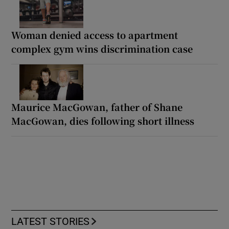
Woman denied access to apartment
complex gym wins discrimination case
Maurice MacGowan, father of Shane
MacGowan, dies following short illness
LATEST STORIES