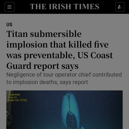
Sections
Show Food sub sections
US
Show Health sub sections
Titan submersible
implosion that killed five
Show Life & Style sub sections
was preventable, US Coast
Show Culture sub sections
Guard report says
Show Environment sub sections
Negligence of tour operator chief contributed
to implosion deaths, says report
Show Technology sub sections
Show Science sub sections