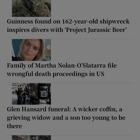
Guinness found on 162-year-old shipwreck
inspires divers with ‘Project Jurassic Beer’
Family of Martha Nolan-O’Slatarra file
wrongful death proceedings in US
Glen Hansard funeral: A wicker coffin, a
grieving widow and a son too young to be
there