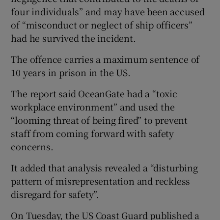
four individuals” and may have been accused
of “misconduct or neglect of ship officers”
had he survived the incident.
The offence carries a maximum sentence of
10 years in prison in the US.
The report said OceanGate had a “toxic
workplace environment” and used the
“looming threat of being fired” to prevent
staff from coming forward with safety
concerns.
It added that analysis revealed a “disturbing
pattern of misrepresentation and reckless
disregard for safety”.
On Tuesday, the US Coast Guard published a