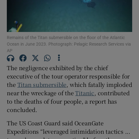
Remains of the Titan submersible on the floor of the Atlantic
Show Motors sub sections
Ocean in June 2023. Photograph: Pelagic Research Services via
AP
The negligence exhibited by the chief
Show Podcasts sub sections
executive of the tour operator responsible for
the
Titan submersible
, which fatally imploded
near the wreckage of the
Titanic
, contributed
to the deaths of four people, a report has
concluded.
Show Gaeilge sub sections
The US Coast Guard said OceanGate
Show History sub sections
Expeditions “leveraged intimidation tactics ...