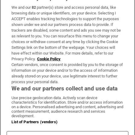
We and our
82
partner(s) store and access personal data, like
Subscribe
browsing data or unique identifiers, on your device. Selecting I
ACCEPT enables tracking technologies to support the purposes
Support
shown under we and our partners process data to provide. If
trackers are disabled, some content and ads you see may not be
About Us
as relevant to you. You can resurface this menu to change your
choices or withdraw consent at any time by clicking the Cookie
Irish Times Products & Services
Settings link on the bottom of the webpage. Your choices will
have effect within our Website. For more details, refer to our
Privacy Policy.
Cookie Policy
OUR PARTNERS:
Certain vendors, once consent is provided by you to the storage of
information on your device and/or to the access of information
already stored on your device, use legitimate interest to further
process your personal data.
We and our partners collect and use data
Use precise geolocation data. Actively scan device
characteristics for identification. Store and/or access information
Irish Times on WhatsApp
Irish Times on Facebook
Irish Times on X
Irish Times on LinkedIn
Irish Times on Instagram
on a device. Personalised advertising and content, advertising and
content measurement, audience research and services
development.
Terms & Conditions
List of Partners (vendors)
Privacy Policy
Cookie Information