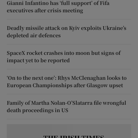
Gianni Infantino has ‘full support’ of Fifa
executives after crisis meeting
Deadly missile attack on Kyiv exploits Ukraine’s
depleted air defences
SpaceX rocket crashes into moon but signs of
impact yet to be reported
‘On to the next one’: Rhys McClenaghan looks to
European Championships after Glasgow upset
Family of Martha Nolan-O’Slatarra file wrongful
death proceedings in US