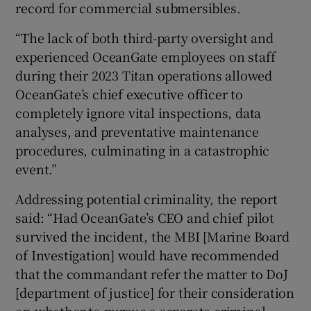
record for commercial submersibles.
“The lack of both third-party oversight and
experienced OceanGate employees on staff
during their 2023 Titan operations allowed
OceanGate’s chief executive officer to
completely ignore vital inspections, data
analyses, and preventative maintenance
procedures, culminating in a catastrophic
event.”
Addressing potential criminality, the report
said: “Had OceanGate’s CEO and chief pilot
survived the incident, the MBI [Marine Board
of Investigation] would have recommended
that the commandant refer the matter to DoJ
[department of justice] for their consideration
on whether to pursue a separate criminal