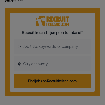
entertained