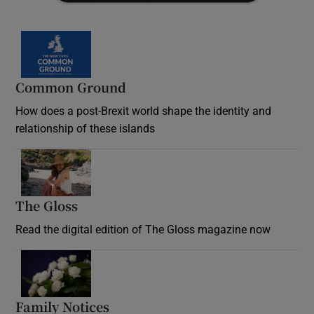
Common Ground
How does a post-Brexit world shape the identity and
relationship of these islands
Opens in new window
The Gloss
Opens in new window
Read the digital edition of The Gloss magazine now
Opens in new window
Family Notices
Opens in new window