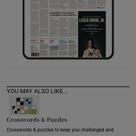
YOU MAY ALSO LIKE...
Crosswords & Puzzles
Crosswords & puzzles to keep you challenged and