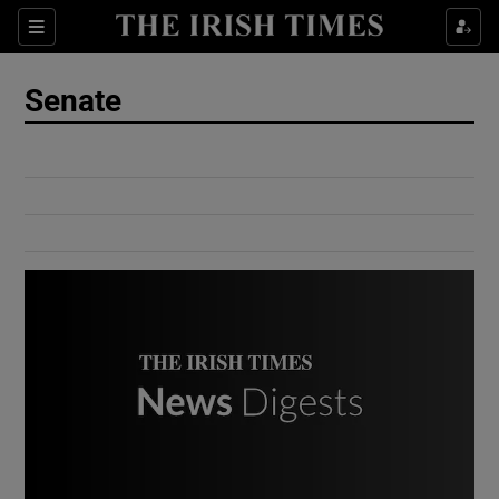
Show Culture sub sections
Sections
Show Environment sub sections
Senate
Show Technology sub sections
Show Science sub sections
Show Motors sub sections