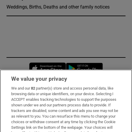
Weddings, Births, Deaths and other family notices
Opens in new window
Opens in new 
We value your privacy
We and our
82
partner(s) store and access personal data, like
Subscribe
browsing data or unique identifiers, on your device. Selecting I
ACCEPT enables tracking technologies to support the purposes
Support
shown under we and our partners process data to provide. If
trackers are disabled, some content and ads you see may not be
About Us
as relevant to you. You can resurface this menu to change your
choices or withdraw consent at any time by clicking the Cookie
Irish Times Products & Services
Settings link on the bottom of the webpage. Your choices will