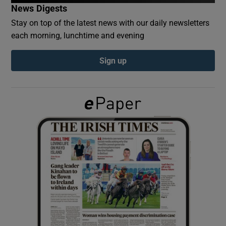
News Digests
Stay on top of the latest news with our daily newsletters
Show Podcasts sub sections
each morning, lunchtime and evening
Sign up
Show Gaeilge sub sections
Show History sub sections
 window
Show Sponsored sub sections