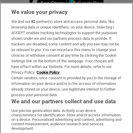
We value your privacy
We and our
82
partner(s) store and access personal data, like
Subscribe
browsing data or unique identifiers, on your device. Selecting I
ACCEPT enables tracking technologies to support the purposes
Support
shown under we and our partners process data to provide. If
trackers are disabled, some content and ads you see may not be
About Us
as relevant to you. You can resurface this menu to change your
choices or withdraw consent at any time by clicking the Cookie
Irish Times Products & Services
Settings link on the bottom of the webpage. Your choices will
have effect within our Website. For more details, refer to our
Privacy Policy.
Cookie Policy
OUR PARTNERS:
Certain vendors, once consent is provided by you to the storage of
information on your device and/or to the access of information
already stored on your device, use legitimate interest to further
process your personal data.
We and our partners collect and use data
Use precise geolocation data. Actively scan device
characteristics for identification. Store and/or access information
Irish Times on WhatsApp
Irish Times on Facebook
Irish Times on X
Irish Times on LinkedIn
Irish Times on Instagram
on a device. Personalised advertising and content, advertising and
content measurement, audience research and services
development.
Terms & Conditions