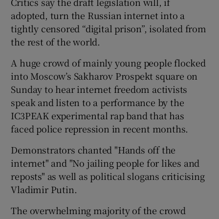
Critics say the draft legislation will, if
adopted, turn the Russian internet into a
tightly censored “digital prison”, isolated from
the rest of the world.
A huge crowd of mainly young people flocked
into Moscow’s Sakharov Prospekt square on
Sunday to hear internet freedom activists
speak and listen to a performance by the
IC3PEAK experimental rap band that has
faced police repression in recent months.
Demonstrators chanted "Hands off the
internet" and "No jailing people for likes and
reposts" as well as political slogans criticising
Vladimir Putin.
The overwhelming majority of the crowd