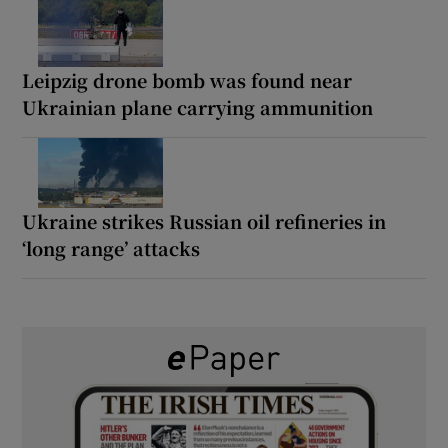
Leipzig drone bomb was found near
Ukrainian plane carrying ammunition
Ukraine strikes Russian oil refineries in
‘long range’ attacks