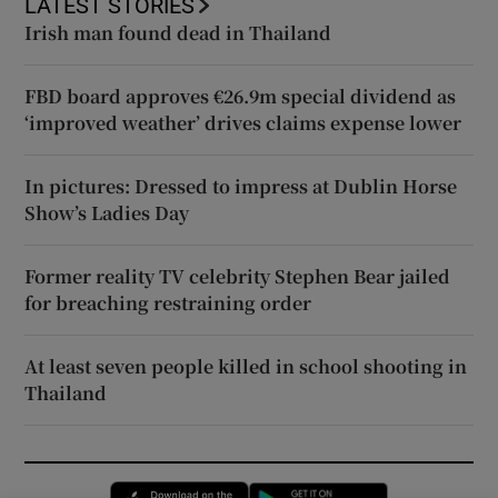
LATEST STORIES
Irish man found dead in Thailand
FBD board approves €26.9m special dividend as
‘improved weather’ drives claims expense lower
In pictures: Dressed to impress at Dublin Horse
Show’s Ladies Day
Former reality TV celebrity Stephen Bear jailed
for breaching restraining order
At least seven people killed in school shooting in
Thailand
Opens in new window
Opens in new 