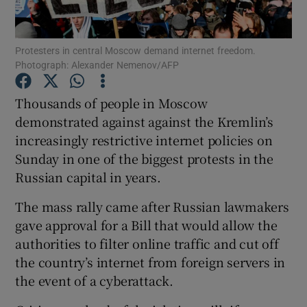
Show Podcasts sub sections
Protesters in central Moscow demand internet freedom.
Photograph: Alexander Nemenov/AFP
Thousands of people in Moscow
demonstrated against against the Kremlin’s
increasingly restrictive internet policies on
Show Gaeilge sub sections
Sunday in one of the biggest protests in the
Show History sub sections
Russian capital in years.
The mass rally came after Russian lawmakers
gave approval for a Bill that would allow the
authorities to filter online traffic and cut off
the country’s internet from foreign servers in
 window
the event of a cyberattack.
Show Sponsored sub sections