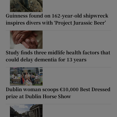
Guinness found on 162-year-old shipwreck
inspires divers with ‘Project Jurassic Beer’
Study finds three midlife health factors that
could delay dementia for 13 years
Dublin woman scoops €10,000 Best Dressed
prize at Dublin Horse Show