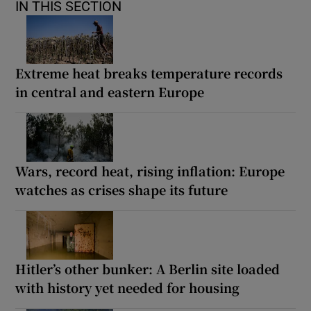
IN THIS SECTION
Extreme heat breaks temperature records
in central and eastern Europe
Wars, record heat, rising inflation: Europe
watches as crises shape its future
Hitler’s other bunker: A Berlin site loaded
with history yet needed for housing