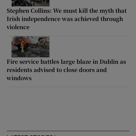
Stephen Collins: We must kill the myth that
Irish independence was achieved through
violence
Fire service battles large blaze in Dublin as
residents advised to close doors and
windows