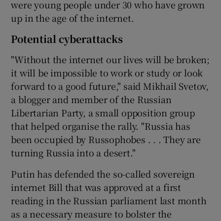
were young people under 30 who have grown
up in the age of the internet.
Potential cyberattacks
"Without the internet our lives will be broken;
it will be impossible to work or study or look
forward to a good future," said Mikhail Svetov,
a blogger and member of the Russian
Libertarian Party, a small opposition group
that helped organise the rally. "Russia has
been occupied by Russophobes . . . They are
turning Russia into a desert."
Putin has defended the so-called sovereign
internet Bill that was approved at a first
reading in the Russian parliament last month
as a necessary measure to bolster the