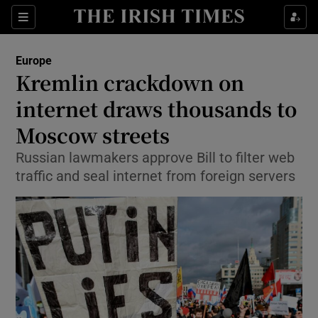
Show Culture sub sections
Sections
Show Environment sub sections
Europe
Kremlin crackdown on
Show Technology sub sections
internet draws thousands to
Show Science sub sections
Moscow streets
Russian lawmakers approve Bill to filter web
traffic and seal internet from foreign servers
Show Motors sub sections