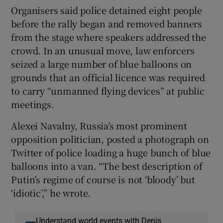
Organisers said police detained eight people
before the rally began and removed banners
from the stage where speakers addressed the
crowd. In an unusual move, law enforcers
seized a large number of blue balloons on
grounds that an official licence was required
to carry “unmanned flying devices” at public
meetings.
Alexei Navalny, Russia’s most prominent
opposition politician, posted a photograph on
Twitter of police loading a huge bunch of blue
balloons into a van. “The best description of
Putin’s regime of course is not ‘bloody’ but
‘idiotic’,” he wrote.
Understand world events with Denis