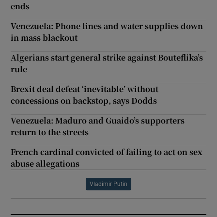
ends
Venezuela: Phone lines and water supplies down
in mass blackout
Algerians start general strike against Bouteflika’s
rule
Brexit deal defeat ‘inevitable’ without
concessions on backstop, says Dodds
Venezuela: Maduro and Guaido’s supporters
return to the streets
French cardinal convicted of failing to act on sex
abuse allegations
Vladimir Putin