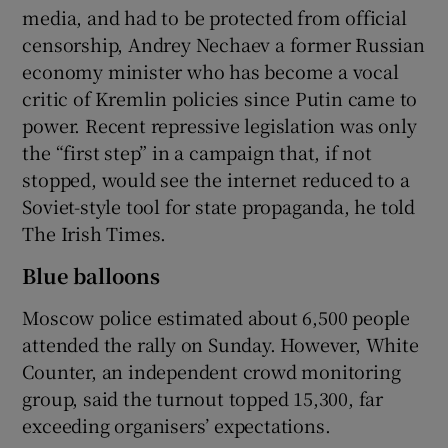
media, and had to be protected from official
censorship, Andrey Nechaev a former Russian
economy minister who has become a vocal
critic of Kremlin policies since Putin came to
power. Recent repressive legislation was only
the “first step” in a campaign that, if not
stopped, would see the internet reduced to a
Soviet-style tool for state propaganda, he told
The Irish Times.
Blue balloons
Moscow police estimated about 6,500 people
attended the rally on Sunday. However, White
Counter, an independent crowd monitoring
group, said the turnout topped 15,300, far
exceeding organisers’ expectations.