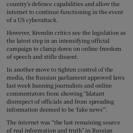
country’s defence capabilities and allow the
internet to continue functioning in the event
of a US cyberattack.
However, Kremlin critics see the legislation as
the latest step in an intensifying official
campaign to clamp down on online freedom
of speech and stifle dissent.
In another move to tighten control of the
media, the Russian parliament approved laws
last week banning journalists and online
commentators from showing “blatant
disrespect of officials and from spreading
information deemed to be ‘fake news’”.
The internet was “the last remaining source
of real information and truth” in Russian