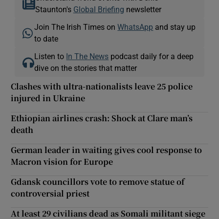
Staunton's
Global Briefing
newsletter
Join The Irish Times on
WhatsApp
and stay up
to date
Listen to
In The News
podcast daily for a deep
dive on the stories that matter
Clashes with ultra-nationalists leave 25 police
injured in Ukraine
Ethiopian airlines crash: Shock at Clare man’s
death
German leader in waiting gives cool response to
Macron vision for Europe
Gdansk councillors vote to remove statue of
controversial priest
At least 29 civilians dead as Somali militant siege