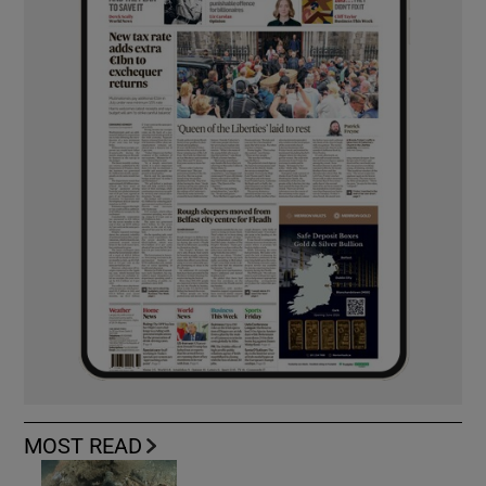
MOST READ