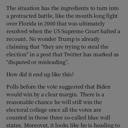
The situation has the ingredients to turn into
a protracted battle, like the month-long fight
over Florida in 2000 that was ultimately
resolved when the US Supreme Court halted a
recount. No wonder Trump is already
claiming that “they are trying to steal the
election” in a post that Twitter has marked as
“disputed or misleading”.
How did it end up like this?
Polls before the vote suggested that Biden
would win by a clear margin. There is a
reasonable chance he will still win the
electoral college once all the votes are
counted in those three so-called blue wall
states. Moreover, it looks like he is heading to