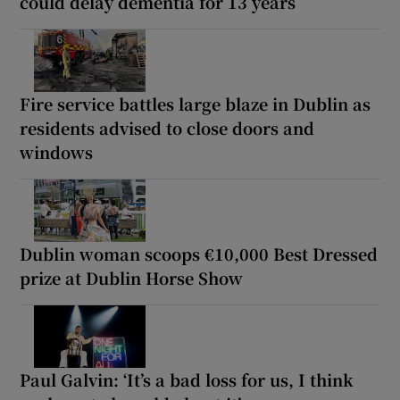
could delay dementia for 13 years
Fire service battles large blaze in Dublin as
residents advised to close doors and
windows
Dublin woman scoops €10,000 Best Dressed
prize at Dublin Horse Show
Paul Galvin: ‘It’s a bad loss for us, I think