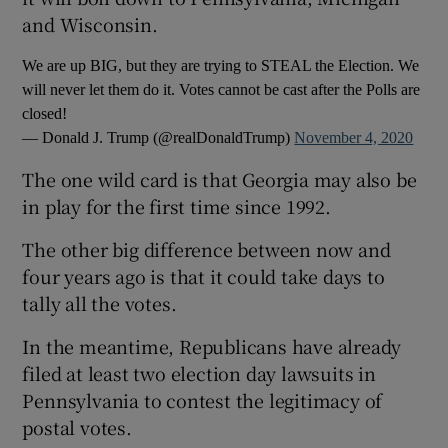
and Wisconsin.
We are up BIG, but they are trying to STEAL the Election. We
will never let them do it. Votes cannot be cast after the Polls are
closed!
— Donald J. Trump (@realDonaldTrump)
November 4, 2020
The one wild card is that Georgia may also be
in play for the first time since 1992.
The other big difference between now and
four years ago is that it could take days to
tally all the votes.
In the meantime, Republicans have already
filed at least two election day lawsuits in
Pennsylvania to contest the legitimacy of
postal votes.