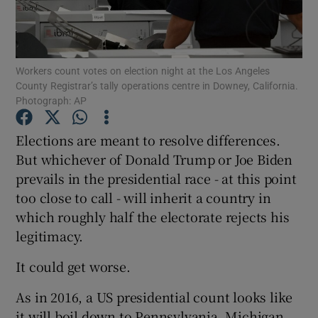
Show Podcasts sub sections
Workers count votes on election night at the Los Angeles
County Registrar’s tally operations centre in Downey, California.
Photograph: AP
Elections are meant to resolve differences.
Show Gaeilge sub sections
But whichever of Donald Trump or Joe Biden
prevails in the presidential race - at this point
Show History sub sections
too close to call - will inherit a country in
which roughly half the electorate rejects his
legitimacy.
It could get worse.
 window
As in 2016, a US presidential count looks like
it will boil down to Pennsylvania, Michigan
Show Sponsored sub sections