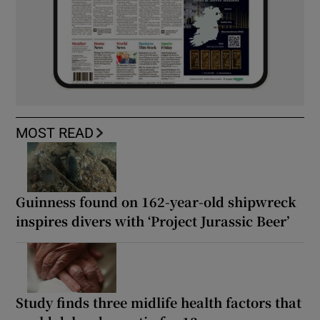
MOST READ
Guinness found on 162-year-old shipwreck
inspires divers with ‘Project Jurassic Beer’
Study finds three midlife health factors that