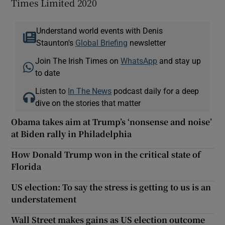
Times Limited 2020
Understand world events with Denis
Staunton's
Global Briefing
newsletter
Join The Irish Times on
WhatsApp
and stay up
to date
Listen to
In The News
podcast daily for a deep
dive on the stories that matter
Obama takes aim at Trump’s ‘nonsense and noise’
at Biden rally in Philadelphia
How Donald Trump won in the critical state of
Florida
US election: To say the stress is getting to us is an
understatement
Wall Street makes gains as US election outcome