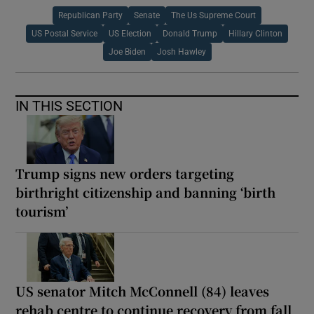
Republican Party
Senate
The Us Supreme Court
US Postal Service
US Election
Donald Trump
Hillary Clinton
Joe Biden
Josh Hawley
IN THIS SECTION
Trump signs new orders targeting
birthright citizenship and banning ‘birth
tourism’
US senator Mitch McConnell (84) leaves
rehab centre to continue recovery from fall