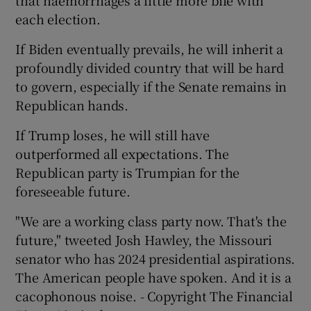
each election.
If Biden eventually prevails, he will inherit a
profoundly divided country that will be hard
to govern, especially if the Senate remains in
Republican hands.
If Trump loses, he will still have
outperformed all expectations. The
Republican party is Trumpian for the
foreseeable future.
"We are a working class party now. That's the
future," tweeted Josh Hawley, the Missouri
senator who has 2024 presidential aspirations.
The American people have spoken. And it is a
cacophonous noise. - Copyright The Financial