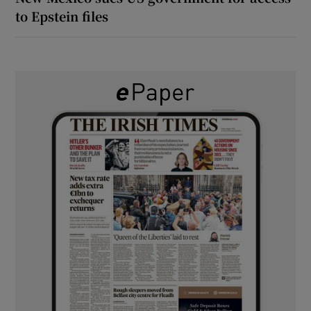
to Epstein files