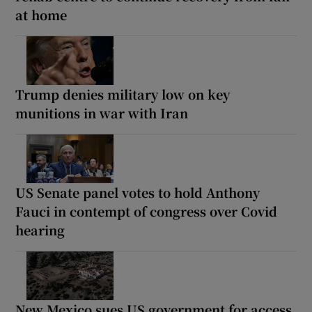
at home
Trump denies military low on key
munitions in war with Iran
US Senate panel votes to hold Anthony
Fauci in contempt of congress over Covid
hearing
New Mexico sues US government for access