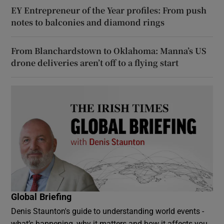
EY Entrepreneur of the Year profiles: From push
notes to balconies and diamond rings
From Blanchardstown to Oklahoma: Manna’s US
drone deliveries aren’t off to a flying start
Global Briefing
Denis Staunton's guide to understanding world events -
what’s happening, why it matters and how it affects you