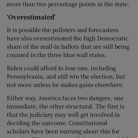
more than two percentage points in the state.
‘Overestimated’
It is possible the pollsters and forecasters
have also overestimated the high Democratic
share of the mail-in ballots that are still being
counted in the three blue wall states.
Biden could afford to lose one, including
Pennsylvania, and still win the election, but
not more unless he makes gains elsewhere.
Either way, America faces two dangers, one
immediate, the other structural. The first is
that the judiciary may well get involved in
deciding the outcome. Constitutional
scholars have been warning about this for