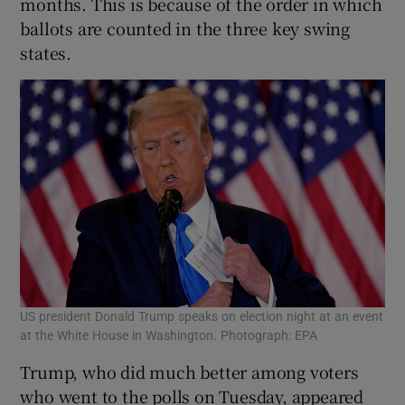
months. This is because of the order in which
ballots are counted in the three key swing
states.
US president Donald Trump speaks on election night at an event
at the White House in Washington. Photograph: EPA
Trump, who did much better among voters
who went to the polls on Tuesday, appeared