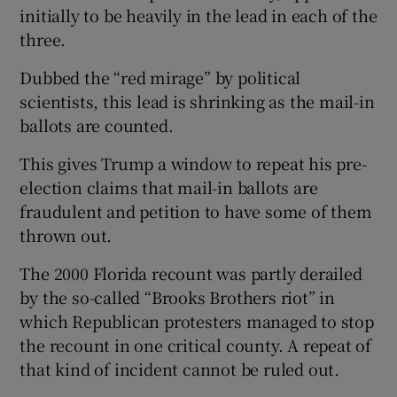
initially to be heavily in the lead in each of the
three.
Dubbed the “red mirage” by political
scientists, this lead is shrinking as the mail-in
ballots are counted.
This gives Trump a window to repeat his pre-
election claims that mail-in ballots are
fraudulent and petition to have some of them
thrown out.
The 2000 Florida recount was partly derailed
by the so-called “Brooks Brothers riot” in
which Republican protesters managed to stop
the recount in one critical county. A repeat of
that kind of incident cannot be ruled out.