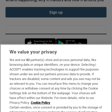
Sign up
Opens in new window
Opens in new 
We value your privacy
We and our
82
partner(s) store and access personal data, like
Subscribe
browsing data or unique identifiers, on your device. Selecting I
ACCEPT enables tracking technologies to support the purposes
Support
shown under we and our partners process data to provide. If
trackers are disabled, some content and ads you see may not be
About Us
as relevant to you. You can resurface this menu to change your
choices or withdraw consent at any time by clicking the Cookie
Irish Times Products & Services
Settings link on the bottom of the webpage. Your choices will
have effect within our Website. For more details, refer to our
Privacy Policy.
Cookie Policy
OUR PARTNERS:
Certain vendors, once consent is provided by you to the storage of