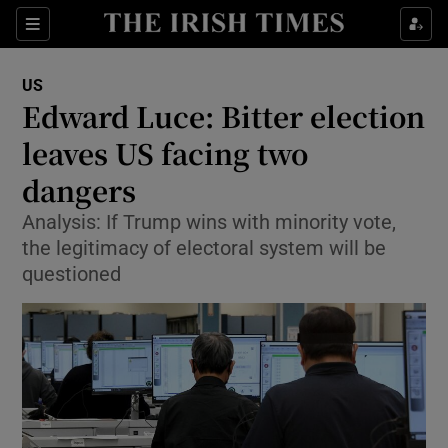
Show Culture sub sections
Sections
Show Environment sub sections
US
Edward Luce: Bitter election
Show Technology sub sections
leaves US facing two
Show Science sub sections
dangers
Analysis: If Trump wins with minority vote,
the legitimacy of electoral system will be
questioned
Show Motors sub sections