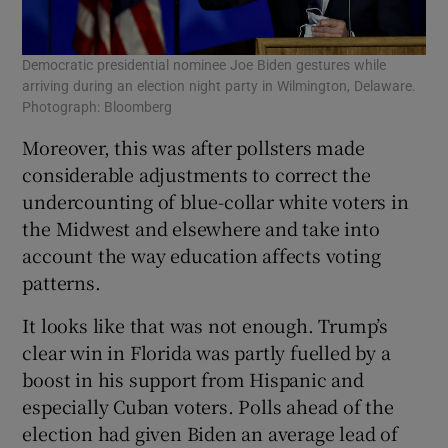
Democratic presidential nominee Joe Biden gestures while
arriving during an election night party in Wilmington, Delaware.
Photograph: Bloomberg
Moreover, this was after pollsters made
considerable adjustments to correct the
undercounting of blue-collar white voters in
the Midwest and elsewhere and take into
account the way education affects voting
patterns.
It looks like that was not enough. Trump’s
clear win in Florida was partly fuelled by a
boost in his support from Hispanic and
especially Cuban voters. Polls ahead of the
election had given Biden an average lead of