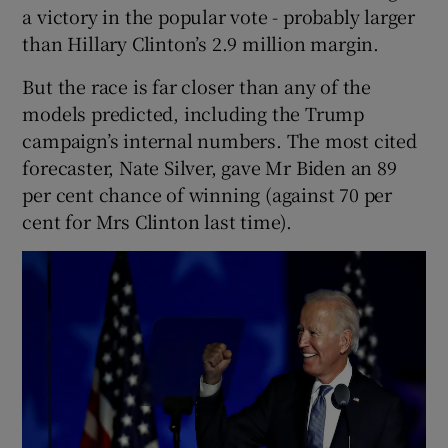
a victory in the popular vote - probably larger
than Hillary Clinton’s 2.9 million margin.
But the race is far closer than any of the
models predicted, including the Trump
campaign’s internal numbers. The most cited
forecaster, Nate Silver, gave Mr Biden an 89
per cent chance of winning (against 70 per
cent for Mrs Clinton last time).