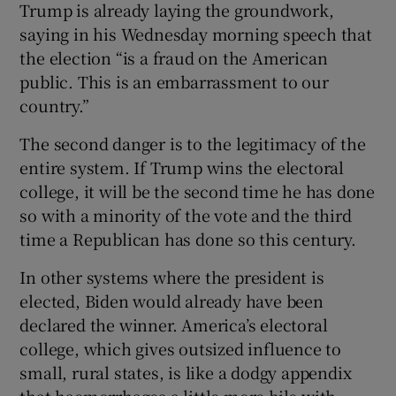
Trump is already laying the groundwork,
saying in his Wednesday morning speech that
the election “is a fraud on the American
public. This is an embarrassment to our
country.”
The second danger is to the legitimacy of the
entire system. If Trump wins the electoral
college, it will be the second time he has done
so with a minority of the vote and the third
time a Republican has done so this century.
In other systems where the president is
elected, Biden would already have been
declared the winner. America’s electoral
college, which gives outsized influence to
small, rural states, is like a dodgy appendix
that haemorrhages a little more bile with