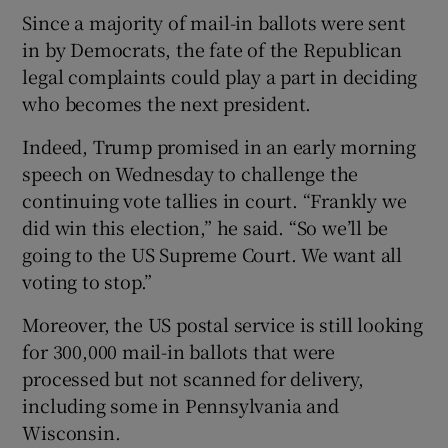
Since a majority of mail-in ballots were sent
in by Democrats, the fate of the Republican
legal complaints could play a part in deciding
who becomes the next president.
Indeed, Trump promised in an early morning
speech on Wednesday to challenge the
continuing vote tallies in court. “Frankly we
did win this election,” he said. “So we’ll be
going to the US Supreme Court. We want all
voting to stop.”
Moreover, the US postal service is still looking
for 300,000 mail-in ballots that were
processed but not scanned for delivery,
including some in Pennsylvania and
Wisconsin.