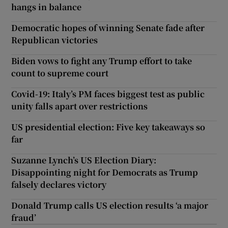
hangs in balance
Democratic hopes of winning Senate fade after
Republican victories
Biden vows to fight any Trump effort to take
count to supreme court
Covid-19: Italy’s PM faces biggest test as public
unity falls apart over restrictions
US presidential election: Five key takeaways so
far
Suzanne Lynch’s US Election Diary:
Disappointing night for Democrats as Trump
falsely declares victory
Donald Trump calls US election results ‘a major
fraud’