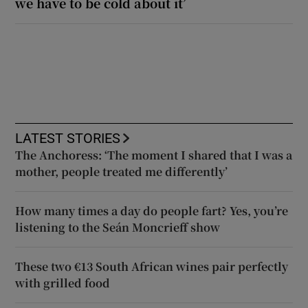
we have to be cold about it’
LATEST STORIES
The Anchoress: ‘The moment I shared that I was a
mother, people treated me differently’
How many times a day do people fart? Yes, you’re
listening to the Seán Moncrieff show
These two €13 South African wines pair perfectly
with grilled food