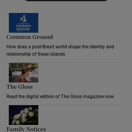
Common Ground
How does a post-Brexit world shape the identity and
relationship of these islands
Opens in new window
The Gloss
Opens in new window
Read the digital edition of The Gloss magazine now
Opens in new window
Family Notices
Opens in new window