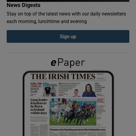
News Digests
Stay on top of the latest news with our daily newsletters
Show Podcasts sub sections
each morning, lunchtime and evening
Sign up
Show Gaeilge sub sections
Show History sub sections
 window
Show Sponsored sub sections