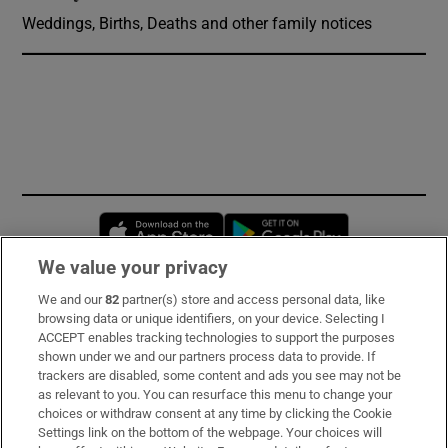
Weddings, Births, Deaths and other family notices
Opens in new window
Opens in new 
We value your privacy
We and our
82
partner(s) store and access personal data, like
Subscribe
browsing data or unique identifiers, on your device. Selecting I
ACCEPT enables tracking technologies to support the purposes
Support
shown under we and our partners process data to provide. If
trackers are disabled, some content and ads you see may not be
About Us
as relevant to you. You can resurface this menu to change your
choices or withdraw consent at any time by clicking the Cookie
Irish Times Products & Services
Settings link on the bottom of the webpage. Your choices will