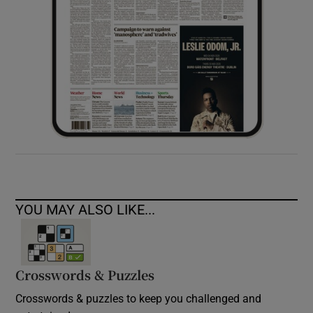
YOU MAY ALSO LIKE...
Crosswords & Puzzles
Crosswords & puzzles to keep you challenged and