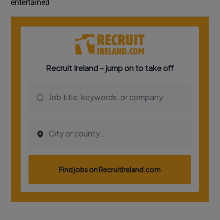
entertained