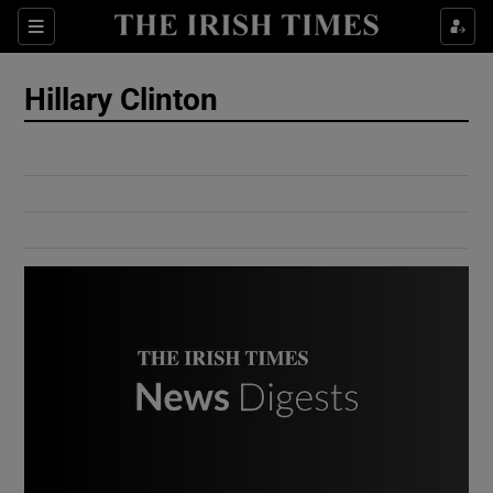
Show Culture sub sections
Sections
Show Environment sub sections
Hillary Clinton
Show Technology sub sections
Show Science sub sections
Show Motors sub sections