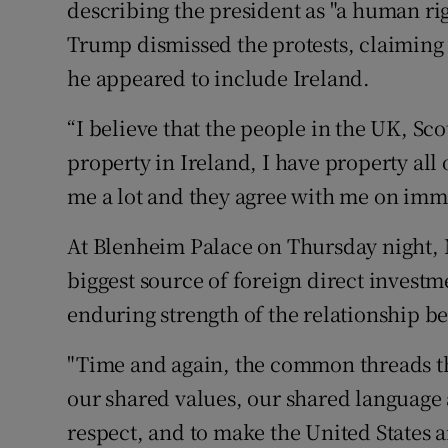
describing the president as "a human ri
Trump dismissed the protests, claiming 
he appeared to include Ireland.
“I believe that the people in the UK, Sc
property in Ireland, I have property all 
me a lot and they agree with me on immi
At Blenheim Palace on Thursday night, 
biggest source of foreign direct investm
enduring strength of the relationship b
"Time and again, the common threads tha
our shared values, our shared language 
respect, and to make the United States 