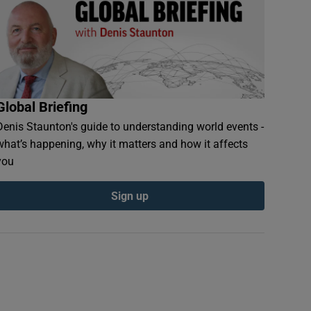
Global Briefing
Denis Staunton's guide to understanding world events -
what’s happening, why it matters and how it affects
you
Sign up