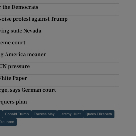
or the Democrats
Noise protest against Trump
wing state Nevada
reme court
ng America meaner
 UN pressure
White Paper
arge, says German court
equers plan
y
Donald Trump
Theresa May
Jeremy Hunt
Queen Elizabeth
Staunton