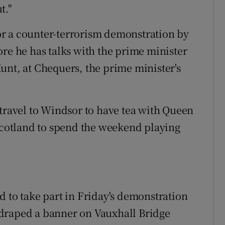
t."
r a counter-terrorism demonstration by
ore he has talks with the prime minister
unt, at Chequers, the prime minister's
 travel to Windsor to have tea with Queen
 Scotland to spend the weekend playing
d to take part in Friday's demonstration
draped a banner on Vauxhall Bridge