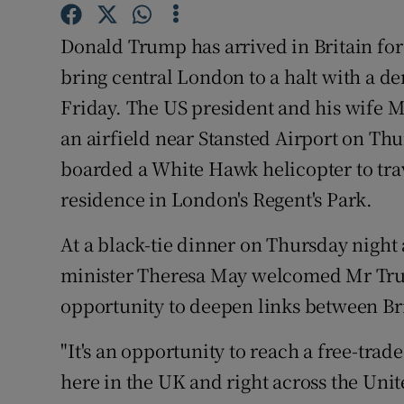
Competiti
Donald Trump has arrived in Britain for 
Newslette
bring central London to a halt with a de
Weather F
Friday. The US president and his wife 
an airfield near Stansted Airport on T
boarded a White Hawk helicopter to tra
residence in London's Regent's Park.
At a black-tie dinner on Thursday night
minister Theresa May welcomed Mr Trum
opportunity to deepen links between Bri
"It's an opportunity to reach a free-tra
here in the UK and right across the Unite