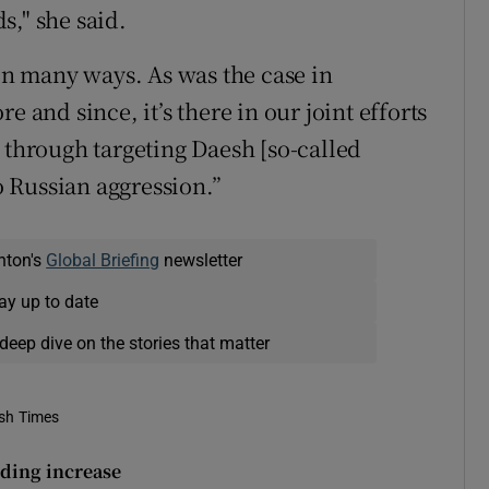
ds," she said.
 in many ways. As was the case in
e and since, it’s there in our joint efforts
 through targeting Daesh [so-called
to Russian aggression.”
nton's
Global Briefing
newsletter
ay up to date
deep dive on the stories that matter
ish Times
ding increase