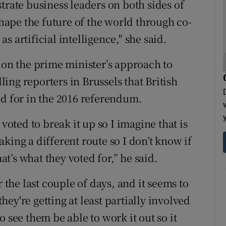
trate business leaders on both sides of
shape the future of the world through co-
 artificial intelligence," she said.
ion the prime minister’s approach to
lling reporters in Brussels that British
ed for in the 2016 referendum.
voted to break it up so I imagine that is
king a different route so I don’t know if
hat’s what they voted for,” he said.
r the last couple of days, and it seems to
they're getting at least partially involved
 see them be able to work it out so it