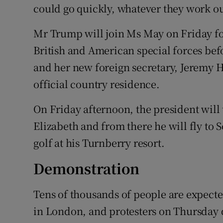
could go quickly, whatever they work ou
Mr Trump will join Ms May on Friday fo
British and American special forces bef
and her new foreign secretary, Jeremy H
official country residence.
On Friday afternoon, the president will
Elizabeth and from there he will fly to
golf at his Turnberry resort.
Demonstration
Tens of thousands of people are expecte
in London, and protesters on Thursday 