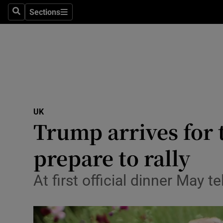
Sections
Search
Sections
Technolog
Science
Media
Abroad
UK
Obituaries
Trump arrives for 
Transport
prepare to rally
Motors
At first official dinner May 
Listen
Podcasts