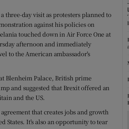
ons
a three-day visit as protesters planned to
rs
monstration against his policies on
orecast
Melania touched down in Air Force One at
hursday afternoon and immediately
vel to the American ambassador's
 at Blenheim Palace, British prime
p and suggested that Brexit offered an
tain and the US.
de agreement that creates jobs and growth
d States. It's also an opportunity to tear