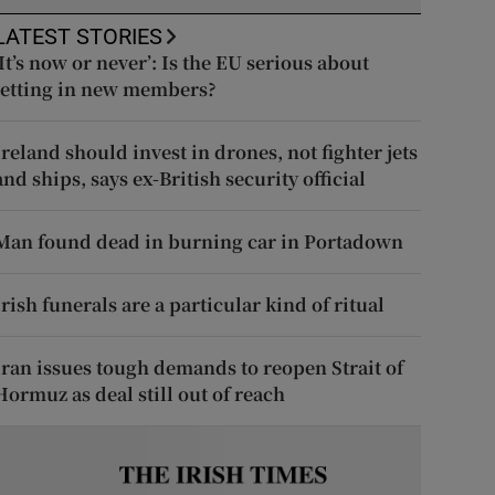
LATEST STORIES
‘It’s now or never’: Is the EU serious about
letting in new members?
Ireland should invest in drones, not fighter jets
and ships, says ex-British security official
Man found dead in burning car in Portadown
Irish funerals are a particular kind of ritual
Iran issues tough demands to reopen Strait of
Hormuz as deal still out of reach