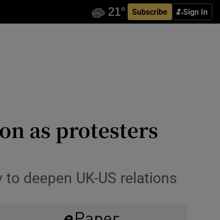
Subscribe
Sign In
on as protesters
ty to deepen UK-US relations