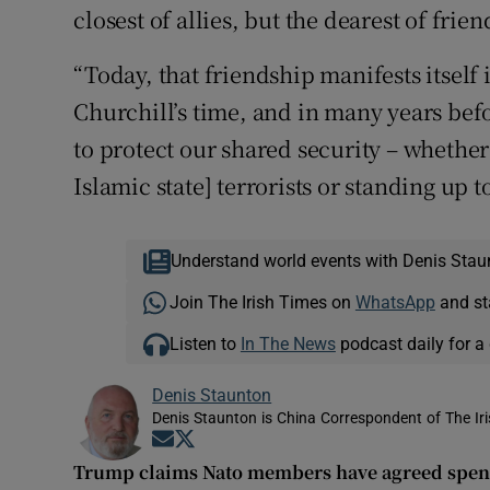
closest of allies, but the dearest of frien
“Today, that friendship manifests itself
Churchill’s time, and in many years befor
to protect our shared security – whether
Islamic state] terrorists or standing up 
Understand world events with Denis Stau
Join The Irish Times on
WhatsApp
and st
Listen to
In The News
podcast daily for a 
Denis Staunton
Denis Staunton is China Correspondent of The Ir
Opens in new window
Opens in new window
Trump claims Nato members have agreed spen