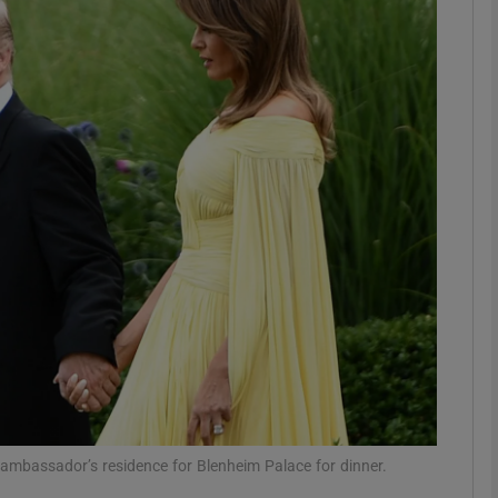
phy
Show Gaeilge sub sections
Show History sub sections
ub
tices
Opens in new window
d
Show Sponsored sub sections
r Rewards
ambassador’s residence for Blenheim Palace for dinner.