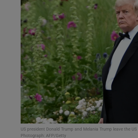
Video
Photogra
Gaeilge
History
Student H
Offbeat
Family No
Sponsore
Subscribe
US president Donald Trump and Melania Trump leave the US 
Photograph: AFP/Getty