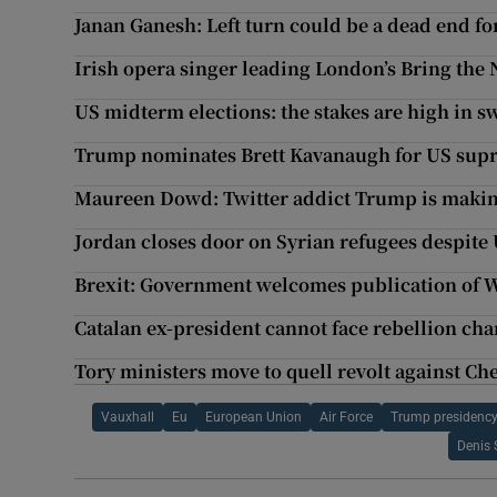
Janan Ganesh: Left turn could be a dead end f
Irish opera singer leading London’s Bring the 
US midterm elections: the stakes are high in s
Trump nominates Brett Kavanaugh for US sup
Maureen Dowd: Twitter addict Trump is maki
Jordan closes door on Syrian refugees despite
Brexit: Government welcomes publication of 
Catalan ex-president cannot face rebellion ch
Tory ministers move to quell revolt against Ch
Vauxhall
Eu
European Union
Air Force
Trump presidenc
Denis 