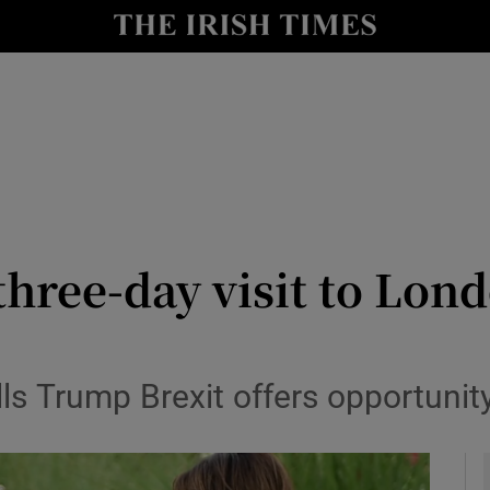
y
Show Technology sub sections
Show Science sub sections
three-day visit to Lond
Show Motors sub sections
tells Trump Brexit offers opportuni
Show Podcasts sub sections