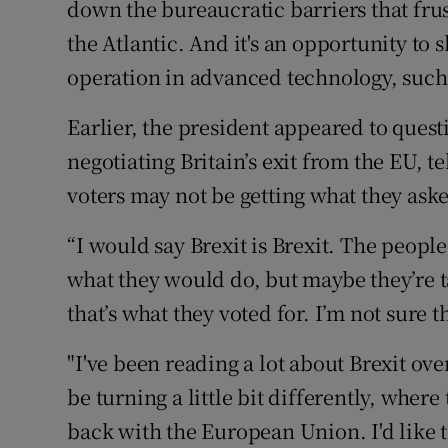
down the bureaucratic barriers that frus
the Atlantic. And it's an opportunity to 
operation in advanced technology, such as
Earlier, the president appeared to quest
negotiating Britain’s exit from the EU, te
voters may not be getting what they ask
“I would say Brexit is Brexit. The people 
what they would do, but maybe they’re ta
that’s what they voted for. I’m not sure t
"I've been reading a lot about Brexit ove
be turning a little bit differently, where 
back with the European Union. I'd like to