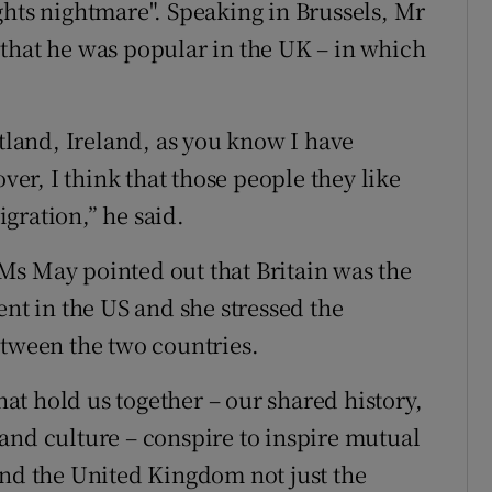
ghts nightmare". Speaking in Brussels, Mr
that he was popular in the UK – in which
otland, Ireland, as you know I have
over, I think that those people they like
gration,” he said.
Ms May pointed out that Britain was the
ent in the US and she stressed the
etween the two countries.
t hold us together – our shared history,
and culture – conspire to inspire mutual
and the United Kingdom not just the