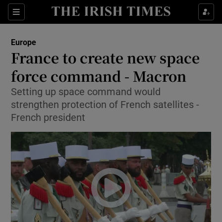
Show Culture sub sections
Sections
Show Environment sub sections
Europe
France to create new space
Show Technology sub sections
force command - Macron
Show Science sub sections
Setting up space command would
strengthen protection of French satellites -
French president
Show Motors sub sections