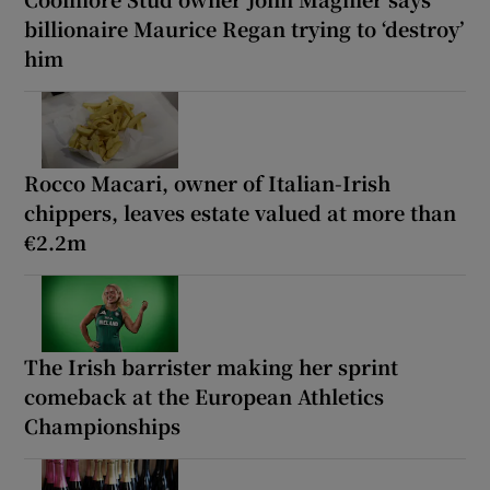
billionaire Maurice Regan trying to ‘destroy’
him
Rocco Macari, owner of Italian-Irish
chippers, leaves estate valued at more than
€2.2m
The Irish barrister making her sprint
comeback at the European Athletics
Championships