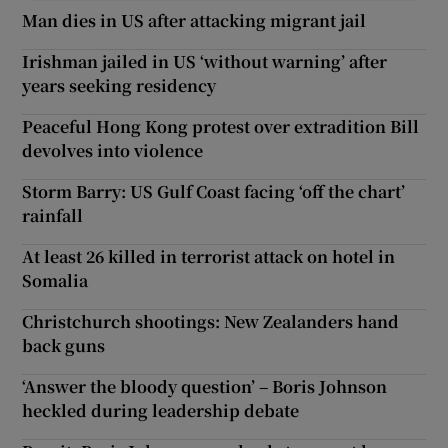
Man dies in US after attacking migrant jail
Irishman jailed in US ‘without warning’ after
years seeking residency
Peaceful Hong Kong protest over extradition Bill
devolves into violence
Storm Barry: US Gulf Coast facing ‘off the chart’
rainfall
At least 26 killed in terrorist attack on hotel in
Somalia
Christchurch shootings: New Zealanders hand
back guns
‘Answer the bloody question’ – Boris Johnson
heckled during leadership debate