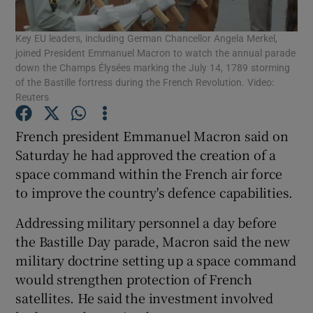
Key EU leaders, including German Chancellor Angela Merkel,
Show Podcasts sub sections
joined President Emmanuel Macron to watch the annual parade
down the Champs Élysées marking the July 14, 1789 storming
of the Bastille fortress during the French Revolution. Video:
Reuters
French president Emmanuel Macron said on
Show Gaeilge sub sections
Saturday he had approved the creation of a
space command within the French air force
Show History sub sections
to improve the country's defence capabilities.
Addressing military personnel a day before
the Bastille Day parade, Macron said the new
military doctrine setting up a space command
 window
would strengthen protection of French
satellites. He said the investment involved
Show Sponsored sub sections