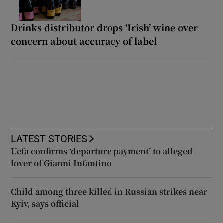
Drinks distributor drops ‘Irish’ wine over
concern about accuracy of label
LATEST STORIES
Uefa confirms ‘departure payment’ to alleged
lover of Gianni Infantino
Child among three killed in Russian strikes near
Kyiv, says official