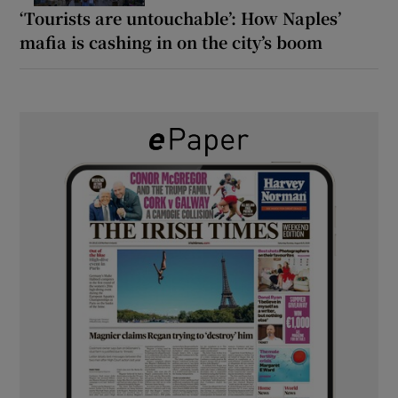
‘Tourists are untouchable’: How Naples’
mafia is cashing in on the city’s boom