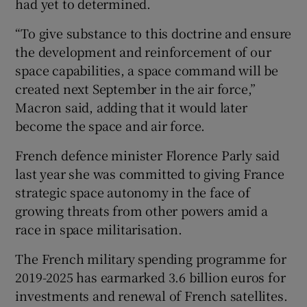
had yet to determined.
“To give substance to this doctrine and ensure
the development and reinforcement of our
space capabilities, a space command will be
created next September in the air force,”
Macron said, adding that it would later
become the space and air force.
French defence minister Florence Parly said
last year she was committed to giving France
strategic space autonomy in the face of
growing threats from other powers amid a
race in space militarisation.
The French military spending programme for
2019-2025 has earmarked 3.6 billion euros for
investments and renewal of French satellites.