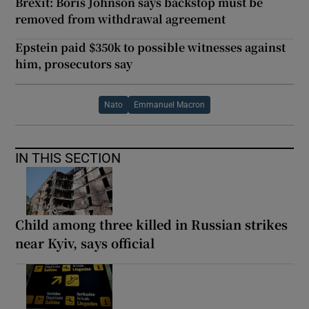
Brexit: Boris Johnson says backstop must be
removed from withdrawal agreement
Epstein paid $350k to possible witnesses against
him, prosecutors say
Nato
Emmanuel Macron
IN THIS SECTION
Child among three killed in Russian strikes
near Kyiv, says official