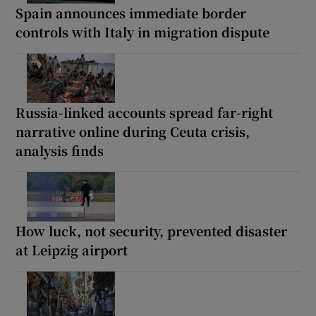
Spain announces immediate border
controls with Italy in migration dispute
Russia-linked accounts spread far-right
narrative online during Ceuta crisis,
analysis finds
How luck, not security, prevented disaster
at Leipzig airport