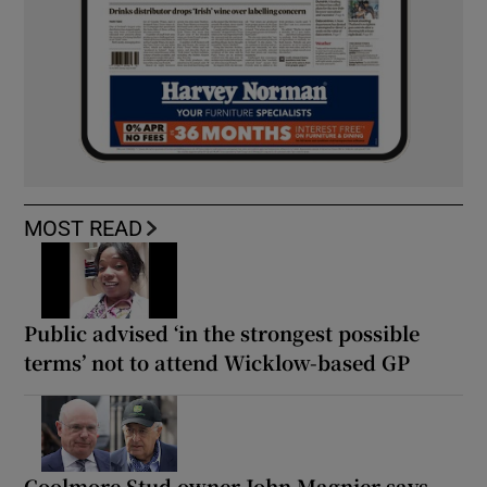
MOST READ
Public advised ‘in the strongest possible
terms’ not to attend Wicklow-based GP
Coolmore Stud owner John Magnier says