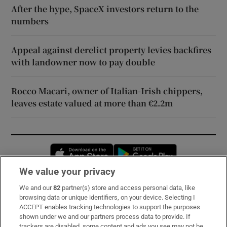
After the hype, SpaceX investors return to the
numbers
Appeal against derelict property levies backfires
with landowner now to pay double
Rocco Macari, owner of Italian-Irish chippers,
leaves estate valued at more than €2.2m
Opens in new window
Opens in new 
We value your privacy
We and our
82
partner(s) store and access personal data, like
Subscribe
browsing data or unique identifiers, on your device. Selecting I
ACCEPT enables tracking technologies to support the purposes
Support
shown under we and our partners process data to provide. If
trackers are disabled, some content and ads you see may not be