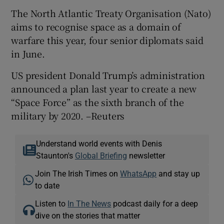
The North Atlantic Treaty Organisation (Nato)
aims to recognise space as a domain of
warfare this year, four senior diplomats said
in June.
US president Donald Trump’s administration
announced a plan last year to create a new
“Space Force” as the sixth branch of the
military by 2020. –Reuters
Understand world events with Denis
Staunton's
Global Briefing
newsletter
Join The Irish Times on
WhatsApp
and stay up
to date
Listen to
In The News
podcast daily for a deep
dive on the stories that matter