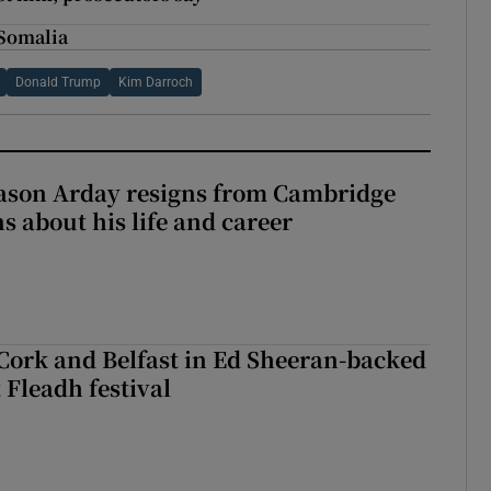
n Somalia
Donald Trump
Kim Darroch
Jason Arday resigns from Cambridge
s about his life and career
Cork and Belfast in Ed Sheeran-backed
t Fleadh festival