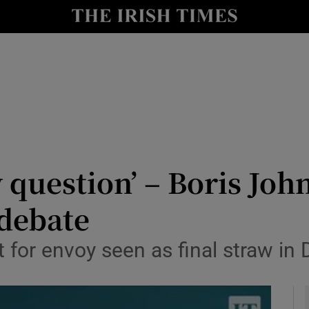
y
Show Technology sub sections
Show Science sub sections
 question’ – Boris Jo
 debate
Show Motors sub sections
for envoy seen as final straw in D
Show Podcasts sub sections