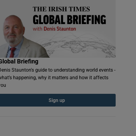
Global Briefing
Denis Staunton's guide to understanding world events -
what’s happening, why it matters and how it affects
you
Sign up