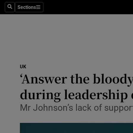
Sections
Search
Sections
Technolog
Science
Media
Abroad
UK
Obituaries
‘Answer the bloody
Transport
during leadership
Motors
Mr Johnson’s lack of support 
Listen
Podcasts