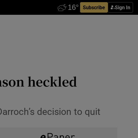
Subscribe
Sign In
hnson heckled
arroch’s decision to quit