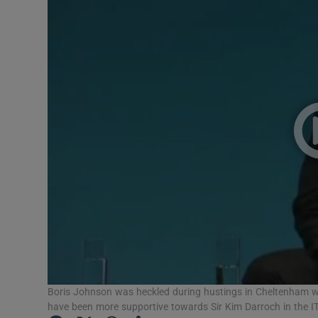
Video
Photogra
Gaeilge
History
Student H
Offbeat
Family No
Sponsore
Subscribe
Boris Johnson was heckled during hustings in Cheltenham w
have been more supportive towards Sir Kim Darroch in the IT