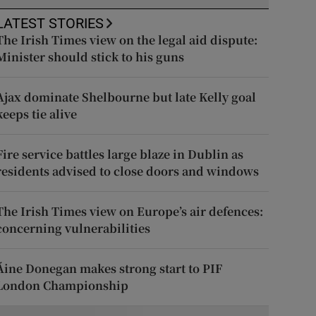
LATEST STORIES
The Irish Times view on the legal aid dispute:
Minister should stick to his guns
Ajax dominate Shelbourne but late Kelly goal
keeps tie alive
Fire service battles large blaze in Dublin as
residents advised to close doors and windows
The Irish Times view on Europe’s air defences:
concerning vulnerabilities
Áine Donegan makes strong start to PIF
London Championship