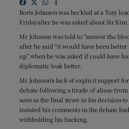
Competiti
Boris Johnson was heckled at a Tory le
Newslette
Fridayafter he was asked about Sir Kim 
Weather F
Mr Johnson was told to “answer the blo
after he said “it would have been bette
up” when he was asked if could have ha
diplomatic leak better.
Mr Johnson's lack of explicit support fo
debate following a tirade of abuse fro
seen as the final straw in his decision t
insisted his comments in the debate ha
withholding his backing.