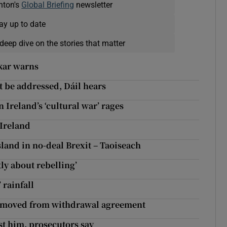
nton's
Global Briefing
newsletter
ay up to date
deep dive on the stories that matter
kar warns
t be addressed, Dáil hears
n Ireland’s ‘cultural war’ rages
Ireland
land in no-deal Brexit – Taoiseach
tly about rebelling’
 rainfall
 removed from withdrawal agreement
st him, prosecutors say