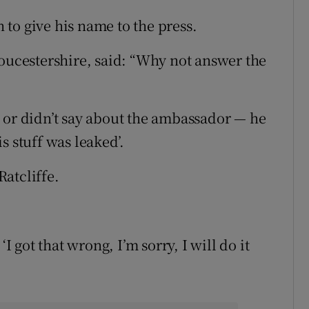
to give his name to the press.
loucestershire, said: “Why not answer the
 or didn’t say about the ambassador — he
is stuff was leaked’.
atcliffe.
I got that wrong, I’m sorry, I will do it