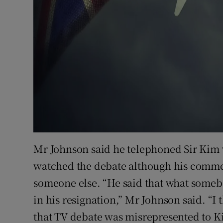
Mr Johnson said he telephoned Sir Kim 
watched the debate although his comme
someone else. “He said that what someb
in his resignation,” Mr Johnson said. “I 
that TV debate was misrepresented to K