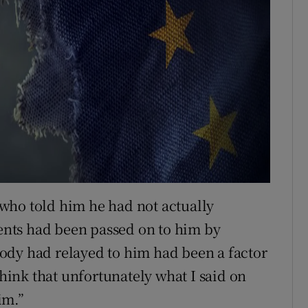
who told him he had not actually
nts had been passed on to him by
ody had relayed to him had been a factor
think that unfortunately what I said on
im.”