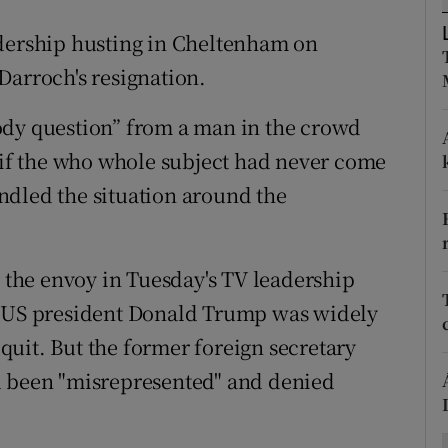
ons
adership husting in Cheltenham on
rs
Darroch's resignation.
orecast
ody question” from a man in the crowd
r if the who whole subject had never come
ndled the situation around the
r the envoy in Tuesday's TV leadership
m US president Donald Trump was widely
o quit. But the former foreign secretary
d been "misrepresented" and denied