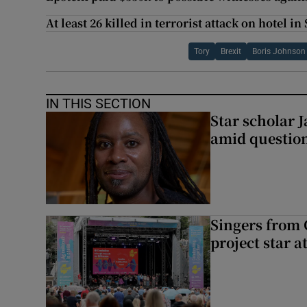
At least 26 killed in terrorist attack on hotel i
Tory
Brexit
Boris Johnson
IN THIS SECTION
Star scholar 
amid question
Singers from 
project star a