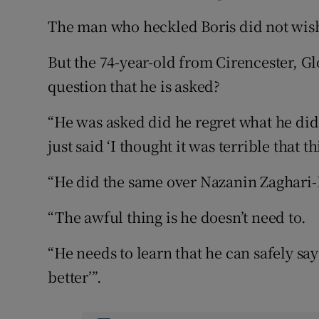
The man who heckled Boris did not wish 
But the 74-year-old from Cirencester, G
question that he is asked?
“He was asked did he regret what he did
just said ‘I thought it was terrible that th
“He did the same over Nazanin Zaghari-R
“The awful thing is he doesn’t need to.
“He needs to learn that he can safely say ‘
better’”.