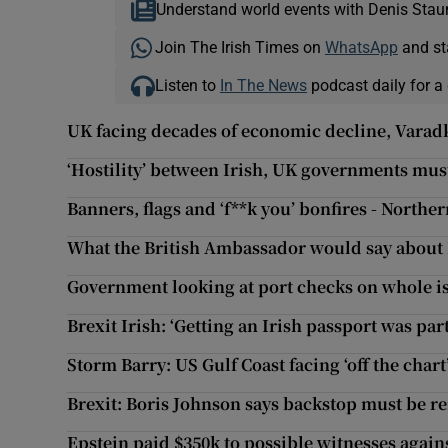
Understand world events with Denis Stau
Join The Irish Times on
WhatsApp
and st
Listen to
In The News
podcast daily for a 
UK facing decades of economic decline, Varad
‘Hostility’ between Irish, UK governments mus
Banners, flags and ‘f**k you’ bonfires - Norther
What the British Ambassador would say about 
Government looking at port checks on whole is
Brexit Irish: ‘Getting an Irish passport was par
Storm Barry: US Gulf Coast facing ‘off the chart’
Brexit: Boris Johnson says backstop must be
Epstein paid $350k to possible witnesses again