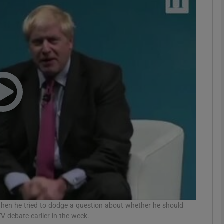
phy
Show Gaeilge sub sections
Show History sub sections
ub
tices
Opens in new window
d
Show Sponsored sub sections
r Rewards
hen he tried to dodge a question about whether he should
V debate earlier in the week.