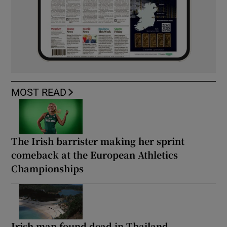
MOST READ
The Irish barrister making her sprint
comeback at the European Athletics
Championships
Irish man found dead in Thailand