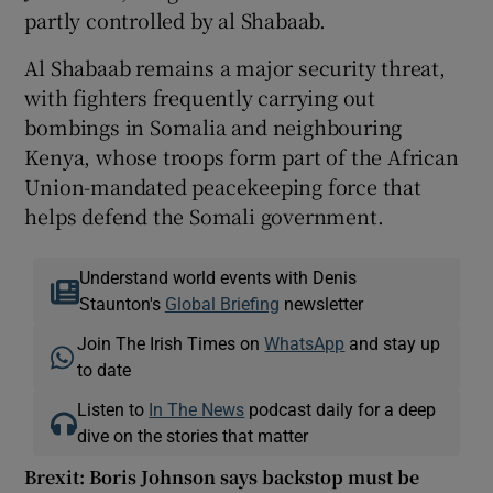
partly controlled by al Shabaab.
Al Shabaab remains a major security threat,
with fighters frequently carrying out
bombings in Somalia and neighbouring
Kenya, whose troops form part of the African
Union-mandated peacekeeping force that
helps defend the Somali government.
Understand world events with Denis
Staunton's
Global Briefing
newsletter
Join The Irish Times on
WhatsApp
and stay up
to date
Listen to
In The News
podcast daily for a deep
dive on the stories that matter
Brexit: Boris Johnson says backstop must be