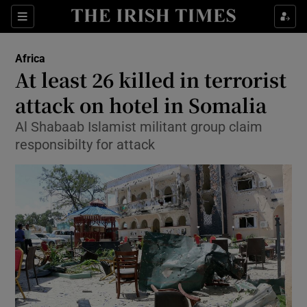
Show Culture sub sections
Sections
Show Environment sub sections
Africa
At least 26 killed in terrorist
Show Technology sub sections
attack on hotel in Somalia
Show Science sub sections
Al Shabaab Islamist militant group claim
responsibilty for attack
Show Motors sub sections