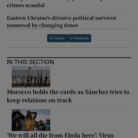
crimes scandal
Eastern Ukraine's divisive political survivor
unmoved by changing times
Al Qaeda
al Shabaab
IN THIS SECTION
Morocco holds the cards as Sánchez tries to
keep relations on track
‘We will all die from Ebola here’: Virus