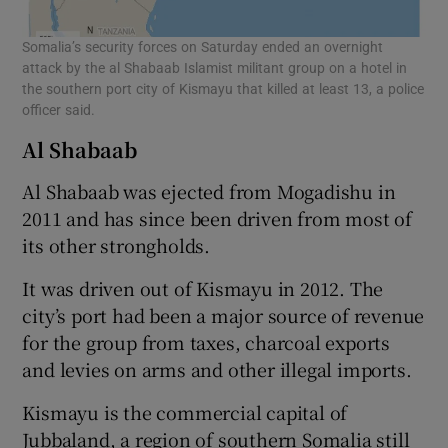
Somalia’s security forces on Saturday ended an overnight
attack by the al Shabaab Islamist militant group on a hotel in
the southern port city of Kismayu that killed at least 13, a police
officer said.
Al Shabaab
Al Shabaab was ejected from Mogadishu in
2011 and has since been driven from most of
its other strongholds.
It was driven out of Kismayu in 2012. The
city’s port had been a major source of revenue
for the group from taxes, charcoal exports
and levies on arms and other illegal imports.
Kismayu is the commercial capital of
Jubbaland, a region of southern Somalia still