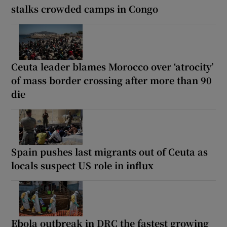
stalks crowded camps in Congo
Ceuta leader blames Morocco over ‘atrocity’
of mass border crossing after more than 90
die
Spain pushes last migrants out of Ceuta as
locals suspect US role in influx
Ebola outbreak in DRC the fastest growing