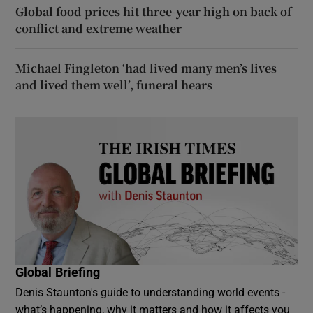
Global food prices hit three-year high on back of
conflict and extreme weather
Michael Fingleton ‘had lived many men’s lives
and lived them well’, funeral hears
Global Briefing
Denis Staunton's guide to understanding world events -
what’s happening, why it matters and how it affects you