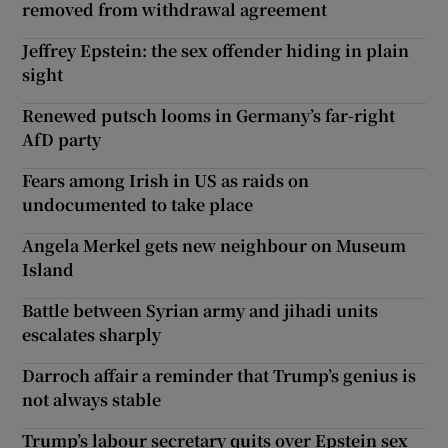
removed from withdrawal agreement
Jeffrey Epstein: the sex offender hiding in plain
sight
Renewed putsch looms in Germany’s far-right
AfD party
Fears among Irish in US as raids on
undocumented to take place
Angela Merkel gets new neighbour on Museum
Island
Battle between Syrian army and jihadi units
escalates sharply
Darroch affair a reminder that Trump’s genius is
not always stable
Trump’s labour secretary quits over Epstein sex