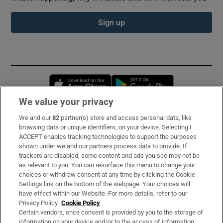
Sign up
Opens in new window
Opens in new 
We value your privacy
We and our
82
partner(s) store and access personal data, like
Subscribe
browsing data or unique identifiers, on your device. Selecting I
ACCEPT enables tracking technologies to support the purposes
Support
shown under we and our partners process data to provide. If
trackers are disabled, some content and ads you see may not be
About Us
as relevant to you. You can resurface this menu to change your
choices or withdraw consent at any time by clicking the Cookie
Irish Times Products & Services
Settings link on the bottom of the webpage. Your choices will
have effect within our Website. For more details, refer to our
Privacy Policy.
Cookie Policy
OUR PARTNERS:
Certain vendors, once consent is provided by you to the storage of
information on your device and/or to the access of information