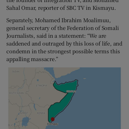
Sahal Omar, reporter of SBC TV in Kismayu.
Separately, Mohamed Ibrahim Moalimuu,
general secretary of the Federation of Somali
Journalists, said in a statement: “We are
saddened and outraged by this loss of life, and
condemn in the strongest possible terms this
appalling massacre.”