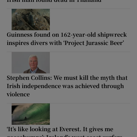
Guinness found on 162-year-old shipwreck
inspires divers with ‘Project Jurassic Beer’
Stephen Collins: We must kill the myth that
Irish independence was achieved through
violence
‘It’s like looking at Everest. It gives me