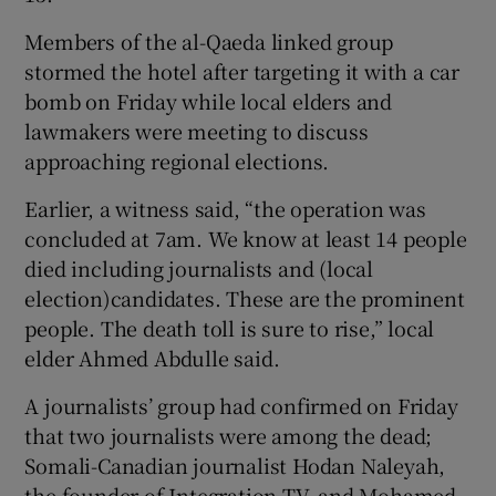
Members of the al-Qaeda linked group
stormed the hotel after targeting it with a car
bomb on Friday while local elders and
lawmakers were meeting to discuss
approaching regional elections.
Earlier, a witness said, “the operation was
concluded at 7am. We know at least 14 people
died including journalists and (local
election)candidates. These are the prominent
people. The death toll is sure to rise,” local
elder Ahmed Abdulle said.
A journalists’ group had confirmed on Friday
that two journalists were among the dead;
Somali-Canadian journalist Hodan Naleyah,
the founder of Integration TV, and Mohamed