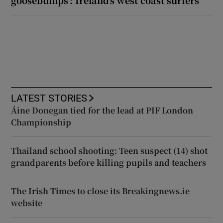
goosebumps’: Ireland’s west coast surfers
LATEST STORIES
Áine Donegan tied for the lead at PIF London
Championship
Thailand school shooting: Teen suspect (14) shot
grandparents before killing pupils and teachers
The Irish Times to close its Breakingnews.ie
website