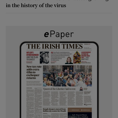
in the history of the virus