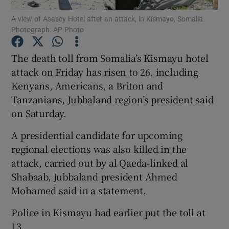
A view of Asasey Hotel after an attack, in Kismayo, Somalia.
Photograph: AP Photo
Show Podcasts sub sections
The death toll from Somalia’s Kismayu hotel
attack on Friday has risen to 26, including
Kenyans, Americans, a Briton and
Tanzanians, Jubbaland region’s president said
Show Gaeilge sub sections
on Saturday.
Show History sub sections
A presidential candidate for upcoming
regional elections was also killed in the
attack, carried out by al Qaeda-linked al
Shabaab, Jubbaland president Ahmed
Mohamed said in a statement.
 window
Police in Kismayu had earlier put the toll at
13.
Show Sponsored sub sections