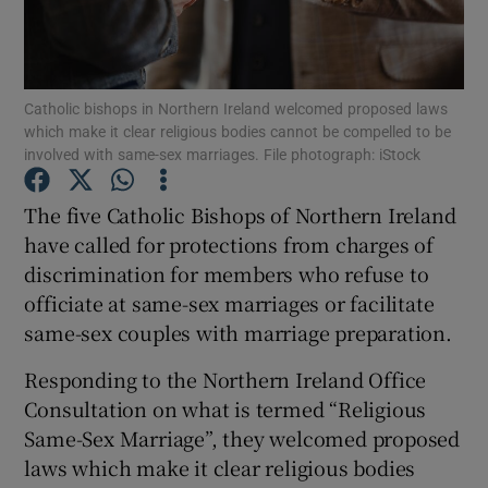
Show Podcasts sub sections
Catholic bishops in Northern Ireland welcomed proposed laws
which make it clear religious bodies cannot be compelled to be
involved with same-sex marriages. File photograph: iStock
The five Catholic Bishops of Northern Ireland
Show Gaeilge sub sections
have called for protections from charges of
discrimination for members who refuse to
Show History sub sections
officiate at same-sex marriages or facilitate
same-sex couples with marriage preparation.
Responding to the Northern Ireland Office
Consultation on what is termed “Religious
 window
Same-Sex Marriage”, they welcomed proposed
laws which make it clear religious bodies
Show Sponsored sub sections