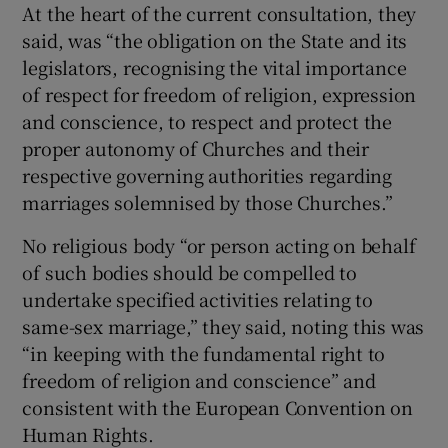
At the heart of the current consultation, they
said, was “the obligation on the State and its
legislators, recognising the vital importance
of respect for freedom of religion, expression
and conscience, to respect and protect the
proper autonomy of Churches and their
respective governing authorities regarding
marriages solemnised by those Churches.”
No religious body “or person acting on behalf
of such bodies should be compelled to
undertake specified activities relating to
same-sex marriage,” they said, noting this was
“in keeping with the fundamental right to
freedom of religion and conscience” and
consistent with the European Convention on
Human Rights.