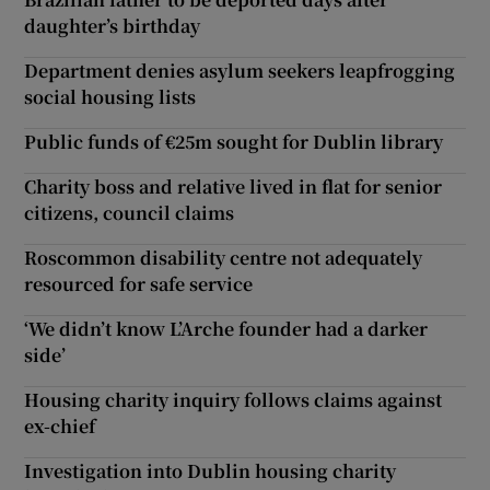
daughter’s birthday
Department denies asylum seekers leapfrogging
social housing lists
Public funds of €25m sought for Dublin library
Charity boss and relative lived in flat for senior
citizens, council claims
Roscommon disability centre not adequately
resourced for safe service
‘We didn’t know L’Arche founder had a darker
side’
Housing charity inquiry follows claims against
ex-chief
Investigation into Dublin housing charity