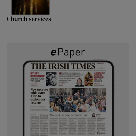
Church services