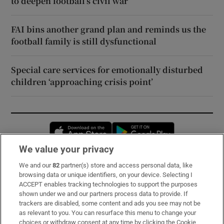
to deepen football’s civil war
FAI bins another grand plan and reminds us the
football family is still dysfunctional
Special care services for emotionally disturbed
children ‘approaching crisis point’
Opens in new window
Opens in new 
We value your privacy
We and our
82
partner(s) store and access personal data, like
Subscribe
browsing data or unique identifiers, on your device. Selecting I
ACCEPT enables tracking technologies to support the purposes
Support
shown under we and our partners process data to provide. If
trackers are disabled, some content and ads you see may not be
About Us
as relevant to you. You can resurface this menu to change your
choices or withdraw consent at any time by clicking the Cookie