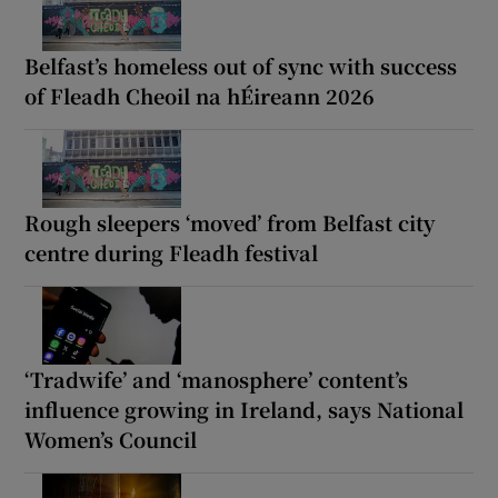
Belfast’s homeless out of sync with success
of Fleadh Cheoil na hÉireann 2026
Rough sleepers ‘moved’ from Belfast city
centre during Fleadh festival
‘Tradwife’ and ‘manosphere’ content’s
influence growing in Ireland, says National
Women’s Council