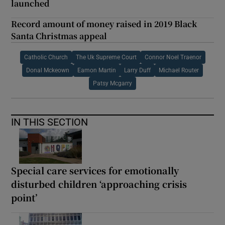
launched
Record amount of money raised in 2019 Black
Santa Christmas appeal
Catholic Church
The Uk Supreme Court
Connor Noel Traenor
Donal Mckeown
Eamon Martin
Larry Duff
Michael Router
Patsy Mcgarry
IN THIS SECTION
Special care services for emotionally
disturbed children ‘approaching crisis
point’