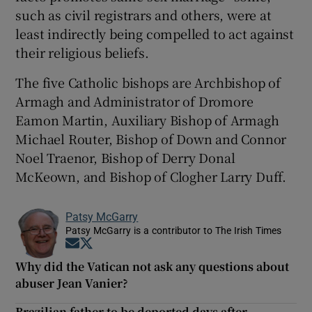
such as civil registrars and others, were at
least indirectly being compelled to act against
their religious beliefs.
The five Catholic bishops are Archbishop of
Armagh and Administrator of Dromore
Eamon Martin, Auxiliary Bishop of Armagh
Michael Router, Bishop of Down and Connor
Noel Traenor, Bishop of Derry Donal
McKeown, and Bishop of Clogher Larry Duff.
Patsy McGarry
Patsy McGarry is a contributor to The Irish Times
Opens in new window
Opens in new window
Why did the Vatican not ask any questions about
abuser Jean Vanier?
Brazilian father to be deported days after