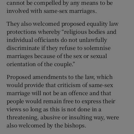
cannot be compelled by any means to be
involved with same-sex marriages.
They also welcomed proposed equality law
protections whereby “religious bodies and
individual officiants do not unlawfully
discriminate if they refuse to solemnise
marriages because of the sex or sexual
orientation of the couple.”
Proposed amendments to the law, which
would provide that criticism of same-sex
marriage will not be an offence and that
people would remain free to express their
views so long as this is not done in a
threatening, abusive or insulting way, were
also welcomed by the bishops.