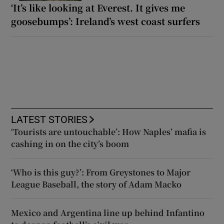
‘It’s like looking at Everest. It gives me
goosebumps’: Ireland’s west coast surfers
LATEST STORIES
‘Tourists are untouchable’: How Naples’ mafia is
cashing in on the city’s boom
‘Who is this guy?’: From Greystones to Major
League Baseball, the story of Adam Macko
Mexico and Argentina line up behind Infantino