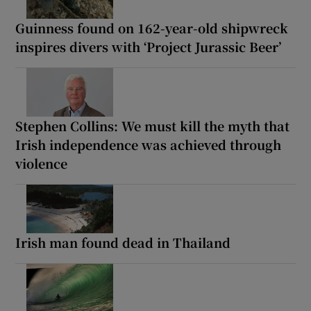
Guinness found on 162-year-old shipwreck
inspires divers with ‘Project Jurassic Beer’
Stephen Collins: We must kill the myth that
Irish independence was achieved through
violence
Irish man found dead in Thailand