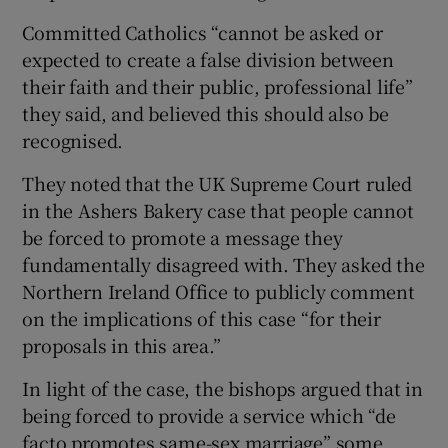
Committed Catholics “cannot be asked or
expected to create a false division between
their faith and their public, professional life”
they said, and believed this should also be
recognised.
They noted that the UK Supreme Court ruled
in the Ashers Bakery case that people cannot
be forced to promote a message they
fundamentally disagreed with. They asked the
Northern Ireland Office to publicly comment
on the implications of this case “for their
proposals in this area.”
In light of the case, the bishops argued that in
being forced to provide a service which “de
facto promotes same-sex marriage” some,