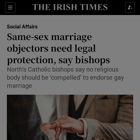
Show Culture sub sections
Sections
Show Environment sub sections
Social Affairs
Same-sex marriage
Show Technology sub sections
objectors need legal
Show Science sub sections
protection, say bishops
North’s Catholic bishops say no religious
body should be ‘compelled’ to endorse gay
marriage
Show Motors sub sections