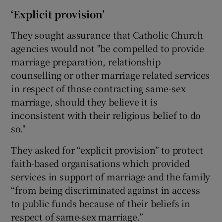
‘Explicit provision’
They sought assurance that Catholic Church
agencies would not "be compelled to provide
marriage preparation, relationship
counselling or other marriage related services
in respect of those contracting same-sex
marriage, should they believe it is
inconsistent with their religious belief to do
so."
They asked for “explicit provision” to protect
faith-based organisations which provided
services in support of marriage and the family
“from being discriminated against in access
to public funds because of their beliefs in
respect of same-sex marriage.”