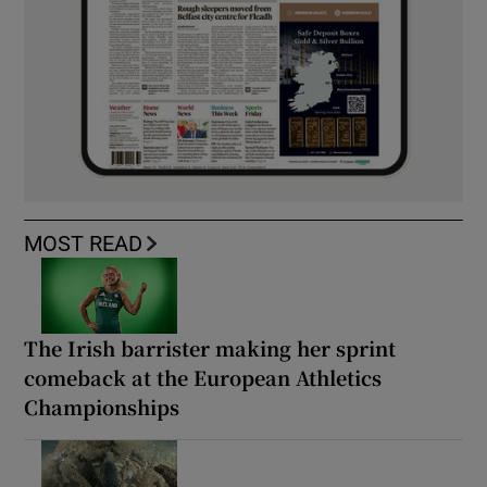
MOST READ
The Irish barrister making her sprint
comeback at the European Athletics
Championships