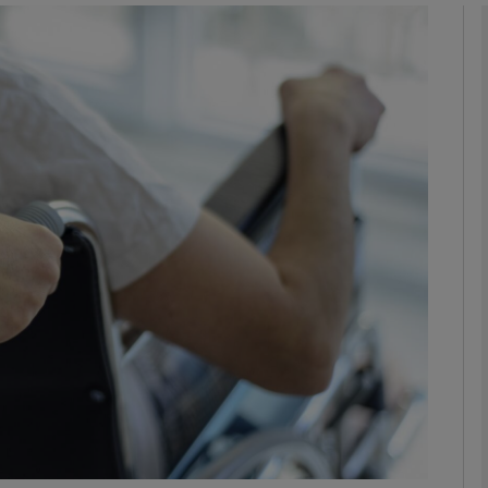
phy
Show Gaeilge sub sections
Show History sub sections
ub
tices
Opens in new window
d
Show Sponsored sub sections
r Rewards