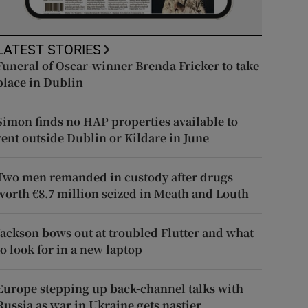
LATEST STORIES
Funeral of Oscar-winner Brenda Fricker to take
place in Dublin
Simon finds no HAP properties available to
rent outside Dublin or Kildare in June
Two men remanded in custody after drugs
worth €8.7 million seized in Meath and Louth
Jackson bows out at troubled Flutter and what
to look for in a new laptop
Europe stepping up back-channel talks with
Russia as war in Ukraine gets nastier