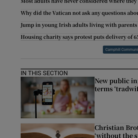
Most adults have never considered where they 
Why did the Vatican not ask any questions abo
Jump in young Irish adults living with parent
Housing charity says protest puts delivery of 6
Camphill Communiti
IN THIS SECTION
New public i
terms ‘tradwi
Christian Brot
‘without the s