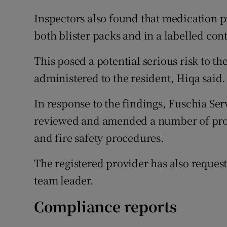
Inspectors also found that medication p
both blister packs and in a labelled con
This posed a potential serious risk to th
administered to the resident, Hiqa said.
In response to the findings, Fuschia Ser
reviewed and amended a number of proce
and fire safety procedures.
The registered provider has also reques
team leader.
Compliance reports