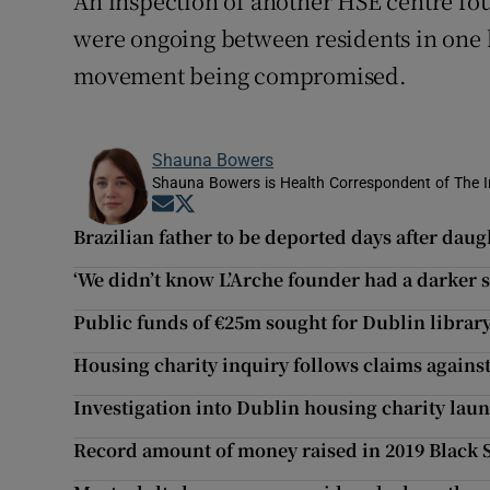
An inspection of another HSE centre fo
were ongoing between residents in one h
movement being compromised.
Shauna Bowers
Shauna Bowers is Health Correspondent of The I
Opens in new window
Opens in new window
Brazilian father to be deported days after daug
‘We didn’t know L’Arche founder had a darker s
Public funds of €25m sought for Dublin librar
Housing charity inquiry follows claims against
Investigation into Dublin housing charity lau
Record amount of money raised in 2019 Black 