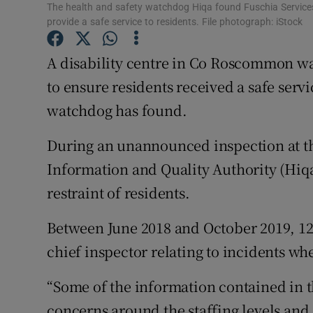
Competiti
The health and safety watchdog Hiqa found Fuschia Servic
provide a safe service to residents. File photograph: iStock
Newslette
A disability centre in Co Roscommon w
Weather F
to ensure residents received a safe servi
watchdog has found.
During an unannounced inspection at th
Information and Quality Authority (Hiqa)
restraint of residents.
Between June 2018 and October 2019, 12 
chief inspector relating to incidents whe
“Some of the information contained in t
concerns around the staffing levels a