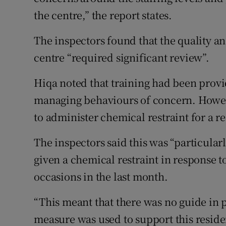
the centre,” the report states.
The inspectors found that the quality an
centre “required significant review”.
Hiqa noted that training had been provid
managing behaviours of concern. Howev
to administer chemical restraint for a r
The inspectors said this was “particula
given a chemical restraint in response 
occasions in the last month.
“This meant that there was no guide in pl
measure was used to support this residen