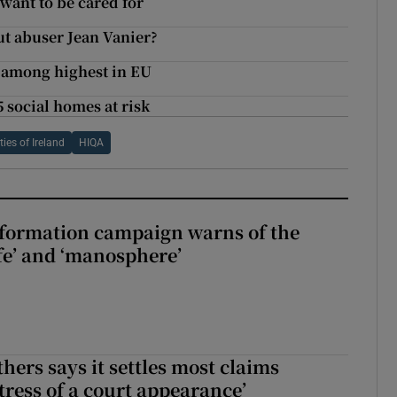
want to be cared for
ut abuser Jean Vanier?
s among highest in EU
5 social homes at risk
es of Ireland
HIQA
nformation campaign warns of the
fe’ and ‘manosphere’
hers says it settles most claims
tress of a court appearance’