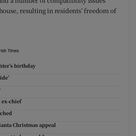
und a number of compatibility issues
ouse, resulting in residents’ freedom of
rish Times
hter’s birthday
ide’
y
 ex-chief
nched
Santa Christmas appeal