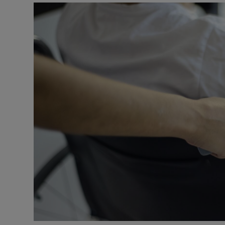
Video
Photogra
Gaeilge
History
Student H
Offbeat
Family No
Sponsore
Subscribe