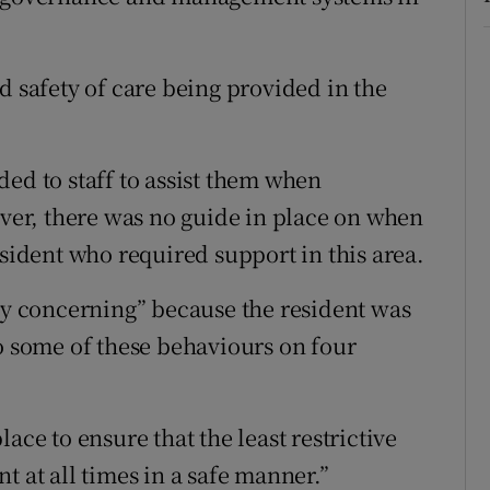
d safety of care being provided in the
ed to staff to assist them when
er, there was no guide in place on when
esident who required support in this area.
rly concerning” because the resident was
to some of these behaviours on four
ace to ensure that the least restrictive
t at all times in a safe manner.”