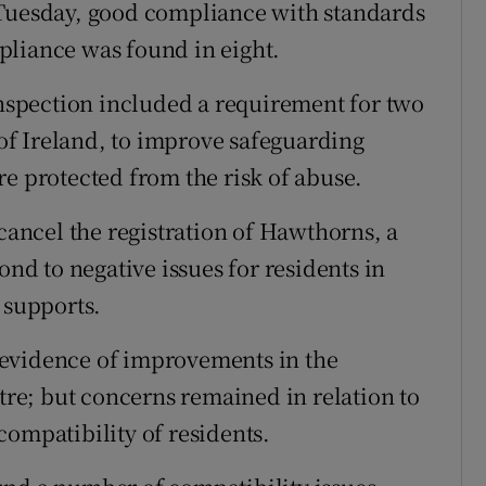
 Tuesday, good compliance with standards
pliance was found in eight.
 inspection included a requirement for two
f Ireland, to improve safeguarding
re protected from the risk of abuse.
 cancel the registration of Hawthorns, a
ond to negative issues for residents in
 supports.
 evidence of improvements in the
e; but concerns remained in relation to
compatibility of residents.