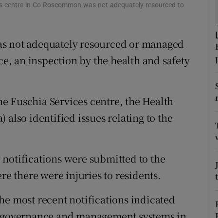
ons
es centre in Co Roscommon was not adequately resourced to
rs
as not adequately resourced or managed
orecast
ce, an inspection by the health and safety
e Fuschia Services centre, the Health
 also identified issues relating to the
notifications were submitted to the
re there were injuries to residents.
he most recent notifications indicated
nd governance and management systems in