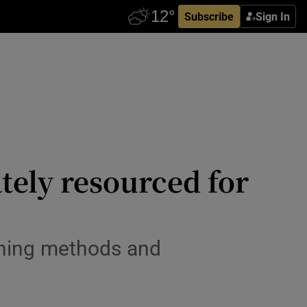
Subscribe
Sign In
tely resourced for
aining methods and