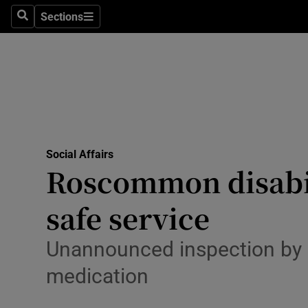
Sections
Search
Sections
Technolog
Science
Media
Abroad
Social Affairs
Obituaries
Roscommon disabil
Transport
safe service
Motors
Unannounced inspection by H
Listen
medication
Podcasts