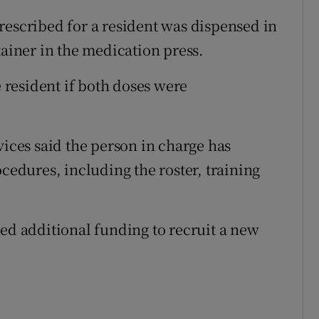
rescribed for a resident was dispensed in
tainer in the medication press.
e resident if both doses were
vices said the person in charge has
dures, including the roster, training
ted additional funding to recruit a new