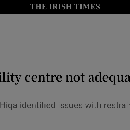
y
Show Technology sub sections
Show Science sub sections
ity centre not adequa
Show Motors sub sections
iqa identified issues with restr
Show Podcasts sub sections