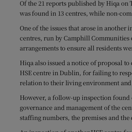
Of the 21 reports published by Hiqa on
was found in 13 centres, while non-com
One of the issues that arose in another
centres, run by Camphill Communities o
arrangements to ensure all residents we
Hiqa also issued a notice of proposal to
HSE centre in Dublin, for failing to resp
relation to their living environment and
However, a follow-up inspection found
governance and management of the centr
staffing numbers, the premises and the 