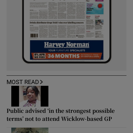
MOST READ
Public advised ‘in the strongest possible
terms’ not to attend Wicklow-based GP