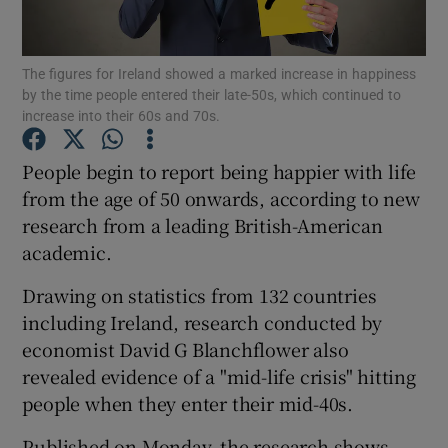
Show Podcasts sub sections
The figures for Ireland showed a marked increase in happiness
by the time people entered their late-50s, which continued to
increase into their 60s and 70s.
People begin to report being happier with life
from the age of 50 onwards, according to new
Show Gaeilge sub sections
research from a leading British-American
academic.
Show History sub sections
Drawing on statistics from 132 countries
including Ireland, research conducted by
economist David G Blanchflower also
revealed evidence of a "mid-life crisis" hitting
 window
people when they enter their mid-40s.
Published on Monday, the research shows
Show Sponsored sub sections