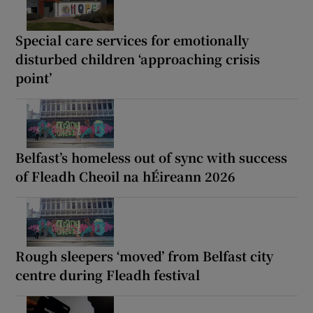
Special care services for emotionally
disturbed children ‘approaching crisis
point’
Belfast’s homeless out of sync with success
of Fleadh Cheoil na hÉireann 2026
Rough sleepers ‘moved’ from Belfast city
centre during Fleadh festival