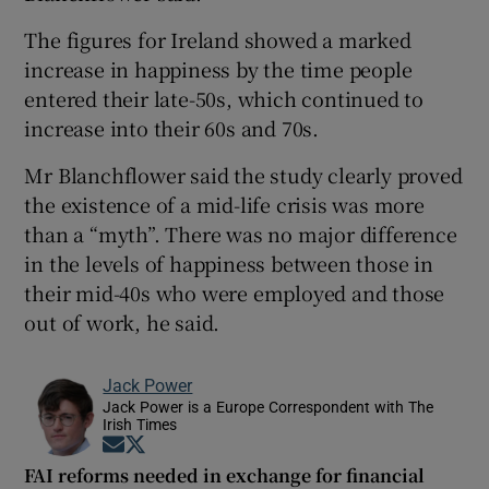
The figures for Ireland showed a marked
increase in happiness by the time people
entered their late-50s, which continued to
increase into their 60s and 70s.
Mr Blanchflower said the study clearly proved
the existence of a mid-life crisis was more
than a “myth”. There was no major difference
in the levels of happiness between those in
their mid-40s who were employed and those
out of work, he said.
Jack Power
Jack Power is a Europe Correspondent with The
Irish Times
Opens in new window
Opens in new window
FAI reforms needed in exchange for financial