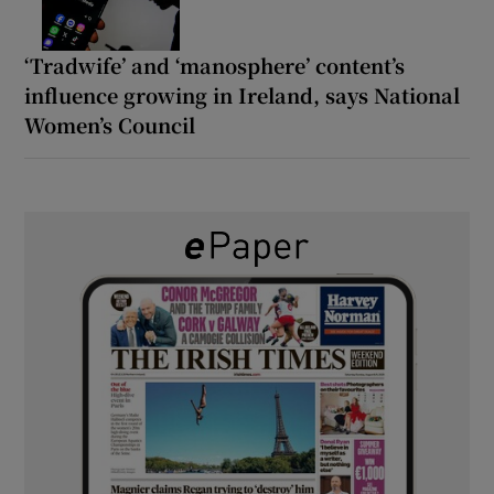
‘Tradwife’ and ‘manosphere’ content’s
influence growing in Ireland, says National
Women’s Council