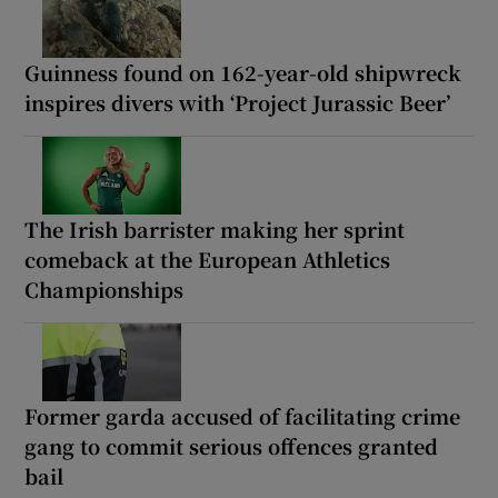
Guinness found on 162-year-old shipwreck
inspires divers with ‘Project Jurassic Beer’
The Irish barrister making her sprint
comeback at the European Athletics
Championships
Former garda accused of facilitating crime
gang to commit serious offences granted
bail