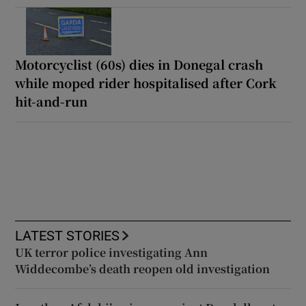
Motorcyclist (60s) dies in Donegal crash
while moped rider hospitalised after Cork
hit-and-run
LATEST STORIES
UK terror police investigating Ann
Widdecombe’s death reopen old investigation