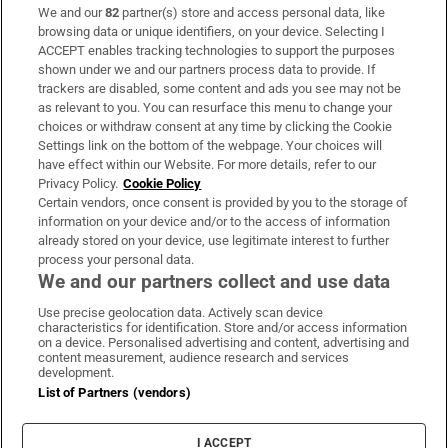
We and our
82
partner(s) store and access personal data, like
Subscribe
browsing data or unique identifiers, on your device. Selecting I
ACCEPT enables tracking technologies to support the purposes
Support
shown under we and our partners process data to provide. If
trackers are disabled, some content and ads you see may not be
About Us
as relevant to you. You can resurface this menu to change your
choices or withdraw consent at any time by clicking the Cookie
Irish Times Products & Services
Settings link on the bottom of the webpage. Your choices will
have effect within our Website. For more details, refer to our
Privacy Policy.
Cookie Policy
OUR PARTNERS:
Certain vendors, once consent is provided by you to the storage of
information on your device and/or to the access of information
already stored on your device, use legitimate interest to further
process your personal data.
We and our partners collect and use data
Use precise geolocation data. Actively scan device
characteristics for identification. Store and/or access information
Irish Times on WhatsApp
Irish Times on Facebook
Irish Times on X
Irish Times on LinkedIn
Irish Times on Instagram
on a device. Personalised advertising and content, advertising and
content measurement, audience research and services
development.
Terms & Conditions
List of Partners (vendors)
Privacy Policy
Cookie Information
Cookie Settings
I ACCEPT