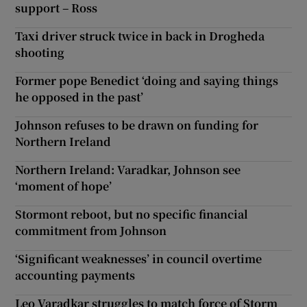
support – Ross
Taxi driver struck twice in back in Drogheda
shooting
Former pope Benedict ‘doing and saying things
he opposed in the past’
Johnson refuses to be drawn on funding for
Northern Ireland
Northern Ireland: Varadkar, Johnson see
‘moment of hope’
Stormont reboot, but no specific financial
commitment from Johnson
‘Significant weaknesses’ in council overtime
accounting payments
Leo Varadkar struggles to match force of Storm