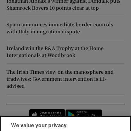
Jonathan Afolabi’s winner against Dundalk puts
Shamrock Rovers 10 points clear at top
Spain announces immediate border controls
with Italy in migration dispute
Ireland win the R&A Trophy at the Home
Internationals at Woodbrook
The Irish Times view on the manosphere and
tradwives: Government intervention is ill-
advised
Opens in new window
Opens in new 
We value your privacy