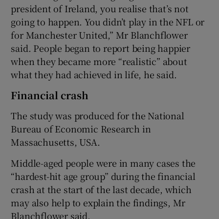
president of Ireland, you realise that’s not
going to happen. You didn’t play in the NFL or
for Manchester United,” Mr Blanchflower
said. People began to report being happier
when they became more “realistic” about
what they had achieved in life, he said.
Financial crash
The study was produced for the National
Bureau of Economic Research in
Massachusetts, USA.
Middle-aged people were in many cases the
“hardest-hit age group” during the financial
crash at the start of the last decade, which
may also help to explain the findings, Mr
Blanchflower said.