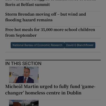
Boris at Belfast summit
Storm Brendan moving off – but wind and
flooding hazard remains
Free hot meals for 35,000 more school children
from September
National Bureau of Economic Research
David G Blanchflower
IN THIS SECTION
Micheál Martin urged to fully fund ‘game-
changer’ homeless centre in Dublin