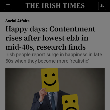
Show Culture sub sections
Sections
Show Environment sub sections
Social Affairs
Happy days: Contentment
Show Technology sub sections
rises after lowest ebb in
Show Science sub sections
mid-40s, research finds
Irish people report surge in happiness in late
50s when they become more ‘realistic’
Show Motors sub sections