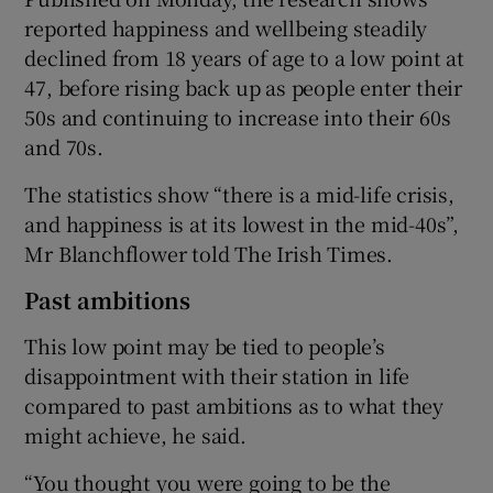
reported happiness and wellbeing steadily
declined from 18 years of age to a low point at
47, before rising back up as people enter their
50s and continuing to increase into their 60s
and 70s.
The statistics show “there is a mid-life crisis,
and happiness is at its lowest in the mid-40s”,
Mr Blanchflower told The Irish Times.
Past ambitions
This low point may be tied to people’s
disappointment with their station in life
compared to past ambitions as to what they
might achieve, he said.
“You thought you were going to be the