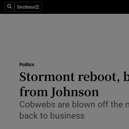
Sections
Search
Sections
Technolog
Science
Media
Abroad
Politics
Obituaries
Stormont reboot, 
Transport
from Johnson
Motors
Cobwebs are blown off the m
Listen
back to business
Podcasts