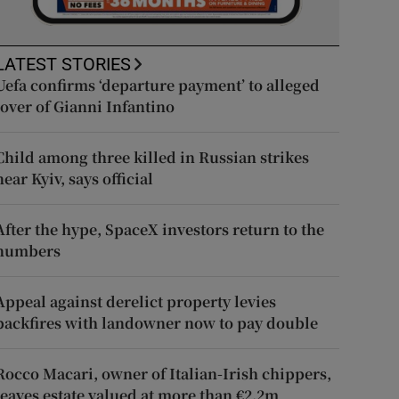
LATEST STORIES
Uefa confirms ‘departure payment’ to alleged
lover of Gianni Infantino
Child among three killed in Russian strikes
near Kyiv, says official
After the hype, SpaceX investors return to the
numbers
Appeal against derelict property levies
backfires with landowner now to pay double
Rocco Macari, owner of Italian-Irish chippers,
leaves estate valued at more than €2.2m