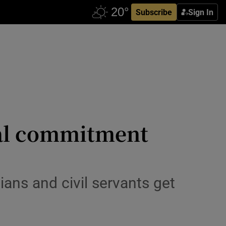
Subscribe
Sign In
ial commitment
ans and civil servants get