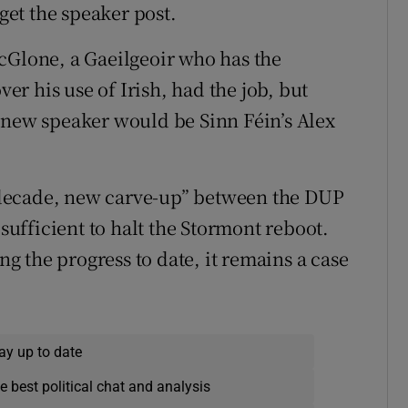
et the speaker post.
cGlone, a Gaeilgeoir who has the
ver his use of Irish, had the job, but
 new speaker would be Sinn Féin’s Alex
decade, new carve-up” between the DUP
 sufficient to halt the Stormont reboot.
 the progress to date, it remains a case
ay up to date
e best political chat and analysis