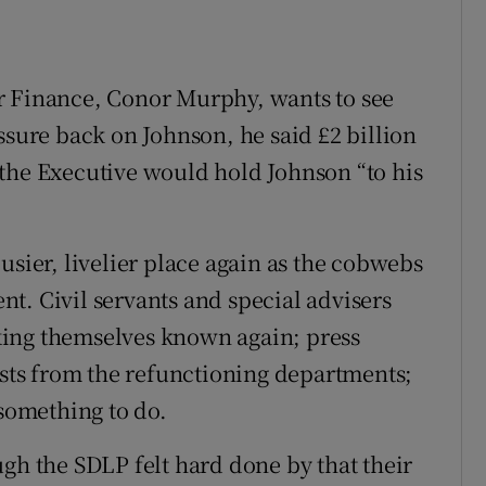
r Finance, Conor Murphy, wants to see
ssure back on Johnson, he said £2 billion
the Executive would hold Johnson “to his
usier, livelier place again as the cobwebs
t. Civil servants and special advisers
king themselves known again; press
ists from the refunctioning departments;
 something to do.
gh the SDLP felt hard done by that their