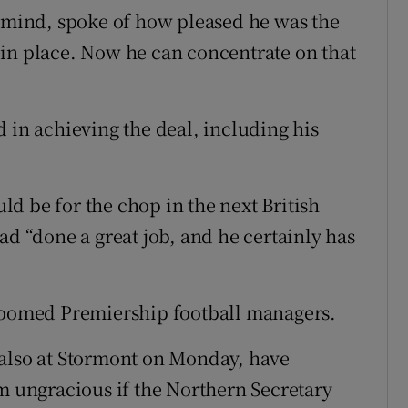
s mind, spoke of how pleased he was the
in place. Now he can concentrate on that
 in achieving the deal, including his
d be for the chop in the next British
ad “done a great job, and he certainly has
 doomed Premiership football managers.
 also at Stormont on Monday, have
em ungracious if the Northern Secretary