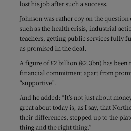
lost his job after such a success.
Johnson was rather coy on the question o
such as the health crisis, industrial ac
teachers, getting public services fully 
as promised in the deal.
A figure of £2 billion (€2.3bn) has bee
financial commitment apart from promi
“supportive”.
And he added: “It’s not just about money,
great about today is, as I say, that Nort
their differences, stepped up to the pla
thing and the right thing.”