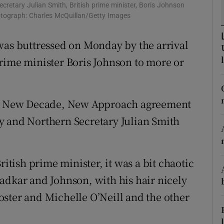
ons
Secretary Julian Smith, British prime minister, Boris Johnson
hotograph: Charles McQuillan/Getty Images
rs
was buttressed on Monday by the arrival
orecast
rime minister Boris Johnson to more or
the New Decade, New Approach agreement
y and Northern Secretary Julian Smith
ritish prime minister, it was a bit chaotic
adkar and Johnson, with his hair nicely
ster and Michelle O’Neill and the other