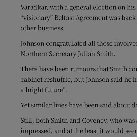
Varadkar, with a general election on hi
“visionary” Belfast Agreement was back 
other business.
Johnson congratulated all those involved
Northern Secretary Julian Smith.
There have been rumours that Smith coul
cabinet reshuffle, but Johnson said he h
a bright future”.
Yet similar lines have been said about
Still, both Smith and Coveney, who was
impressed, and at the least it would se