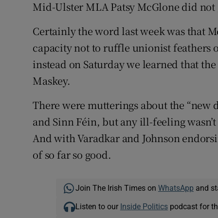
Mid-Ulster MLA Patsy McGlone did not g
Certainly the word last week was that M
capacity not to ruffle unionist feathers o
instead on Saturday we learned that the
Maskey.
There were mutterings about the “new 
and Sinn Féin, but any ill-feeling wasn’t
And with Varadkar and Johnson endorsing
of so far so good.
Join The Irish Times on
WhatsApp
and st
Listen to our
Inside Politics
podcast for th