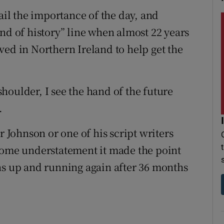
nail the importance of the day, and
nd of history” line when almost 22 years
ved in Northern Ireland to help get the
houlder, I see the hand of the future
.
r Johnson or one of his script writers
 some understatement it made the point
ns up and running again after 36 months