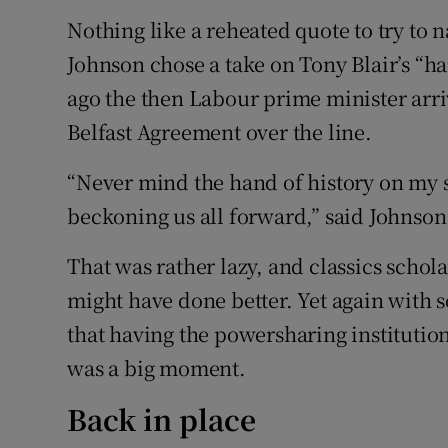
Nothing like a reheated quote to try to 
Johnson chose a take on Tony Blair’s “ha
ago the then Labour prime minister arri
Belfast Agreement over the line.
“Never mind the hand of history on my s
beckoning us all forward,” said Johnson
That was rather lazy, and classics schola
might have done better. Yet again with
that having the powersharing institutio
was a big moment.
Back in place