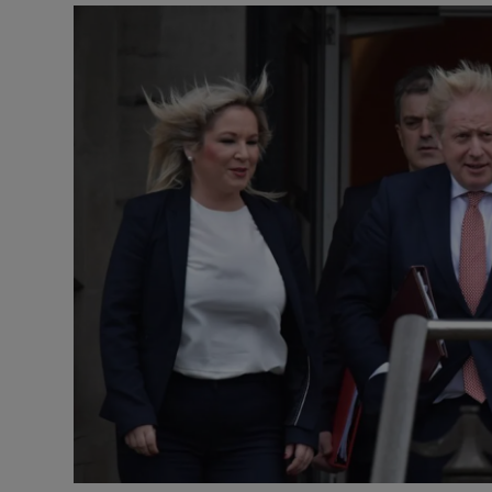
Video
Photogra
Gaeilge
History
Student H
Offbeat
Family No
Sponsore
Subscribe