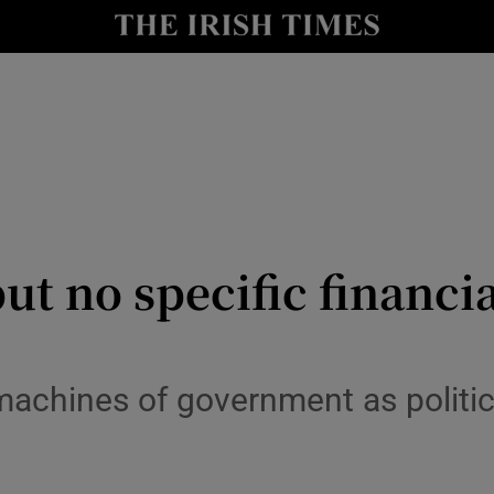
y
Show Technology sub sections
Show Science sub sections
but no specific financ
Show Motors sub sections
achines of government as politici
Show Podcasts sub sections