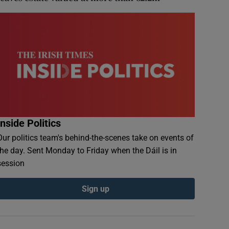
Inside Politics
Our politics team's behind-the-scenes take on events of
the day. Sent Monday to Friday when the Dáil is in
session
Sign up