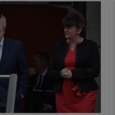
phy
Show Gaeilge sub sections
Show History sub sections
ub
tices
Opens in new window
d
Show Sponsored sub sections
r Rewards