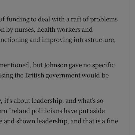
f funding to deal with a raft of problems
tion by nurses, health workers and
functioning and improving infrastructure,
n mentioned, but Johnson gave no specific
sing the British government would be
 it’s about leadership, and what’s so
hern Ireland politicians have put aside
te and shown leadership, and that is a fine