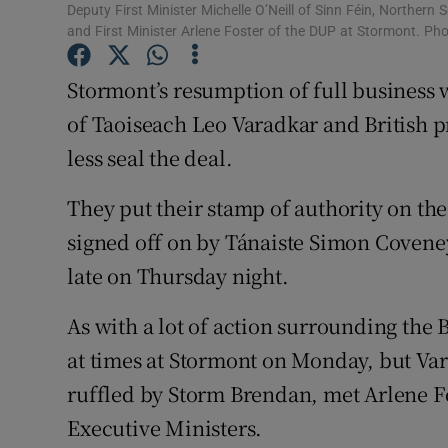
Competiti
Deputy First Minister Michelle O’Neill of Sinn Féin, Northern 
and First Minister Arlene Foster of the DUP at Stormont. P
Newslette
Stormont’s resumption of full business 
Weather F
of Taoiseach Leo Varadkar and British p
less seal the deal.
They put their stamp of authority on 
signed off on by Tánaiste Simon Covene
late on Thursday night.
As with a lot of action surrounding the B
at times at Stormont on Monday, but Var
ruffled by Storm Brendan, met Arlene Fo
Executive Ministers.