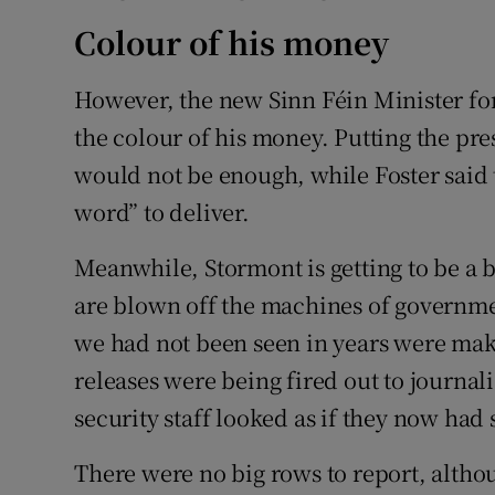
Colour of his money
However, the new Sinn Féin Minister fo
the colour of his money. Putting the pre
would not be enough, while Foster said 
word” to deliver.
Meanwhile, Stormont is getting to be a b
are blown off the machines of governmen
we had not been seen in years were ma
releases were being fired out to journal
security staff looked as if they now had
There were no big rows to report, althou