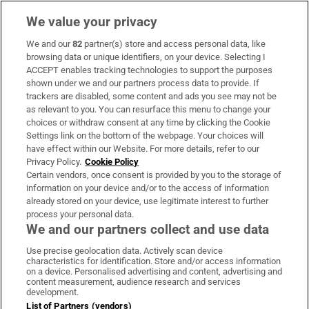
We value your privacy
We and our
82
partner(s) store and access personal data, like
Subscribe
browsing data or unique identifiers, on your device. Selecting I
ACCEPT enables tracking technologies to support the purposes
Support
shown under we and our partners process data to provide. If
trackers are disabled, some content and ads you see may not be
About Us
as relevant to you. You can resurface this menu to change your
choices or withdraw consent at any time by clicking the Cookie
Irish Times Products & Services
Settings link on the bottom of the webpage. Your choices will
have effect within our Website. For more details, refer to our
Privacy Policy.
Cookie Policy
OUR PARTNERS:
Certain vendors, once consent is provided by you to the storage of
information on your device and/or to the access of information
already stored on your device, use legitimate interest to further
process your personal data.
We and our partners collect and use data
Use precise geolocation data. Actively scan device
characteristics for identification. Store and/or access information
Irish Times on WhatsApp
Irish Times on Facebook
Irish Times on X
Irish Times on LinkedIn
Irish Times on Instagram
on a device. Personalised advertising and content, advertising and
content measurement, audience research and services
development.
Terms & Conditions
List of Partners (vendors)