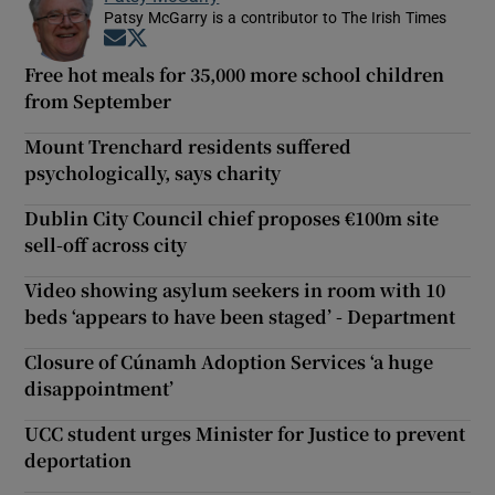
Patsy McGarry is a contributor to The Irish Times
Opens in new window
Opens in new window
Free hot meals for 35,000 more school children
from September
Mount Trenchard residents suffered
psychologically, says charity
Dublin City Council chief proposes €100m site
sell-off across city
Video showing asylum seekers in room with 10
beds ‘appears to have been staged’ - Department
Closure of Cúnamh Adoption Services ‘a huge
disappointment’
UCC student urges Minister for Justice to prevent
deportation