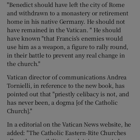
"Benedict should have left the city of Rome
and withdrawn to a monastery or retirement
home in his native Germany. He should not
have remained in the Vatican. " He should
have known "that Francis's enemies would
use him as a weapon, a figure to rally round,
in their battle to prevent any real change in
the church."
Vatican director of communications Andrea
Tornielli, in reference to the new book, has
pointed out that "priestly celibacy is not, and
has never been, a dogma [of the Catholic
Church]."
In a editorial on the Vatican News website, he
added: "The Catholic Eastern-Rite Churches