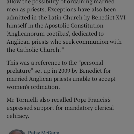
allow the possibility of ordaining married
men as priests. Exceptions have also been
admitted in the Latin Church by Benedict XVI
himself in the Apostolic Constitution
'Anglicanorum coetibus', dedicated to
Anglican priests who seek communion with
the Catholic Church. "
This was a reference to the “personal
prelature” set up in 2009 by Benedict for
married Anglican priests unable to accept
women’s ordination.
Mr Tornielli also recalled Pope Francis’s
expressed support for mandatory clerical
celibacy.
Patsy McGarry