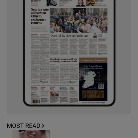
MOST READ