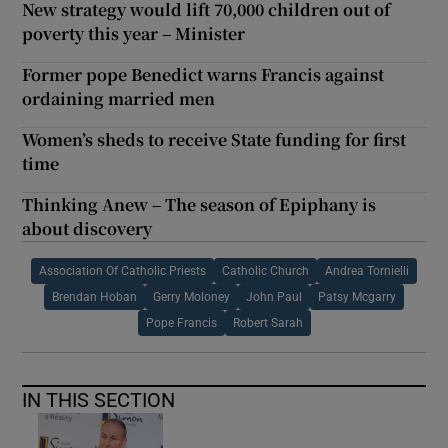
New strategy would lift 70,000 children out of
poverty this year – Minister
Former pope Benedict warns Francis against
ordaining married men
Women’s sheds to receive State funding for first
time
Thinking Anew – The season of Epiphany is
about discovery
Association Of Catholic Priests
Catholic Church
Andrea Tornielli
Brendan Hoban
Gerry Moloney
John Paul
Patsy Mcgarry
Pope Francis
Robert Sarah
IN THIS SECTION