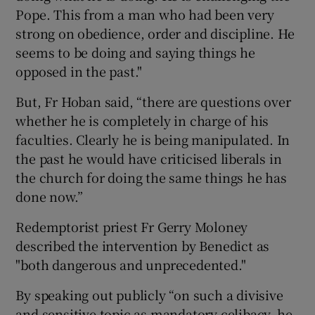
Pope. This from a man who had been very
strong on obedience, order and discipline. He
seems to be doing and saying things he
opposed in the past."
But, Fr Hoban said, “there are questions over
whether he is completely in charge of his
faculties. Clearly he is being manipulated. In
the past he would have criticised liberals in
the church for doing the same things he has
done now.”
Redemptorist priest Fr Gerry Moloney
described the intervention by Benedict as
"both dangerous and unprecedented."
By speaking out publicly “on such a divisive
and sensitive topic as mandatory celibacy, he