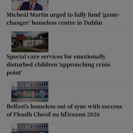
Micheál Martin urged to fully fund ‘game-
changer’ homeless centre in Dublin
Special care services for emotionally
disturbed children ‘approaching crisis
point’
Belfast’s homeless out of sync with success
of Fleadh Cheoil na hÉireann 2026