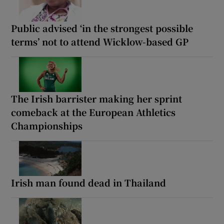
Public advised ‘in the strongest possible
terms’ not to attend Wicklow-based GP
The Irish barrister making her sprint
comeback at the European Athletics
Championships
Irish man found dead in Thailand