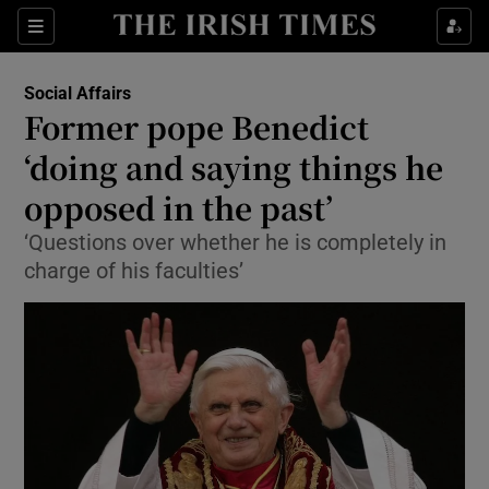
Show Culture sub sections
Sections
Show Environment sub sections
Social Affairs
Former pope Benedict
Show Technology sub sections
‘doing and saying things he
Show Science sub sections
opposed in the past’
‘Questions over whether he is completely in
charge of his faculties’
Show Motors sub sections