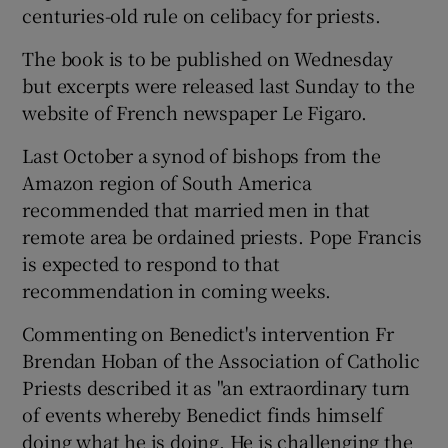
centuries-old rule on celibacy for priests.
The book is to be published on Wednesday
but excerpts were released last Sunday to the
website of French newspaper Le Figaro.
Last October a synod of bishops from the
Amazon region of South America
recommended that married men in that
remote area be ordained priests. Pope Francis
is expected to respond to that
recommendation in coming weeks.
Commenting on Benedict's intervention Fr
Brendan Hoban of the Association of Catholic
Priests described it as "an extraordinary turn
of events whereby Benedict finds himself
doing what he is doing. He is challenging the