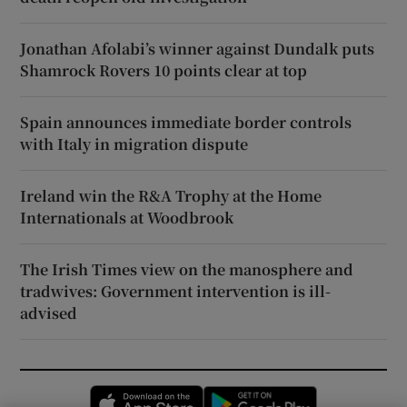
Jonathan Afolabi’s winner against Dundalk puts
Shamrock Rovers 10 points clear at top
Spain announces immediate border controls
with Italy in migration dispute
Ireland win the R&A Trophy at the Home
Internationals at Woodbrook
The Irish Times view on the manosphere and
tradwives: Government intervention is ill-
advised
Opens in new window
Opens in new 