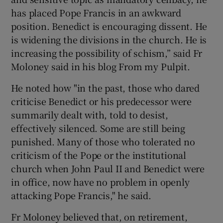
has placed Pope Francis in an awkward
position. Benedict is encouraging dissent. He
is widening the divisions in the church. He is
increasing the possibility of schism,” said Fr
Moloney said in his blog From my Pulpit.
He noted how "in the past, those who dared
criticise Benedict or his predecessor were
summarily dealt with, told to desist,
effectively silenced. Some are still being
punished. Many of those who tolerated no
criticism of the Pope or the institutional
church when John Paul II and Benedict were
in office, now have no problem in openly
attacking Pope Francis," he said.
Fr Moloney believed that, on retirement,