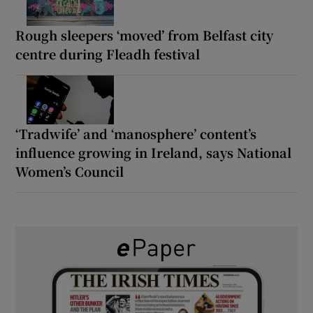
Rough sleepers ‘moved’ from Belfast city
centre during Fleadh festival
‘Tradwife’ and ‘manosphere’ content’s
influence growing in Ireland, says National
Women’s Council