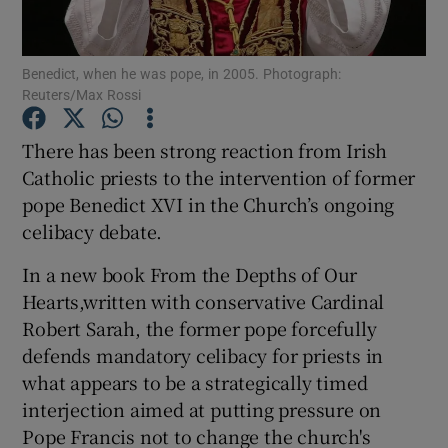
Show Podcasts sub sections
Benedict, when he was pope, in 2005. Photograph:
Reuters/Max Rossi
There has been strong reaction from Irish
Catholic priests to the intervention of former
pope Benedict XVI in the Church’s ongoing
Show Gaeilge sub sections
celibacy debate.
Show History sub sections
In a new book From the Depths of Our
Hearts,written with conservative Cardinal
Robert Sarah, the former pope forcefully
defends mandatory celibacy for priests in
what appears to be a strategically timed
 window
interjection aimed at putting pressure on
Pope Francis not to change the church's
Show Sponsored sub sections