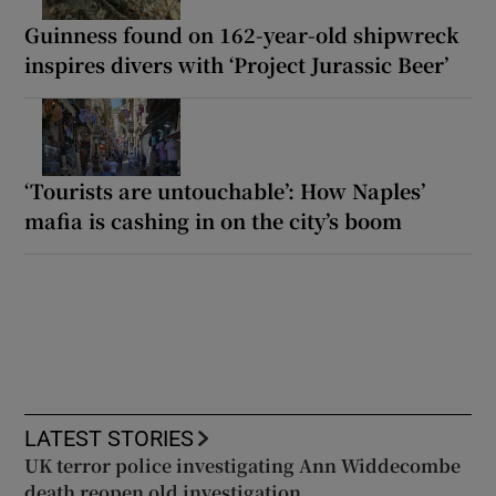
Guinness found on 162-year-old shipwreck
inspires divers with ‘Project Jurassic Beer’
‘Tourists are untouchable’: How Naples’
mafia is cashing in on the city’s boom
LATEST STORIES
UK terror police investigating Ann Widdecombe
death reopen old investigation