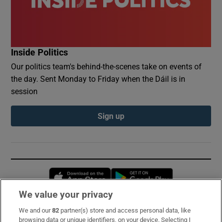
Inside Politics
Our politics team's behind-the-scenes take on events of
the day. Sent Monday to Friday when the Dáil is in
session
Sign up
Opens in new window
Opens in new 
We value your privacy
We and our
82
partner(s) store and access personal data, like
Subscribe
browsing data or unique identifiers, on your device. Selecting I