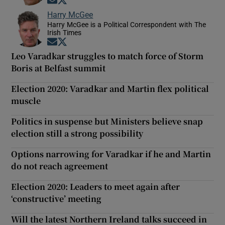
Opens in new window
Opens in new window
Harry McGee
Harry McGee is a Political Correspondent with The
Irish Times
Opens in new window
Opens in new window
Leo Varadkar struggles to match force of Storm
Boris at Belfast summit
Election 2020: Varadkar and Martin flex political
muscle
Politics in suspense but Ministers believe snap
election still a strong possibility
Options narrowing for Varadkar if he and Martin
do not reach agreement
Election 2020: Leaders to meet again after
‘constructive’ meeting
Will the latest Northern Ireland talks succeed in