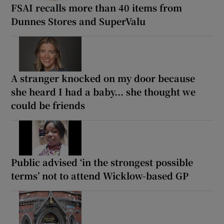
FSAI recalls more than 40 items from
Dunnes Stores and SuperValu
A stranger knocked on my door because
she heard I had a baby... she thought we
could be friends
Public advised ‘in the strongest possible
terms’ not to attend Wicklow-based GP