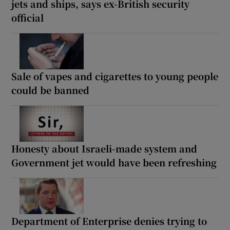
jets and ships, says ex-British security
official
Sale of vapes and cigarettes to young people
could be banned
Honesty about Israeli-made system and
Government jet would have been refreshing
Department of Enterprise denies trying to