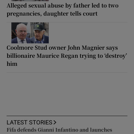
Alleged sexual abuse by father led to two
pregnancies, daughter tells court
Coolmore Stud owner John Magnier says
billionaire Maurice Regan trying to ‘destroy’
him
LATEST STORIES
Fifa defends Gianni Infantino and launches