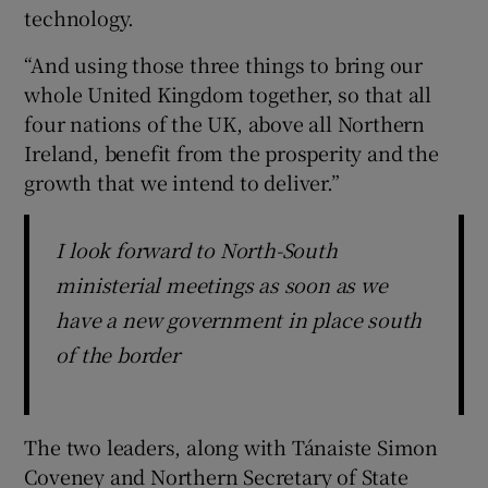
technology.
“And using those three things to bring our
whole United Kingdom together, so that all
four nations of the UK, above all Northern
Ireland, benefit from the prosperity and the
growth that we intend to deliver.”
I look forward to North-South
ministerial meetings as soon as we
have a new government in place south
of the border
The two leaders, along with Tánaiste Simon
Coveney and Northern Secretary of State