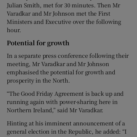
Julian Smith, met for 30 minutes. Then Mr
Varadkar and Mr Johnson met the First
Ministers and Executive over the following
hour.
Potential for growth
In a separate press conference following their
meeting, Mr Varadkar and Mr Johnson
emphasised the potential for growth and
prosperity in the North.
“The Good Friday Agreement is back up and
running again with power-sharing here in
Northern Ireland,” said Mr Varadkar.
Hinting at his imminent announcement of a
general election in the Republic, he added: “I