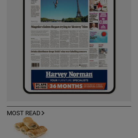
MOST READ