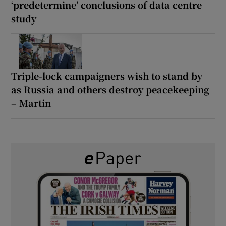
‘predetermine’ conclusions of data centre
study
Triple-lock campaigners wish to stand by
as Russia and others destroy peacekeeping
– Martin