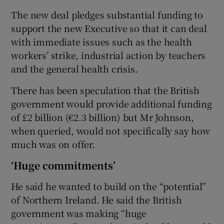
The new deal pledges substantial funding to
support the new Executive so that it can deal
with immediate issues such as the health
workers’ strike, industrial action by teachers
and the general health crisis.
There has been speculation that the British
government would provide additional funding
of £2 billion (€2.3 billion) but Mr Johnson,
when queried, would not specifically say how
much was on offer.
‘Huge commitments’
He said he wanted to build on the “potential”
of Northern Ireland. He said the British
government was making “huge