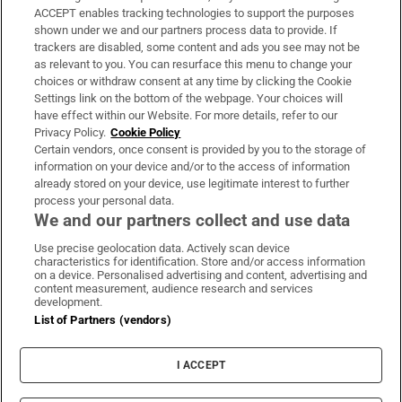
ACCEPT enables tracking technologies to support the purposes
Support
shown under we and our partners process data to provide. If
trackers are disabled, some content and ads you see may not be
About Us
as relevant to you. You can resurface this menu to change your
choices or withdraw consent at any time by clicking the Cookie
Irish Times Products & Services
Settings link on the bottom of the webpage. Your choices will
have effect within our Website. For more details, refer to our
Privacy Policy.
Cookie Policy
OUR PARTNERS:
Certain vendors, once consent is provided by you to the storage of
information on your device and/or to the access of information
already stored on your device, use legitimate interest to further
process your personal data.
We and our partners collect and use data
Use precise geolocation data. Actively scan device
characteristics for identification. Store and/or access information
Irish Times on WhatsApp
Irish Times on Facebook
Irish Times on X
Irish Times on LinkedIn
Irish Times on Instagram
on a device. Personalised advertising and content, advertising and
content measurement, audience research and services
development.
Terms & Conditions
List of Partners (vendors)
Privacy Policy
Cookie Information
Cookie Settings
I ACCEPT
Community Standards
Copyright