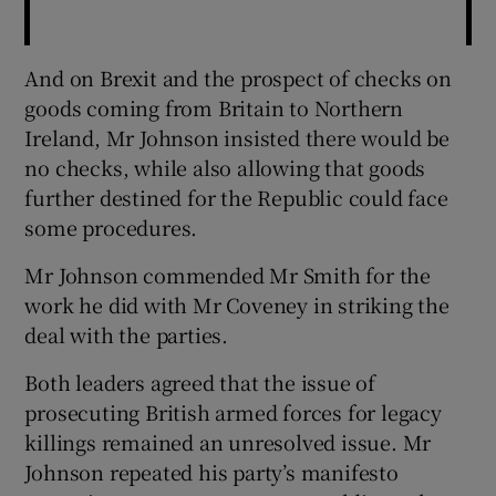
And on Brexit and the prospect of checks on
goods coming from Britain to Northern
Ireland, Mr Johnson insisted there would be
no checks, while also allowing that goods
further destined for the Republic could face
some procedures.
Mr Johnson commended Mr Smith for the
work he did with Mr Coveney in striking the
deal with the parties.
Both leaders agreed that the issue of
prosecuting British armed forces for legacy
killings remained an unresolved issue. Mr
Johnson repeated his party’s manifesto