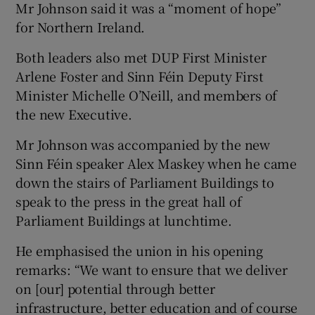
Mr Johnson said it was a “moment of hope”
for Northern Ireland.
Both leaders also met DUP First Minister
Arlene Foster and Sinn Féin Deputy First
Minister Michelle O’Neill, and members of
the new Executive.
Mr Johnson was accompanied by the new
Sinn Féin speaker Alex Maskey when he came
down the stairs of Parliament Buildings to
speak to the press in the great hall of
Parliament Buildings at lunchtime.
He emphasised the union in his opening
remarks: “We want to ensure that we deliver
on [our] potential through better
infrastructure, better education and of course