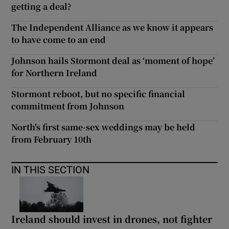
getting a deal?
The Independent Alliance as we know it appears
to have come to an end
Johnson hails Stormont deal as ‘moment of hope’
for Northern Ireland
Stormont reboot, but no specific financial
commitment from Johnson
North's first same-sex weddings may be held
from February 10th
IN THIS SECTION
Ireland should invest in drones, not fighter