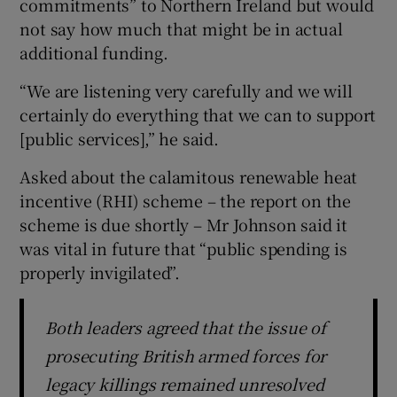
commitments” to Northern Ireland but would
not say how much that might be in actual
additional funding.
“We are listening very carefully and we will
certainly do everything that we can to support
[public services],” he said.
Asked about the calamitous renewable heat
incentive (RHI) scheme – the report on the
scheme is due shortly – Mr Johnson said it
was vital in future that “public spending is
properly invigilated”.
Both leaders agreed that the issue of
prosecuting British armed forces for
legacy killings remained unresolved