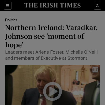
Show Culture sub sections
Sections
Show Environment sub sections
Politics
Northern Ireland: Varadkar,
Show Technology sub sections
Johnson see ‘moment of
Show Science sub sections
hope’
Leaders meet Arlene Foster, Michelle O’Neill
and members of Executive at Stormont
Show Motors sub sections