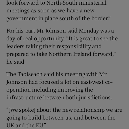
look forward to North-South ministerial
meetings as soon as we have a new
government in place south of the border.”
For his part Mr Johnson said Monday was a
day of real opportunity. “It is great to see the
leaders taking their responsibility and
prepared to take Northern Ireland forward,”
he said.
The Taoiseach said his meeting with Mr
Johnson had focused a lot on east-west co-
operation including improving the
infrastructure between both jurisdictions.
“[We spoke] about the new relationship we are
going to build between us, and between the
UK and the EU.”