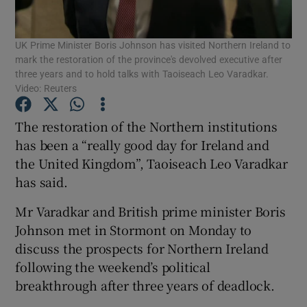
Show Podcasts sub sections
UK Prime Minister Boris Johnson has visited Northern Ireland to
mark the restoration of the province's devolved executive after
three years and to hold talks with Taoiseach Leo Varadkar.
Video: Reuters
The restoration of the Northern institutions
Show Gaeilge sub sections
has been a “really good day for Ireland and
the United Kingdom”, Taoiseach Leo Varadkar
Show History sub sections
has said.
Mr Varadkar and British prime minister Boris
Johnson met in Stormont on Monday to
discuss the prospects for Northern Ireland
following the weekend’s political
 window
breakthrough after three years of deadlock.
Show Sponsored sub sections