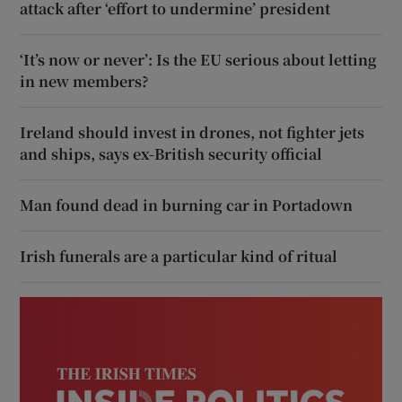
attack after ‘effort to undermine’ president
‘It’s now or never’: Is the EU serious about letting
in new members?
Ireland should invest in drones, not fighter jets
and ships, says ex-British security official
Man found dead in burning car in Portadown
Irish funerals are a particular kind of ritual