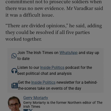
commitment not to prosecute soldiers when
there was no new evidence. Mr Varadkar said
it was a difficult issue.
“There are divided opinions,” he said, adding
they could be resolved if all five parties
worked together.
Join The Irish Times on
WhatsApp
and stay up
to date
Listen to our
Inside Politics
podcast for the
best political chat and analysis
Get the
Inside Politics
newsletter for a behind-
the-scenes take on events of the day
Gerry Moriarty
Gerry Moriarty is the former Northern editor of The
Irish Times