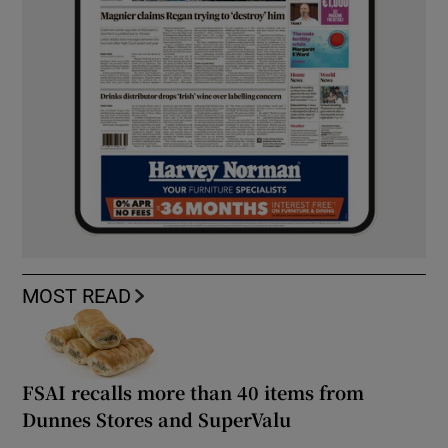
MOST READ
FSAI recalls more than 40 items from
Dunnes Stores and SuperValu