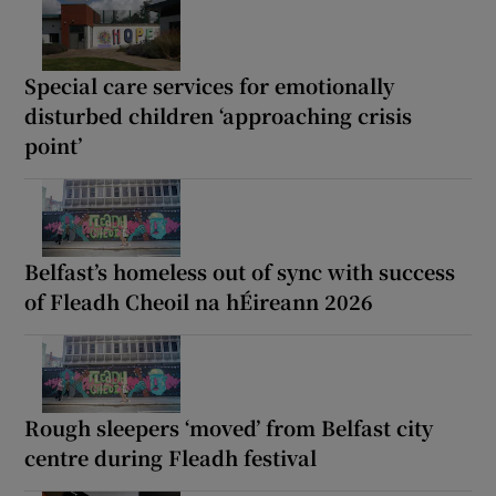
Special care services for emotionally
disturbed children ‘approaching crisis
point’
Belfast’s homeless out of sync with success
of Fleadh Cheoil na hÉireann 2026
Rough sleepers ‘moved’ from Belfast city
centre during Fleadh festival