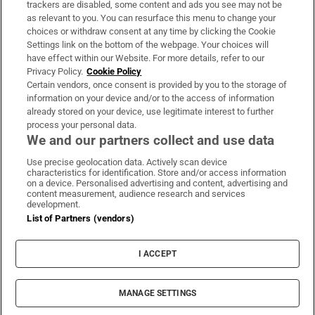
trackers are disabled, some content and ads you see may not be
About Us
as relevant to you. You can resurface this menu to change your
choices or withdraw consent at any time by clicking the Cookie
Irish Times Products & Services
Settings link on the bottom of the webpage. Your choices will
have effect within our Website. For more details, refer to our
Privacy Policy.
Cookie Policy
OUR PARTNERS:
Certain vendors, once consent is provided by you to the storage of
information on your device and/or to the access of information
already stored on your device, use legitimate interest to further
process your personal data.
We and our partners collect and use data
Use precise geolocation data. Actively scan device
characteristics for identification. Store and/or access information
Irish Times on WhatsApp
Irish Times on Facebook
Irish Times on X
Irish Times on LinkedIn
Irish Times on Instagram
on a device. Personalised advertising and content, advertising and
content measurement, audience research and services
development.
Terms & Conditions
List of Partners (vendors)
Privacy Policy
Cookie Information
Cookie Settings
I ACCEPT
Community Standards
Copyright
© 2026 The Irish Times DAC
MANAGE SETTINGS