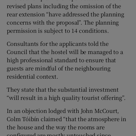
revised plans including the omission of the
rear extension “have addressed the planning
concerns with the proposal”. The planning
permission is subject to 14 conditions.
Consultants for the applicants told the
Council that the hostel will be managed to a
high professional standard to ensure that
guests are mindful of the neighbouring
residential context.
They state that the substantial investment
“will result in a high quality tourist offering”.
In an objection lodged with John McCourt,
Colm Tóibín claimed “that the atmosphere in
the house and the way the rooms are
configured are mostly untouched since