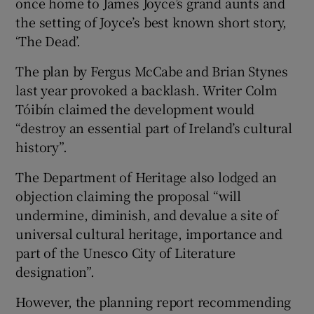
once home to James Joyce’s grand aunts and
the setting of Joyce’s best known short story,
‘The Dead’.
The plan by Fergus McCabe and Brian Stynes
last year provoked a backlash. Writer Colm
Tóibín claimed the development would
“destroy an essential part of Ireland’s cultural
history”.
The Department of Heritage also lodged an
objection claiming the proposal “will
undermine, diminish, and devalue a site of
universal cultural heritage, importance and
part of the Unesco City of Literature
designation”.
However, the planning report recommending