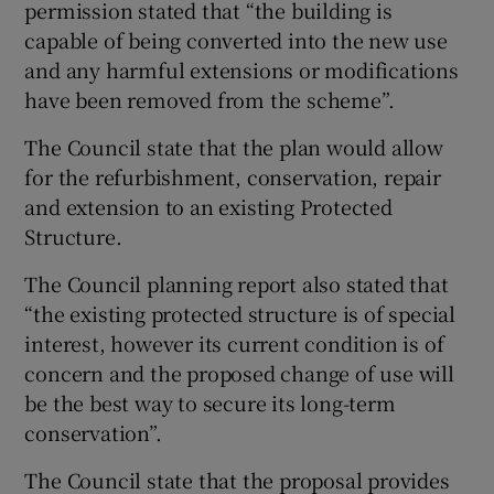
permission stated that “the building is
capable of being converted into the new use
and any harmful extensions or modifications
have been removed from the scheme”.
The Council state that the plan would allow
for the refurbishment, conservation, repair
and extension to an existing Protected
Structure.
The Council planning report also stated that
“the existing protected structure is of special
interest, however its current condition is of
concern and the proposed change of use will
be the best way to secure its long-term
conservation”.
The Council state that the proposal provides