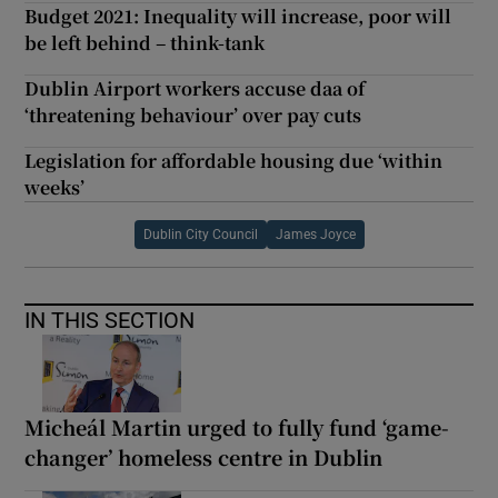
Budget 2021: Inequality will increase, poor will
be left behind – think-tank
Dublin Airport workers accuse daa of
‘threatening behaviour’ over pay cuts
Legislation for affordable housing due ‘within
weeks’
Dublin City Council
James Joyce
IN THIS SECTION
Micheál Martin urged to fully fund ‘game-
changer’ homeless centre in Dublin