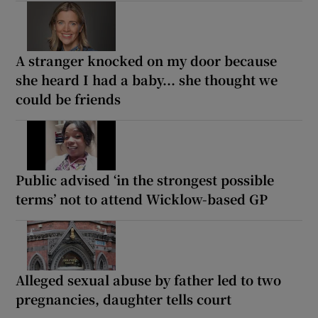
A stranger knocked on my door because
she heard I had a baby... she thought we
could be friends
Public advised ‘in the strongest possible
terms’ not to attend Wicklow-based GP
Alleged sexual abuse by father led to two
pregnancies, daughter tells court