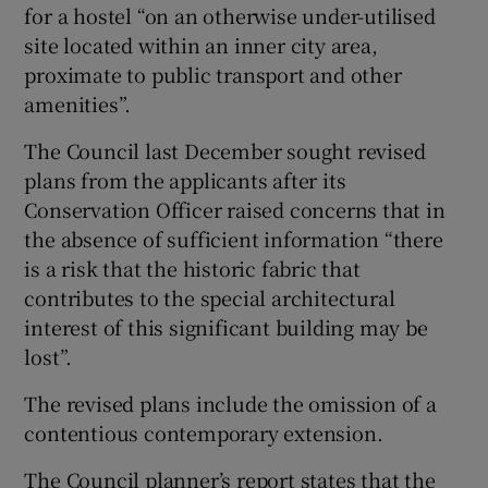
for a hostel “on an otherwise under-utilised
site located within an inner city area,
proximate to public transport and other
amenities”.
The Council last December sought revised
plans from the applicants after its
Conservation Officer raised concerns that in
the absence of sufficient information “there
is a risk that the historic fabric that
contributes to the special architectural
interest of this significant building may be
lost”.
The revised plans include the omission of a
contentious contemporary extension.
The Council planner’s report states that the