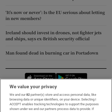
‘It’s now or never’: Is the EU serious about letting
in new members?
Ireland should invest in drones, not fighter jets
and ships, says ex-British security official
Man found dead in burning car in Portadown
Opens in new window
Opens in new 
We value your privacy
We and our
82
partner(s) store and access personal data, like
Subscribe
browsing data or unique identifiers, on your device. Selecting I
ACCEPT enables tracking technologies to support the purposes
Support
shown under we and our partners process data to provide. If