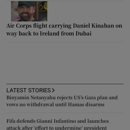
Air Corps flight carrying Daniel Kinahan on
way back to Ireland from Dubai
LATEST STORIES
Binyamin Netanyahu rejects US’s Gaza plan and
vows no withdrawal until Hamas disarms
Fifa defends Gianni Infantino and launches
attack after ‘effort to undermine’ president