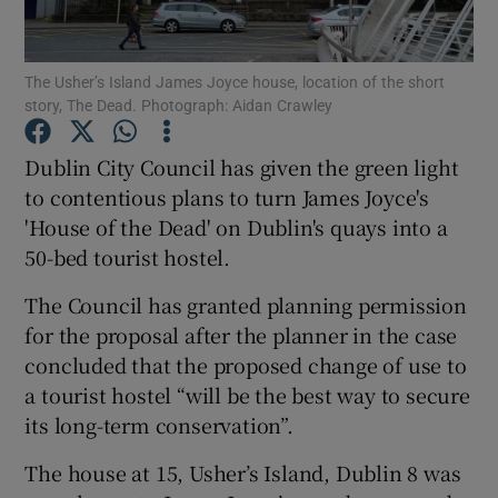
Show Podcasts sub sections
The Usher’s Island James Joyce house, location of the short
story, The Dead. Photograph: Aidan Crawley
Dublin City Council has given the green light
to contentious plans to turn James Joyce's
'House of the Dead' on Dublin's quays into a
Show Gaeilge sub sections
50-bed tourist hostel.
Show History sub sections
The Council has granted planning permission
for the proposal after the planner in the case
concluded that the proposed change of use to
a tourist hostel “will be the best way to secure
its long-term conservation”.
 window
The house at 15, Usher’s Island, Dublin 8 was
Show Sponsored sub sections