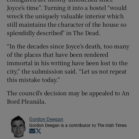
Joyce’s time”. Turning it into a hostel “would
wreck the uniquely valuable interior which
still maintains the character of the house so
splendidly described” in The Dead.
“In the decades since Joyce’s death, too many
of the places that have been rendered
immortal in his writing have been lost to the
city,” the submission said. “Let us not repeat
this mistake today.”
The council’s decision may be appealed to An
Bord Pleanála.
Gordon Deegan
Gordon Deegan is a contributor to The Irish Times
Opens in new window
Opens in new window