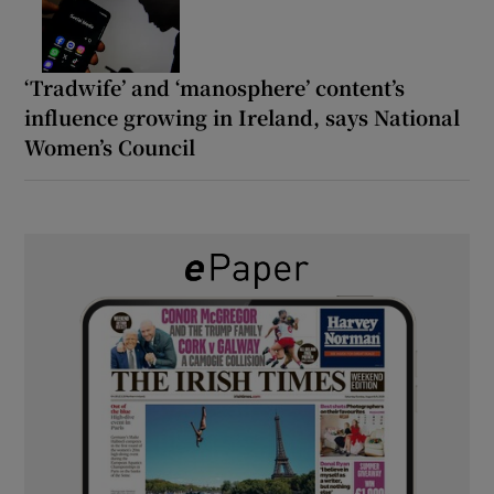
‘Tradwife’ and ‘manosphere’ content’s
influence growing in Ireland, says National
Women’s Council