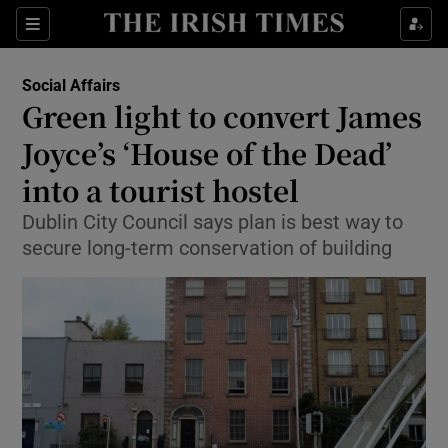
Show Culture sub sections
Sections
Show Environment sub sections
Social Affairs
Green light to convert James
Show Technology sub sections
Joyce’s ‘House of the Dead’
Show Science sub sections
into a tourist hostel
Dublin City Council says plan is best way to
secure long-term conservation of building
Show Motors sub sections