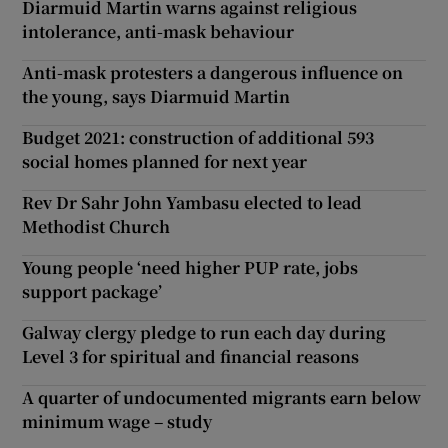
Diarmuid Martin warns against religious
intolerance, anti-mask behaviour
Anti-mask protesters a dangerous influence on
the young, says Diarmuid Martin
Budget 2021: construction of additional 593
social homes planned for next year
Rev Dr Sahr John Yambasu elected to lead
Methodist Church
Young people ‘need higher PUP rate, jobs
support package’
Galway clergy pledge to run each day during
Level 3 for spiritual and financial reasons
A quarter of undocumented migrants earn below
minimum wage – study