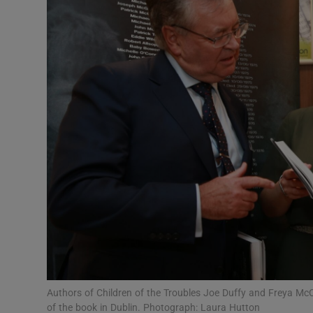
Video
Photogra
Gaeilge
History
Student H
Offbeat
Family No
Sponsore
Subscribe
Authors of Children of the Troubles Joe Duffy and Freya Mc
of the book in Dublin. Photograph: Laura Hutton