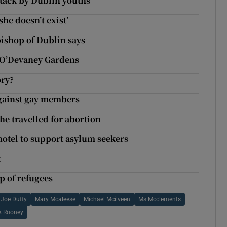
tack by Dublin youths
she doesn’t exist’
bishop of Dublin says
r O’Devaney Gardens
ory?
against gay members
he travelled for abortion
hotel to support asylum seekers
t
p of refugees
Joe Duffy
Mary Mcaleese
Michael Mcilveen
Ms Mcclements
ck Rooney