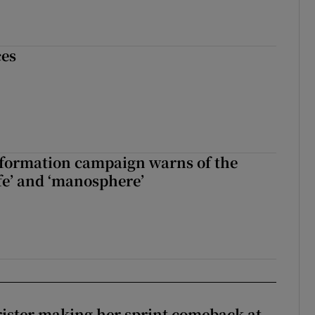
ces
nformation campaign warns of the
fe’ and ‘manosphere’
rister making her sprint comeback at