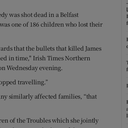
ons
dy was shot dead in a Belfast
rs
as one of 186 children who lost their
orecast
ards that the bullets that killed James
lled in time," Irish Times Northern
on Wednesday evening.
topped travelling.”
ny similarly affected families, “that
ren of the Troubles which she jointly