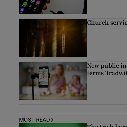
Church servi
New public i
terms ‘tradwi
MOST READ
The Irish bar