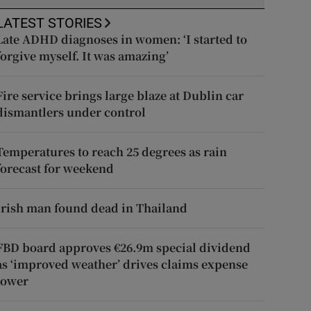
LATEST STORIES
Late ADHD diagnoses in women: ‘I started to
forgive myself. It was amazing’
Fire service brings large blaze at Dublin car
dismantlers under control
Temperatures to reach 25 degrees as rain
forecast for weekend
Irish man found dead in Thailand
FBD board approves €26.9m special dividend
as ‘improved weather’ drives claims expense
lower