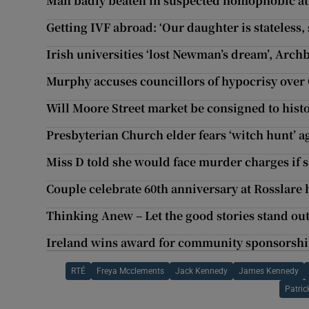
Man badly beaten in suspected homophobic at
Getting IVF abroad: ‘Our daughter is stateless, 
Irish universities ‘lost Newman’s dream’, Arch
Murphy accuses councillors of hypocrisy ove
Will Moore Street market be consigned to hist
Presbyterian Church elder fears ‘witch hunt’ 
Miss D told she would face murder charges if s
Couple celebrate 60th anniversary at Rosslare 
Thinking Anew – Let the good stories stand ou
Ireland wins award for community sponsorshi
RTÉ
Freya Mcclements
Jack Kennedy
James Kennedy
Patri