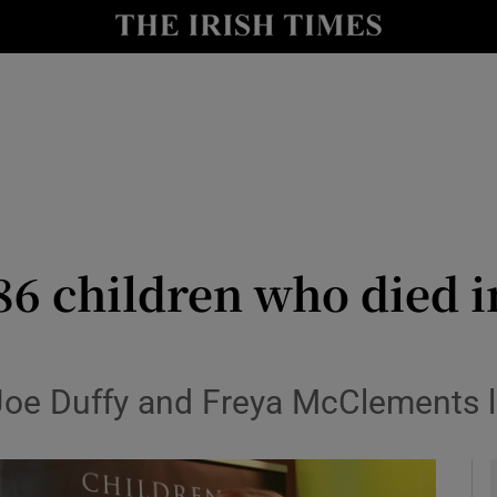
y
Show Technology sub sections
Show Science sub sections
86 children who died i
Show Motors sub sections
 Joe Duffy and Freya McClements 
Show Podcasts sub sections