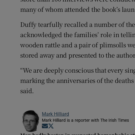
many of whom attended the book’s laun
Duffy tearfully recalled a number of the
acknowledged the families’ role in telli
wooden rattle and a pair of plimsolls w
stored away and presented to the author
“We are deeply conscious that every singl
marking the anniversaries of the deaths 
said.
Mark Hilliard
Mark Hilliard is a reporter with The Irish Times
Opens in new window
Opens in new window