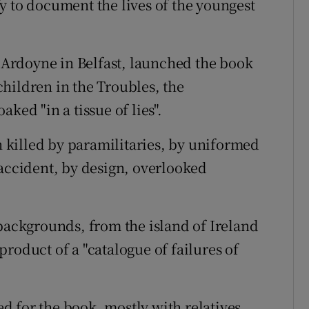
y to document the lives of the youngest
Ardoyne in Belfast, launched the book
hildren in the Troubles, the
ked "in a tissue of lies".
en killed by paramilitaries, by uniformed
 accident, by design, overlooked
 backgrounds, from the island of Ireland
roduct of a "catalogue of failures of
 for the book, mostly with relatives,