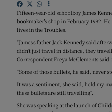
Competiti
Fifteen-year-old schoolboy James Kenne
Newslette
bookmaker's shop in February 1992. He w
Weather F
lives in the Troubles.
"James's father Jack Kennedy said afterw
didn't just travel in distance, they trave
Correspondent Freya McClements said 
“Some of those bullets, he said, never s
It was a sentiment, she said, held my ma
these bullets are still travelling”.
She was speaking at the launch of Child