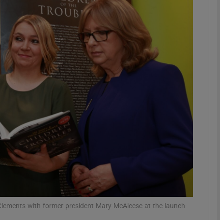
phy
Show Gaeilge sub sections
Show History sub sections
ub
tices
Opens in new window
d
Show Sponsored sub sections
r Rewards
Clements with former president Mary McAleese at the launch