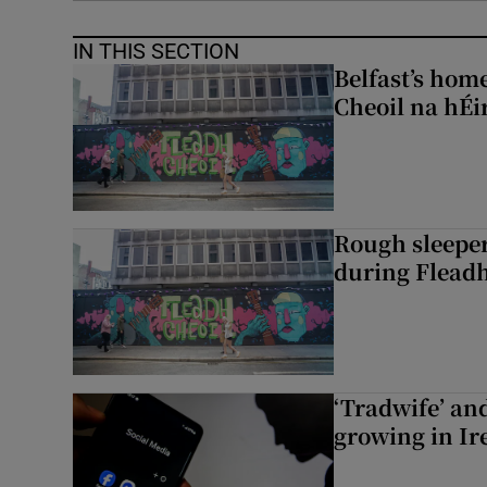
IN THIS SECTION
Belfast’s home
Cheoil na hÉi
Rough sleeper
during Fleadh
‘Tradwife’ an
growing in Ir