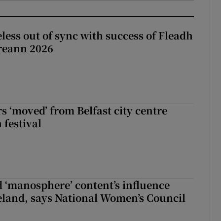
less out of sync with success of Fleadh
reann 2026
s ‘moved’ from Belfast city centre
 festival
d ‘manosphere’ content’s influence
eland, says National Women’s Council