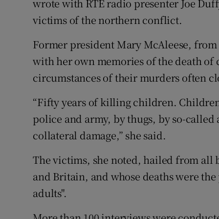
wrote with RTÉ radio presenter Joe Duff
victims of the northern conflict.
Former president Mary McAleese, from 
with her own memories of the death of c
circumstances of their murders often cloa
“Fifty years of killing children. Childr
police and army, by thugs, by so-called
collateral damage,” she said.
The victims, she noted, hailed from all
and Britain, and whose deaths were the p
adults".
More than 100 interviews were conducted