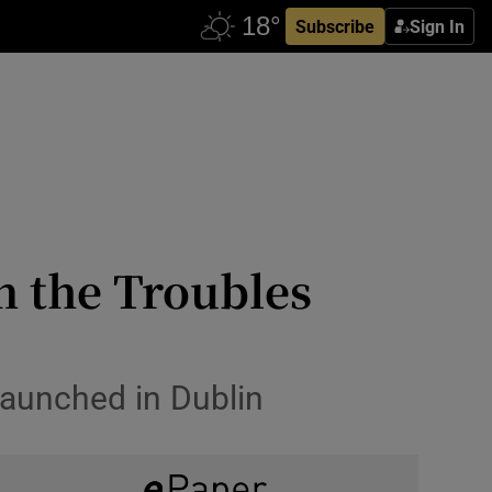
Subscribe
Sign In
n the Troubles
launched in Dublin