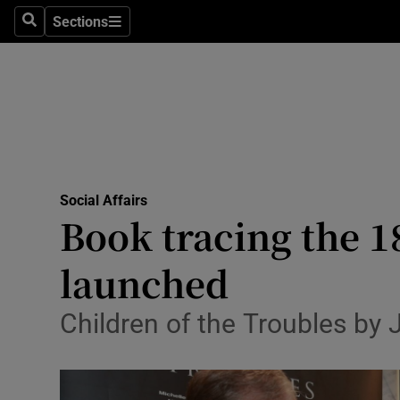
Sections
Search
Sections
Technolog
Science
Media
Abroad
Social Affairs
Obituaries
Book tracing the 1
Transport
launched
Motors
Children of the Troubles by
Listen
Podcasts