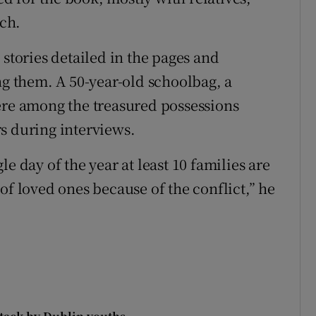
ch.
 stories detailed in the pages and
ng them. A 50-year-old schoolbag, a
ere among the treasured possessions
s during interviews.
e day of the year at least 10 families are
of loved ones because of the conflict,” he