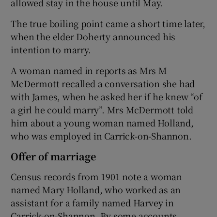
allowed stay in the house until May.
The true boiling point came a short time later,
when the elder Doherty announced his
intention to marry.
A woman named in reports as Mrs M
McDermott recalled a conversation she had
with James, when he asked her if he knew “of
a girl he could marry”. Mrs McDermott told
him about a young woman named Holland,
who was employed in Carrick-on-Shannon.
Offer of marriage
Census records from 1901 note a woman
named Mary Holland, who worked as an
assistant for a family named Harvey in
Carrick-on-Shannon. By some accounts,