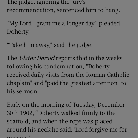
The judge, ignoring the jury’s
recommendation, sentenced him to hang.
“My Lord , grant me a longer day,” pleaded
Doherty.
“Take him away,” said the judge.
The
Ulster Herald
reports that in the weeks
following his condemnation, "Doherty
received daily visits from the Roman Catholic
chaplain" and "paid the greatest attention" to
his sermon.
Early on the morning of Tuesday, December
30th 1902, “Doherty walked firmly to the
scaffold, and when the rope was placed
around his neck he said: ‘Lord forgive me for
my sins.’