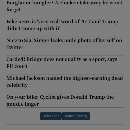
Burglar or bungler? A chicken takeaway he won’t
forget
Fake news is ‘very real’ word of 2017 and Trump
didn’t ‘come up with it’
Nice to Sia: Singer leaks nude photo of herself on
Twitter
Carded! Bridge does not qualify as a sport, says
EU court
Michael Jackson named the highest-earning dead
celebrity
On your bike: Cyclist gives Donald Trump the
middle finger
Lost Leads
James Doherty