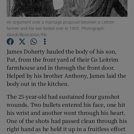
Show Podcasts sub sections
An argument over a marriage proposal between a Leitrim
farmer and his son boiled over in 1902. Photograph:
iStock/illustration/file
James Doherty hauled the body of his son,
Pat, from the front yard of their Co Leitrim
Show Gaeilge sub sections
farmhouse and in through the front door.
Helped by his brother Anthony, James laid the
Show History sub sections
body out in the kitchen.
The 25-year-old had sustained four gunshot
wounds. Two bullets entered his face, one hit
his wrist and another went through his heart.
 window
One of the shots had passed clean through his
right hand as he held it up in a fruitless effort
Show Sponsored sub sections