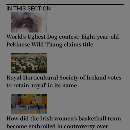
IN THIS SECTION
World’s Ugliest Dog contest: Eight-year-old
Pekinese Wild Thang claims title
Royal Horticultural Society of Ireland votes
to retain ‘royal’ in its name
How did the Irish women’s basketball team
become embroiled in controversy over