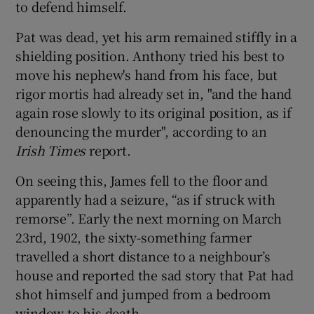
to defend himself.
Pat was dead, yet his arm remained stiffly in a
shielding position. Anthony tried his best to
move his nephew's hand from his face, but
rigor mortis had already set in, "and the hand
again rose slowly to its original position, as if
denouncing the murder", according to an
Irish Times
report.
On seeing this, James fell to the floor and
apparently had a seizure, “as if struck with
remorse”. Early the next morning on March
23rd, 1902, the sixty-something farmer
travelled a short distance to a neighbour’s
house and reported the sad story that Pat had
shot himself and jumped from a bedroom
window to his death.