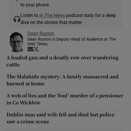
to your phone
Listen to
In The News
podcast daily for a deep
dive on the stories that matter
Dean Ruxton
Dean Ruxton is Deputy Head of Audience at The
Irish Times.
Opens in new window
Opens in new window
A loaded gun and a deadly row over wandering
cattle
The Malahide mystery: A family massacred and
burned at home
A web of lies and the ‘foul’ murder of a pensioner
in Co Wicklow
Dublin man said wife fell and died but police
saw a crime scene