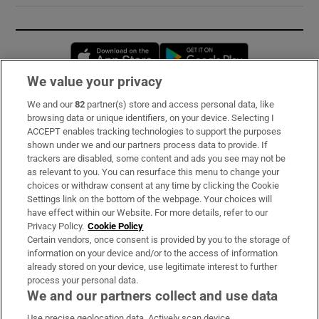
Opens in new window
Opens in new 
We value your privacy
We and our
82
partner(s) store and access personal data, like
Subscribe
browsing data or unique identifiers, on your device. Selecting I
ACCEPT enables tracking technologies to support the purposes
Support
shown under we and our partners process data to provide. If
trackers are disabled, some content and ads you see may not be
About Us
as relevant to you. You can resurface this menu to change your
choices or withdraw consent at any time by clicking the Cookie
Irish Times Products & Services
Settings link on the bottom of the webpage. Your choices will
have effect within our Website. For more details, refer to our
Privacy Policy.
Cookie Policy
OUR PARTNERS:
Certain vendors, once consent is provided by you to the storage of
information on your device and/or to the access of information
already stored on your device, use legitimate interest to further
process your personal data.
We and our partners collect and use data
Use precise geolocation data. Actively scan device