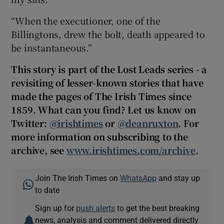
“When the executioner, one of the
Billingtons, drew the bolt, death appeared to
be instantaneous.”
This story is part of the Lost Leads series - a
revisiting of lesser-known stories that have
made the pages of The Irish Times since
1859. What can you find? Let us know on
Twitter:
@irishtimes
or
@deanruxton
. For
more information on subscribing to the
archive, see
www.irishtimes.com/archive
.
Join The Irish Times on
WhatsApp
and stay up
to date
Sign up for
push alerts
to get the best breaking
news, analysis and comment delivered directly