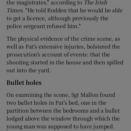
the magistrates," according to
The Irish
Times
. "He told Rodden that he would be able
to get a licence, although previously the
police sergeant refused him."
The physical evidence of the crime scene, as
well as Pat’s extensive injuries, bolstered the
prosecution’s account of events: that the
shooting started in the house and then spilled
out into the yard.
Bullet holes
On examining the scene, Sgt Mallon found
two bullet holes in Pat’s bed, one in the
partition between the bedrooms and a bullet
lodged above the window through which the
young man was supposed to have jumped.