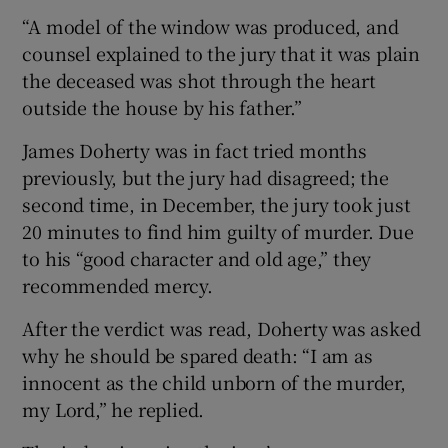
“A model of the window was produced, and
counsel explained to the jury that it was plain
the deceased was shot through the heart
outside the house by his father.”
James Doherty was in fact tried months
previously, but the jury had disagreed; the
second time, in December, the jury took just
20 minutes to find him guilty of murder. Due
to his “good character and old age,” they
recommended mercy.
After the verdict was read, Doherty was asked
why he should be spared death: “I am as
innocent as the child unborn of the murder,
my Lord,” he replied.