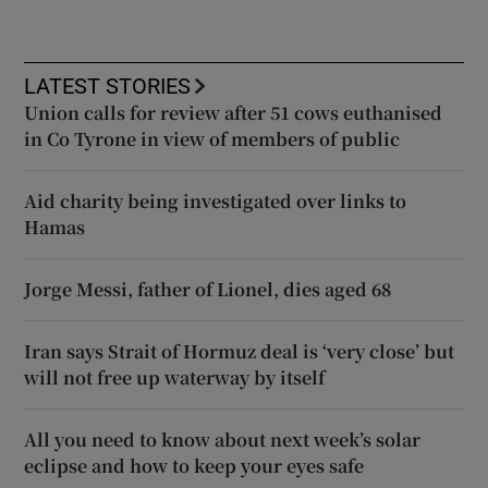
LATEST STORIES
Union calls for review after 51 cows euthanised
in Co Tyrone in view of members of public
Aid charity being investigated over links to
Hamas
Jorge Messi, father of Lionel, dies aged 68
Iran says Strait of Hormuz deal is ‘very close’ but
will not free up waterway by itself
All you need to know about next week’s solar
eclipse and how to keep your eyes safe