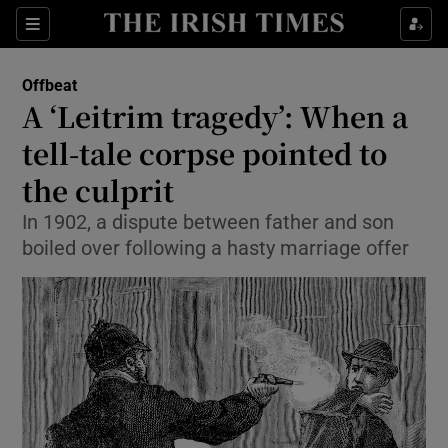
Show Culture sub sections
Sections
Show Environment sub sections
Offbeat
A ‘Leitrim tragedy’: When a
Show Technology sub sections
tell-tale corpse pointed to
Show Science sub sections
the culprit
In 1902, a dispute between father and son
boiled over following a hasty marriage offer
Show Motors sub sections