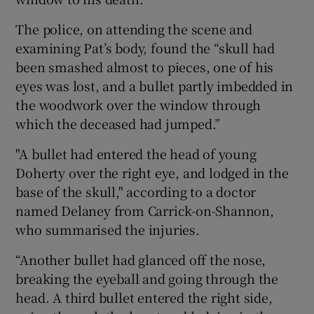
The police, on attending the scene and
examining Pat’s body, found the “skull had
been smashed almost to pieces, one of his
eyes was lost, and a bullet partly imbedded in
the woodwork over the window through
which the deceased had jumped.”
"A bullet had entered the head of young
Doherty over the right eye, and lodged in the
base of the skull," according to a doctor
named Delaney from Carrick-on-Shannon,
who summarised the injuries.
“Another bullet had glanced off the nose,
breaking the eyeball and going through the
head. A third bullet entered the right side,