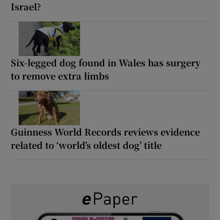
Israel?
Six-legged dog found in Wales has surgery
to remove extra limbs
Guinness World Records reviews evidence
related to ‘world’s oldest dog’ title