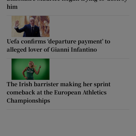
him
Uefa confirms ‘departure payment’ to
alleged lover of Gianni Infantino
The Irish barrister making her sprint
comeback at the European Athletics
Championships