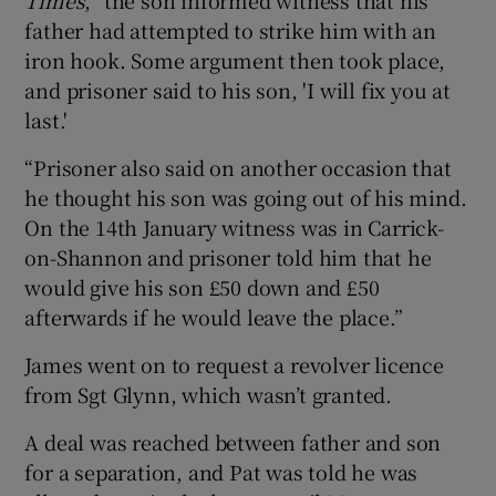
father had attempted to strike him with an
iron hook. Some argument then took place,
and prisoner said to his son, 'I will fix you at
last.'
“Prisoner also said on another occasion that
he thought his son was going out of his mind.
On the 14th January witness was in Carrick-
on-Shannon and prisoner told him that he
would give his son £50 down and £50
afterwards if he would leave the place.”
James went on to request a revolver licence
from Sgt Glynn, which wasn’t granted.
A deal was reached between father and son
for a separation, and Pat was told he was