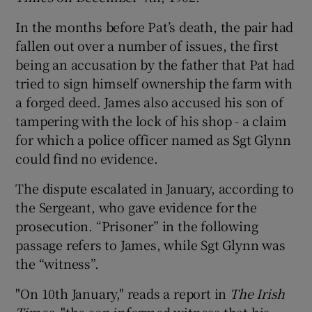
In the months before Pat’s death, the pair had
fallen out over a number of issues, the first
being an accusation by the father that Pat had
tried to sign himself ownership the farm with
a forged deed. James also accused his son of
tampering with the lock of his shop - a claim
for which a police officer named as Sgt Glynn
could find no evidence.
The dispute escalated in January, according to
the Sergeant, who gave evidence for the
prosecution. “Prisoner” in the following
passage refers to James, while Sgt Glynn was
the “witness”.
"On 10th January," reads a report in
The Irish
Times
, "the son informed witness that his