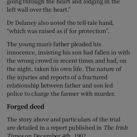
going through the heart and lodging in the
left wall over the heart.”
Dr Delaney also noted the tell-tale hand,
“which was raised as if for protection”.
The young man’s father pleaded his
innocence, insisting his son had fallen in with
the wrong crowd in recent times and had, on
the night, taken his own life. The nature of
the injuries and reports of a fractured
relationship between father and son led
police to charge the farmer with murder.
Forged deed
The story above and particulars of the trial
are detailed in a report published in
The Irish
Times
on December 4th, 1902.