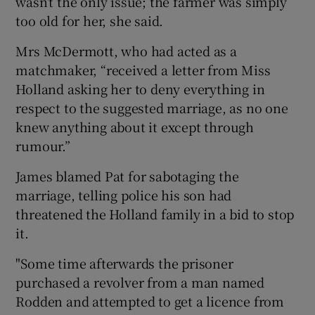
wasn’t the only issue; the farmer was simply
too old for her, she said.
Mrs McDermott, who had acted as a
matchmaker, “received a letter from Miss
Holland asking her to deny everything in
respect to the suggested marriage, as no one
knew anything about it except through
rumour.”
James blamed Pat for sabotaging the
marriage, telling police his son had
threatened the Holland family in a bid to stop
it.
"Some time afterwards the prisoner
purchased a revolver from a man named
Rodden and attempted to get a licence from