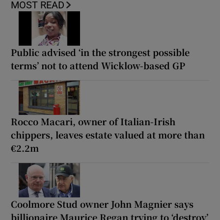
MOST READ
Public advised ‘in the strongest possible
terms’ not to attend Wicklow-based GP
Rocco Macari, owner of Italian-Irish
chippers, leaves estate valued at more than
€2.2m
Coolmore Stud owner John Magnier says
billionaire Maurice Regan trying to ‘destroy’