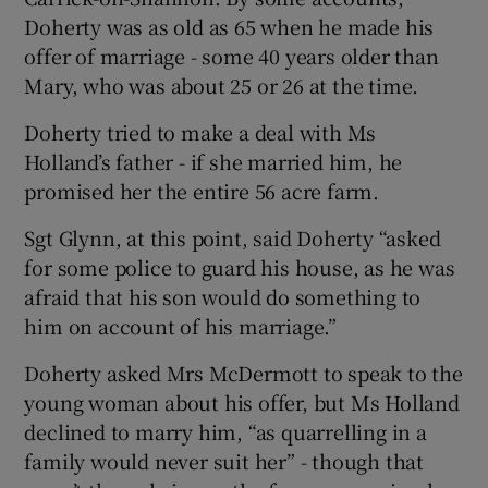
Doherty was as old as 65 when he made his
offer of marriage - some 40 years older than
Mary, who was about 25 or 26 at the time.
Doherty tried to make a deal with Ms
Holland’s father - if she married him, he
promised her the entire 56 acre farm.
Sgt Glynn, at this point, said Doherty “asked
for some police to guard his house, as he was
afraid that his son would do something to
him on account of his marriage.”
Doherty asked Mrs McDermott to speak to the
young woman about his offer, but Ms Holland
declined to marry him, “as quarrelling in a
family would never suit her” - though that