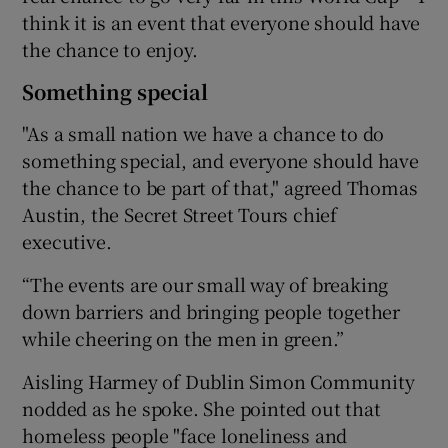
think it is an event that everyone should have
the chance to enjoy.
Something special
"As a small nation we have a chance to do
something special, and everyone should have
the chance to be part of that," agreed Thomas
Austin, the Secret Street Tours chief
executive.
“The events are our small way of breaking
down barriers and bringing people together
while cheering on the men in green.”
Aisling Harmey of Dublin Simon Community
nodded as he spoke. She pointed out that
homeless people "face loneliness and