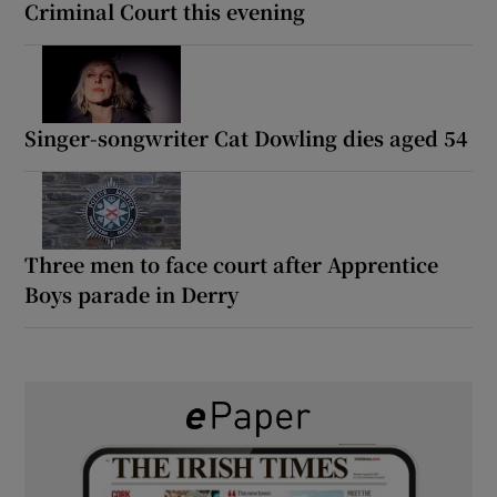
Criminal Court this evening
Singer-songwriter Cat Dowling dies aged 54
Three men to face court after Apprentice
Boys parade in Derry