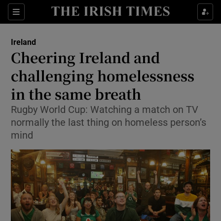
Show Culture sub sections
Sections
Show Environment sub sections
Ireland
Cheering Ireland and
Show Technology sub sections
challenging homelessness
Show Science sub sections
in the same breath
Rugby World Cup: Watching a match on TV
normally the last thing on homeless person’s
mind
Show Motors sub sections