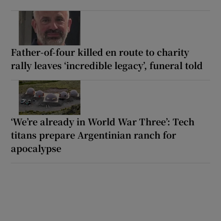
Father-of-four killed en route to charity
rally leaves ‘incredible legacy’, funeral told
‘We’re already in World War Three’: Tech
titans prepare Argentinian ranch for
apocalypse