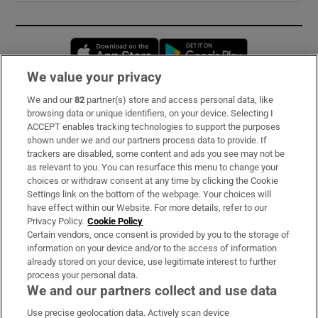
Opens in new window
Opens in new 
We value your privacy
We and our
82
partner(s) store and access personal data, like
Subscribe
browsing data or unique identifiers, on your device. Selecting I
ACCEPT enables tracking technologies to support the purposes
Support
shown under we and our partners process data to provide. If
trackers are disabled, some content and ads you see may not be
About Us
as relevant to you. You can resurface this menu to change your
choices or withdraw consent at any time by clicking the Cookie
Irish Times Products & Services
Settings link on the bottom of the webpage. Your choices will
have effect within our Website. For more details, refer to our
Privacy Policy.
Cookie Policy
OUR PARTNERS:
Certain vendors, once consent is provided by you to the storage of
information on your device and/or to the access of information
already stored on your device, use legitimate interest to further
process your personal data.
We and our partners collect and use data
Use precise geolocation data. Actively scan device