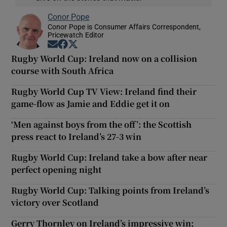
Conor Pope
Conor Pope is Consumer Affairs Correspondent,
Pricewatch Editor
Opens in new window
Opens in new window
Opens in new window
Rugby World Cup: Ireland now on a collision
course with South Africa
Rugby World Cup TV View: Ireland find their
game-flow as Jamie and Eddie get it on
‘Men against boys from the off’: the Scottish
press react to Ireland’s 27-3 win
Rugby World Cup: Ireland take a bow after near
perfect opening night
Rugby World Cup: Talking points from Ireland’s
victory over Scotland
Gerry Thornley on Ireland’s impressive win;