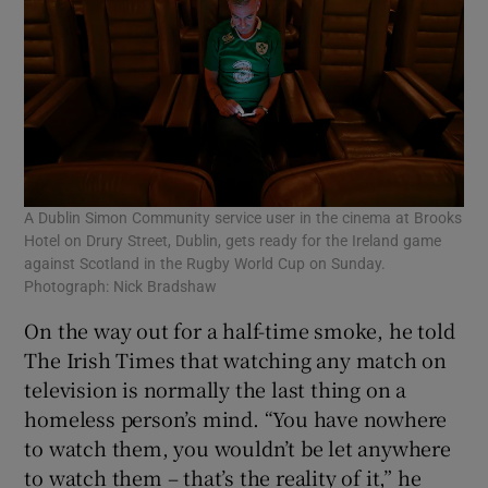
A Dublin Simon Community service user in the cinema at Brooks
Hotel on Drury Street, Dublin, gets ready for the Ireland game
against Scotland in the Rugby World Cup on Sunday.
Photograph: Nick Bradshaw
On the way out for a half-time smoke, he told
The Irish Times that watching any match on
television is normally the last thing on a
homeless person’s mind. “You have nowhere
to watch them, you wouldn’t be let anywhere
to watch them – that’s the reality of it,” he