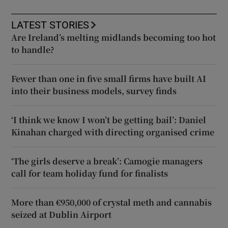
LATEST STORIES
Are Ireland’s melting midlands becoming too hot
to handle?
Fewer than one in five small firms have built AI
into their business models, survey finds
‘I think we know I won’t be getting bail’: Daniel
Kinahan charged with directing organised crime
‘The girls deserve a break’: Camogie managers
call for team holiday fund for finalists
More than €950,000 of crystal meth and cannabis
seized at Dublin Airport