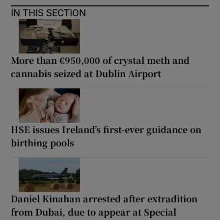
IN THIS SECTION
More than €950,000 of crystal meth and
cannabis seized at Dublin Airport
HSE issues Ireland’s first-ever guidance on
birthing pools
Daniel Kinahan arrested after extradition
from Dubai, due to appear at Special