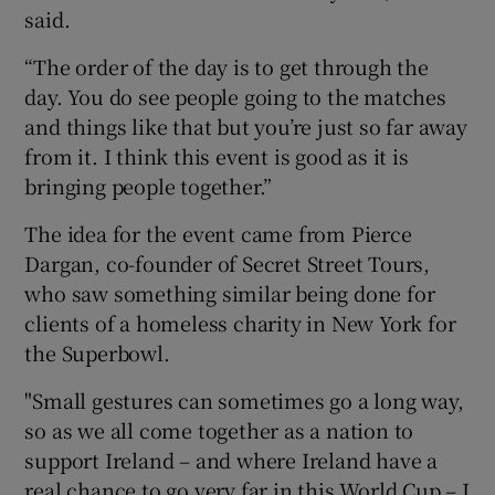
said.
“The order of the day is to get through the
day. You do see people going to the matches
and things like that but you’re just so far away
from it. I think this event is good as it is
bringing people together.”
The idea for the event came from Pierce
Dargan, co-founder of Secret Street Tours,
who saw something similar being done for
clients of a homeless charity in New York for
the Superbowl.
"Small gestures can sometimes go a long way,
so as we all come together as a nation to
support Ireland – and where Ireland have a
real chance to go very far in this World Cup – I