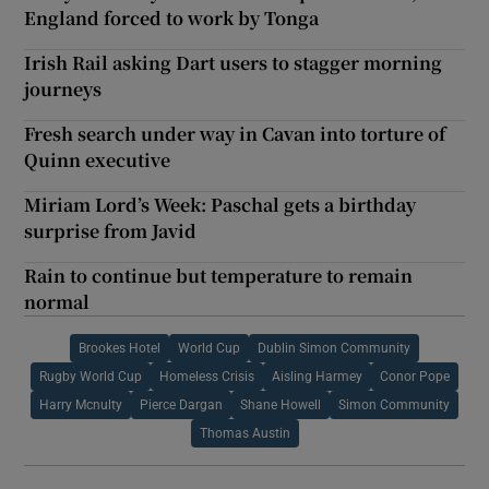
England forced to work by Tonga
Irish Rail asking Dart users to stagger morning
journeys
Fresh search under way in Cavan into torture of
Quinn executive
Miriam Lord’s Week: Paschal gets a birthday
surprise from Javid
Rain to continue but temperature to remain
normal
Brookes Hotel
World Cup
Dublin Simon Community
Rugby World Cup
Homeless Crisis
Aisling Harmey
Conor Pope
Harry Mcnulty
Pierce Dargan
Shane Howell
Simon Community
Thomas Austin