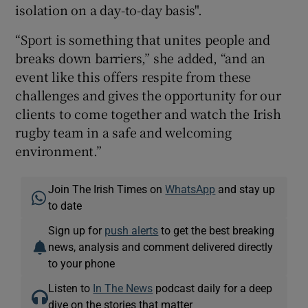
isolation on a day-to-day basis".
“Sport is something that unites people and
breaks down barriers,” she added, “and an
event like this offers respite from these
challenges and gives the opportunity for our
clients to come together and watch the Irish
rugby team in a safe and welcoming
environment.”
Join The Irish Times on
WhatsApp
and stay up
to date
Sign up for
push alerts
to get the best breaking
news, analysis and comment delivered directly
to your phone
Listen to
In The News
podcast daily for a deep
dive on the stories that matter