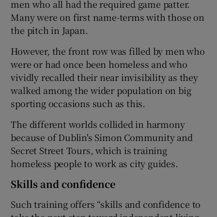
men who all had the required game patter.
Many were on first name-terms with those on
the pitch in Japan.
However, the front row was filled by men who
were or had once been homeless and who
vividly recalled their near invisibility as they
walked among the wider population on big
sporting occasions such as this.
The different worlds collided in harmony
because of Dublin's Simon Community and
Secret Street Tours, which is training
homeless people to work as city guides.
Skills and confidence
Such training offers “skills and confidence to
take the next step toward independent living,