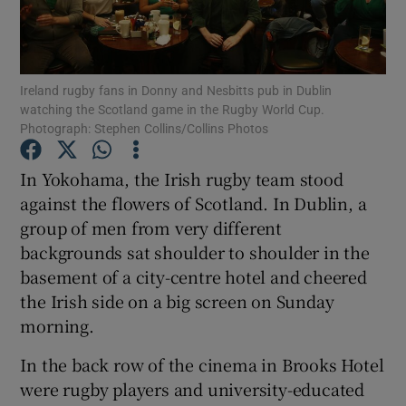
Show Podcasts sub sections
Ireland rugby fans in Donny and Nesbitts pub in Dublin
watching the Scotland game in the Rugby World Cup.
Photograph: Stephen Collins/Collins Photos
In Yokohama, the Irish rugby team stood
Show Gaeilge sub sections
against the flowers of Scotland. In Dublin, a
group of men from very different
Show History sub sections
backgrounds sat shoulder to shoulder in the
basement of a city-centre hotel and cheered
the Irish side on a big screen on Sunday
morning.
 window
In the back row of the cinema in Brooks Hotel
were rugby players and university-educated
Show Sponsored sub sections