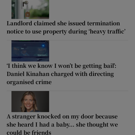
Landlord claimed she issued termination
notice to use property during ‘heavy traffic’
‘I think we know I won’t be getting bail’:
Daniel Kinahan charged with directing
organised crime
A stranger knocked on my door because
she heard I had a baby... she thought we
could be friends