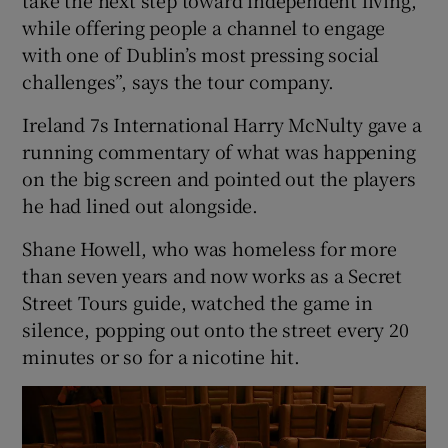
while offering people a channel to engage
with one of Dublin’s most pressing social
challenges”, says the tour company.
Ireland 7s International Harry McNulty gave a
running commentary of what was happening
on the big screen and pointed out the players
he had lined out alongside.
Shane Howell, who was homeless for more
than seven years and now works as a Secret
Street Tours guide, watched the game in
silence, popping out onto the street every 20
minutes or so for a nicotine hit.