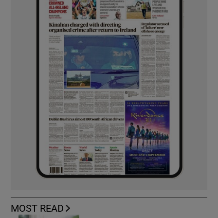
MOST READ