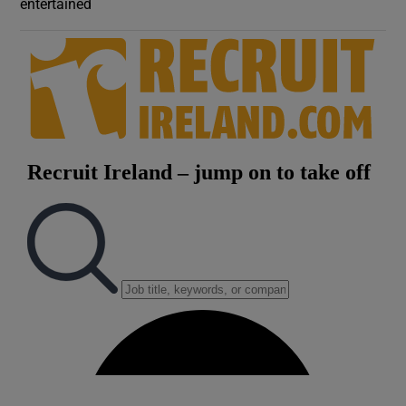
entertained