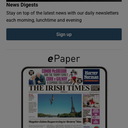
News Digests
Stay on top of the latest news with our daily newsletters
Show Podcasts sub sections
each morning, lunchtime and evening
Sign up
Show Gaeilge sub sections
Show History sub sections
 window
Show Sponsored sub sections