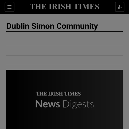
Show Culture sub sections
Sections
Show Environment sub sections
Dublin Simon Community
Show Technology sub sections
Show Science sub sections
Show Motors sub sections