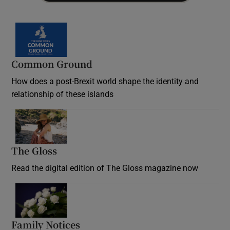
Common Ground
How does a post-Brexit world shape the identity and
relationship of these islands
Opens in new window
The Gloss
Opens in new window
Read the digital edition of The Gloss magazine now
Opens in new window
Family Notices
Opens in new window