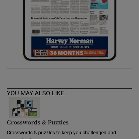
YOU MAY ALSO LIKE...
Crosswords & Puzzles
Crosswords & puzzles to keep you challenged and