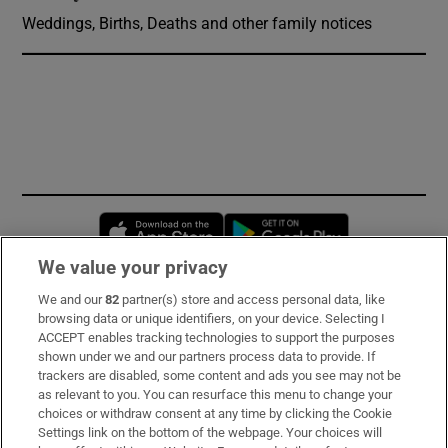
Weddings, Births, Deaths and other family notices
Opens in new window
Opens in new 
We value your privacy
We and our
82
partner(s) store and access personal data, like
Subscribe
browsing data or unique identifiers, on your device. Selecting I
ACCEPT enables tracking technologies to support the purposes
Support
shown under we and our partners process data to provide. If
trackers are disabled, some content and ads you see may not be
About Us
as relevant to you. You can resurface this menu to change your
choices or withdraw consent at any time by clicking the Cookie
Irish Times Products & Services
Settings link on the bottom of the webpage. Your choices will