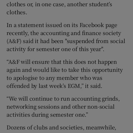
clothes or, in one case, another student’s
clothes.
In a statement issued on its Facebook page
recently, the accounting and finance society
(A&F) said it had been "suspended from social
activity for semester one of this year".
“A&F will ensure that this does not happen
again and would like to take this opportunity
to apologise to any member who was
offended by last week’s EGM,” it said.
“We will continue to run accounting grinds,
networking sessions and other non-social
activities during semester one.”
Dozens of clubs and societies, meanwhile,