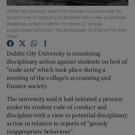
Dublin City University said it had initiated a process under its
student code of conduct and discipline with a view to potential
Show Podcasts sub sections
disciplinary action in relation to reports of “grossly
inappropriate behaviour”. File photograph: Cyril Byrne/The Irish
Times
Dublin City University is examining
disciplinary action against students on foot of
Show Gaeilge sub sections
"nude acts" which took place during a
meeting of the college's accounting and
Show History sub sections
finance society.
The university said it had initiated a process
under its student code of conduct and
discipline with a view to potential disciplinary
 window
action in relation to reports of “grossly
inappropriate behaviour”.
Show Sponsored sub sections