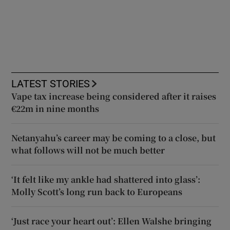
LATEST STORIES
Vape tax increase being considered after it raises
€22m in nine months
Netanyahu’s career may be coming to a close, but
what follows will not be much better
‘It felt like my ankle had shattered into glass’:
Molly Scott’s long run back to Europeans
‘Just race your heart out’: Ellen Walshe bringing