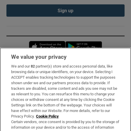
Sign up
Opens in new window
Opens in new 
We value your privacy
We and our
82
partner(s) store and access personal data, like
Subscribe
browsing data or unique identifiers, on your device. Selecting I
ACCEPT enables tracking technologies to support the purposes
Support
shown under we and our partners process data to provide. If
trackers are disabled, some content and ads you see may not be
About Us
as relevant to you. You can resurface this menu to change your
choices or withdraw consent at any time by clicking the Cookie
Irish Times Products & Services
Settings link on the bottom of the webpage. Your choices will
have effect within our Website. For more details, refer to our
Privacy Policy.
Cookie Policy
OUR PARTNERS:
Certain vendors, once consent is provided by you to the storage of
information on your device and/or to the access of information