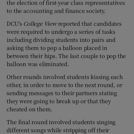
the election of first-year class representatives
to the accounting and finance society.
DCU's
College View
reported that candidates
were required to undergo a series of tasks
including dividing students into pairs and
asking them to pop a balloon placed in
between their hips. The last couple to pop the
balloon was eliminated.
Other rounds involved students kissing each
other, in order to move to the next round, or
sending messages to their partners stating
they were going to break up or that they
cheated on them.
The final round involved students singing
different songs while stripping off their