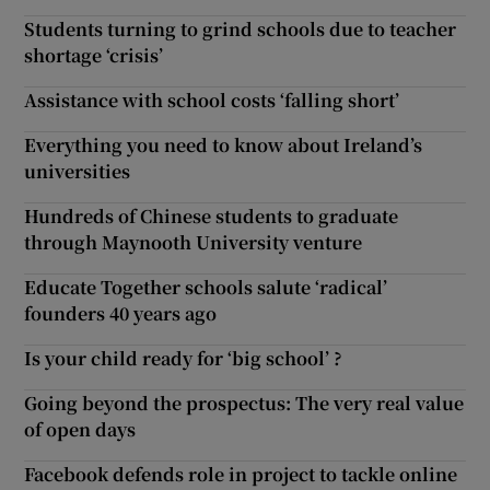
Students turning to grind schools due to teacher
shortage ‘crisis’
Assistance with school costs ‘falling short’
Everything you need to know about Ireland’s
universities
Hundreds of Chinese students to graduate
through Maynooth University venture
Educate Together schools salute ‘radical’
founders 40 years ago
Is your child ready for ‘big school’ ?
Going beyond the prospectus: The very real value
of open days
Facebook defends role in project to tackle online