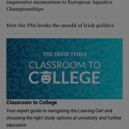
impressive momentum to European Aquatics
Championships
How the PDs broke the mould of Irish politics
Classroom to College
Your expert guide to navigating the Leaving Cert and
choosing the right study options at university and further
education