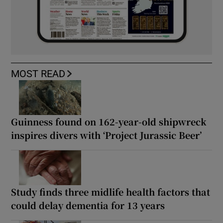
MOST READ
Guinness found on 162-year-old shipwreck
inspires divers with ‘Project Jurassic Beer’
Study finds three midlife health factors that
could delay dementia for 13 years