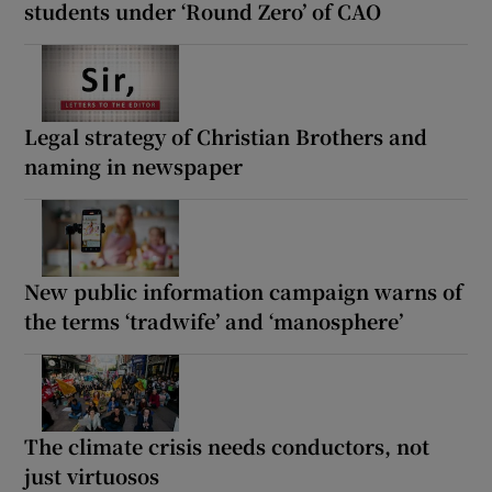
students under ‘Round Zero’ of CAO
Legal strategy of Christian Brothers and
naming in newspaper
New public information campaign warns of
the terms ‘tradwife’ and ‘manosphere’
The climate crisis needs conductors, not
just virtuosos