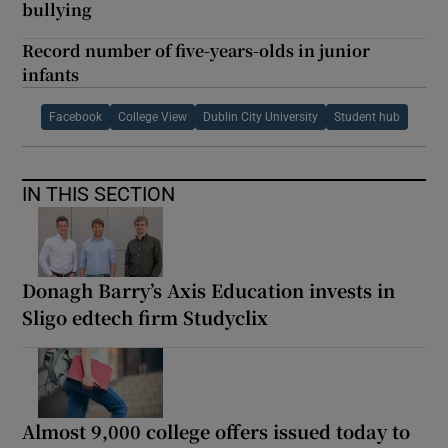
bullying
Record number of five-years-olds in junior
infants
Facebook
College View
Dublin City University
Student hub
IN THIS SECTION
Donagh Barry’s Axis Education invests in
Sligo edtech firm Studyclix
Almost 9,000 college offers issued today to