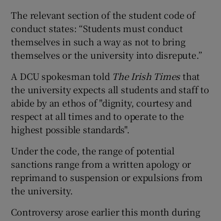
The relevant section of the student code of
conduct states: “Students must conduct
themselves in such a way as not to bring
themselves or the university into disrepute.”
A DCU spokesman told
The Irish Times
that
the university expects all students and staff to
abide by an ethos of "dignity, courtesy and
respect at all times and to operate to the
highest possible standards".
Under the code, the range of potential
sanctions range from a written apology or
reprimand to suspension or expulsions from
the university.
Controversy arose earlier this month during