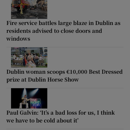
Fire service battles large blaze in Dublin as
residents advised to close doors and
windows
Dublin woman scoops €10,000 Best Dressed
prize at Dublin Horse Show
Paul Galvin: ‘It’s a bad loss for us, I think
we have to be cold about it’