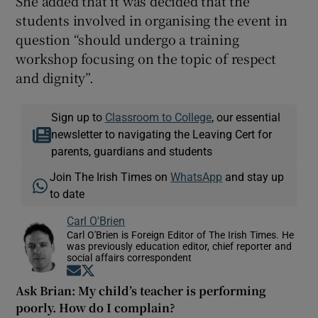
She added that it was decided that the
students involved in organising the event in
question “should undergo a training
workshop focusing on the topic of respect
and dignity”.
Sign up to
Classroom to College
, our essential
newsletter to navigating the Leaving Cert for
parents, guardians and students
Join The Irish Times on
WhatsApp
and stay up
to date
Carl O'Brien
Carl O'Brien is Foreign Editor of The Irish Times. He
was previously education editor, chief reporter and
social affairs correspondent
Opens in new window
Opens in new window
Ask Brian: My child’s teacher is performing
poorly. How do I complain?