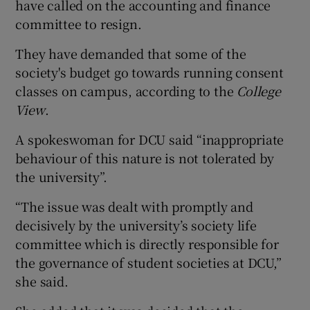
have called on the accounting and finance
committee to resign.
They have demanded that some of the
society's budget go towards running consent
classes on campus, according to the
College
View
.
A spokeswoman for DCU said “inappropriate
behaviour of this nature is not tolerated by
the university”.
“The issue was dealt with promptly and
decisively by the university’s society life
committee which is directly responsible for
the governance of student societies at DCU,”
she said.