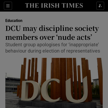
Show Culture sub sections
Sections
Show Environment sub sections
Education
DCU may discipline society
Show Technology sub sections
members over ‘nude acts’
Show Science sub sections
Student group apologises for ‘inappropriate’
behaviour during election of representatives
Show Motors sub sections