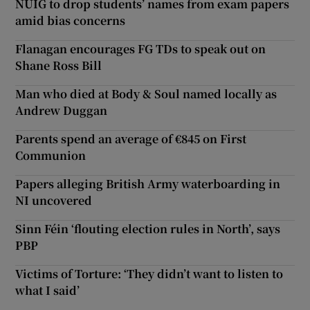
NUIG to drop students’ names from exam papers
amid bias concerns
Flanagan encourages FG TDs to speak out on
Shane Ross Bill
Man who died at Body & Soul named locally as
Andrew Duggan
Parents spend an average of €845 on First
Communion
Papers alleging British Army waterboarding in
NI uncovered
Sinn Féin ‘flouting election rules in North’, says
PBP
Victims of Torture: ‘They didn’t want to listen to
what I said’