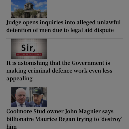
Judge opens inquiries into alleged unlawful
detention of men due to legal aid dispute
It is astonishing that the Government is
making criminal defence work even less
appealing
Coolmore Stud owner John Magnier says
billionaire Maurice Regan trying to ‘destroy’
him