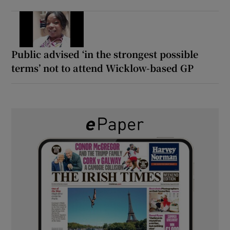
Public advised ‘in the strongest possible
terms’ not to attend Wicklow-based GP