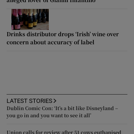
Drinks distributor drops ‘Irish’ wine over
concern about accuracy of label
LATEST STORIES
Dublin Comic Con: ‘It’s a bit like Disneyland –
you go in and you want to see it all’
Union calls for review after 51 cows euthanised