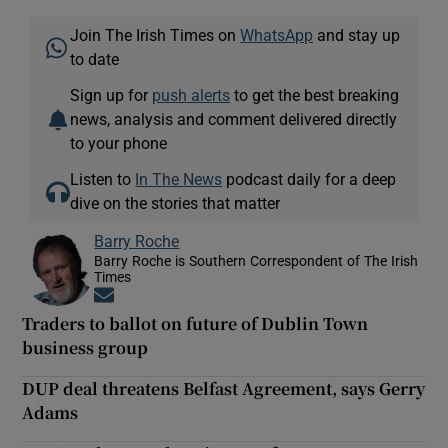
Join The Irish Times on
WhatsApp
and stay up
to date
Sign up for
push alerts
to get the best breaking
news, analysis and comment delivered directly
to your phone
Listen to
In The News
podcast daily for a deep
dive on the stories that matter
Barry Roche
Barry Roche is Southern Correspondent of The Irish
Times
Opens in new window
Traders to ballot on future of Dublin Town
business group
DUP deal threatens Belfast Agreement, says Gerry
Adams