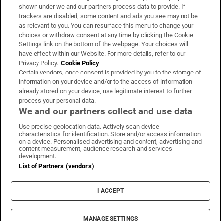
Support
shown under we and our partners process data to provide. If
trackers are disabled, some content and ads you see may not be
About Us
as relevant to you. You can resurface this menu to change your
choices or withdraw consent at any time by clicking the Cookie
Irish Times Products & Services
Settings link on the bottom of the webpage. Your choices will
have effect within our Website. For more details, refer to our
Privacy Policy.
Cookie Policy
OUR PARTNERS:
Certain vendors, once consent is provided by you to the storage of
information on your device and/or to the access of information
already stored on your device, use legitimate interest to further
process your personal data.
We and our partners collect and use data
Use precise geolocation data. Actively scan device
characteristics for identification. Store and/or access information
Irish Times on WhatsApp
Irish Times on Facebook
Irish Times on X
Irish Times on LinkedIn
Irish Times on Instagram
on a device. Personalised advertising and content, advertising and
content measurement, audience research and services
development.
Terms & Conditions
List of Partners (vendors)
Privacy Policy
Cookie Information
Cookie Settings
I ACCEPT
Community Standards
Copyright
© 2026 The Irish Times DAC
MANAGE SETTINGS