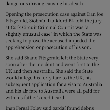
dangerous driving causing his death.
Opening the prosecution case against Dan Joe
Fitzgerald, Siobhán Lankford BL told the jury
at Cork Circuit Criminal Court it was "a
slightly unusual case" in which the State was
seeking to prove the accused impeded the
apprehension or prosecution of his son.
She said Shane Fitzgerald left the State very
soon after the incident and went first to the
UK and then Australia. She said the State
would allege his ferry fare to the UK, his
subsequent application for a visa to Australia
and his air fare to Australia were all paid for
with his father's credit card.
Insp Fergal Foley said gardaí found debris