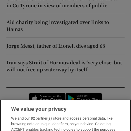
in Co Tyrone in view of members of public
Aid charity being investigated over links to
Hamas
Jorge Messi, father of Lionel, dies aged 68
Iran says Strait of Hormuz deal is ‘very close’ but
will not free up waterway by itself
Opens in new window
Opens in new 
We value your privacy
We and our
82
partner(s) store and access personal data, like
Subscribe
browsing data or unique identifiers, on your device. Selecting I
ACCEPT enables tracking technologies to support the purposes