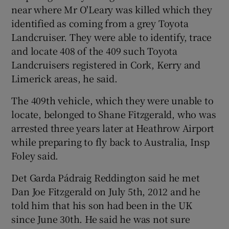
near where Mr O'Leary was killed which they
identified as coming from a grey Toyota
Landcruiser. They were able to identify, trace
and locate 408 of the 409 such Toyota
Landcruisers registered in Cork, Kerry and
Limerick areas, he said.
The 409th vehicle, which they were unable to
locate, belonged to Shane Fitzgerald, who was
arrested three years later at Heathrow Airport
while preparing to fly back to Australia, Insp
Foley said.
Det Garda Pádraig Reddington said he met
Dan Joe Fitzgerald on July 5th, 2012 and he
told him that his son had been in the UK
since June 30th. He said he was not sure