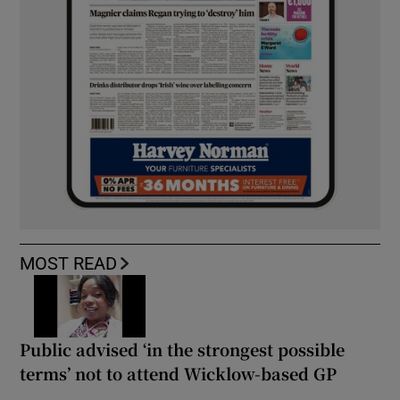
MOST READ
Public advised ‘in the strongest possible
terms’ not to attend Wicklow-based GP