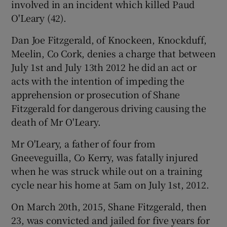
involved in an incident which killed Paud
O'Leary (42).
Dan Joe Fitzgerald, of Knockeen, Knockduff,
Meelin, Co Cork, denies a charge that between
July 1st and July 13th 2012 he did an act or
acts with the intention of impeding the
apprehension or prosecution of Shane
Fitzgerald for dangerous driving causing the
death of Mr O'Leary.
Mr O'Leary, a father of four from
Gneeveguilla, Co Kerry, was fatally injured
when he was struck while out on a training
cycle near his home at 5am on July 1st, 2012.
On March 20th, 2015, Shane Fitzgerald, then
23, was convicted and jailed for five years for