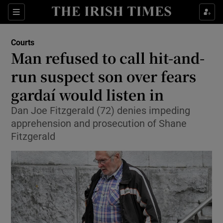
Show Culture sub sections
Sections
Show Environment sub sections
Courts
Man refused to call hit-and-
Show Technology sub sections
run suspect son over fears
Show Science sub sections
gardaí would listen in
Dan Joe Fitzgerald (72) denies impeding
apprehension and prosecution of Shane
Fitzgerald
Show Motors sub sections