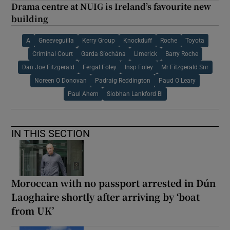
Drama centre at NUIG is Ireland’s favourite new
building
A
Gneeveguilla
Kerry Group
Knockduff
Roche
Toyota
Criminal Court
Garda Síochána
Limerick
Barry Roche
Dan Joe Fitzgerald
Fergal Foley
Insp Foley
Mr Fitzgerald Snr
Noreen O Donovan
Padraig Reddington
Paud O Leary
Paul Ahern
Siobhan Lankford Bl
IN THIS SECTION
Moroccan with no passport arrested in Dún
Laoghaire shortly after arriving by ‘boat
from UK’