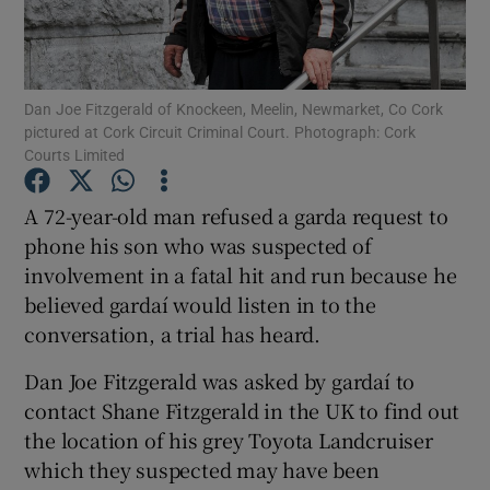
Show Podcasts sub sections
Dan Joe Fitzgerald of Knockeen, Meelin, Newmarket, Co Cork
pictured at Cork Circuit Criminal Court. Photograph: Cork
Courts Limited
A 72-year-old man refused a garda request to
Show Gaeilge sub sections
phone his son who was suspected of
involvement in a fatal hit and run because he
Show History sub sections
believed gardaí would listen in to the
conversation, a trial has heard.
Dan Joe Fitzgerald was asked by gardaí to
contact Shane Fitzgerald in the UK to find out
 window
the location of his grey Toyota Landcruiser
which they suspected may have been
Show Sponsored sub sections