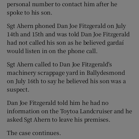
personal number to contact him after he
spoke to his son.
Sgt Ahern phoned Dan Joe Fitzgerald on July
14th and 15th and was told Dan Joe Fitzgerald
had not called his son as he believed gardaí
would listen in on the phone call.
Sgt Ahern called to Dan Joe Fitzgerald's
machinery scrappage yard in Ballydesmond
on July 16th to say he believed his son was a
suspect.
Dan Joe Fitzgerald told him he had no
information on the Toytoa Landcruiser and he
asked Sgt Ahern to leave his premises.
The case continues.