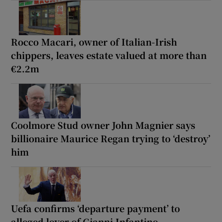
Rocco Macari, owner of Italian-Irish
chippers, leaves estate valued at more than
€2.2m
Coolmore Stud owner John Magnier says
billionaire Maurice Regan trying to ‘destroy’
him
Uefa confirms ‘departure payment’ to
alleged lover of Gianni Infantino