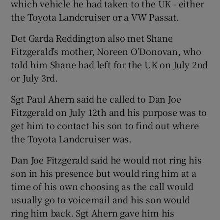
which vehicle he had taken to the UK - either
the Toyota Landcruiser or a VW Passat.
Det Garda Reddington also met Shane
Fitzgerald’s mother, Noreen O’Donovan, who
told him Shane had left for the UK on July 2nd
or July 3rd.
Sgt Paul Ahern said he called to Dan Joe
Fitzgerald on July 12th and his purpose was to
get him to contact his son to find out where
the Toyota Landcruiser was.
Dan Joe Fitzgerald said he would not ring his
son in his presence but would ring him at a
time of his own choosing as the call would
usually go to voicemail and his son would
ring him back. Sgt Ahern gave him his