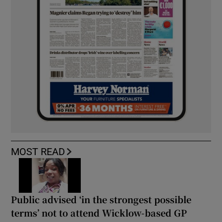
MOST READ
Public advised ‘in the strongest possible
terms’ not to attend Wicklow-based GP