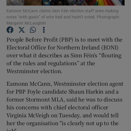
Eamonn McCann claims Sinn Féin election staff were making
notes “with gusto” of who had and hadn’t voted. Photograph:
Show Podcasts sub sections
Margaret McLaughlin
People Before Profit (PBP) is to meet with the
Electoral Office for Northern Ireland (EONI)
over what it describes as Sinn Féin’s “flouting
Show Gaeilge sub sections
of the rules and regulations” at the
Westminster election.
Show History sub sections
Eamonn McCann, Westminster election agent
for PBP Foyle candidate Shaun Harkin and a
former Stormont MLA, said he was to discuss
his concerns with chief electoral officer
 window
Virginia McVeigh on Tuesday, and would tell
her the organisation "is clearly not up to the
job".
Show Sponsored sub sections