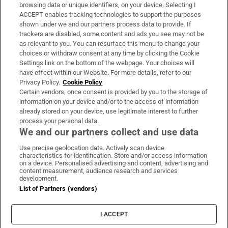
Subscribe
browsing data or unique identifiers, on your device. Selecting I
ACCEPT enables tracking technologies to support the purposes
Support
shown under we and our partners process data to provide. If
trackers are disabled, some content and ads you see may not be
About Us
as relevant to you. You can resurface this menu to change your
choices or withdraw consent at any time by clicking the Cookie
Irish Times Products & Services
Settings link on the bottom of the webpage. Your choices will
have effect within our Website. For more details, refer to our
Privacy Policy.
Cookie Policy
OUR PARTNERS:
Certain vendors, once consent is provided by you to the storage of
information on your device and/or to the access of information
already stored on your device, use legitimate interest to further
process your personal data.
We and our partners collect and use data
Use precise geolocation data. Actively scan device
characteristics for identification. Store and/or access information
Irish Times on WhatsApp
Irish Times on Facebook
Irish Times on X
Irish Times on LinkedIn
Irish Times on Instagram
on a device. Personalised advertising and content, advertising and
content measurement, audience research and services
development.
Terms & Conditions
List of Partners (vendors)
Privacy Policy
Cookie Information
Cookie Settings
I ACCEPT
Community Standards