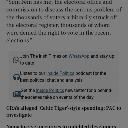
“Sinn Féin has met the electoral office and
commission to discuss the serious problem of
the thousands of voters arbitrarily struck off
the electoral register, thousands of whom
were denied the right to vote in the recent
elections.”
Join The Irish Times on
WhatsApp
and stay up
to date
Listen to our
Inside Politics
podcast for the
best political chat and analysis
Get the
Inside Politics
newsletter for a behind-
the-scenes take on events of the day
GRA’s alleged ‘Celtic Tiger’-style spending: PAC to
investigate
Nama to give incentives to indebted developers