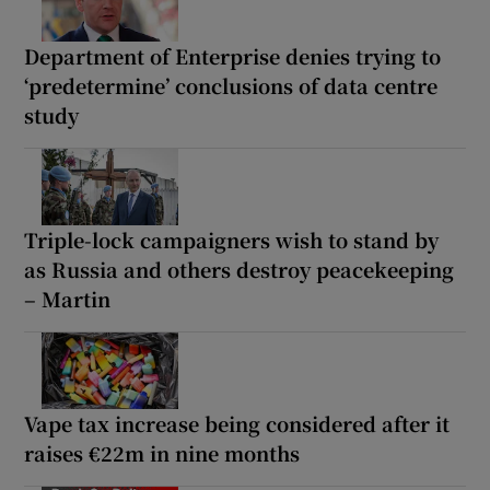
Department of Enterprise denies trying to
‘predetermine’ conclusions of data centre
study
Triple-lock campaigners wish to stand by
as Russia and others destroy peacekeeping
– Martin
Vape tax increase being considered after it
raises €22m in nine months