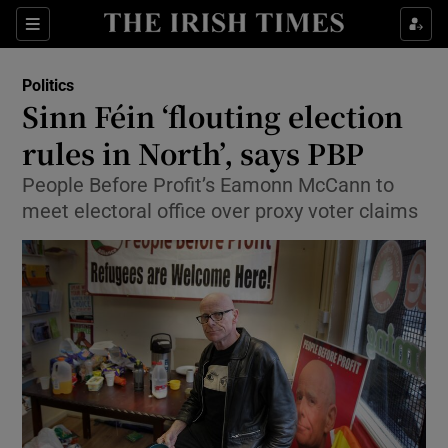
Show Culture sub sections
Sections
Show Environment sub sections
Politics
Sinn Féin ‘flouting election
Show Technology sub sections
rules in North’, says PBP
Show Science sub sections
People Before Profit’s Eamonn McCann to
meet electoral office over proxy voter claims
Show Motors sub sections