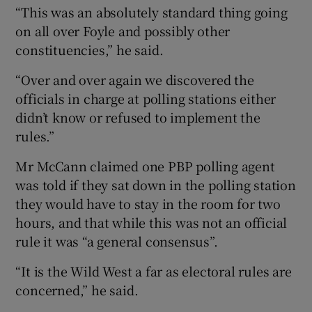
“This was an absolutely standard thing going
on all over Foyle and possibly other
constituencies,” he said.
“Over and over again we discovered the
officials in charge at polling stations either
didn’t know or refused to implement the
rules.”
Mr McCann claimed one PBP polling agent
was told if they sat down in the polling station
they would have to stay in the room for two
hours, and that while this was not an official
rule it was “a general consensus”.
“It is the Wild West a far as electoral rules are
concerned,” he said.