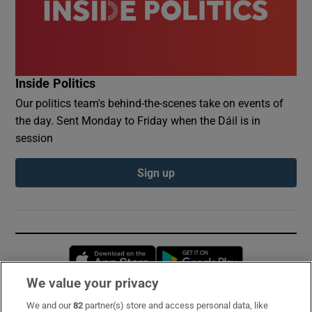
Inside Politics
Our politics team's behind-the-scenes take on events of
the day. Sent Monday to Friday when the Dáil is in
session
Sign up
Opens in new window
Opens in new 
We value your privacy
We and our
82
partner(s) store and access personal data, like