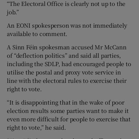
“The Electoral Office is clearly not up to the
job.”
An EONI spokesperson was not immediately
available to comment.
A Sinn Féin spokesman accused Mr McCann
of “deflection politics” and said all parties,
including the SDLP, had encouraged people to
utilise the postal and proxy vote service in
line with the electoral rules to exercise their
right to vote.
“It is disappointing that in the wake of poor
election results some parties want to make it
even more difficult for people to exercise that
right to vote,” he said.