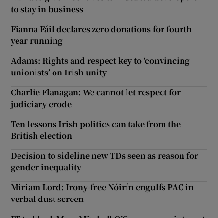
to stay in business
Fianna Fáil declares zero donations for fourth
year running
Adams: Rights and respect key to ‘convincing
unionists’ on Irish unity
Charlie Flanagan: We cannot let respect for
judiciary erode
Ten lessons Irish politics can take from the
British election
Decision to sideline new TDs seen as reason for
gender inequality
Miriam Lord: Irony-free Nóirín engulfs PAC in
verbal dust screen