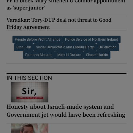
FF to block Mary Mitchell O’Connor appointment
as ‘super junior’
Varadkar: Tory-DUP deal not threat to Good
Friday Agreement
People Before Profit Alliance
Police Service of Northern Ireland
Sinn Fein
Social Democratic and Labour Party
UK election
Eamonn Mccann
Mark H Durkan
Shaun Harkin
IN THIS SECTION
Honesty about Israeli-made system and
Government jet would have been refreshing