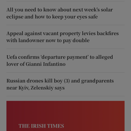
All you need to know about next week’s solar
eclipse and how to keep your eyes safe
Appeal against vacant property levies backfires
with landowner now to pay double
Uefa confirms ‘departure payment’ to alleged
lover of Gianni Infantino
Russian drones kill boy (3) and grandparents
near Kyiv, Zelenskiy says