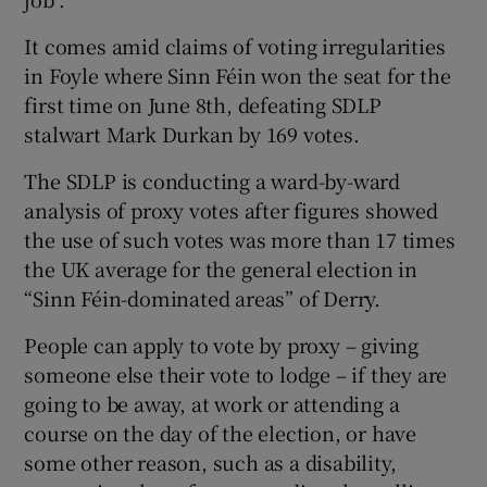
It comes amid claims of voting irregularities
in Foyle where Sinn Féin won the seat for the
first time on June 8th, defeating SDLP
stalwart Mark Durkan by 169 votes.
The SDLP is conducting a ward-by-ward
analysis of proxy votes after figures showed
the use of such votes was more than 17 times
the UK average for the general election in
“Sinn Féin-dominated areas” of Derry.
People can apply to vote by proxy – giving
someone else their vote to lodge – if they are
going to be away, at work or attending a
course on the day of the election, or have
some other reason, such as a disability,