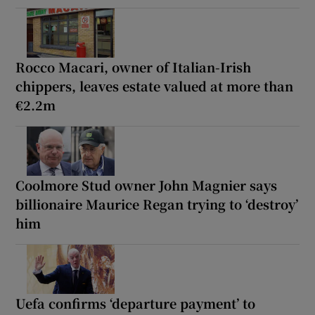
Rocco Macari, owner of Italian-Irish
chippers, leaves estate valued at more than
€2.2m
Coolmore Stud owner John Magnier says
billionaire Maurice Regan trying to ‘destroy’
him
Uefa confirms ‘departure payment’ to