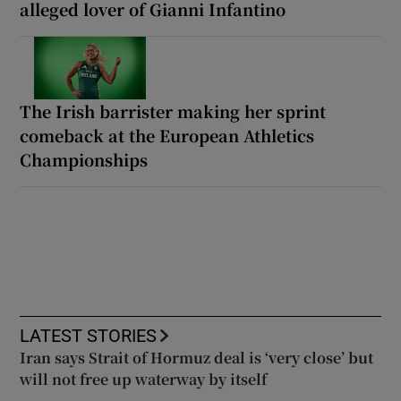
alleged lover of Gianni Infantino
The Irish barrister making her sprint
comeback at the European Athletics
Championships
LATEST STORIES
Iran says Strait of Hormuz deal is ‘very close’ but
will not free up waterway by itself