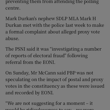
preventing them from attending the polling
centre.
Mark Durkan's nephew SDLP MLA Mark H
Durkan met with the police last week to make
a formal complaint about alleged proxy vote
abuse.
The PSNI said it was “investigating a number
of reports of electoral fraud” following
referral from the EONI.
On Sunday, Mr McCann said PBP was not
speculating on the impact of postal and proxy
votes in the constituency as these were issued
and recorded by EONI.
“We are not suggesting for a moment – it
would be ridiculousness to say – we were