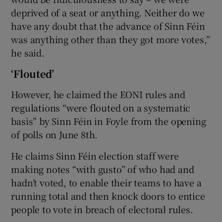
deprived of a seat or anything. Neither do we
have any doubt that the advance of Sinn Féin
was anything other than they got more votes,”
he said.
‘Flouted’
However, he claimed the EONI rules and
regulations “were flouted on a systematic
basis” by Sinn Féin in Foyle from the opening
of polls on June 8th.
He claims Sinn Féin election staff were
making notes “with gusto” of who had and
hadn’t voted, to enable their teams to have a
running total and then knock doors to entice
people to vote in breach of electoral rules.