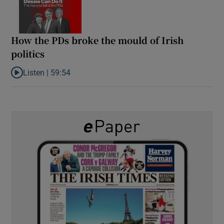
How the PDs broke the mould of Irish
politics
Listen |
59:54
Listen to How the PDs broke the mould of Irish politics