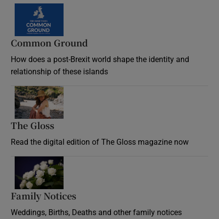
Common Ground
How does a post-Brexit world shape the identity and
relationship of these islands
Opens in new window
The Gloss
Opens in new window
Read the digital edition of The Gloss magazine now
Opens in new window
Family Notices
Opens in new window
Weddings, Births, Deaths and other family notices