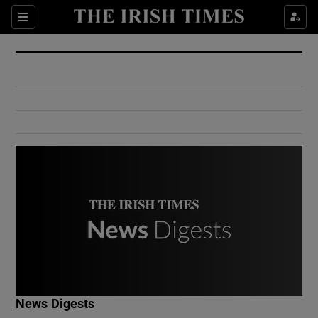
Show Culture sub sections
Sections
Show Environment sub sections
Show Technology sub sections
Show Science sub sections
Show Motors sub sections
News Digests