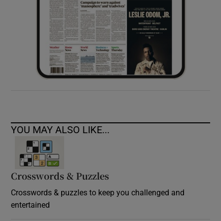
YOU MAY ALSO LIKE...
Crosswords & Puzzles
Crosswords & puzzles to keep you challenged and
entertained