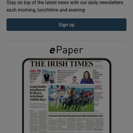
Stay on top of the latest news with our daily newsletters
each morning, lunchtime and evening
Show Podcasts sub sections
Sign up
Show Gaeilge sub sections
Show History sub sections
 window
Show Sponsored sub sections