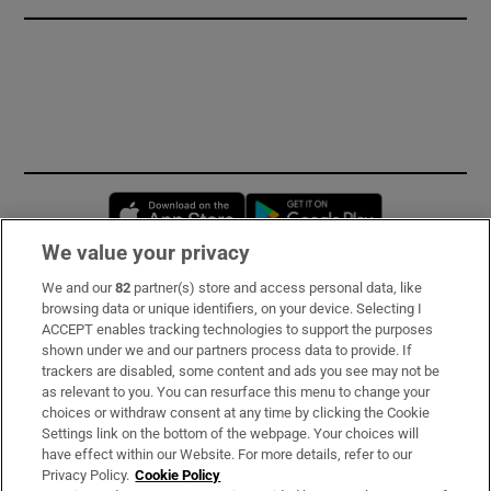
Opens in new window
Opens in new 
We value your privacy
We and our
82
partner(s) store and access personal data, like
Subscribe
browsing data or unique identifiers, on your device. Selecting I
ACCEPT enables tracking technologies to support the purposes
Support
shown under we and our partners process data to provide. If
trackers are disabled, some content and ads you see may not be
About Us
as relevant to you. You can resurface this menu to change your
choices or withdraw consent at any time by clicking the Cookie
Irish Times Products & Services
Settings link on the bottom of the webpage. Your choices will
have effect within our Website. For more details, refer to our
Privacy Policy.
Cookie Policy