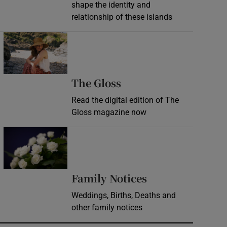
shape the identity and
relationship of these islands
Opens in new window
Opens in new wind
The Gloss
Read the digital edition of The
Gloss magazine now
Opens in new window
Opens in new 
Family Notices
Weddings, Births, Deaths and
other family notices