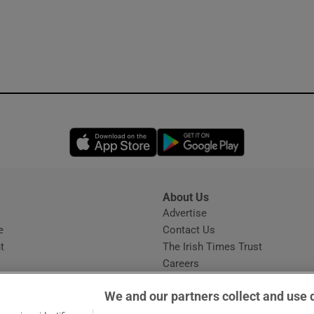
Opens in new window
Opens in new 
About Us
s
Advertise
Opens in new window
e
Contact Us
t
The Irish Times Trust
Careers
Share a confidential tip
We and our partners collect and use 