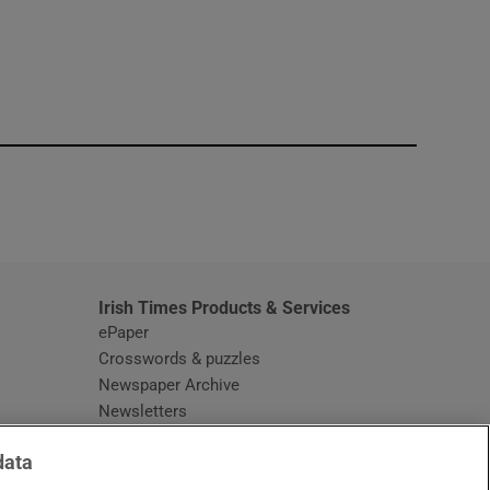
window
Irish Times Products & Services
ePaper
Crosswords & puzzles
Newspaper Archive
Newsletters
Opens in new window
Article Index
data
Opens in new window
Discount Codes