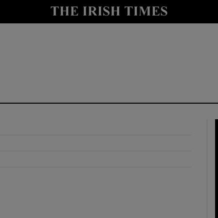
y
Show Technology sub sections
Show Science sub sections
Show Motors sub sections
Show Podcasts sub sections