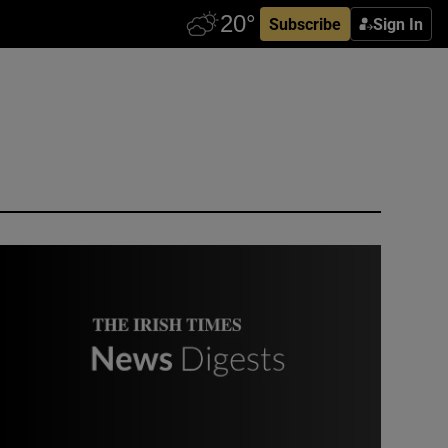
Subscribe
Sign In