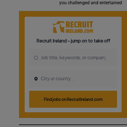
you challenged and entertained