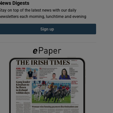
News Digests
Stay on top of the latest news with our daily
newsletters each morning, lunchtime and evening
Sign up