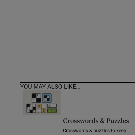
Competiti
Newslette
Weather F
YOU MAY ALSO LIKE...
Crosswords & Puzzles
Crosswords & puzzles to keep