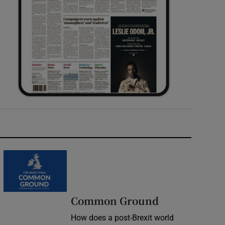
Common Ground
How does a post-Brexit world