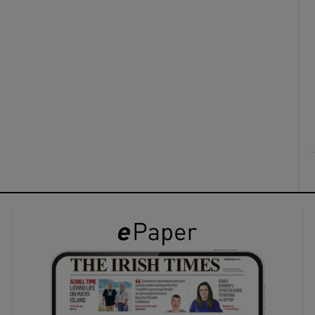
ons
rs
orecast