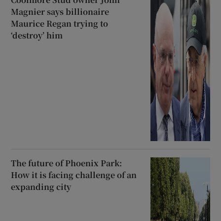
Magnier says billionaire
Maurice Regan trying to
‘destroy’ him
The future of Phoenix Park:
How it is facing challenge of an
expanding city