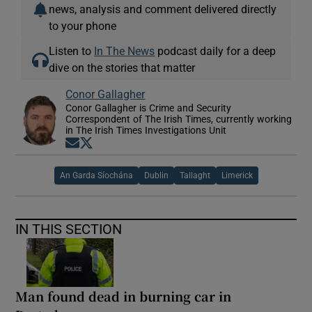
news, analysis and comment delivered directly
to your phone
Listen to
In The News
podcast daily for a deep
dive on the stories that matter
Conor Gallagher
Conor Gallagher is Crime and Security
Correspondent of The Irish Times, currently working
in The Irish Times Investigations Unit
Opens in new window
Opens in new window
An Garda Síochána
Dublin
Tallaght
Limerick
IN THIS SECTION
Man found dead in burning car in