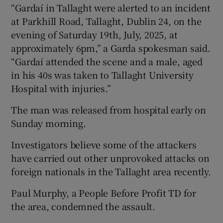
“Gardaí in Tallaght were alerted to an incident
at Parkhill Road, Tallaght, Dublin 24, on the
evening of Saturday 19th, July, 2025, at
approximately 6pm,” a Garda spokesman said.
“Gardaí attended the scene and a male, aged
in his 40s was taken to Tallaght University
Hospital with injuries.”
The man was released from hospital early on
Sunday morning.
Investigators believe some of the attackers
have carried out other unprovoked attacks on
foreign nationals in the Tallaght area recently.
Paul Murphy, a People Before Profit TD for
the area, condemned the assault.