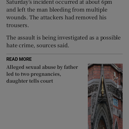
Saturday’s incident occurred at about 6pm
Show Sponsored sub sections
and left the man bleeding from multiple
wounds. The attackers had removed his
trousers.
The assault is being investigated as a possible
hate crime, sources said.
READ MORE
Alleged sexual abuse by father
led to two pregnancies,
daughter tells court