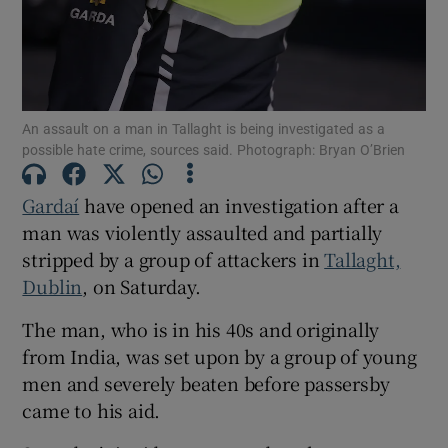
Show Podcasts sub sections
An assault on a man in Tallaght is being investigated as a
possible hate crime, sources said. Photograph: Bryan O’Brien
Gardaí
have opened an investigation after a
Show Gaeilge sub sections
man was violently assaulted and partially
stripped by a group of attackers in
Tallaght,
Show History sub sections
Dublin
, on Saturday.
The man, who is in his 40s and originally
from India, was set upon by a group of young
men and severely beaten before passersby
 window
came to his aid.