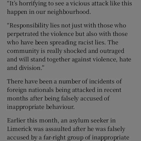
“It’s horrifying to see a vicious attack like this
happen in our neighbourhood.
“Responsibility lies not just with those who
perpetrated the violence but also with those
who have been spreading racist lies. The
community is really shocked and outraged
and will stand together against violence, hate
and division.”
There have been a number of incidents of
foreign nationals being attacked in recent
months after being falsely accused of
inappropriate behaviour.
Earlier this month, an asylum seeker in
Limerick was assaulted after he was falsely
accused by a far-right group of inappropriate