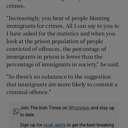
crimes.
“Increasingly, you hear of people blaming
immigrants for crimes. All I can say to you is:
I have asked for the statistics and when you
look at the prison population of people
convicted of offences, the percentage of
immigrants in prison is lower than the
percentage of immigrants in society,” he said.
“So there’s no substance to the suggestion
that immigrants are more likely to commit a
criminal offence.”
Join The Irish Times on
WhatsApp
and stay up
to date
Sign up for
push alerts
to get the best breaking