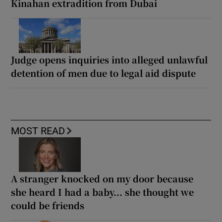
Kinahan extradition from Dubai
Judge opens inquiries into alleged unlawful
detention of men due to legal aid dispute
MOST READ
A stranger knocked on my door because
she heard I had a baby... she thought we
could be friends