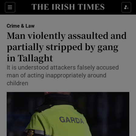
Sections
Show Culture sub sections
Crime & Law
Show Environment sub sections
Man violently assaulted and
partially stripped by gang
Show Technology sub sections
in Tallaght
Show Science sub sections
It is understood attackers falsely accused
man of acting inappropriately around
children
Show Motors sub sections