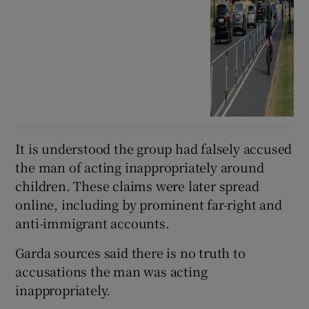
It is understood the group had falsely accused
the man of acting inappropriately around
children. These claims were later spread
online, including by prominent far-right and
anti-immigrant accounts.
Garda sources said there is no truth to
accusations the man was acting
inappropriately.