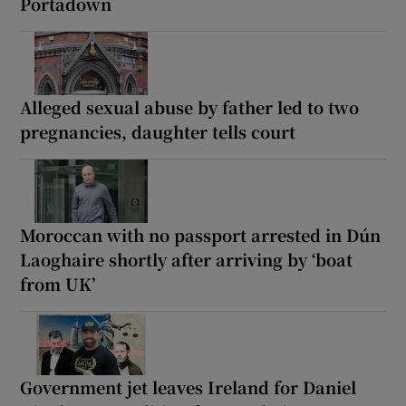
Portadown
Alleged sexual abuse by father led to two
pregnancies, daughter tells court
Moroccan with no passport arrested in Dún
Laoghaire shortly after arriving by ‘boat
from UK’
Government jet leaves Ireland for Daniel