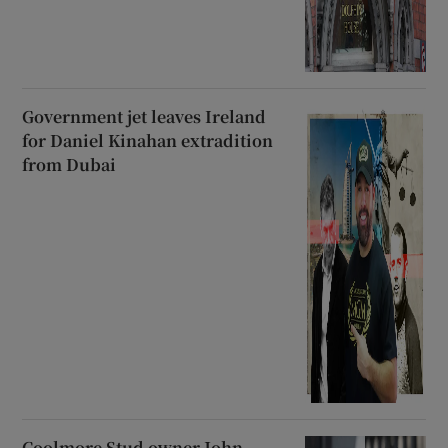
Government jet leaves Ireland
for Daniel Kinahan extradition
from Dubai
Coolmore Stud owner John