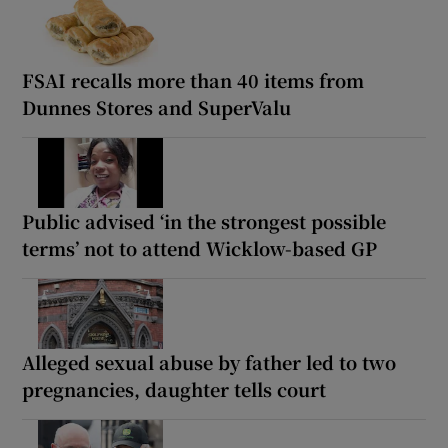
FSAI recalls more than 40 items from
Dunnes Stores and SuperValu
Public advised ‘in the strongest possible
terms’ not to attend Wicklow-based GP
Alleged sexual abuse by father led to two
pregnancies, daughter tells court