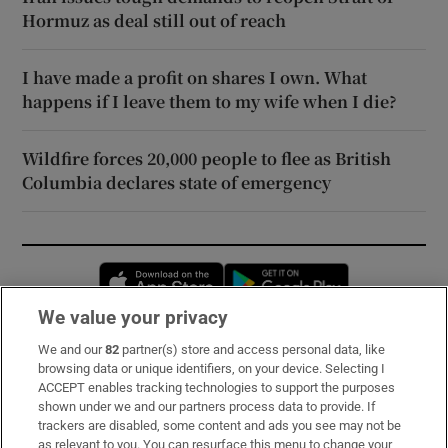
Hormuz as deal still out of reach
I have made a profit on shares I own. What
happens if I leave them to my wife when I die?
Wildfire forces 20,000 people to flee as British
Columbia declares state of emergency
Opens in new window
Opens in new 
We value your privacy
We and our
82
partner(s) store and access personal data, like
Subscribe
browsing data or unique identifiers, on your device. Selecting I
ACCEPT enables tracking technologies to support the purposes
Support
shown under we and our partners process data to provide. If
trackers are disabled, some content and ads you see may not be
About Us
as relevant to you. You can resurface this menu to change your