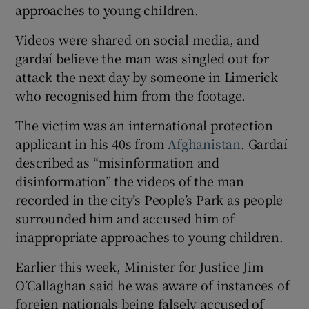
approaches to young children.
Videos were shared on social media, and
gardaí believe the man was singled out for
attack the next day by someone in Limerick
who recognised him from the footage.
The victim was an international protection
applicant in his 40s from
Afghanistan
. Gardaí
described as “misinformation and
disinformation” the videos of the man
recorded in the city’s People’s Park as people
surrounded him and accused him of
inappropriate approaches to young children.
Earlier this week, Minister for Justice Jim
O’Callaghan said he was aware of instances of
foreign nationals being falsely accused of