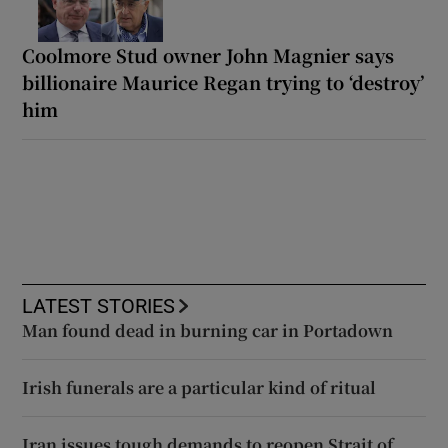
Coolmore Stud owner John Magnier says
billionaire Maurice Regan trying to ‘destroy’
him
LATEST STORIES
Man found dead in burning car in Portadown
Irish funerals are a particular kind of ritual
Iran issues tough demands to reopen Strait of