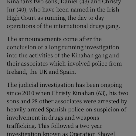
Kinahan's two sons, Daniel (43) and Christy
Jnr (40), who have been named in the Irish
High Court as running the day to day
operations of the international drugs gang.
The announcements come after the
conclusion of a long running investigation
into the activities of the Kinahan gang and
their associates which involved police from
Ireland, the UK and Spain.
The judicial investigation has been ongoing
since 2010 when Christy Kinahan (63), his two
sons and 28 other associates were arrested by
heavily armed Spanish police on suspicion of
involvement in drugs and weapons
trafficking. This followed a two year
investigation known as Operation Shovel.