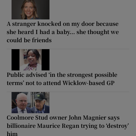
A stranger knocked on my door because
she heard I had a baby... she thought we
could be friends
Public advised ‘in the strongest possible
terms’ not to attend Wicklow-based GP
Coolmore Stud owner John Magnier says
billionaire Maurice Regan trying to ‘destroy’
him