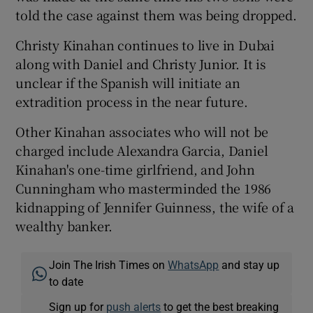
told the case against them was being dropped.
Christy Kinahan continues to live in Dubai
along with Daniel and Christy Junior. It is
unclear if the Spanish will initiate an
extradition process in the near future.
Other Kinahan associates who will not be
charged include Alexandra Garcia, Daniel
Kinahan's one-time girlfriend, and John
Cunningham who masterminded the 1986
kidnapping of Jennifer Guinness, the wife of a
wealthy banker.
Join The Irish Times on
WhatsApp
and stay up
to date
Sign up for
push alerts
to get the best breaking