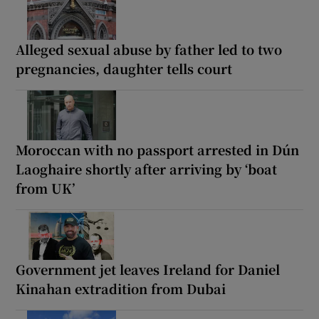
Alleged sexual abuse by father led to two
pregnancies, daughter tells court
Moroccan with no passport arrested in Dún
Laoghaire shortly after arriving by ‘boat
from UK’
Government jet leaves Ireland for Daniel
Kinahan extradition from Dubai