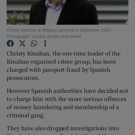
Show Podcasts sub sections
Christy Kinahan in Belgium pictured in September 2009.
Photograph: Sunday World crime series
Christy Kinahan, the one-time leader of the
Kinahan organised crime group, has been
Show Gaeilge sub sections
charged with passport fraud by Spanish
prosecutors.
Show History sub sections
However Spanish authorities have decided not
to charge him with the more serious offences
of money laundering and membership of a
criminal gang.
 window
They have also dropped investigations into
Show Sponsored sub sections