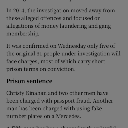
In 2014, the investigation moved away from
these alleged offences and focused on
allegations of money laundering and gang
membership.
It was confirmed on Wednesday only five of
the original 31 people under investigation will
face charges, most of which carry short
prison terms on conviction.
Prison sentence
Christy Kinahan and two other men have
been charged with passport fraud. Another
man has been charged with using fake
number plates on a Mercedes.
A fifth man has been charged with unlawful