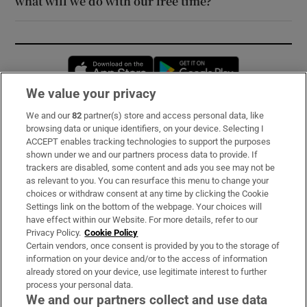
what will we do with our free time?
Opens in new window
Opens in new 
We value your privacy
We and our
82
partner(s) store and access personal data, like
Subscribe
browsing data or unique identifiers, on your device. Selecting I
ACCEPT enables tracking technologies to support the purposes
Support
shown under we and our partners process data to provide. If
trackers are disabled, some content and ads you see may not be
About Us
as relevant to you. You can resurface this menu to change your
choices or withdraw consent at any time by clicking the Cookie
Irish Times Products & Services
Settings link on the bottom of the webpage. Your choices will
have effect within our Website. For more details, refer to our
Privacy Policy.
Cookie Policy
OUR PARTNERS:
Certain vendors, once consent is provided by you to the storage of
information on your device and/or to the access of information
already stored on your device, use legitimate interest to further
process your personal data.
We and our partners collect and use data