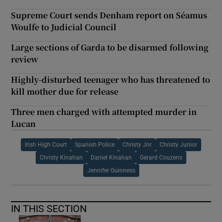
Supreme Court sends Denham report on Séamus
Woulfe to Judicial Council
Large sections of Garda to be disarmed following
review
Highly-disturbed teenager who has threatened to
kill mother due for release
Three men charged with attempted murder in
Lucan
Irish High Court
Spanish Police
Christy Jnr
Christy Junior
Christy Kinahan
Daniel Kinahan
Gerard Couzens
Jennifer Guinness
IN THIS SECTION