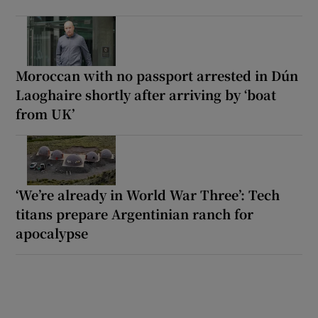
Moroccan with no passport arrested in Dún
Laoghaire shortly after arriving by ‘boat
from UK’
‘We’re already in World War Three’: Tech
titans prepare Argentinian ranch for
apocalypse