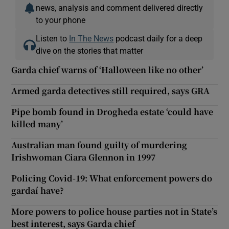
news, analysis and comment delivered directly
to your phone
Listen to
In The News
podcast daily for a deep
dive on the stories that matter
Garda chief warns of ‘Halloween like no other’
Armed garda detectives still required, says GRA
Pipe bomb found in Drogheda estate ‘could have
killed many’
Australian man found guilty of murdering
Irishwoman Ciara Glennon in 1997
Policing Covid-19: What enforcement powers do
gardaí have?
More powers to police house parties not in State’s
best interest, says Garda chief