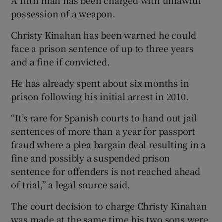
possession of a weapon.
Christy Kinahan has been warned he could
face a prison sentence of up to three years
and a fine if convicted.
He has already spent about six months in
prison following his initial arrest in 2010.
“It’s rare for Spanish courts to hand out jail
sentences of more than a year for passport
fraud where a plea bargain deal resulting in a
fine and possibly a suspended prison
sentence for offenders is not reached ahead
of trial,” a legal source said.
The court decision to charge Christy Kinahan
was made at the same time his two sons were