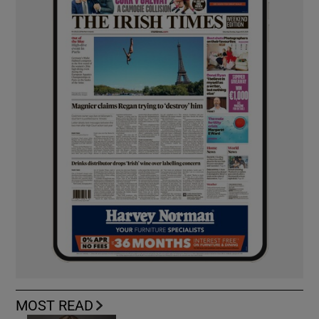
MOST READ