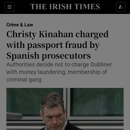
Show Culture sub sections
Sections
Show Environment sub sections
Crime & Law
Christy Kinahan charged
Show Technology sub sections
with passport fraud by
Show Science sub sections
Spanish prosecutors
Authorities decide not to charge Dubliner
with money laundering, membership of
criminal gang
Show Motors sub sections