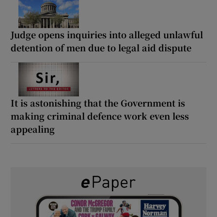
Judge opens inquiries into alleged unlawful
detention of men due to legal aid dispute
It is astonishing that the Government is
making criminal defence work even less
appealing