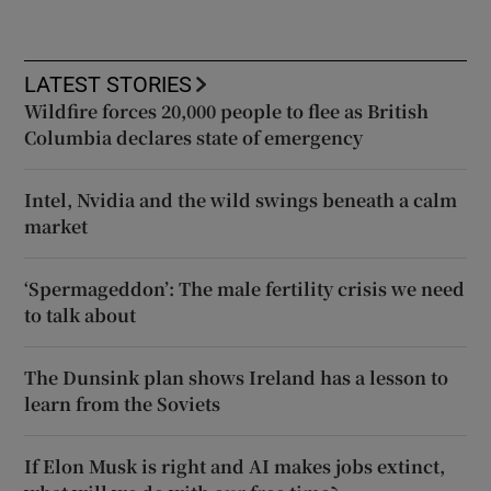
LATEST STORIES
Wildfire forces 20,000 people to flee as British
Columbia declares state of emergency
Intel, Nvidia and the wild swings beneath a calm
market
‘Spermageddon’: The male fertility crisis we need
to talk about
The Dunsink plan shows Ireland has a lesson to
learn from the Soviets
If Elon Musk is right and AI makes jobs extinct,