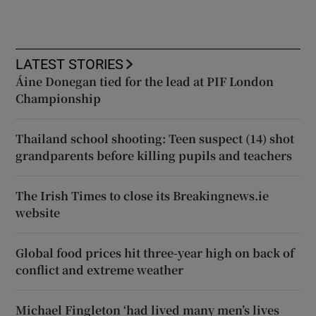
LATEST STORIES
Áine Donegan tied for the lead at PIF London
Championship
Thailand school shooting: Teen suspect (14) shot
grandparents before killing pupils and teachers
The Irish Times to close its Breakingnews.ie
website
Global food prices hit three-year high on back of
conflict and extreme weather
Michael Fingleton ‘had lived many men’s lives