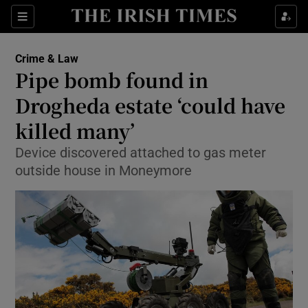
Show Culture sub sections
Sections
Show Environment sub sections
Crime & Law
Pipe bomb found in
Show Technology sub sections
Drogheda estate ‘could have
Show Science sub sections
killed many’
Device discovered attached to gas meter
outside house in Moneymore
Show Motors sub sections