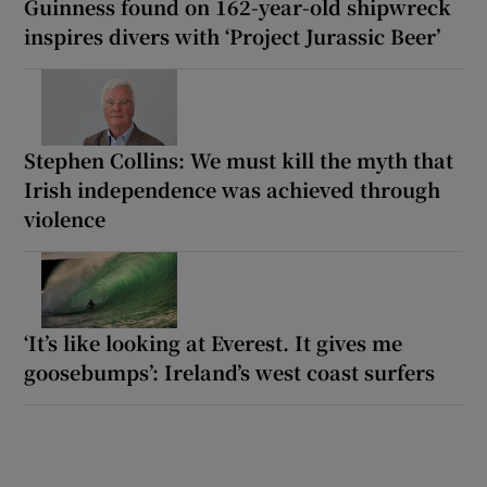
Guinness found on 162-year-old shipwreck
inspires divers with ‘Project Jurassic Beer’
Stephen Collins: We must kill the myth that
Irish independence was achieved through
violence
‘It’s like looking at Everest. It gives me
goosebumps’: Ireland’s west coast surfers