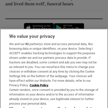
and lived them well’, funeral hears
Opens in new window
Opens in new 
We value your privacy
We and our
82
partner(s) store and access personal data, like
Subscribe
browsing data or unique identifiers, on your device. Selecting I
ACCEPT enables tracking technologies to support the purposes
Support
shown under we and our partners process data to provide. If
trackers are disabled, some content and ads you see may not be
About Us
as relevant to you. You can resurface this menu to change your
choices or withdraw consent at any time by clicking the Cookie
Irish Times Products & Services
Settings link on the bottom of the webpage. Your choices will
have effect within our Website. For more details, refer to our
Privacy Policy.
Cookie Policy
OUR PARTNERS:
Certain vendors, once consent is provided by you to the storage of
information on your device and/or to the access of information
already stored on your device, use legitimate interest to further
process your personal data.