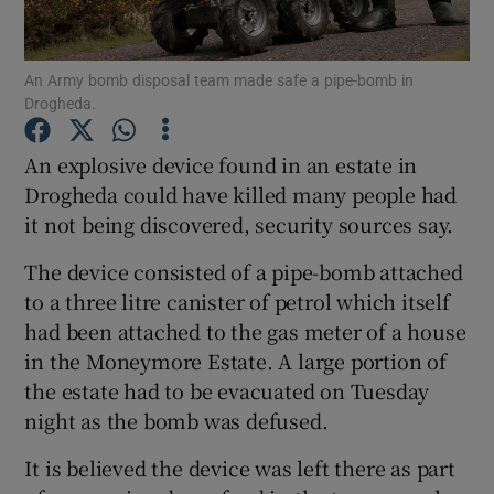
Show Podcasts sub sections
An Army bomb disposal team made safe a pipe-bomb in
Drogheda.
An explosive device found in an estate in
Drogheda could have killed many people had
it not being discovered, security sources say.
Show Gaeilge sub sections
The device consisted of a pipe-bomb attached
Show History sub sections
to a three litre canister of petrol which itself
had been attached to the gas meter of a house
in the Moneymore Estate. A large portion of
the estate had to be evacuated on Tuesday
night as the bomb was defused.
 window
It is believed the device was left there as part
Show Sponsored sub sections