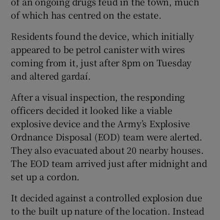
of an ongoing drugs feud in the town, much
of which has centred on the estate.
Residents found the device, which initially
appeared to be petrol canister with wires
coming from it, just after 8pm on Tuesday
and altered gardaí.
After a visual inspection, the responding
officers decided it looked like a viable
explosive device and the Army’s Explosive
Ordnance Disposal (EOD) team were alerted.
They also evacuated about 20 nearby houses.
The EOD team arrived just after midnight and
set up a cordon.
It decided against a controlled explosion due
to the built up nature of the location. Instead