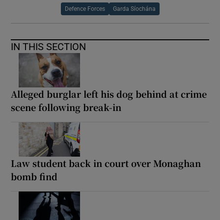
Defence Forces
Garda Síochána
IN THIS SECTION
Alleged burglar left his dog behind at crime
scene following break-in
Law student back in court over Monaghan
bomb find