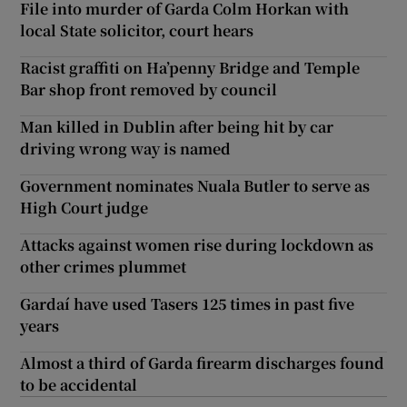
File into murder of Garda Colm Horkan with
local State solicitor, court hears
Racist graffiti on Ha’penny Bridge and Temple
Bar shop front removed by council
Man killed in Dublin after being hit by car
driving wrong way is named
Government nominates Nuala Butler to serve as
High Court judge
Attacks against women rise during lockdown as
other crimes plummet
Gardaí have used Tasers 125 times in past five
years
Almost a third of Garda firearm discharges found
to be accidental