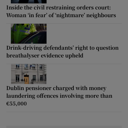
Inside the civil restraining orders court:
Woman ‘in fear’ of ‘nightmare’ neighbours
Drink-driving defendants’ right to question
breathalyser evidence upheld
Dublin pensioner charged with money
laundering offences involving more than
€55,000