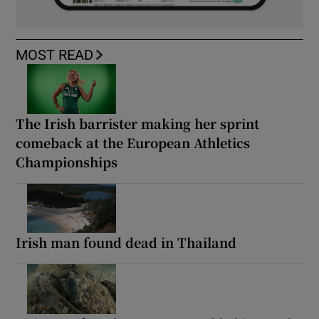
MOST READ
The Irish barrister making her sprint
comeback at the European Athletics
Championships
Irish man found dead in Thailand