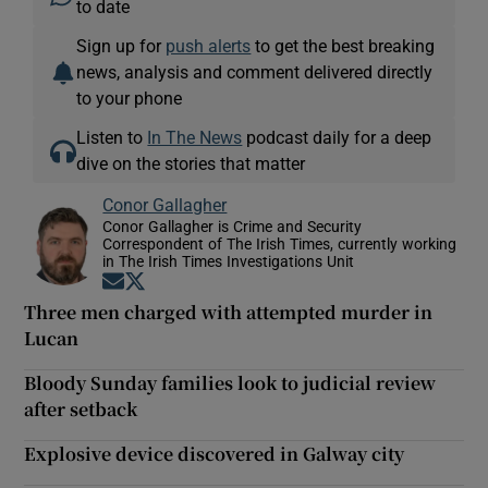
to date
Sign up for
push alerts
to get the best breaking
news, analysis and comment delivered directly
to your phone
Listen to
In The News
podcast daily for a deep
dive on the stories that matter
Conor Gallagher
Conor Gallagher is Crime and Security
Correspondent of The Irish Times, currently working
in The Irish Times Investigations Unit
Opens in new window
Opens in new window
Three men charged with attempted murder in
Lucan
Bloody Sunday families look to judicial review
after setback
Explosive device discovered in Galway city