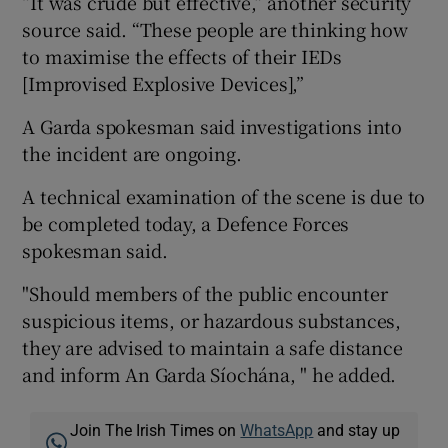
“It was crude but effective,” another security
source said. “These people are thinking how
to maximise the effects of their IEDs
[Improvised Explosive Devices],”
A Garda spokesman said investigations into
the incident are ongoing.
A technical examination of the scene is due to
be completed today, a Defence Forces
spokesman said.
"Should members of the public encounter
suspicious items, or hazardous substances,
they are advised to maintain a safe distance
and inform An Garda Síochána, " he added.
Join The Irish Times on
WhatsApp
and stay up