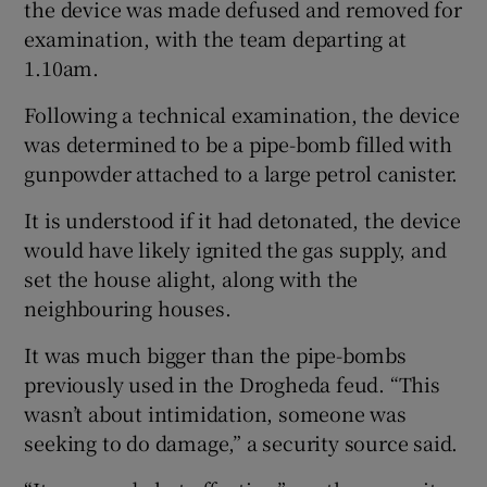
the device was made defused and removed for
examination, with the team departing at
1.10am.
Following a technical examination, the device
was determined to be a pipe-bomb filled with
gunpowder attached to a large petrol canister.
It is understood if it had detonated, the device
would have likely ignited the gas supply, and
set the house alight, along with the
neighbouring houses.
It was much bigger than the pipe-bombs
previously used in the Drogheda feud. “This
wasn’t about intimidation, someone was
seeking to do damage,” a security source said.