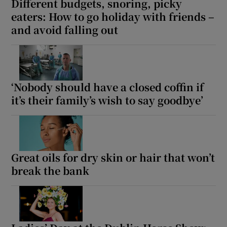
Different budgets, snoring, picky
eaters: How to go holiday with friends –
and avoid falling out
‘Nobody should have a closed coffin if
it’s their family’s wish to say goodbye’
Great oils for dry skin or hair that won’t
break the bank