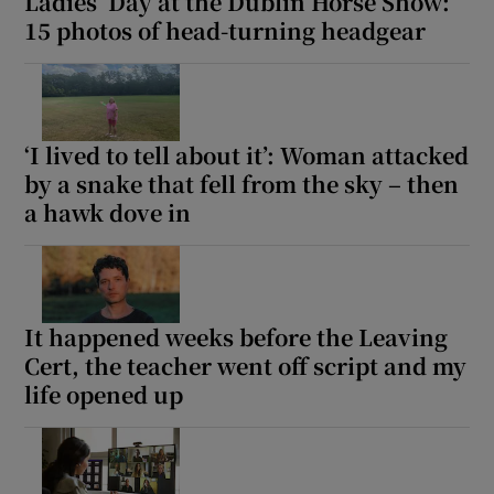
Ladies’ Day at the Dublin Horse Show:
15 photos of head-turning headgear
‘I lived to tell about it’: Woman attacked
by a snake that fell from the sky – then
a hawk dove in
It happened weeks before the Leaving
Cert, the teacher went off script and my
life opened up