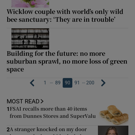
Wicklow couple with world’s only wild
bee sanctuary: ‘They are in trouble’
Building for the future: no more
suburban sprawl, no more loss of green
space
…
…
1
89
90
91
200
MOST READ
FSAI recalls more than 40 items
1
from Dunnes Stores and SuperValu
A stranger knocked on my door
2