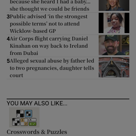
because she heard I had a baby...
she thought we could be friends
Public advised ‘in the strongest
3
possible terms’ not to attend
Wicklow-based GP
Air Corps flight carrying Daniel
4
Kinahan on way back to Ireland
from Dubai
Alleged sexual abuse by father led
5
to two pregnancies, daughter tells
court
YOU MAY ALSO LIKE...
Crosswords & Puzzles