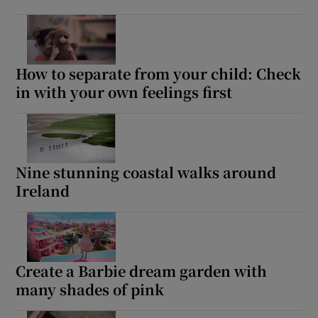
How to separate from your child: Check
in with your own feelings first
Nine stunning coastal walks around
Ireland
Create a Barbie dream garden with
many shades of pink