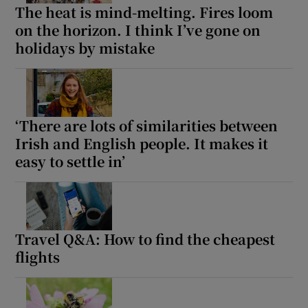
The heat is mind-melting. Fires loom
on the horizon. I think I’ve gone on
holidays by mistake
‘There are lots of similarities between
Irish and English people. It makes it
easy to settle in’
Travel Q&A: How to find the cheapest
flights