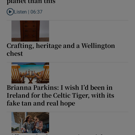
planet than this’
Listen |
06:37
Listen to Ross O’Carroll-Kelly: ‘Honor, there has to be a better wa
Crafting, heritage and a Wellington
chest
Brianna Parkins: I wish I’d been in
Ireland for the Celtic Tiger, with its
fake tan and real hope