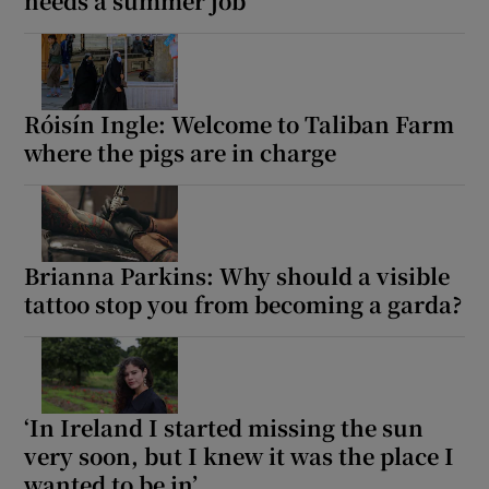
needs a summer job
Róisín Ingle: Welcome to Taliban Farm
where the pigs are in charge
Brianna Parkins: Why should a visible
tattoo stop you from becoming a garda?
‘In Ireland I started missing the sun
very soon, but I knew it was the place I
wanted to be in’