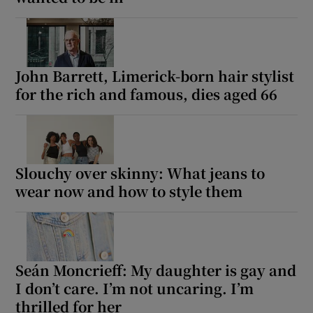
John Barrett, Limerick-born hair stylist
for the rich and famous, dies aged 66
Slouchy over skinny: What jeans to
wear now and how to style them
Seán Moncrieff: My daughter is gay and
I don’t care. I’m not uncaring. I’m
thrilled for her