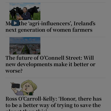
Meet the ‘agri-influencers’, Ireland’s
next generation of women farmers
The future of O’Connell Street: Will
new developments make it better or
worse?
Ross O’Carroll-Kelly: ‘Honor, there has
to be a better way of trying to save the