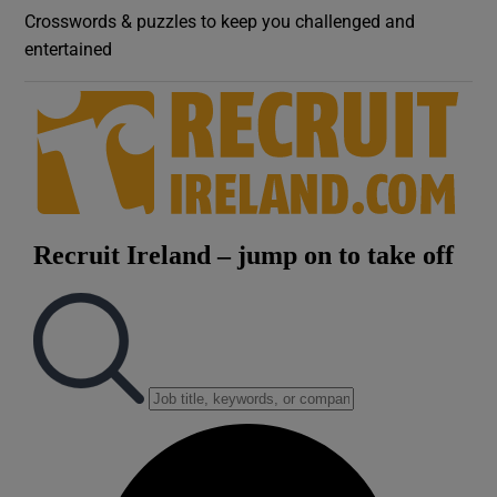
Crosswords & puzzles to keep you challenged and
entertained