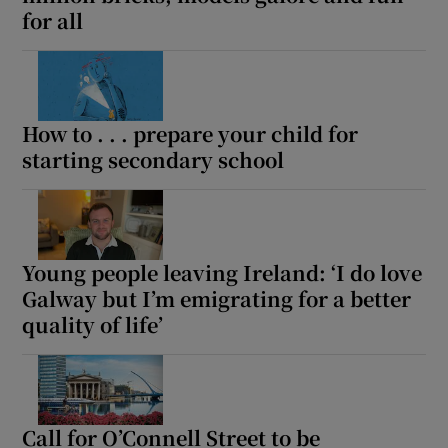
for all
Show Motors sub sections
How to . . . prepare your child for
starting secondary school
Show Podcasts sub sections
Young people leaving Ireland: ‘I do love
Galway but I’m emigrating for a better
Show Gaeilge sub sections
quality of life’
Show History sub sections
Call for O’Connell Street to be