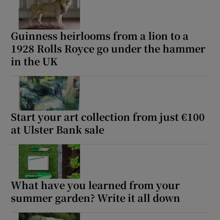
Guinness heirlooms from a lion to a
1928 Rolls Royce go under the hammer
in the UK
Start your art collection from just €100
at Ulster Bank sale
What have you learned from your
summer garden? Write it all down