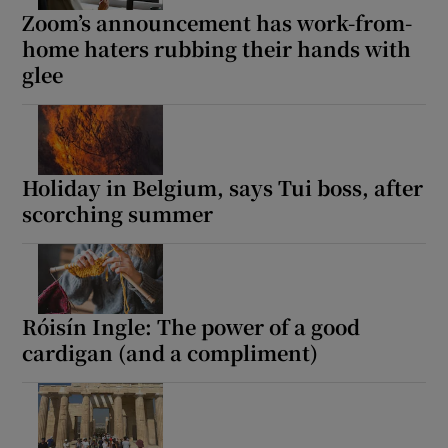
Zoom’s announcement has work-from-
home haters rubbing their hands with
glee
Holiday in Belgium, says Tui boss, after
scorching summer
Róisín Ingle: The power of a good
cardigan (and a compliment)