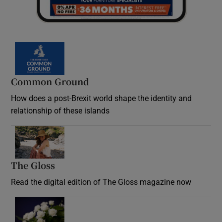
Common Ground
How does a post-Brexit world shape the identity and
relationship of these islands
Opens in new window
The Gloss
Opens in new window
Read the digital edition of The Gloss magazine now
Opens in new window