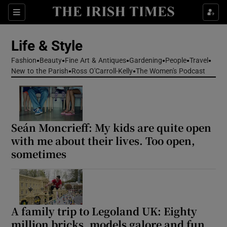
Sections
Life & Style
Fashion
Beauty
Fine Art & Antiques
Gardening
People
Travel
Show Culture sub sections
New to the Parish
Ross O'Carroll-Kelly
The Women's Podcast
Show Environment sub sections
Show Technology sub sections
Seán Moncrieff: My kids are quite open
with me about their lives. Too open,
Show Science sub sections
sometimes
A family trip to Legoland UK: Eighty
million bricks, models galore and fun