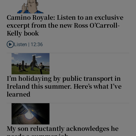
Camino Royale: Listen to an exclusive
excerpt from the new Ross O’Carroll-
Kelly book
Listen |
12:36
Listen to Camino Royale: Listen to an exclusive excerpt from the
I’m holidaying by public transport in
Ireland this summer. Here’s what I’ve
learned
My son reluctantly acknowledges he