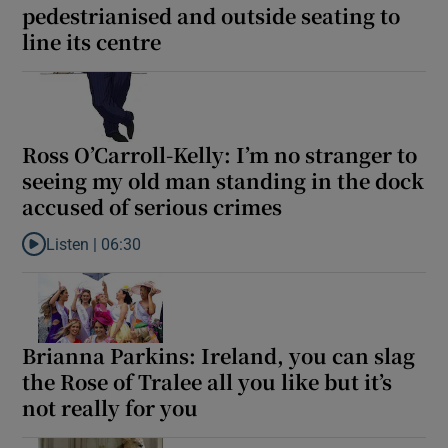
pedestrianised and outside seating to
line its centre
 window
Show Sponsored sub sections
Ross O’Carroll-Kelly: I’m no stranger to
seeing my old man standing in the dock
accused of serious crimes
Listen |
06:30
Listen to Ross O’Carroll-Kelly: I’m no stranger to seeing my old
Brianna Parkins: Ireland, you can slag
the Rose of Tralee all you like but it’s
not really for you