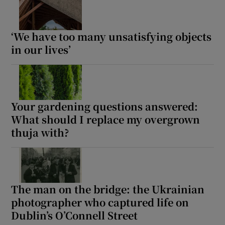
‘We have too many unsatisfying objects
in our lives’
Your gardening questions answered:
What should I replace my overgrown
thuja with?
The man on the bridge: the Ukrainian
photographer who captured life on
Dublin’s O’Connell Street