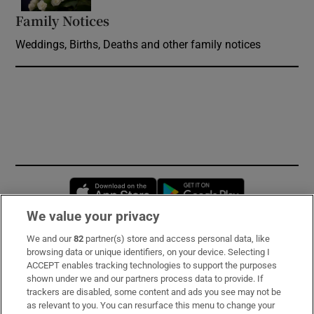
Family Notices
Opens in new window
Weddings, Births, Deaths and other family notices
Opens in new window
Opens in new 
We value your privacy
We and our
82
partner(s) store and access personal data, like
Subscribe
browsing data or unique identifiers, on your device. Selecting I
ACCEPT enables tracking technologies to support the purposes
Support
shown under we and our partners process data to provide. If
trackers are disabled, some content and ads you see may not be
About Us
as relevant to you. You can resurface this menu to change your