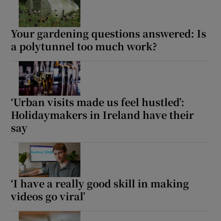
Your gardening questions answered: Is
a polytunnel too much work?
‘Urban visits made us feel hustled’:
Holidaymakers in Ireland have their
say
‘I have a really good skill in making
videos go viral’