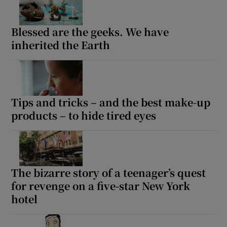
Blessed are the geeks. We have
inherited the Earth
Tips and tricks – and the best make-up
products – to hide tired eyes
The bizarre story of a teenager’s quest
for revenge on a five-star New York
hotel