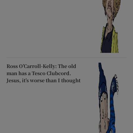
Ross O’Carroll-Kelly: The old
man has a Tesco Clubcord.
Jesus, it’s worse than I thought