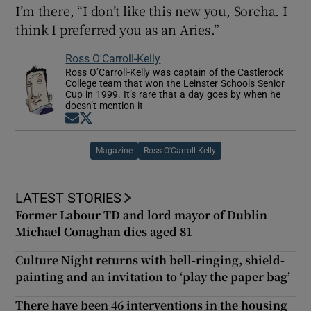
I’m there, “I don’t like this new you, Sorcha. I
think I preferred you as an Aries.”
Ross O'Carroll-Kelly
Ross O’Carroll-Kelly was captain of the Castlerock
College team that won the Leinster Schools Senior
Cup in 1999. It’s rare that a day goes by when he
doesn’t mention it
Opens in new window
Opens in new window
Magazine
Ross O'Carroll-Kelly
LATEST STORIES
Former Labour TD and lord mayor of Dublin
Michael Conaghan dies aged 81
Culture Night returns with bell-ringing, shield-
painting and an invitation to ‘play the paper bag’
There have been 46 interventions in the housing