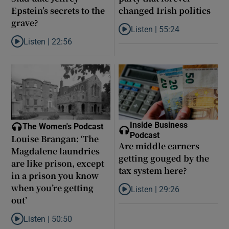
Epstein’s secrets to the
changed Irish politics
grave?
Listen |
55:24
Listen to Rise and fall of a small
Listen |
22:56
Listen to Did model scout Daniel Siad take Jeffrey Epstein’s secr
Inside Business
The Women's Podcast
Podcast
Louise Brangan: ‘The
Are middle earners
Magdalene laundries
getting gouged by the
are like prison, except
tax system here?
in a prison you know
when you’re getting
Listen |
29:26
Listen to Are middle earners ge
out’
Listen |
50:50
Listen to Louise Brangan: ‘The Magdalene laundries are like pris