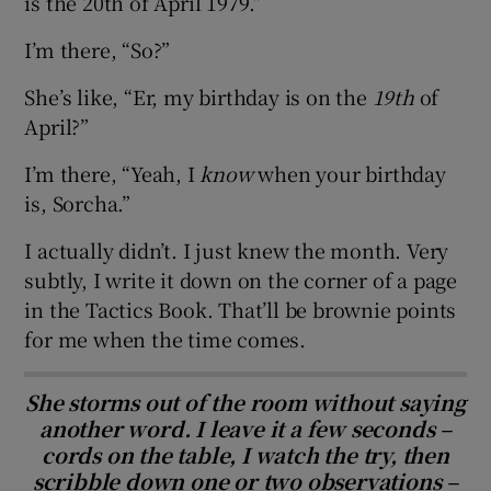
is the 20th of April 1979.”
I’m there, “So?”
She’s like, “Er, my birthday is on the
19th
of
April?”
I’m there, “Yeah, I
know
when your birthday
is, Sorcha.”
I actually didn’t. I just knew the month. Very
subtly, I write it down on the corner of a page
in the Tactics Book. That’ll be brownie points
for me when the time comes.
She storms out of the room without saying
another word. I leave it a few seconds –
cords on the table, I watch the try, then
scribble down one or two observations –