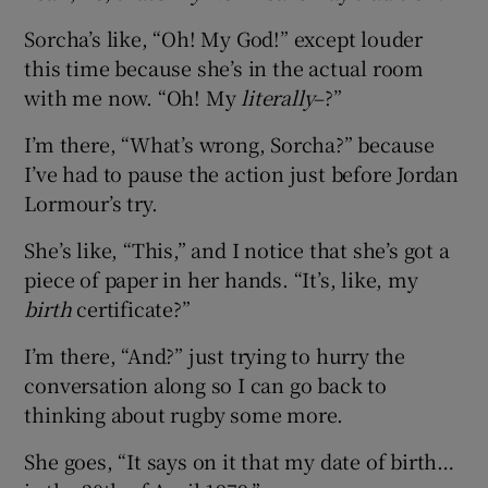
Sorcha’s like, “Oh! My God!” except louder
this time because she’s in the actual room
with me now. “Oh! My
literally
–?”
I’m there, “What’s wrong, Sorcha?” because
I’ve had to pause the action just before Jordan
Lormour’s try.
She’s like, “This,” and I notice that she’s got a
piece of paper in her hands. “It’s, like, my
birth
certificate?”
I’m there, “And?” just trying to hurry the
conversation along so I can go back to
thinking about rugby some more.
She goes, “It says on it that my date of birth…