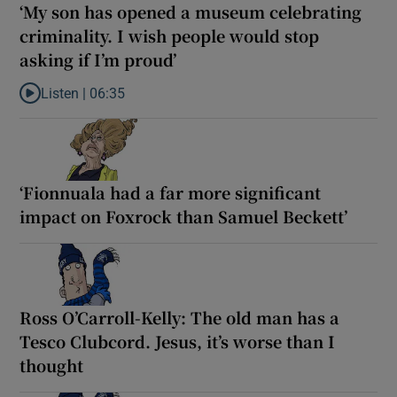
‘My son has opened a museum celebrating
criminality. I wish people would stop
asking if I’m proud’
Listen |
06:35
Listen to ‘My son has opened a museum celebrating criminality. I
‘Fionnuala had a far more significant
impact on Foxrock than Samuel Beckett’
Ross O’Carroll-Kelly: The old man has a
Tesco Clubcord. Jesus, it’s worse than I
thought