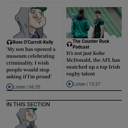
The Counter Ruck
Ross O'Carroll-Kelly
Podcast
‘My son has opened a
It’s not just Kobe
museum celebrating
McDonald, the AFL has
criminality. I wish
snatched up a top Irish
people would stop
rugby talent
asking if I’m proud’
Listen |
15:37
Listen |
06:35
Listen to It’s not just Kobe McD
Listen to ‘My son has opened a museum celebrating criminality. I
IN THIS SECTION