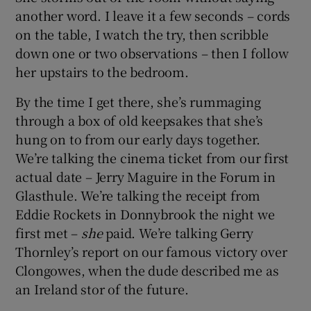
another word. I leave it a few seconds – cords
on the table, I watch the try, then scribble
down one or two observations – then I follow
her upstairs to the bedroom.
By the time I get there, she’s rummaging
through a box of old keepsakes that she’s
hung on to from our early days together.
We’re talking the cinema ticket from our first
actual date – Jerry Maguire in the Forum in
Glasthule. We’re talking the receipt from
Eddie Rockets in Donnybrook the night we
first met –
she
paid. We’re talking Gerry
Thornley’s report on our famous victory over
Clongowes, when the dude described me as
an Ireland stor of the future.