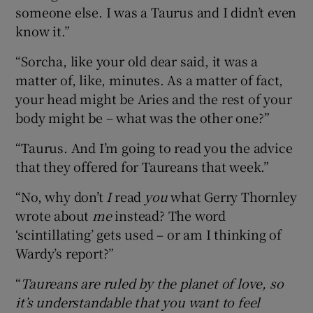
someone else. I was a Taurus and I didn’t even
know it.”
“Sorcha, like your old dear said, it was a
matter of, like, minutes. As a matter of fact,
your head might be Aries and the rest of your
body might be – what was the other one?”
“Taurus. And I’m going to read you the advice
that they offered for Taureans that week.”
“No, why don’t
I
read
you
what Gerry Thornley
wrote about
me
instead? The word
‘scintillating’ gets used – or am I thinking of
Wardy’s report?”
“
Taureans are ruled by the planet of love, so
it’s understandable that you want to feel