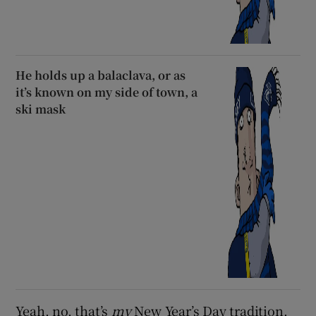
He holds up a balaclava, or as
it’s known on my side of town, a
ski mask
Yeah, no, that’s
my
New Year’s Day tradition.