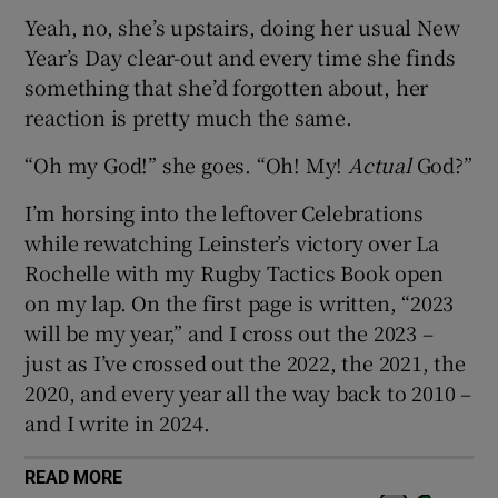
Yeah, no, she’s upstairs, doing her usual New
Year’s Day clear-out and every time she finds
something that she’d forgotten about, her
reaction is pretty much the same.
 window
“Oh my God!” she goes. “Oh! My!
Actual
God?”
Show Sponsored sub sections
I’m horsing into the leftover Celebrations
while rewatching Leinster’s victory over La
Rochelle with my Rugby Tactics Book open
on my lap. On the first page is written, “2023
will be my year,” and I cross out the 2023 –
just as I’ve crossed out the 2022, the 2021, the
2020, and every year all the way back to 2010 –
and I write in 2024.
READ MORE