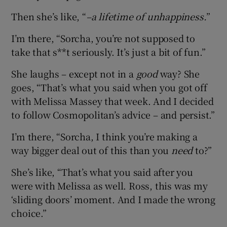
Then she’s like, “
–a lifetime of unhappiness.
”
I’m there, “Sorcha, you’re not supposed to
take that s**t seriously. It’s just a bit of fun.”
She laughs – except not in a
good
way? She
goes, “That’s what you said when you got off
with Melissa Massey that week. And I decided
to follow Cosmopolitan’s advice – and persist.”
I’m there, “Sorcha, I think you’re making a
way bigger deal out of this than you
need
to?”
She’s like, “That’s what you said after you
were with Melissa as well. Ross, this was my
‘sliding doors’ moment. And I made the wrong
choice.”