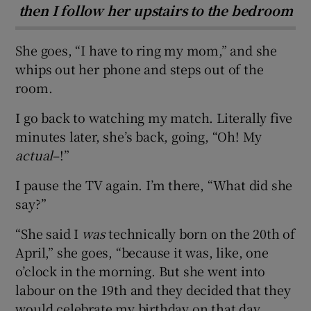
then I follow her upstairs to the bedroom
She goes, “I have to ring my mom,” and she
whips out her phone and steps out of the
room.
I go back to watching my match. Literally five
minutes later, she’s back, going, “Oh! My
actual
–!”
I pause the TV again. I’m there, “What did she
say?”
“She said I
was
technically born on the 20th of
April,” she goes, “because it was, like, one
o’clock in the morning. But she went into
labour on the 19th and they decided that they
would celebrate my birthday on that day