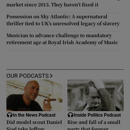
market since 2013. They haven’t fixed it
Possession on Sky Atlantic: A supernatural
thriller tied to UK’s unresolved legacy of slavery
Musician to advance challenge to mandatory
retirement age at Royal Irish Academy of Music
OUR PODCASTS
In the News Podcast
Inside Politics Podcast
Did model scout Daniel
Rise and fall of a small
Siad take Jeffrey
party that forever