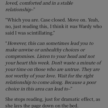
loved, comforted and in a stable
relationship–
”
“Which you are. Case closed. Move on. Yeah,
no, just reading this, I think it
was
Wardy who
said I was scintillating.”
“
However, this can sometimes lead you to
make unwise or unhealthy choices or
compromises. Listen to your head and not
your heart this week. Don’t waste a minute of
your time on those who are untrue. They are
not worthy of your love. Wait for the right
relationship to come along. Because a poor
choice in this area can lead to–
”
She stops reading, just for dramatic effect, as
she lays the page down on the bed.