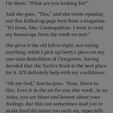
I’m there, “What are you looking for?”
And she goes, “This,” and she storts opening
out this folded-up page torn from a magazine.
“It’s from, like, Cosmopolitan. I want to read
my horoscope from the week we met.”
She gives it the old left-to-right, not saying
anything, while I pick up Gerry’s piece on my
one-man demolition of Clongowes, having
decided that the Tactics Book is the best place
for it. It’ll definitely help with my confidence.
“Oh my God,” Sorcha goes. “Ross, listen to
this.
Love is in the air for you this week. As an
Aries, you are blunt and honest about your
feelings, but this can sometimes lead you to
make hard decisions too early on, especially