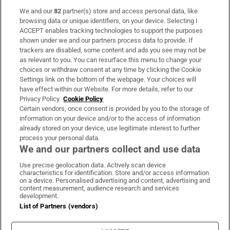
We and our
82
partner(s) store and access personal data, like
Subscribe
browsing data or unique identifiers, on your device. Selecting I
ACCEPT enables tracking technologies to support the purposes
Support
shown under we and our partners process data to provide. If
trackers are disabled, some content and ads you see may not be
About Us
as relevant to you. You can resurface this menu to change your
choices or withdraw consent at any time by clicking the Cookie
Irish Times Products & Services
Settings link on the bottom of the webpage. Your choices will
have effect within our Website. For more details, refer to our
Privacy Policy.
Cookie Policy
OUR PARTNERS:
Certain vendors, once consent is provided by you to the storage of
information on your device and/or to the access of information
already stored on your device, use legitimate interest to further
process your personal data.
We and our partners collect and use data
Use precise geolocation data. Actively scan device
characteristics for identification. Store and/or access information
Irish Times on WhatsApp
Irish Times on Facebook
Irish Times on X
Irish Times on LinkedIn
Irish Times on Instagram
on a device. Personalised advertising and content, advertising and
content measurement, audience research and services
development.
Terms & Conditions
List of Partners (vendors)
Privacy Policy
Cookie Information