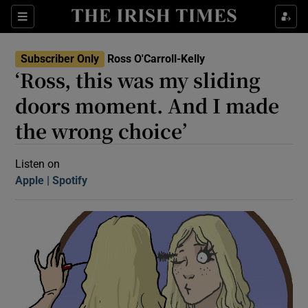
Sections
Subscriber Only
Ross O'Carroll-Kelly
‘Ross, this was my sliding
doors moment. And I made
the wrong choice’
Show Motors sub sections
Listen on
Apple
(Opens in new window)
Spotify
(Opens in new window)
Show Podcasts sub sections
 Podcast