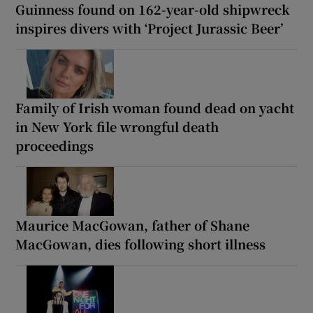
Guinness found on 162-year-old shipwreck
inspires divers with ‘Project Jurassic Beer’
Family of Irish woman found dead on yacht
in New York file wrongful death
proceedings
Maurice MacGowan, father of Shane
MacGowan, dies following short illness