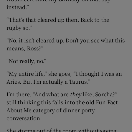
instead.”
“That’s that cleared up then. Back to the
rugby so.”
“No, it isn’t cleared up. Don’t you see what this
means, Ross?”
“Not really, no.”
“My entire life,” she goes, “I thought I was an
Aries. But I’m actually a Taurus.”
I’m there, “And what are
they
like, Sorcha?”
still thinking this falls into the old Fun Fact
About Me category of dinner porty
conversation.
She storms out of the room without saying