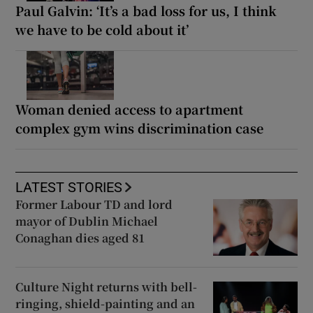
Paul Galvin: ‘It’s a bad loss for us, I think
we have to be cold about it’
Woman denied access to apartment
complex gym wins discrimination case
LATEST STORIES
Former Labour TD and lord
mayor of Dublin Michael
Conaghan dies aged 81
Culture Night returns with bell-
ringing, shield-painting and an