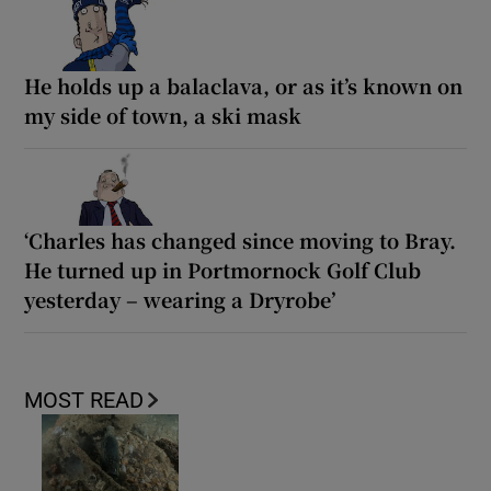
He holds up a balaclava, or as it’s known on
my side of town, a ski mask
‘Charles has changed since moving to Bray.
He turned up in Portmornock Golf Club
yesterday – wearing a Dryrobe’
MOST READ