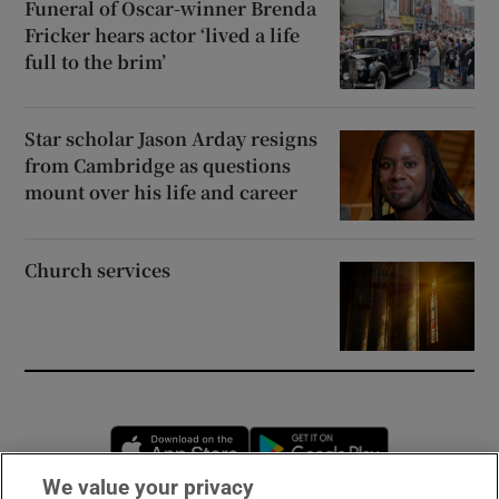
Funeral of Oscar-winner Brenda
Fricker hears actor ‘lived a life
full to the brim’
Star scholar Jason Arday resigns
from Cambridge as questions
mount over his life and career
Church services
Opens in new window
Opens in new 
We value your privacy