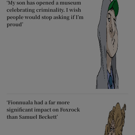
‘My son has opened a museum
celebrating criminality. I wish
people would stop asking if I’m
proud’
‘Fionnuala had a far more
significant impact on Foxrock
than Samuel Beckett’