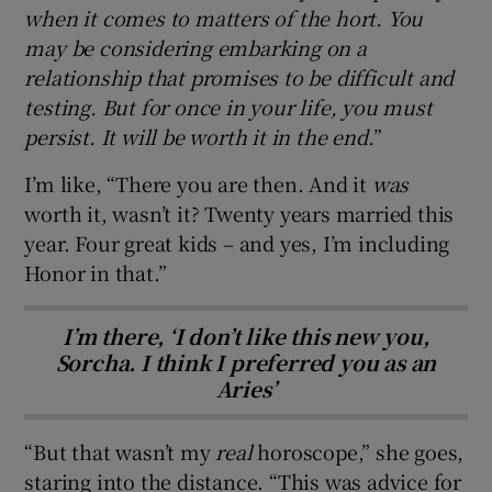
when it comes to matters of the hort. You
may be considering embarking on a
relationship that promises to be difficult and
testing. But for once in your life, you must
persist. It will be worth it in the end.
”
I’m like, “There you are then. And it
was
worth it, wasn’t it? Twenty years married this
year. Four great kids – and yes, I’m including
Honor in that.”
I’m there, ‘I don’t like this new you,
Sorcha. I think I preferred you as an
Aries’
“But that wasn’t my
real
horoscope,” she goes,
staring into the distance. “This was advice for