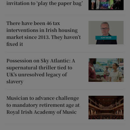
invitation to ‘play the paper bag’
There have been 46 tax
interventions in Irish housing
market since 2013. They haven’t
fixed it
Possession on Sky Atlantic: A
supernatural thriller tied to
UK’s unresolved legacy of
slavery
Musician to advance challenge
to mandatory retirement age at
Royal Irish Academy of Music