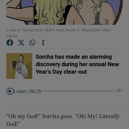
'I was a Taurus and I didn’t even know it.' Illustration: Alan
Clarke
Sorcha has made an alarming
discovery during her annual New
Year’s Day clear-out
Listen |
06:35
Show Gaeilge sub sections
“Oh my God!” Sorcha goes. “Oh! My!
Literally
God!”
Show History sub sections