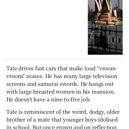
Tate drives fast cars that make loud “vroom-
vroom” noises. He has many large television
screens and samurai swords. He hangs out
with large-breasted women in his mansion.
He doesn’t have a nine-to-five job.
Tate is reminiscent of the weird, dodgy, older
brother of a mate that younger boys idolised
in school. But once grown and on reflection,