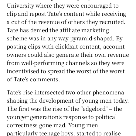
University where they were encouraged to
clip and repost Tate’s content while receiving
a cut of the revenue of others they recruited.
Tate has denied the affiliate marketing
scheme was in any way pyramid-shaped. By
posting clips with clickbait content, account
owners could also generate their own revenue
from well-performing channels so they were
incentivised to spread the worst of the worst
of Tate’s comments.
Tate’s rise intersected two other phenomena
shaping the development of young men today.
The first was the rise of the “edgelord” – the
younger generation’s response to political
correctness gone mad. Young men,
particularly teenage boys, started to realise