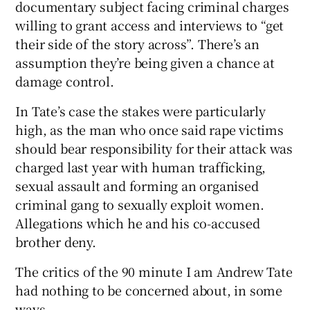
documentary subject facing criminal charges
willing to grant access and interviews to “get
 window
their side of the story across”. There’s an
assumption they’re being given a chance at
Show Sponsored sub sections
damage control.
In Tate’s case the stakes were particularly
high, as the man who once said rape victims
should bear responsibility for their attack was
charged last year with human trafficking,
sexual assault and forming an organised
criminal gang to sexually exploit women.
Allegations which he and his co-accused
brother deny.
The critics of the 90 minute I am Andrew Tate
had nothing to be concerned about, in some
ways.