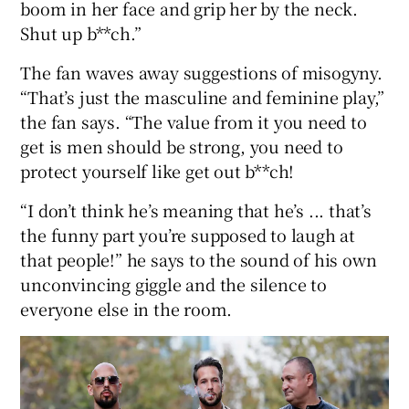
boom in her face and grip her by the neck.
Shut up b**ch.”
The fan waves away suggestions of misogyny.
“That’s just the masculine and feminine play,”
the fan says. “The value from it you need to
get is men should be strong, you need to
protect yourself like get out b**ch!
“I don’t think he’s meaning that he’s ... that’s
the funny part you’re supposed to laugh at
that people!” he says to the sound of his own
unconvincing giggle and the silence to
everyone else in the room.