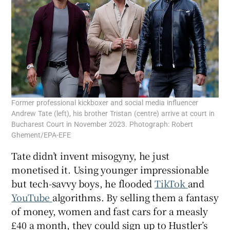
Former professional kickboxer and social media influencer
Andrew Tate (left), his brother Tristan (centre) arrive at court in
Bucharest Court in November 2023. Photograph: Robert
Ghement/EPA-EFE
Tate didn’t invent misogyny, he just
monetised it. Using younger impressionable
but tech-savvy boys, he flooded
TikTok
and
YouTube
algorithms. By selling them a fantasy
of money, women and fast cars for a measly
£40 a month, they could sign up to Hustler’s