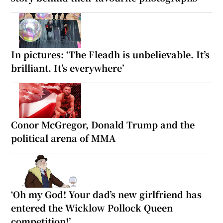
In pictures: ‘The Fleadh is unbelievable. It’s
brilliant. It’s everywhere’
Conor McGregor, Donald Trump and the
political arena of MMA
‘Oh my God! Your dad’s new girlfriend has
entered the Wicklow Pollock Queen
competition!’