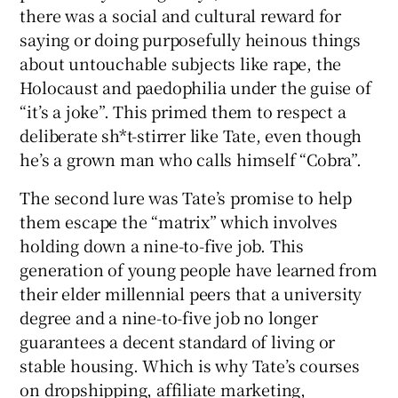
there was a social and cultural reward for
saying or doing purposefully heinous things
about untouchable subjects like rape, the
Holocaust and paedophilia under the guise of
“it’s a joke”. This primed them to respect a
deliberate sh*t-stirrer like Tate, even though
he’s a grown man who calls himself “Cobra”.
The second lure was Tate’s promise to help
them escape the “matrix” which involves
holding down a nine-to-five job. This
generation of young people have learned from
their elder millennial peers that a university
degree and a nine-to-five job no longer
guarantees a decent standard of living or
stable housing. Which is why Tate’s courses
on dropshipping, affiliate marketing,