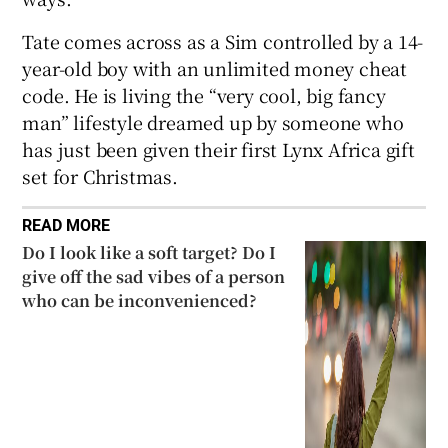
Tate comes across as a Sim controlled by a 14-
year-old boy with an unlimited money cheat
code. He is living the “very cool, big fancy
man” lifestyle dreamed up by someone who
has just been given their first Lynx Africa gift
set for Christmas.
READ MORE
Do I look like a soft target? Do I
give off the sad vibes of a person
who can be inconvenienced?