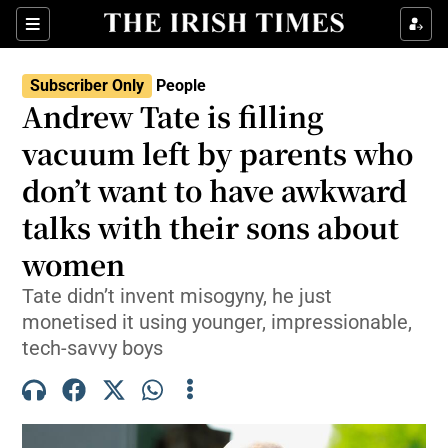
Sections
Subscriber Only
People
Andrew Tate is filling
Show Culture sub sections
vacuum left by parents who
don’t want to have awkward
Show Environment sub sections
talks with their sons about
Show Technology sub sections
women
Show Science sub sections
Tate didn’t invent misogyny, he just
monetised it using younger, impressionable,
tech-savvy boys