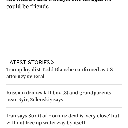
could be friends
LATEST STORIES
Trump loyalist Todd Blanche confirmed as US
attorney general
Russian drones kill boy (3) and grandparents
near Kyiv, Zelenskiy says
Iran says Strait of Hormuz deal is ‘very close’ but
will not free up waterway by itself