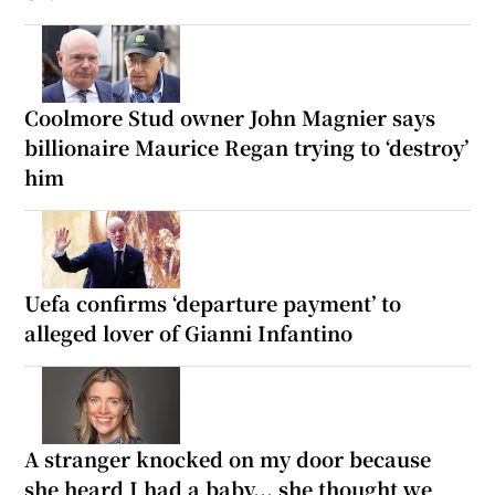
Coolmore Stud owner John Magnier says
billionaire Maurice Regan trying to ‘destroy’
him
Uefa confirms ‘departure payment’ to
alleged lover of Gianni Infantino
A stranger knocked on my door because
she heard I had a baby... she thought we