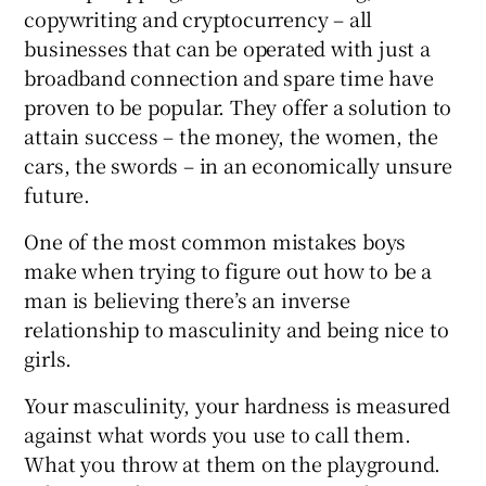
copywriting and cryptocurrency – all
businesses that can be operated with just a
broadband connection and spare time have
proven to be popular. They offer a solution to
attain success – the money, the women, the
cars, the swords – in an economically unsure
future.
One of the most common mistakes boys
make when trying to figure out how to be a
man is believing there’s an inverse
relationship to masculinity and being nice to
girls.
Your masculinity, your hardness is measured
against what words you use to call them.
What you throw at them on the playground.