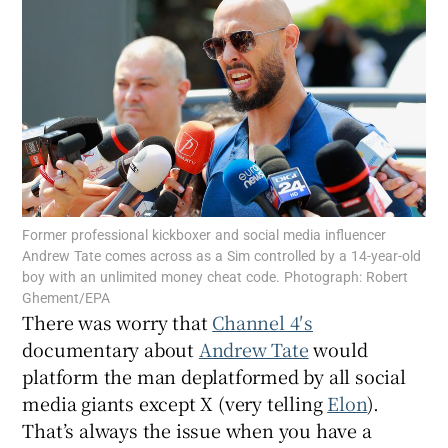
Show Motors sub sections
Show Podcasts sub sections
Former professional kickboxer and social media influencer
Andrew Tate comes across as a Sim controlled by a 14-year-old
boy with an unlimited money cheat code. Photograph: Robert
Ghement/EPA
Show Gaeilge sub sections
There was worry that
Channel 4′s
documentary about
Andrew Tate
would
Show History sub sections
platform the man deplatformed by all social
media giants except X (very telling
Elon
).
That’s always the issue when you have a