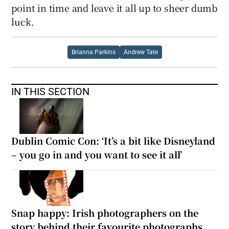
point in time and leave it all up to sheer dumb
luck.
Brianna Parkins
Andrew Tate
IN THIS SECTION
Dublin Comic Con: ‘It’s a bit like Disneyland
– you go in and you want to see it all’
Snap happy: Irish photographers on the
story behind their favourite photographs