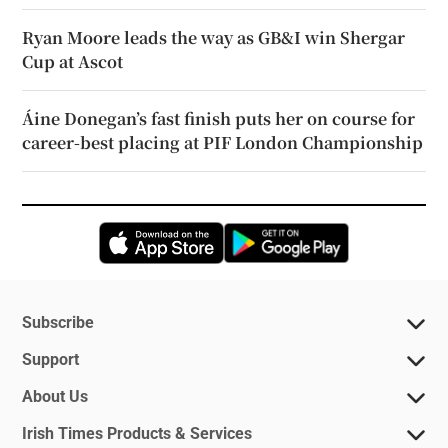
Ryan Moore leads the way as GB&I win Shergar
Cup at Ascot
Áine Donegan’s fast finish puts her on course for
career-best placing at PIF London Championship
Opens in new window
Opens in new 
Subscribe
Support
About Us
Irish Times Products & Services