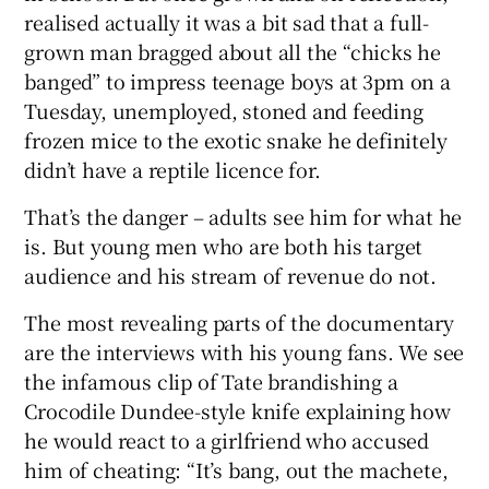
realised actually it was a bit sad that a full-
grown man bragged about all the “chicks he
banged” to impress teenage boys at 3pm on a
Tuesday, unemployed, stoned and feeding
frozen mice to the exotic snake he definitely
didn’t have a reptile licence for.
That’s the danger – adults see him for what he
is. But young men who are both his target
audience and his stream of revenue do not.
The most revealing parts of the documentary
are the interviews with his young fans. We see
the infamous clip of Tate brandishing a
Crocodile Dundee-style knife explaining how
he would react to a girlfriend who accused
him of cheating: “It’s bang, out the machete,