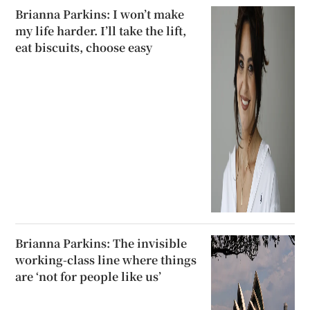
Brianna Parkins: I won’t make
my life harder. I’ll take the lift,
eat biscuits, choose easy
Brianna Parkins: The invisible
working-class line where things
are ‘not for people like us’