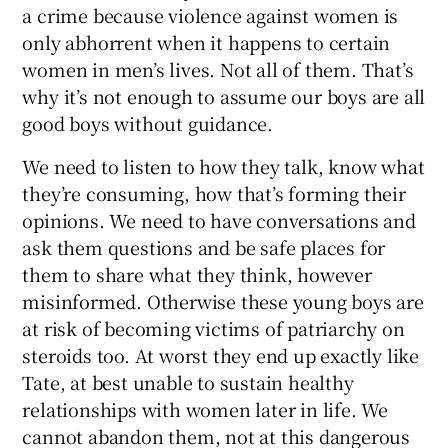
a crime because violence against women is
only abhorrent when it happens to certain
women in men’s lives. Not all of them. That’s
why it’s not enough to assume our boys are all
good boys without guidance.
We need to listen to how they talk, know what
they’re consuming, how that’s forming their
opinions. We need to have conversations and
ask them questions and be safe places for
them to share what they think, however
misinformed. Otherwise these young boys are
at risk of becoming victims of patriarchy on
steroids too. At worst they end up exactly like
Tate, at best unable to sustain healthy
relationships with women later in life. We
cannot abandon them, not at this dangerous