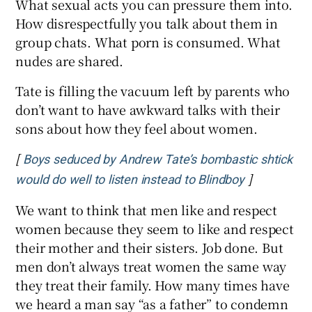
What sexual acts you can pressure them into.
How disrespectfully you talk about them in
group chats. What porn is consumed. What
nudes are shared.
Tate is filling the vacuum left by parents who
don’t want to have awkward talks with their
sons about how they feel about women.
[
Boys seduced by Andrew Tate’s bombastic shtick
]
Opens in n
would do well to listen instead to Blindboy
We want to think that men like and respect
women because they seem to like and respect
their mother and their sisters. Job done. But
men don’t always treat women the same way
they treat their family. How many times have
we heard a man say “as a father” to condemn