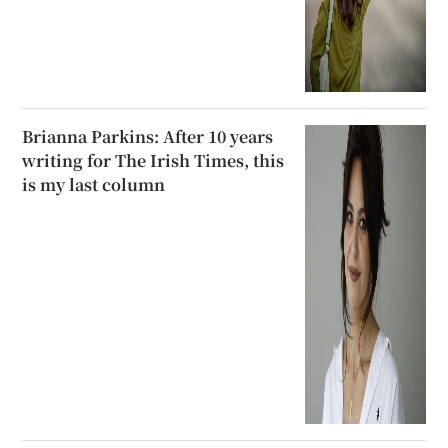
Brianna Parkins: After 10 years
writing for The Irish Times, this
is my last column