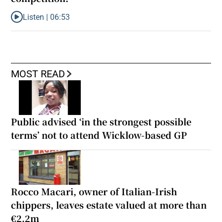
Listen |
06:53
Listen to ‘Oh my God! Your dad’s new girlfriend has entered the
MOST READ
Public advised ‘in the strongest possible
terms’ not to attend Wicklow-based GP
Rocco Macari, owner of Italian-Irish
chippers, leaves estate valued at more than
€2.2m