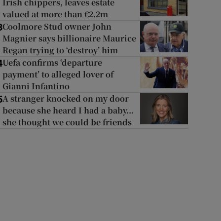
Irish chippers, leaves estate
valued at more than €2.2m
Coolmore Stud owner John
3
Magnier says billionaire Maurice
Regan trying to ‘destroy’ him
Uefa confirms ‘departure
4
payment’ to alleged lover of
Gianni Infantino
A stranger knocked on my door
5
because she heard I had a baby...
she thought we could be friends