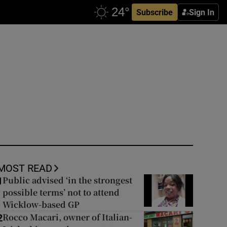
Subscribe
Sign In
MOST READ
Public advised ‘in the strongest
1
possible terms’ not to attend
Wicklow-based GP
Rocco Macari, owner of Italian-
2