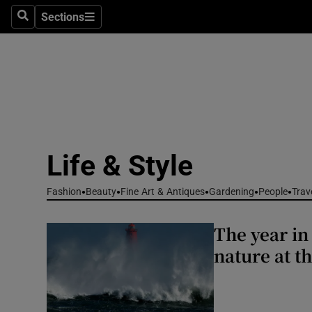
Travel
Sections
Search
Sections
Culture
Environme
Technolog
Science
Life & Style
Media
Fashion
Beauty
Fine Art & Antiques
Gardening
People
Trav
Abroad
The year in
Obituaries
nature at t
Transport
Motors