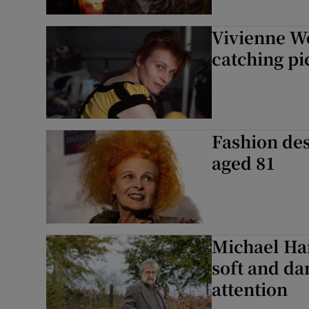
Vivienne We
catching pi
Fashion de
aged 81
Michael Har
soft and da
attention