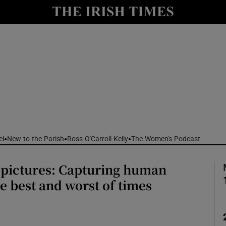
Show Culture sub sections
nt
Show Environment sub sections
y
Show Technology sub sections
Show Science sub sections
el
New to the Parish
Ross O'Carroll-Kelly
The Women's Podcast
 pictures: Capturing human
he best and worst of times
Show Motors sub sections