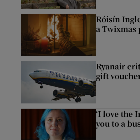
Róisín Ingl
a Twixmas 
Ryanair cri
gift voucher
‘I love the 
you to a bus