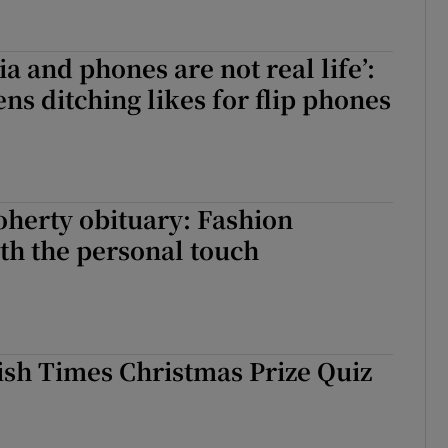
a and phones are not real life’:
ens ditching likes for flip phones
herty obituary: Fashion
th the personal touch
ish Times Christmas Prize Quiz