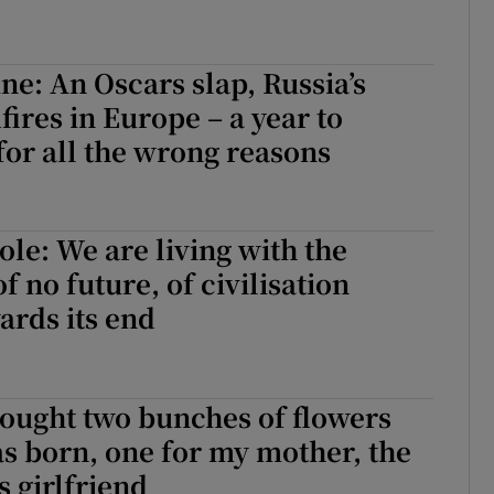
ne: An Oscars slap, Russia’s
fires in Europe – a year to
or all the wrong reasons
ole: We are living with the
of no future, of civilisation
rds its end
ought two bunches of flowers
as born, one for my mother, the
s girlfriend