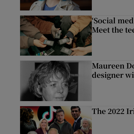
‘Social medi
Meet the te
Maureen Do
designer wi
The 2022 Ir