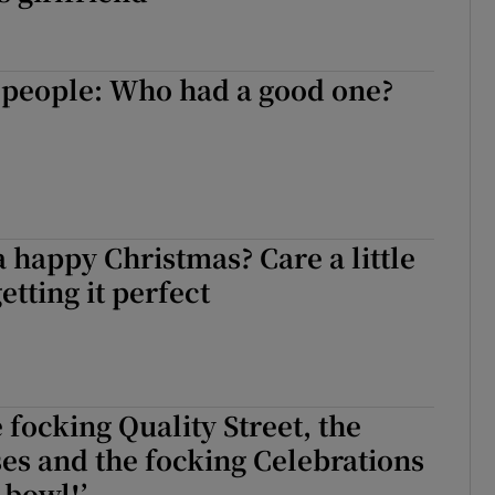
 people: Who had a good one?
?
a happy Christmas? Care a little
etting it perfect
 focking Quality Street, the
es and the focking Celebrations
 bowl!’