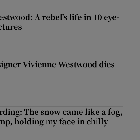
stwood: A rebel’s life in 10 eye-
ctures
signer Vivienne Westwood dies
ding: The snow came like a fog,
mp, holding my face in chilly