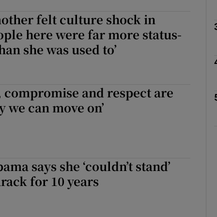
ther felt culture shock in
ople here were far more status-
Show Podcasts sub sections
han she was used to’
phy
, compromise and respect are
y we can move on’
Show Gaeilge sub sections
Show History sub sections
ub
ama says she ‘couldn’t stand’
ack for 10 years
tices
Opens in new window