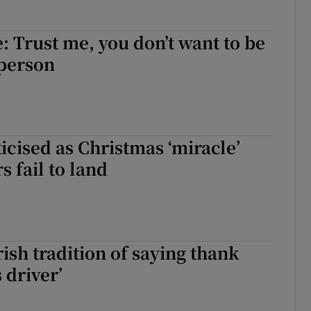
e: Trust me, you don’t want to be
person
ticised as Christmas ‘miracle’
s fail to land
Irish tradition of saying thank
 driver’