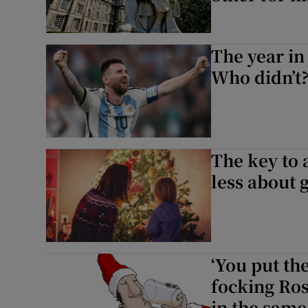
The year in
Who didn’t
The key to 
less about g
‘You put the
focking Ros
in the same