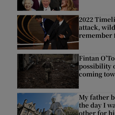
2022 Timeli
attack, wild
remember f
Fintan O’To
possibility 
coming towa
My father b
the day I w
other for hi