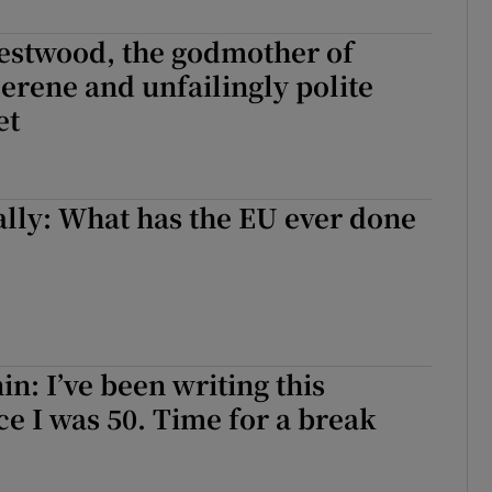
d
Show Sponsored sub sections
estwood, the godmother of
r Rewards
erene and unfailingly polite
et
ons
rs
lly: What has the EU ever done
orecast
in: I’ve been writing this
e I was 50. Time for a break