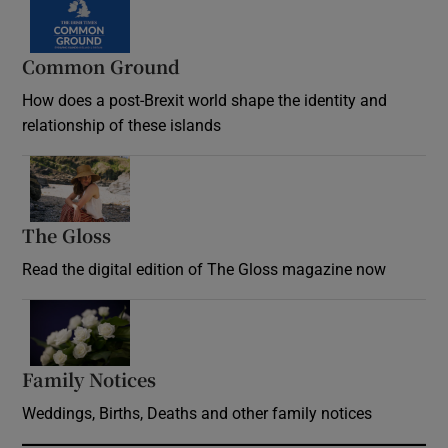
Common Ground
How does a post-Brexit world shape the identity and
relationship of these islands
Opens in new window
The Gloss
Opens in new window
Read the digital edition of The Gloss magazine now
Opens in new window
Family Notices
Opens in new window
Weddings, Births, Deaths and other family notices