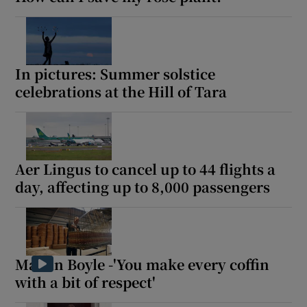
Show Motors sub sections
In pictures: Summer solstice
celebrations at the Hill of Tara
Show Podcasts sub sections
Aer Lingus to cancel up to 44 flights a
day, affecting up to 8,000 passengers
Show Gaeilge sub sections
Show History sub sections
Martin Boyle -'You make every coffin
with a bit of respect'