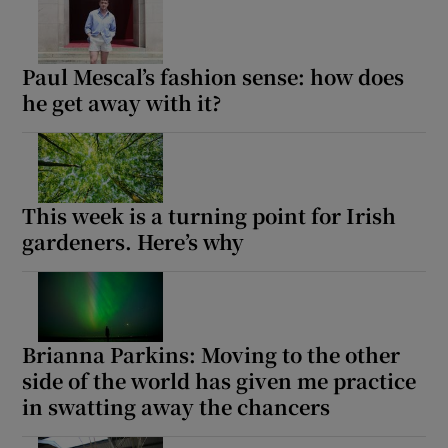
 window
Paul Mescal’s fashion sense: how does
he get away with it?
Show Sponsored sub sections
This week is a turning point for Irish
gardeners. Here’s why
Brianna Parkins: Moving to the other
side of the world has given me practice
in swatting away the chancers