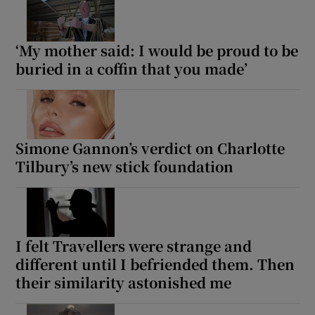
‘My mother said: I would be proud to be
buried in a coffin that you made’
Simone Gannon’s verdict on Charlotte
Tilbury’s new stick foundation
I felt Travellers were strange and
different until I befriended them. Then
their similarity astonished me