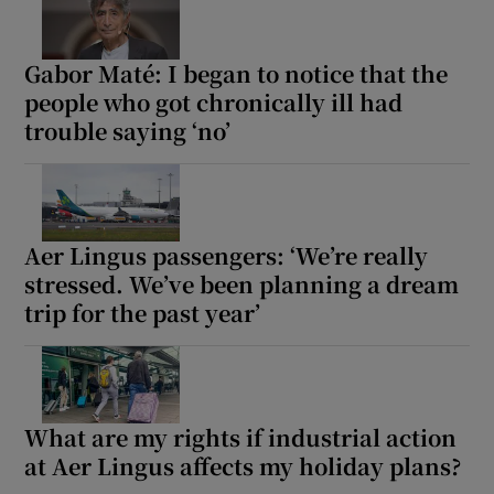
Gabor Maté: I began to notice that the
people who got chronically ill had
trouble saying ‘no’
Aer Lingus passengers: ‘We’re really
stressed. We’ve been planning a dream
trip for the past year’
What are my rights if industrial action
at Aer Lingus affects my holiday plans?