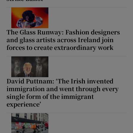
The Glass Runway: Fashion designers
and glass artists across Ireland join
forces to create extraordinary work
David Puttnam: ‘The Irish invented
immigration and went through every
single form of the immigrant
experience’