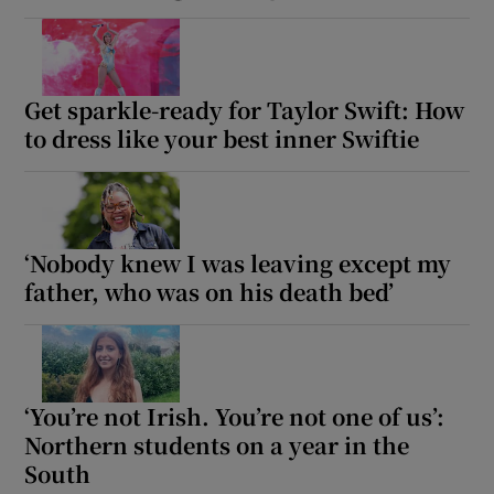
Get sparkle-ready for Taylor Swift: How
to dress like your best inner Swiftie
‘Nobody knew I was leaving except my
father, who was on his death bed’
‘You’re not Irish. You’re not one of us’:
Northern students on a year in the
South