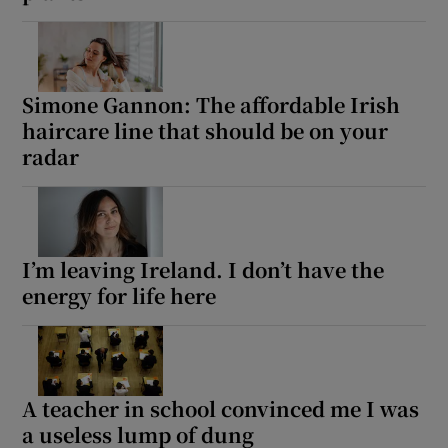
Simone Gannon: The affordable Irish
haircare line that should be on your
radar
I’m leaving Ireland. I don’t have the
energy for life here
A teacher in school convinced me I was
a useless lump of dung