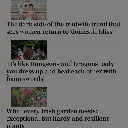
The dark side of the tradwife trend that
sees women return to ‘domestic bliss’
‘It’s like Dungeons and Dragons, only
you dress up and beat each other with
foam swords’
What every Irish garden needs:
exceptional but hardy and resilient
plants