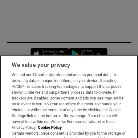
Opens in new window
Opens in new 
We value your privacy
We and our
82
partner(s) store and access personal data, like
Subscribe
browsing data or unique identifiers, on your device. Selecting I
ACCEPT enables tracking technologies to support the purposes
Support
shown under we and our partners process data to provide. If
trackers are disabled, some content and ads you see may not be
About Us
as relevant to you. You can resurface this menu to change your
choices or withdraw consent at any time by clicking the Cookie
Irish Times Products & Services
Settings link on the bottom of the webpage. Your choices will
have effect within our Website. For more details, refer to our
Privacy Policy.
Cookie Policy
OUR PARTNERS:
Certain vendors, once consent is provided by you to the storage of