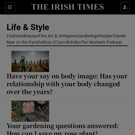
Sections
Life & Style
Fashion
Beauty
Fine Art & Antiques
Gardening
People
Travel
Show Culture sub sections
New to the Parish
Ross O'Carroll-Kelly
The Women's Podcast
Show Environment sub sections
Show Technology sub sections
Have your say on body image: Has your
relationship with your body changed
Show Science sub sections
over the years?
Your gardening questions answered:
How can I save my rose plant?