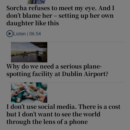
Sorcha refuses to meet my eye. And I
don’t blame her – setting up her own
daughter like this
Listen |
06:54
Listen to Sorcha refuses to meet my eye. And I don’t blame her –
Why do we need a serious plane-
spotting facility at Dublin Airport?
I don’t use social media. There is a cost
but I don’t want to see the world
through the lens of a phone