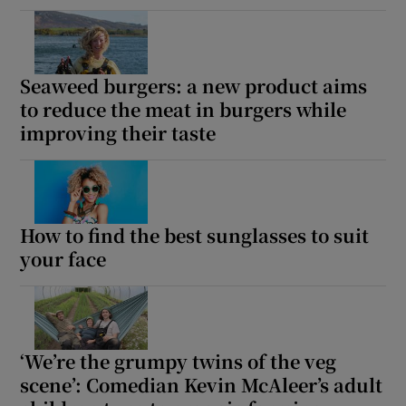
Seaweed burgers: a new product aims
to reduce the meat in burgers while
improving their taste
How to find the best sunglasses to suit
your face
‘We’re the grumpy twins of the veg
scene’: Comedian Kevin McAleer’s adult