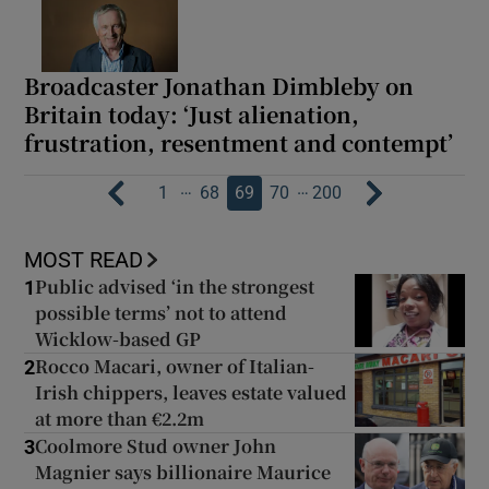
Broadcaster Jonathan Dimbleby on
Britain today: ‘Just alienation,
frustration, resentment and contempt’
…
…
1
68
69
70
200
MOST READ
Public advised ‘in the strongest
1
possible terms’ not to attend
Wicklow-based GP
Rocco Macari, owner of Italian-
2
Irish chippers, leaves estate valued
at more than €2.2m
Coolmore Stud owner John
3
Magnier says billionaire Maurice