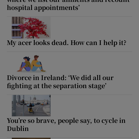
hospital appointments’
My acer looks dead. How can I help it?
Divorce in Ireland: ‘We did all our
fighting at the separation stage’
You’re so brave, people say, to cycle in
Dublin