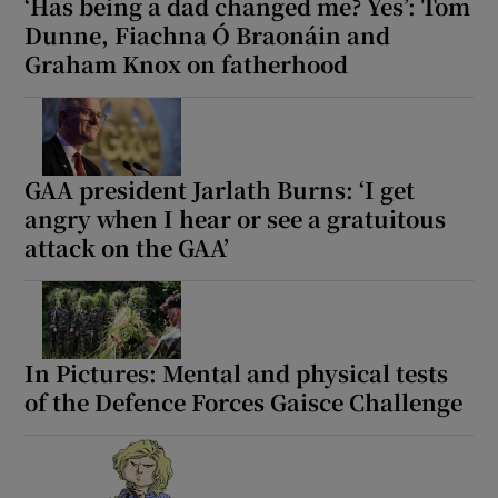
‘Has being a dad changed me? Yes’: Tom
Dunne, Fiachna Ó Braonáin and
Graham Knox on fatherhood
GAA president Jarlath Burns: ‘I get
angry when I hear or see a gratuitous
attack on the GAA’
In Pictures: Mental and physical tests
of the Defence Forces Gaisce Challenge