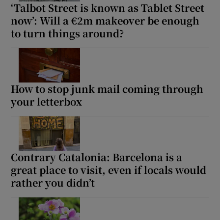
‘Talbot Street is known as Tablet Street
now’: Will a €2m makeover be enough
to turn things around?
How to stop junk mail coming through
your letterbox
Contrary Catalonia: Barcelona is a
great place to visit, even if locals would
rather you didn’t