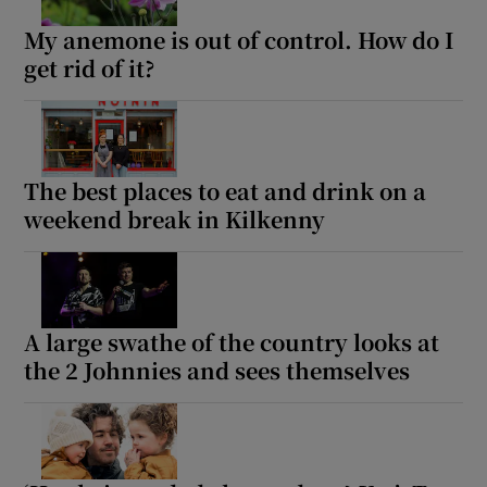
My anemone is out of control. How do I
get rid of it?
The best places to eat and drink on a
weekend break in Kilkenny
A large swathe of the country looks at
the 2 Johnnies and sees themselves