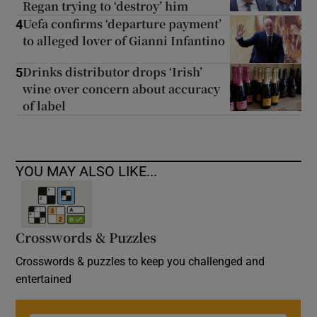
Regan trying to ‘destroy’ him
Uefa confirms ‘departure payment’
4
to alleged lover of Gianni Infantino
Drinks distributor drops ‘Irish’
5
wine over concern about accuracy
of label
YOU MAY ALSO LIKE...
Crosswords & Puzzles
Crosswords & puzzles to keep you challenged and
entertained