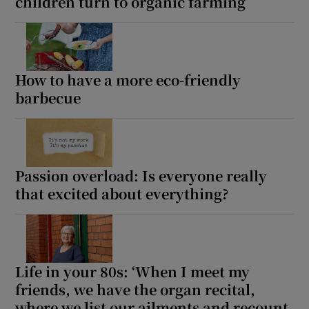
children turn to organic farming
How to have a more eco-friendly
barbecue
Passion overload: Is everyone really
that excited about everything?
Life in your 80s: ‘When I meet my
friends, we have the organ recital,
where we list our ailments and recount