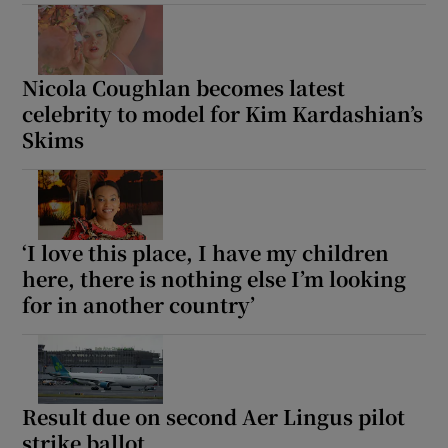
Nicola Coughlan becomes latest
celebrity to model for Kim Kardashian’s
Skims
‘I love this place, I have my children
here, there is nothing else I’m looking
for in another country’
Result due on second Aer Lingus pilot
strike ballot