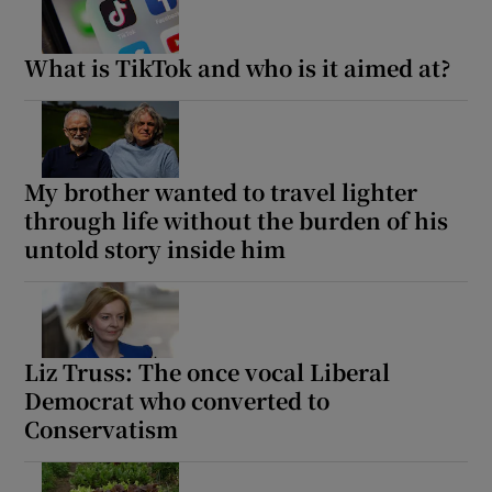
What is TikTok and who is it aimed at?
My brother wanted to travel lighter
through life without the burden of his
untold story inside him
Liz Truss: The once vocal Liberal
Democrat who converted to
Conservatism