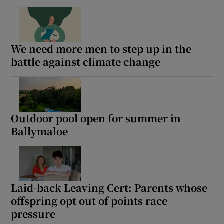
We need more men to step up in the
battle against climate change
Outdoor pool open for summer in
Ballymaloe
Laid-back Leaving Cert: Parents whose
offspring opt out of points race
pressure