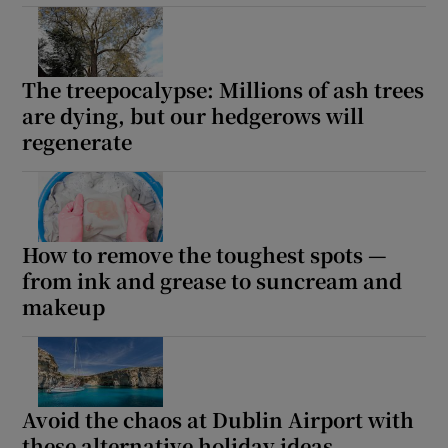
The treepocalypse: Millions of ash trees
are dying, but our hedgerows will
regenerate
How to remove the toughest spots —
from ink and grease to suncream and
makeup
Avoid the chaos at Dublin Airport with
these alternative holiday ideas