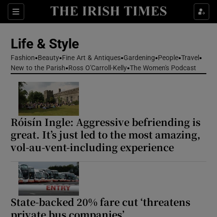
Sections
Life & Style
Fashion
Beauty
Fine Art & Antiques
Gardening
People
Travel
Show Culture sub sections
New to the Parish
Ross O'Carroll-Kelly
The Women's Podcast
Show Environment sub sections
Show Technology sub sections
Róisín Ingle: Aggressive befriending is
great. It’s just led to the most amazing,
Show Science sub sections
vol-au-vent-including experience
State-backed 20% fare cut ‘threatens
private bus companies’