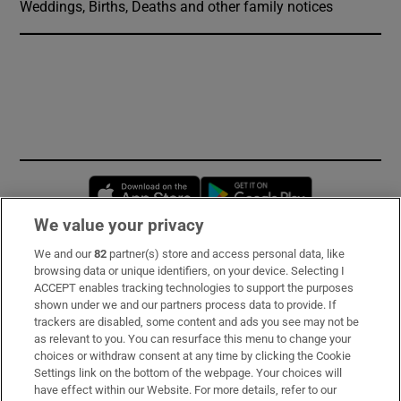
Weddings, Births, Deaths and other family notices
Opens in new window
Opens in new 
We value your privacy
We and our
82
partner(s) store and access personal data, like
Subscribe
browsing data or unique identifiers, on your device. Selecting I
ACCEPT enables tracking technologies to support the purposes
Support
shown under we and our partners process data to provide. If
trackers are disabled, some content and ads you see may not be
About Us
as relevant to you. You can resurface this menu to change your
choices or withdraw consent at any time by clicking the Cookie
Irish Times Products & Services
Settings link on the bottom of the webpage. Your choices will
have effect within our Website. For more details, refer to our