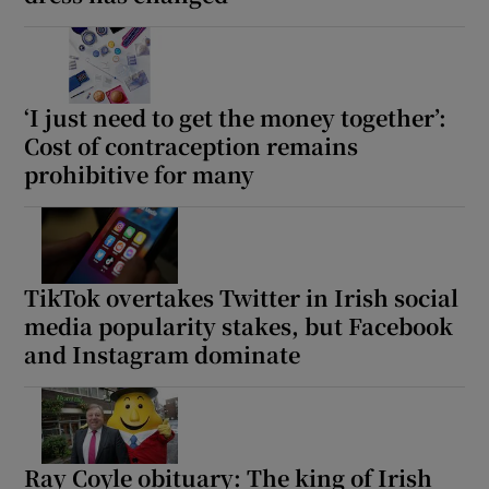
‘I just need to get the money together’:
Cost of contraception remains
prohibitive for many
TikTok overtakes Twitter in Irish social
media popularity stakes, but Facebook
and Instagram dominate
Ray Coyle obituary: The king of Irish