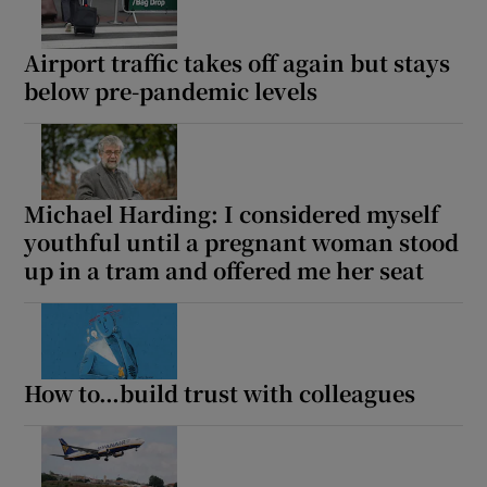
Airport traffic takes off again but stays
below pre-pandemic levels
Michael Harding: I considered myself
youthful until a pregnant woman stood
up in a tram and offered me her seat
How to…build trust with colleagues