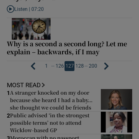
Listen |
07:20
Listen to Ross O’Carroll-Kelly: ‘I love Honor’s attitude. Not every
Why is a second a second long? Let me
explain – backwards, if I may
…
…
1
126
127
128
200
MOST READ
A stranger knocked on my door
1
because she heard I had a baby...
she thought we could be friends
Public advised ‘in the strongest
2
possible terms’ not to attend
Wicklow-based GP
Moroccan with no passport
3