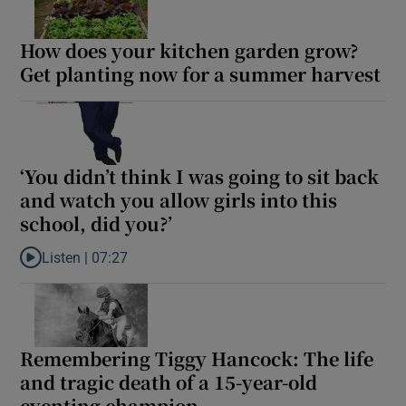
How does your kitchen garden grow?
Get planting now for a summer harvest
‘You didn’t think I was going to sit back
and watch you allow girls into this
school, did you?’
Listen |
07:27
Listen to ‘You didn’t think I was going to sit back and watch you al
Remembering Tiggy Hancock: The life
and tragic death of a 15-year-old
eventing champion