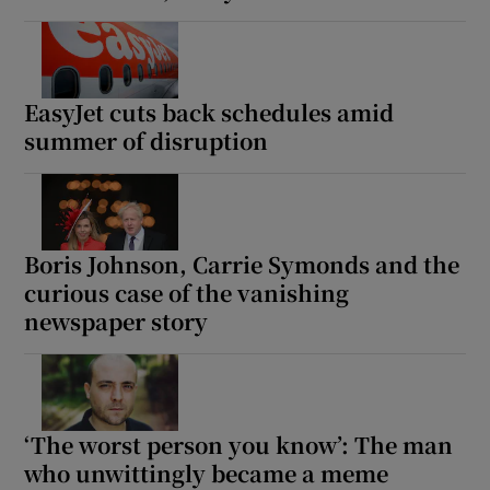
 window
EasyJet cuts back schedules amid
Show Sponsored sub sections
summer of disruption
Boris Johnson, Carrie Symonds and the
curious case of the vanishing
newspaper story
‘The worst person you know’: The man
who unwittingly became a meme