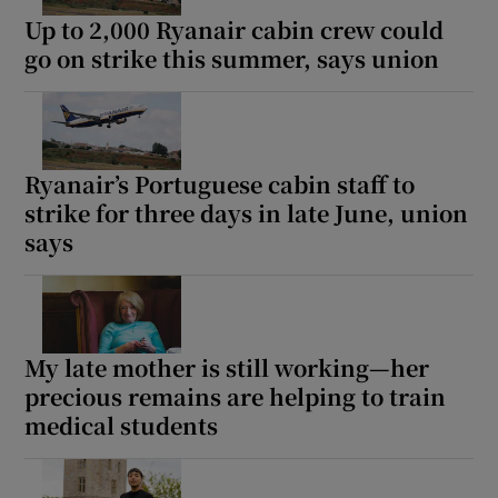
Up to 2,000 Ryanair cabin crew could
go on strike this summer, says union
Ryanair’s Portuguese cabin staff to
strike for three days in late June, union
says
My late mother is still working—her
precious remains are helping to train
medical students