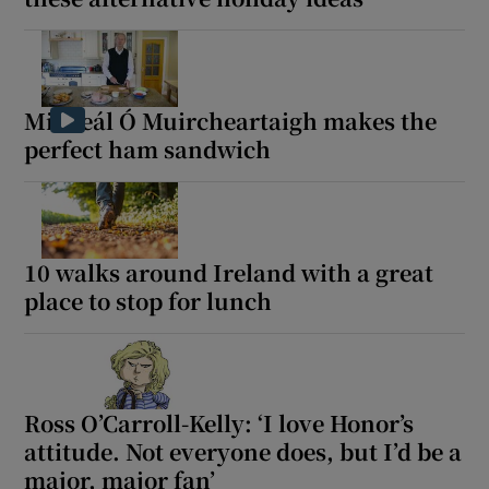
Micheál Ó Muircheartaigh makes the
perfect ham sandwich
10 walks around Ireland with a great
place to stop for lunch
Ross O’Carroll-Kelly: ‘I love Honor’s
attitude. Not everyone does, but I’d be a
major, major fan’