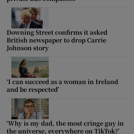
Show Motors sub sections
Downing Street confirms it asked
British newspaper to drop Carrie
Johnson story
Show Podcasts sub sections
‘I can succeed as a woman in Ireland
and be respected’
Show Gaeilge sub sections
Show History sub sections
‘Why is my dad, the most cringe guy in
the universe, everywhere on TikTok?’