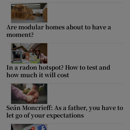
Are modular homes about to have a
moment?
In a radon hotspot? How to test and
how much it will cost
Seán Moncrieff: As a father, you have to
let go of your expectations