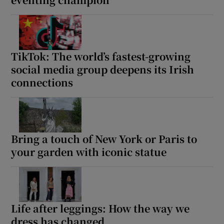
TikTok: The world’s fastest-growing
social media group deepens its Irish
connections
Bring a touch of New York or Paris to
your garden with iconic statue
Life after leggings: How the way we
dress has changed