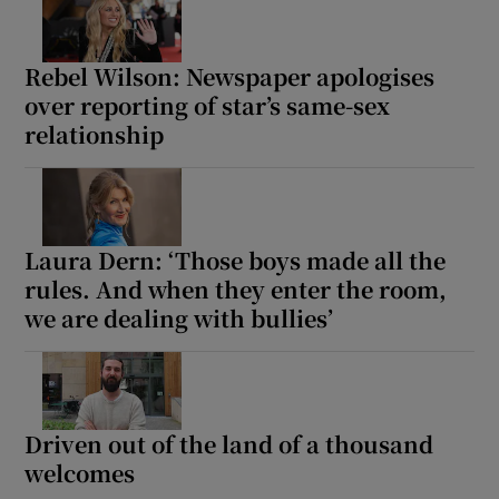
Rebel Wilson: Newspaper apologises
over reporting of star’s same-sex
relationship
Laura Dern: ‘Those boys made all the
rules. And when they enter the room,
we are dealing with bullies’
Driven out of the land of a thousand
welcomes