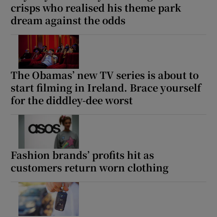
crisps who realised his theme park
dream against the odds
The Obamas’ new TV series is about to
start filming in Ireland. Brace yourself
for the diddley-dee worst
Fashion brands’ profits hit as
customers return worn clothing