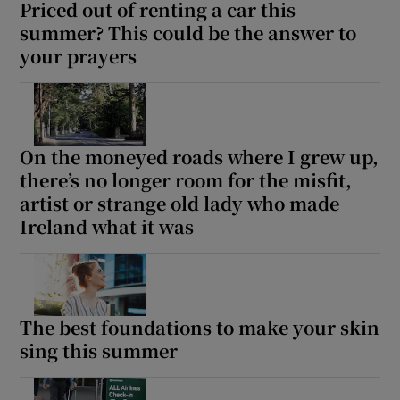
Priced out of renting a car this
summer? This could be the answer to
your prayers
On the moneyed roads where I grew up,
there’s no longer room for the misfit,
artist or strange old lady who made
Ireland what it was
The best foundations to make your skin
sing this summer