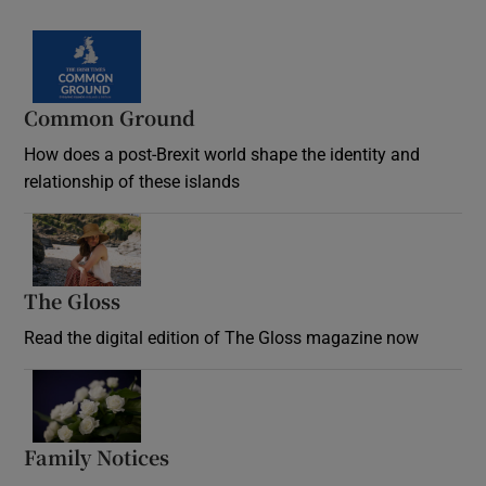
Common Ground
How does a post-Brexit world shape the identity and
relationship of these islands
Opens in new window
The Gloss
Opens in new window
Read the digital edition of The Gloss magazine now
Opens in new window
Family Notices
Opens in new window