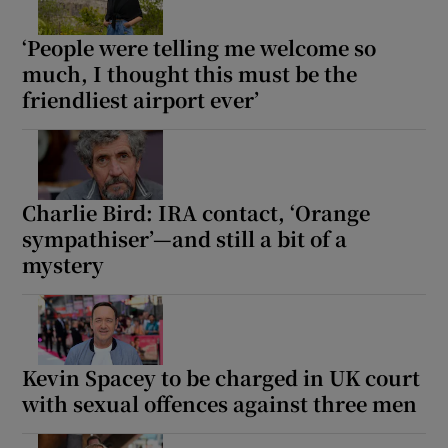
‘People were telling me welcome so
much, I thought this must be the
friendliest airport ever’
Charlie Bird: IRA contact, ‘Orange
sympathiser’—and still a bit of a
mystery
Kevin Spacey to be charged in UK court
with sexual offences against three men