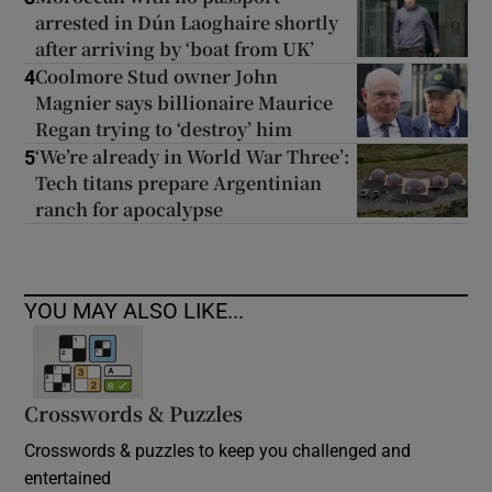
arrested in Dún Laoghaire shortly
after arriving by ‘boat from UK’
Coolmore Stud owner John
4
Magnier says billionaire Maurice
Regan trying to ‘destroy’ him
‘We’re already in World War Three’:
5
Tech titans prepare Argentinian
ranch for apocalypse
YOU MAY ALSO LIKE...
Crosswords & Puzzles
Crosswords & puzzles to keep you challenged and
entertained