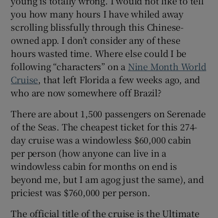
young is totally wrong. I would not like to tell
you how many hours I have whiled away
 window
scrolling blissfully through this Chinese-
owned app. I don’t consider any of these
hours wasted time. Where else could I be
Show Sponsored sub sections
following “characters” on a
Nine Month World
Cruise
, that left Florida a few weeks ago, and
who are now somewhere off Brazil?
There are about 1,500 passengers on Serenade
of the Seas. The cheapest ticket for this 274-
day cruise was a windowless $60,000 cabin
per person (how anyone can live in a
windowless cabin for months on end is
beyond me, but I am agog just the same), and
priciest was $760,000 per person.
The official title of the cruise is the Ultimate