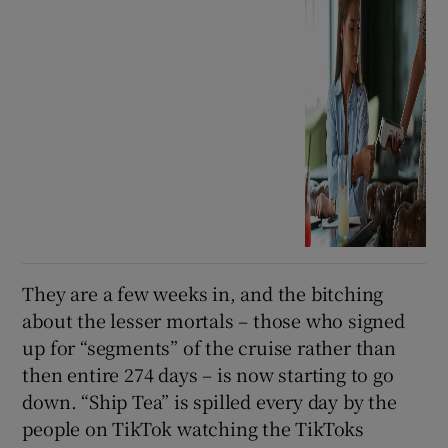
They are a few weeks in, and the bitching
about the lesser mortals – those who signed
up for “segments” of the cruise rather than
then entire 274 days – is now starting to go
down. “Ship Tea” is spilled every day by the
people on TikTok watching the TikToks