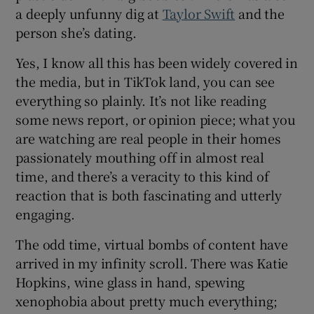
a deeply unfunny dig at
Taylor Swift
and the
person she’s dating.
Yes, I know all this has been widely covered in
the media, but in TikTok land, you can see
everything so plainly. It’s not like reading
some news report, or opinion piece; what you
are watching are real people in their homes
passionately mouthing off in almost real
time, and there’s a veracity to this kind of
reaction that is both fascinating and utterly
engaging.
The odd time, virtual bombs of content have
arrived in my infinity scroll. There was Katie
Hopkins, wine glass in hand, spewing
xenophobia about pretty much everything;