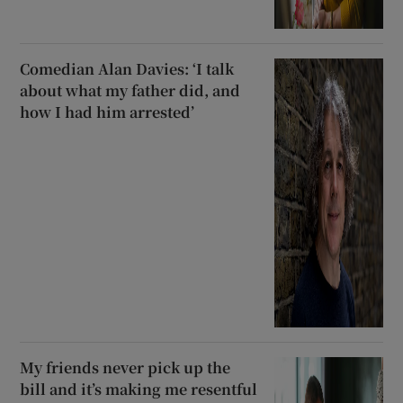
Comedian Alan Davies: ‘I talk
about what my father did, and
how I had him arrested’
My friends never pick up the
bill and it’s making me resentful