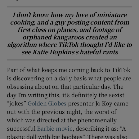
I don’t know how my love of miniature
cooking, and a guy posting content from
first class on planes, and footage of
orphaned kangaroos created an
algorithm where TikTok thought I’d like to
see Katie Hopkins’s hateful rants
Part of what keeps me coming back to TikTok
is discovering on a daily basis what people are
obsessing about on that particular day. The
day I’m writing this, it’s definitely the sexist
“jokes”
Golden Globes
presenter Jo Koy came
out with the previous night, the worst of
which was directed at the phenomenally
successful
Barbie movie
, describing it as: “A
plastic doll with big boobies”. There was also