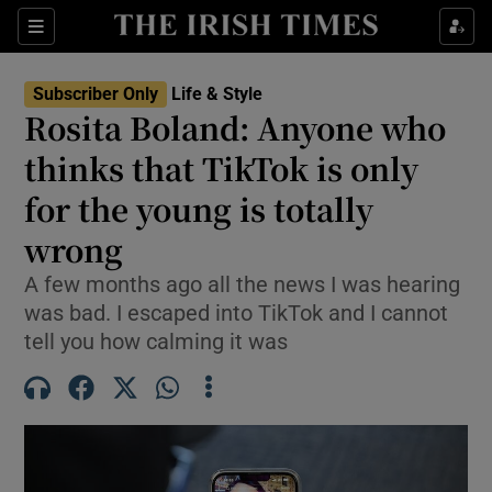
Sections
Subscriber Only
Life & Style
Rosita Boland: Anyone who
Show Culture sub sections
thinks that TikTok is only
for the young is totally
Show Environment sub sections
wrong
Show Technology sub sections
A few months ago all the news I was hearing
Show Science sub sections
was bad. I escaped into TikTok and I cannot
tell you how calming it was