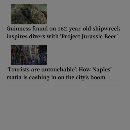
Guinness found on 162-year-old shipwreck
inspires divers with ‘Project Jurassic Beer’
‘Tourists are untouchable’: How Naples’
mafia is cashing in on the city’s boom