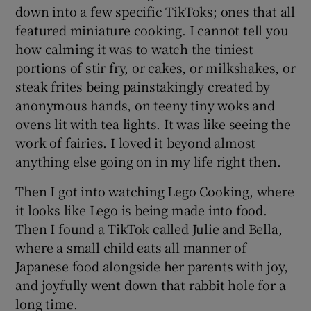
down into a few specific TikToks; ones that all
featured miniature cooking. I cannot tell you
how calming it was to watch the tiniest
portions of stir fry, or cakes, or milkshakes, or
steak frites being painstakingly created by
anonymous hands, on teeny tiny woks and
ovens lit with tea lights. It was like seeing the
work of fairies. I loved it beyond almost
anything else going on in my life right then.
Then I got into watching Lego Cooking, where
it looks like Lego is being made into food.
Then I found a TikTok called Julie and Bella,
where a small child eats all manner of
Japanese food alongside her parents with joy,
and joyfully went down that rabbit hole for a
long time.