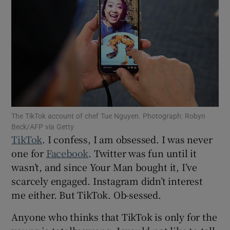
Show Motors sub sections
Show Podcasts sub sections
The TikTok account of chef Tue Nguyen. Photograph: Robyn
Beck/AFP via Getty
TikTok
. I confess, I am obsessed. I was never
one for
Facebook
. Twitter was fun until it
Show Gaeilge sub sections
wasn’t, and since Your Man bought it, I’ve
scarcely engaged. Instagram didn’t interest
Show History sub sections
me either. But TikTok. Ob-sessed.
Anyone who thinks that TikTok is only for the