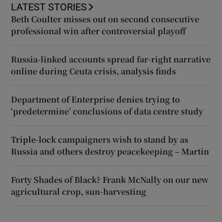
LATEST STORIES
Beth Coulter misses out on second consecutive
professional win after controversial playoff
Russia-linked accounts spread far-right narrative
online during Ceuta crisis, analysis finds
Department of Enterprise denies trying to
‘predetermine’ conclusions of data centre study
Triple-lock campaigners wish to stand by as
Russia and others destroy peacekeeping – Martin
Forty Shades of Black? Frank McNally on our new
agricultural crop, sun-harvesting