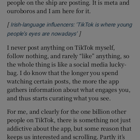
people on the ship are posting. It is meta and
ouroboros and I am here for it.
[
Irish-language influencers: ‘TikTok is where young
]
Opens in new window
people’s eyes are nowadays’
I never post anything on TikTok myself,
follow nothing, and rarely “like” anything, so
the whole thing is like a social media lucky-
bag. I do know that the longer you spend
watching certain posts, the more the app
gathers information about what engages you,
and thus starts curating what you see.
For me, and clearly for the one billion other
people on TikTok, there is something not just
addictive about the app, but some reason that
keeps us interested and scrolling. Partly it’s