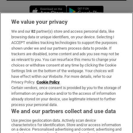
Opens in new window
Opens in new 
We value your privacy
We and our
82
partner(s) store and access personal data, like
Subscribe
browsing data or unique identifiers, on your device. Selecting I
ACCEPT enables tracking technologies to support the purposes
Support
shown under we and our partners process data to provide. If
trackers are disabled, some content and ads you see may not be
About Us
as relevant to you. You can resurface this menu to change your
choices or withdraw consent at any time by clicking the Cookie
Irish Times Products & Services
Settings link on the bottom of the webpage. Your choices will
have effect within our Website. For more details, refer to our
Privacy Policy.
Cookie Policy
OUR PARTNERS:
Certain vendors, once consent is provided by you to the storage of
information on your device and/or to the access of information
already stored on your device, use legitimate interest to further
process your personal data.
We and our partners collect and use data
Use precise geolocation data. Actively scan device
characteristics for identification. Store and/or access information
Irish Times on WhatsApp
Irish Times on Facebook
Irish Times on X
Irish Times on LinkedIn
Irish Times on Instagram
on a device. Personalised advertising and content, advertising and