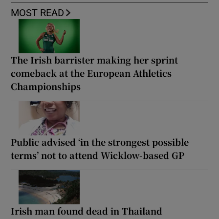
MOST READ
The Irish barrister making her sprint
comeback at the European Athletics
Championships
Public advised ‘in the strongest possible
terms’ not to attend Wicklow-based GP
Irish man found dead in Thailand