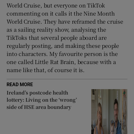
World Cruise, but everyone on TikTok
commenting on it calls it the Nine Month
World Cruise. They have reframed the cruise
as a sailing reality show, analysing the
TikToks that several people aboard are
regularly posting, and making these people
into characters. My favourite person is the
one called Little Rat Brain, because with a
name like that, of course it is.
READ MORE
Ireland’s postcode health
lottery: Living on the ‘wrong’
side of HSE area boundary