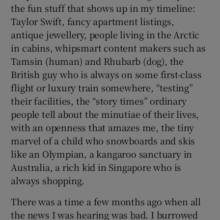
the fun stuff that shows up in my timeline:
Taylor Swift, fancy apartment listings,
antique jewellery, people living in the Arctic
in cabins, whipsmart content makers such as
Tamsin (human) and Rhubarb (dog), the
British guy who is always on some first-class
flight or luxury train somewhere, “testing”
their facilities, the “story times” ordinary
people tell about the minutiae of their lives,
with an openness that amazes me, the tiny
marvel of a child who snowboards and skis
like an Olympian, a kangaroo sanctuary in
Australia, a rich kid in Singapore who is
always shopping.
There was a time a few months ago when all
the news I was hearing was bad. I burrowed