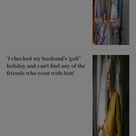
‘I checked my husband’s ‘golf’
holiday and can’t find any of the
friends who went with him’