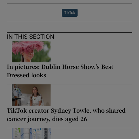
TikTok
IN THIS SECTION
In pictures: Dublin Horse Show’s Best
Dressed looks
TikTok creator Sydney Towle, who shared
cancer journey, dies aged 26