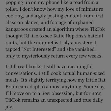
popping up on my phone like a toad from a
toilet. I don’t know how my love of miniature
cooking, and a guy posting content from first
class on planes, and footage of orphaned
kangaroos created an algorithm where TikTok
thought I’d like to see Katie Hopkins’s hateful
rants, but the internet is truly a mystery. I
tapped “Not Interested” and she vanished,
only to mysteriously return every few weeks.
I still read books. I still have meaningful
conversations. I still cook actual human-sized
meals. It’s slightly terrifying how my Little Rat
Brain can adapt to almost anything. Some day,
I’ll move on to a new obsession, but for now,
TikTok remains an unexpected and true daily
joy.