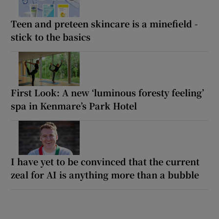
Teen and preteen skincare is a minefield -
stick to the basics
First Look: A new ‘luminous foresty feeling’
spa in Kenmare’s Park Hotel
I have yet to be convinced that the current
zeal for AI is anything more than a bubble