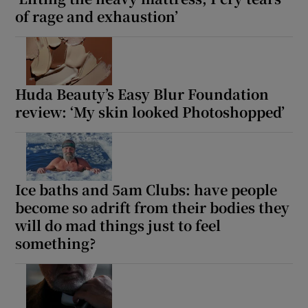
of rage and exhaustion’
Huda Beauty’s Easy Blur Foundation
review: ‘My skin looked Photoshopped’
Ice baths and 5am Clubs: have people
become so adrift from their bodies they
will do mad things just to feel
something?