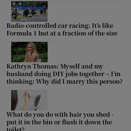
Radio-controlled car racing: It’s like
Formula 1 but at a fraction of the size
Kathryn Thomas: Myself and my
husband doing DIY jobs together – I’m
thinking: Why did I marry this person?
What do you do with hair you shed -
put it in the bin or flush it down the
toilet?