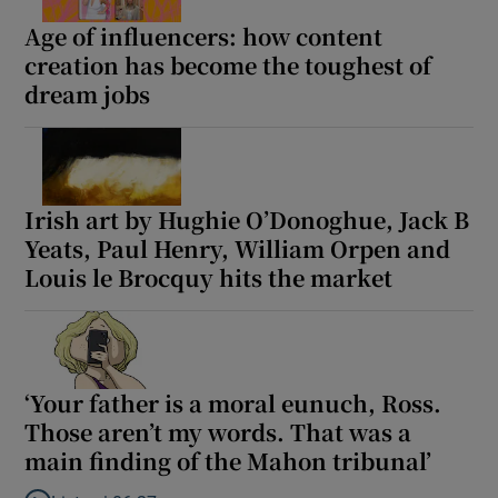
Age of influencers: how content
creation has become the toughest of
dream jobs
Irish art by Hughie O’Donoghue, Jack B
Yeats, Paul Henry, William Orpen and
Louis le Brocquy hits the market
‘Your father is a moral eunuch, Ross.
Those aren’t my words. That was a
main finding of the Mahon tribunal’