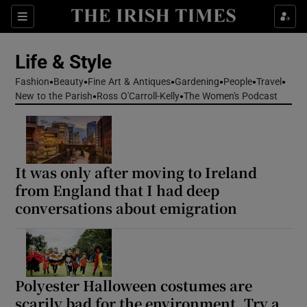
Sections
Life & Style
Fashion
Beauty
Fine Art & Antiques
Gardening
People
Travel
Show Culture sub sections
New to the Parish
Ross O'Carroll-Kelly
The Women's Podcast
Show Environment sub sections
Show Technology sub sections
It was only after moving to Ireland
from England that I had deep
Show Science sub sections
conversations about emigration
Polyester Halloween costumes are
scarily bad for the environment. Try a