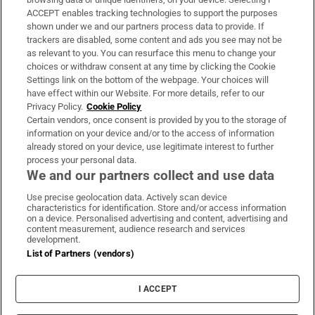
ACCEPT enables tracking technologies to support the purposes
Support
shown under we and our partners process data to provide. If
trackers are disabled, some content and ads you see may not be
About Us
as relevant to you. You can resurface this menu to change your
choices or withdraw consent at any time by clicking the Cookie
Irish Times Products & Services
Settings link on the bottom of the webpage. Your choices will
have effect within our Website. For more details, refer to our
Privacy Policy.
Cookie Policy
OUR PARTNERS:
Certain vendors, once consent is provided by you to the storage of
information on your device and/or to the access of information
already stored on your device, use legitimate interest to further
process your personal data.
We and our partners collect and use data
Use precise geolocation data. Actively scan device
characteristics for identification. Store and/or access information
Irish Times on WhatsApp
Irish Times on Facebook
Irish Times on X
Irish Times on LinkedIn
Irish Times on Instagram
on a device. Personalised advertising and content, advertising and
content measurement, audience research and services
development.
Terms & Conditions
List of Partners (vendors)
Privacy Policy
Cookie Information
Cookie Settings
I ACCEPT
Community Standards
Copyright