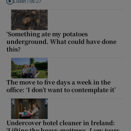
Listen |
06:27
Listen to ‘Your father is a moral eunuch, Ross. Those aren’t my 
‘Something ate my potatoes
underground. What could have done
this?
The move to five days a week in the
office: ‘I don’t want to contemplate it’
Undercover hotel cleaner in Ireland:
‘Lifting the heavy mattress, I cry tears