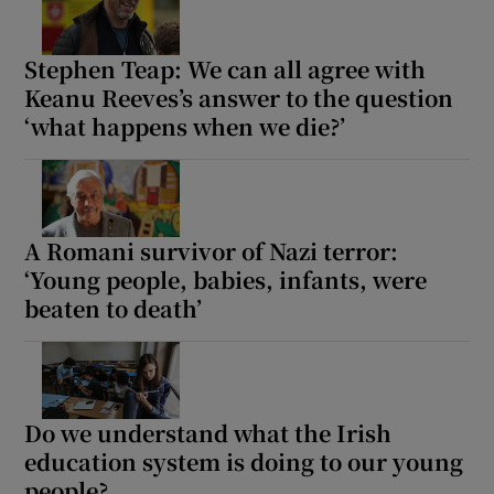
Stephen Teap: We can all agree with
Keanu Reeves’s answer to the question
‘what happens when we die?’
A Romani survivor of Nazi terror:
‘Young people, babies, infants, were
beaten to death’
Do we understand what the Irish
education system is doing to our young
people?