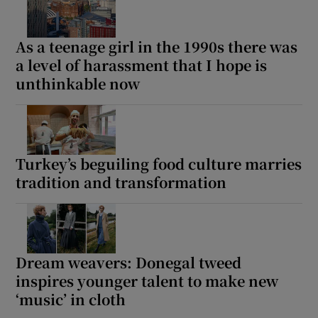
As a teenage girl in the 1990s there was
a level of harassment that I hope is
unthinkable now
Turkey’s beguiling food culture marries
tradition and transformation
Dream weavers: Donegal tweed
inspires younger talent to make new
‘music’ in cloth