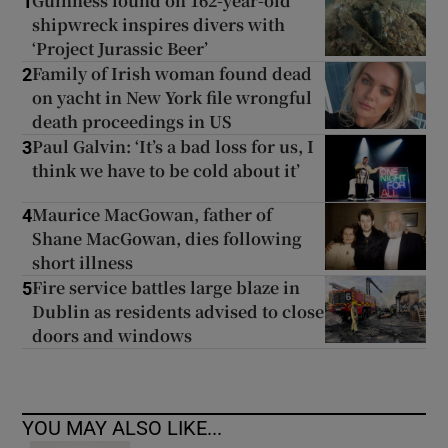
Guinness found on 162-year-old
1
shipwreck inspires divers with
‘Project Jurassic Beer’
Family of Irish woman found dead
2
on yacht in New York file wrongful
death proceedings in US
Paul Galvin: ‘It’s a bad loss for us, I
3
think we have to be cold about it’
Maurice MacGowan, father of
4
Shane MacGowan, dies following
short illness
Fire service battles large blaze in
5
Dublin as residents advised to close
doors and windows
YOU MAY ALSO LIKE...