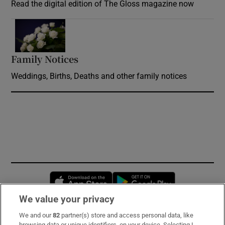
Read the digital edition of The Gloss magazine now
Opens in new window
Family Notices
Opens in new window
Weddings, Births, Deaths and other family notices
Opens in new window
Opens in new 
We value your privacy
We and our
82
partner(s) store and access personal data, like
Subscribe
browsing data or unique identifiers, on your device. Selecting I