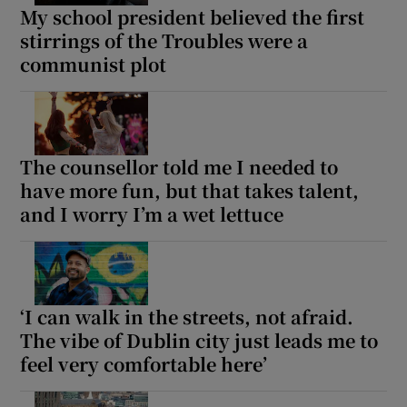
My school president believed the first
stirrings of the Troubles were a
communist plot
The counsellor told me I needed to
have more fun, but that takes talent,
and I worry I’m a wet lettuce
‘I can walk in the streets, not afraid.
The vibe of Dublin city just leads me to
feel very comfortable here’