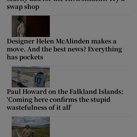
swap shop
Show Motors sub sections
Designer Helen McAlinden makes a
move. And the best news? Everything
Show Podcasts sub sections
has pockets
Paul Howard on the Falkland Islands:
Show Gaeilge sub sections
‘Coming here confirms the stupid
wastefulness of it all’
Show History sub sections