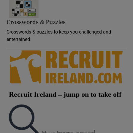
Crosswords & Puzzles
Crosswords & puzzles to keep you challenged and
entertained