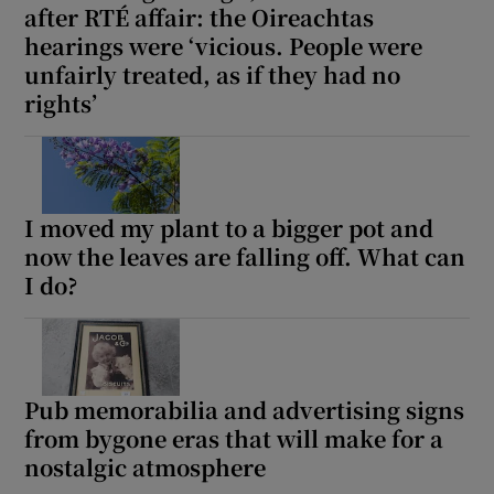
after RTÉ affair: the Oireachtas
hearings were ‘vicious. People were
unfairly treated, as if they had no
rights’
I moved my plant to a bigger pot and
now the leaves are falling off. What can
I do?
Pub memorabilia and advertising signs
from bygone eras that will make for a
nostalgic atmosphere