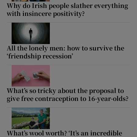
Why do Irish people slather everything
with insincere positivity?
All the lonely men: how to survive the
‘friendship recession’
What’s so tricky about the proposal to
give free contraception to 16-year-olds?
What’s wool worth? ‘It’s an incredible