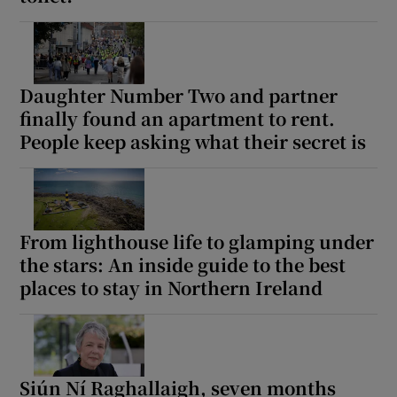
Daughter Number Two and partner
finally found an apartment to rent.
People keep asking what their secret is
From lighthouse life to glamping under
the stars: An inside guide to the best
places to stay in Northern Ireland
Siún Ní Raghallaigh, seven months