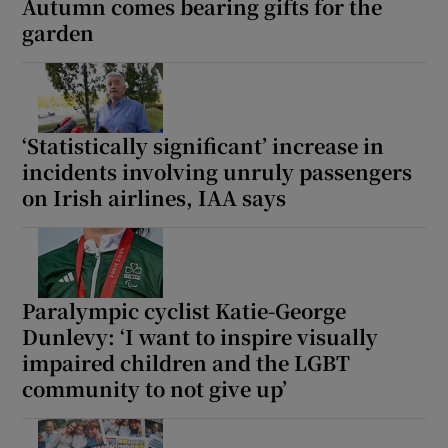
Autumn comes bearing gifts for the
garden
‘Statistically significant’ increase in
incidents involving unruly passengers
on Irish airlines, IAA says
Paralympic cyclist Katie-George
Dunlevy: ‘I want to inspire visually
impaired children and the LGBT
community to not give up’