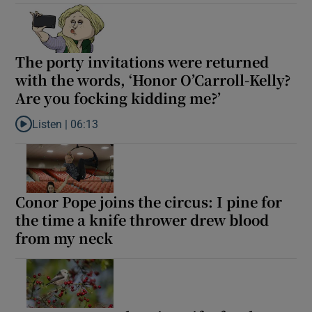
The porty invitations were returned
with the words, ‘Honor O’Carroll-Kelly?
Are you focking kidding me?’
Listen |
06:13
Listen to The porty invitations were returned with the words, ‘Ho
Conor Pope joins the circus: I pine for
the time a knife thrower drew blood
from my neck