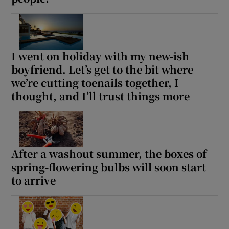
I went on holiday with my new-ish
boyfriend. Let’s get to the bit where
we’re cutting toenails together, I
thought, and I’ll trust things more
After a washout summer, the boxes of
spring-flowering bulbs will soon start
to arrive