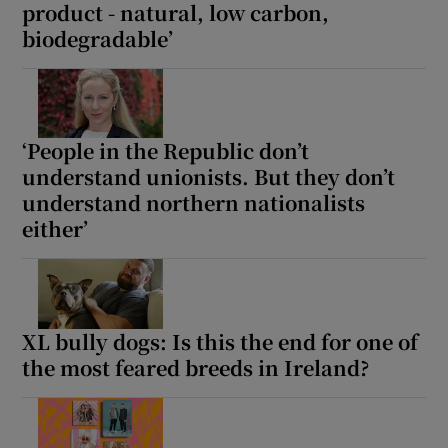
product - natural, low carbon,
biodegradable’
‘People in the Republic don’t
understand unionists. But they don’t
understand northern nationalists
either’
XL bully dogs: Is this the end for one of
the most feared breeds in Ireland?