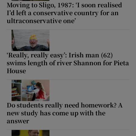
Moving to Sligo, 1987: ‘I soon realised
I’d left a conservative country for an
 window
ultraconservative one’
Show Sponsored sub sections
‘Really, really easy’: Irish man (62)
swims length of river Shannon for Pieta
House
Do students really need homework? A
new study has come up with the
answer