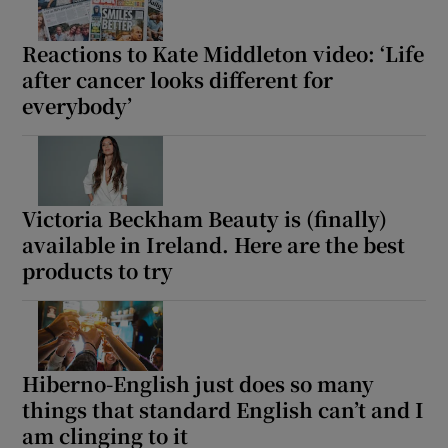
Reactions to Kate Middleton video: ‘Life
after cancer looks different for
everybody’
Victoria Beckham Beauty is (finally)
available in Ireland. Here are the best
products to try
Hiberno-English just does so many
things that standard English can’t and I
am clinging to it