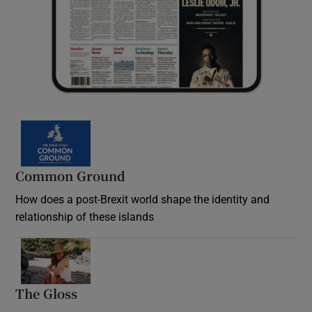
Common Ground
How does a post-Brexit world shape the identity and
relationship of these islands
Opens in new window
The Gloss
Opens in new window