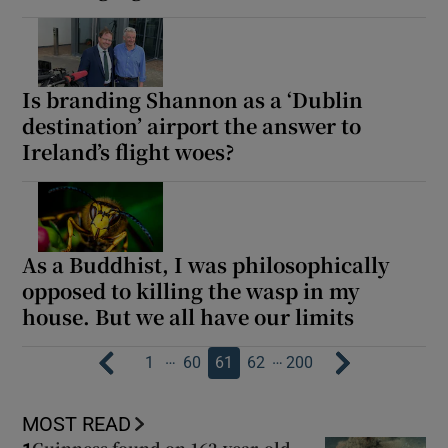
Is branding Shannon as a ‘Dublin
destination’ airport the answer to
Ireland’s flight woes?
As a Buddhist, I was philosophically
opposed to killing the wasp in my
house. But we all have our limits
…
…
1
60
61
62
200
MOST READ