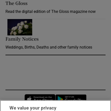
The Gloss
Opens in new window
Read the digital edition of The Gloss magazine now
Opens in new window
Family Notices
Opens in new window
Weddings, Births, Deaths and other family notices
Opens in new window
Opens in new 
We value your privacy