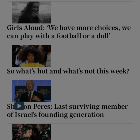
Girls Aloud: ‘We have more choices, we
can play with a football or a doll’
So what’s hot and what’s not this week?
Shimon Peres: Last surviving member
of Israel’s founding generation