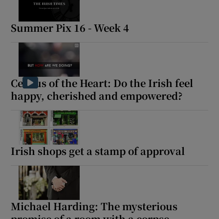
Summer Pix 16 - Week 4
Census of the Heart: Do the Irish feel
happy, cherished and empowered?
Irish shops get a stamp of approval
Michael Harding: The mysterious
promise of a room with a corpse