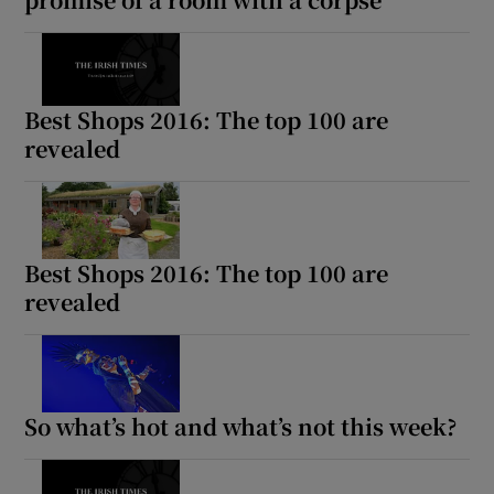
Best Shops 2016: The top 100 are
revealed
Best Shops 2016: The top 100 are
revealed
So what’s hot and what’s not this week?