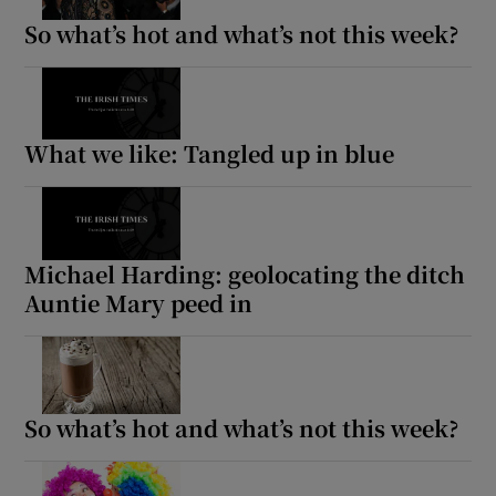
So what’s hot and what’s not this week?
What we like: Tangled up in blue
Michael Harding: geolocating the ditch
Auntie Mary peed in
So what’s hot and what’s not this week?