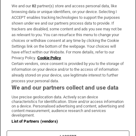
We and our
82
partner(s) store and access personal data, like
Subscribe
browsing data or unique identifiers, on your device. Selecting I
ACCEPT enables tracking technologies to support the purposes
Support
shown under we and our partners process data to provide. If
trackers are disabled, some content and ads you see may not be
About Us
as relevant to you. You can resurface this menu to change your
choices or withdraw consent at any time by clicking the Cookie
Irish Times Products & Services
Settings link on the bottom of the webpage. Your choices will
have effect within our Website. For more details, refer to our
Privacy Policy.
Cookie Policy
OUR PARTNERS:
Certain vendors, once consent is provided by you to the storage of
information on your device and/or to the access of information
already stored on your device, use legitimate interest to further
process your personal data.
We and our partners collect and use data
Use precise geolocation data. Actively scan device
characteristics for identification. Store and/or access information
Irish Times on WhatsApp
Irish Times on Facebook
Irish Times on X
Irish Times on LinkedIn
Irish Times on Instagram
on a device. Personalised advertising and content, advertising and
content measurement, audience research and services
development.
Terms & Conditions
List of Partners (vendors)
Privacy Policy
Cookie Information
Cookie Settings