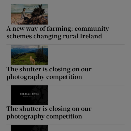
A new way of farming: community
schemes changing rural Ireland
The shutter is closing on our
photography competition
The shutter is closing on our
photography competition