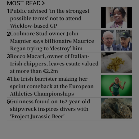
MOST READ
Public advised ‘in the strongest
1
possible terms’ not to attend
Wicklow-based GP
Coolmore Stud owner John
2
Magnier says billionaire Maurice
Regan trying to ‘destroy’ him
Rocco Macari, owner of Italian-
3
Irish chippers, leaves estate valued
at more than €2.2m
The Irish barrister making her
4
sprint comeback at the European
Athletics Championships
Guinness found on 162-year-old
5
shipwreck inspires divers with
‘Project Jurassic Beer’