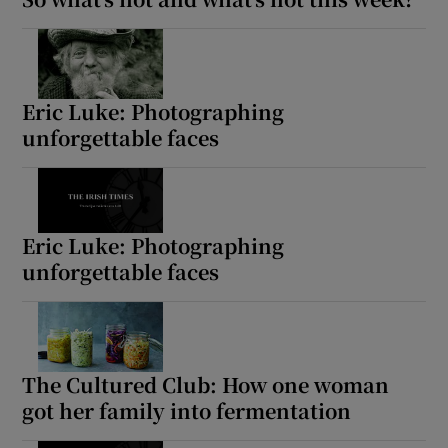
 window
Show Sponsored sub sections
Eric Luke: Photographing
unforgettable faces
Eric Luke: Photographing
unforgettable faces
The Cultured Club: How one woman
got her family into fermentation