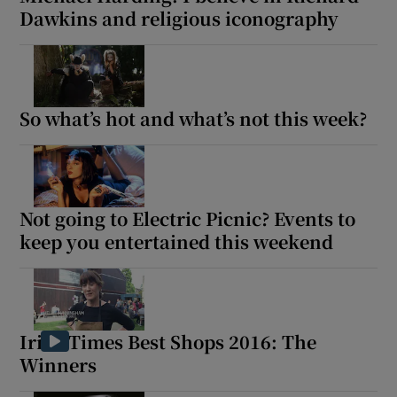
Dawkins and religious iconography
So what’s hot and what’s not this week?
Not going to Electric Picnic? Events to
keep you entertained this weekend
Irish Times Best Shops 2016: The
Winners