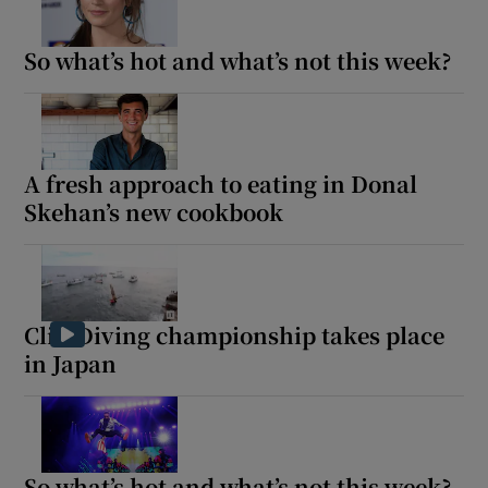
So what’s hot and what’s not this week?
Show Motors sub sections
A fresh approach to eating in Donal
Show Podcasts sub sections
Skehan’s new cookbook
Cliff Diving championship takes place
Show Gaeilge sub sections
in Japan
Show History sub sections
So what’s hot and what’s not this week?