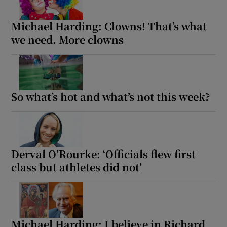
Michael Harding: Clowns! That’s what
we need. More clowns
So what’s hot and what’s not this week?
Derval O’Rourke: ‘Officials flew first
class but athletes did not’
Michael Harding: I believe in Richard