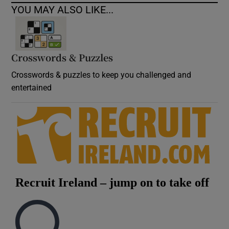
YOU MAY ALSO LIKE...
Crosswords & Puzzles
Crosswords & puzzles to keep you challenged and
entertained