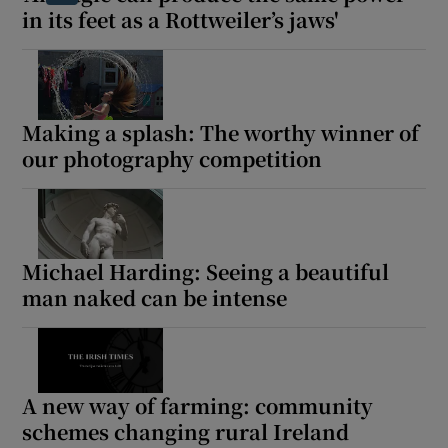
in its feet as a Rottweiler’s jaws'
Making a splash: The worthy winner of
our photography competition
Michael Harding: Seeing a beautiful
man naked can be intense
A new way of farming: community
schemes changing rural Ireland