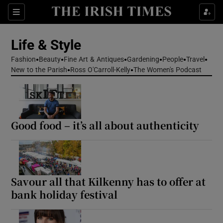
Sections
Life & Style
Fashion
Beauty
Fine Art & Antiques
Gardening
People
Travel
Show Culture sub sections
New to the Parish
Ross O'Carroll-Kelly
The Women's Podcast
Show Environment sub sections
Show Technology sub sections
Good food – it’s all about authenticity
Show Science sub sections
Savour all that Kilkenny has to offer at
bank holiday festival