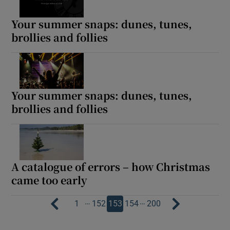
Your summer snaps: dunes, tunes,
brollies and follies
Your summer snaps: dunes, tunes,
brollies and follies
A catalogue of errors – how Christmas
came too early
…
…
1
152
153
154
200