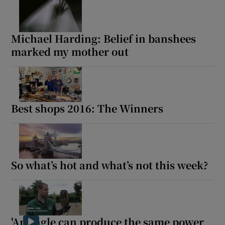
Michael Harding: Belief in banshees
marked my mother out
Best shops 2016: The Winners
So what’s hot and what’s not this week?
'An eagle can produce the same power