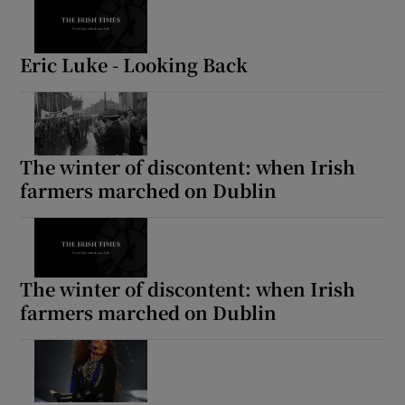
Eric Luke - Looking Back
The winter of discontent: when Irish
farmers marched on Dublin
The winter of discontent: when Irish
farmers marched on Dublin