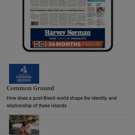
Common Ground
How does a post-Brexit world shape the identity and
relationship of these islands
Opens in new window