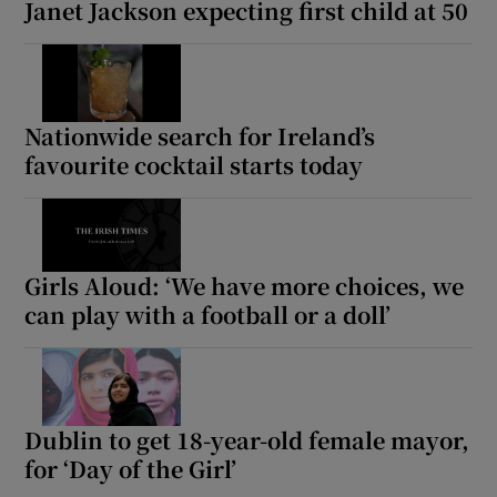
Janet Jackson expecting first child at 50
Nationwide search for Ireland’s
favourite cocktail starts today
Girls Aloud: ‘We have more choices, we
can play with a football or a doll’
Dublin to get 18-year-old female mayor,
for ‘Day of the Girl’