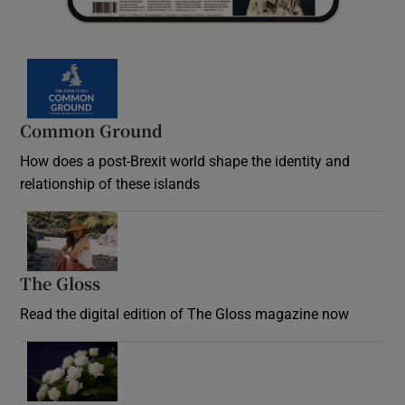
Common Ground
How does a post-Brexit world shape the identity and
relationship of these islands
Opens in new window
The Gloss
Opens in new window
Read the digital edition of The Gloss magazine now
Opens in new window