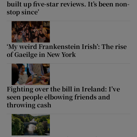
built up five-star reviews. It’s been non-
stop since’
‘My weird Frankenstein Irish’: The rise
of Gaeilge in New York
Fighting over the bill in Ireland: I’ve
seen people elbowing friends and
throwing cash