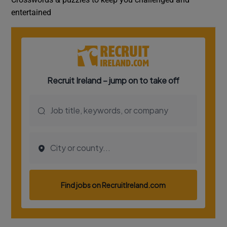
entertained