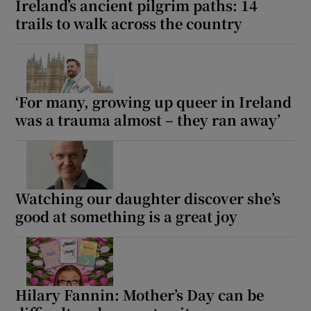
Ireland’s ancient pilgrim paths: 14
trails to walk across the country
‘For many, growing up queer in Ireland
was a trauma almost – they ran away’
Watching our daughter discover she’s
good at something is a great joy
Hilary Fannin: Mother’s Day can be