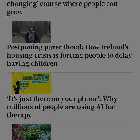
changing’ course where people can
grow
Postponing parenthood: How Ireland’s
housing crisis is forcing people to delay
having children
‘It’s just there on your phone’: Why
millions of people are using AI for
therapy