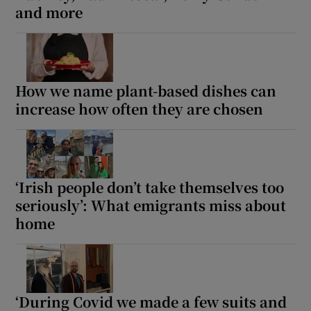
and more
How we name plant-based dishes can
increase how often they are chosen
‘Irish people don’t take themselves too
seriously’: What emigrants miss about
home
‘During Covid we made a few suits and