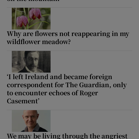
Show Motors sub sections
Why are flowers not reappearing in my
wildflower meadow?
Show Podcasts sub sections
‘I left Ireland and became foreign
correspondent for The Guardian, only
to encounter echoes of Roger
Show Gaeilge sub sections
Casement’
Show History sub sections
We may be living through the angriest