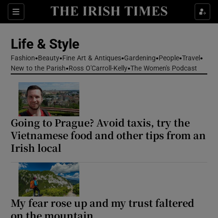
Sections
Life & Style
Fashion
Beauty
Fine Art & Antiques
Gardening
People
Travel
Show Culture sub sections
New to the Parish
Ross O'Carroll-Kelly
The Women's Podcast
Show Environment sub sections
Show Technology sub sections
Going to Prague? Avoid taxis, try the
Vietnamese food and other tips from an
Show Science sub sections
Irish local
My fear rose up and my trust faltered
on the mountain