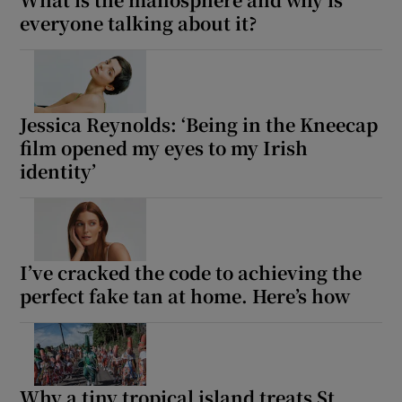
everyone talking about it?
Jessica Reynolds: ‘Being in the Kneecap
film opened my eyes to my Irish
identity’
I’ve cracked the code to achieving the
perfect fake tan at home. Here’s how
Why a tiny tropical island treats St