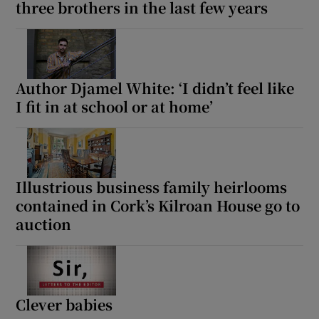
three brothers in the last few years
Author Djamel White: ‘I didn’t feel like
I fit in at school or at home’
Illustrious business family heirlooms
contained in Cork’s Kilroan House go to
auction
Clever babies