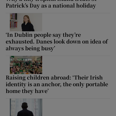
Patrick’s Day as a national holiday
‘In Dublin people say they’re
exhausted. Danes look down on idea of
always being busy’
Raising children abroad: ‘Their Irish
identity is an anchor, the only portable
home they have’