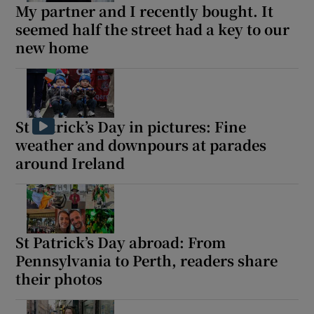
My partner and I recently bought. It
seemed half the street had a key to our
new home
St Patrick’s Day in pictures: Fine
weather and downpours at parades
around Ireland
St Patrick’s Day abroad: From
Pennsylvania to Perth, readers share
their photos