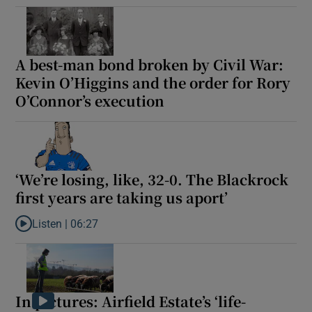
A best-man bond broken by Civil War:
Kevin O’Higgins and the order for Rory
O’Connor’s execution
‘We’re losing, like, 32-0. The Blackrock
first years are taking us aport’
Listen |
06:27
Listen to ‘We’re losing, like, 32-0. The Blackrock first years are t
In pictures: Airfield Estate’s ‘life-