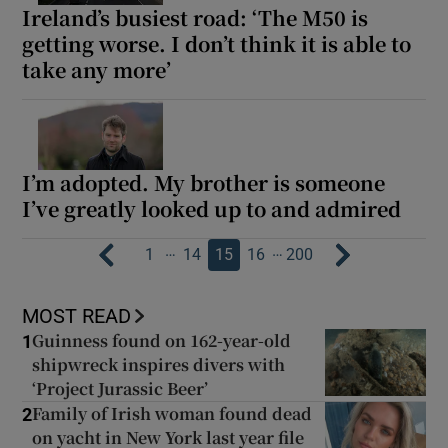
Ireland’s busiest road: ‘The M50 is
getting worse. I don’t think it is able to
take any more’
I’m adopted. My brother is someone
I’ve greatly looked up to and admired
…
…
1
14
15
16
200
MOST READ
Guinness found on 162-year-old
1
shipwreck inspires divers with
‘Project Jurassic Beer’
Family of Irish woman found dead
2
on yacht in New York last year file