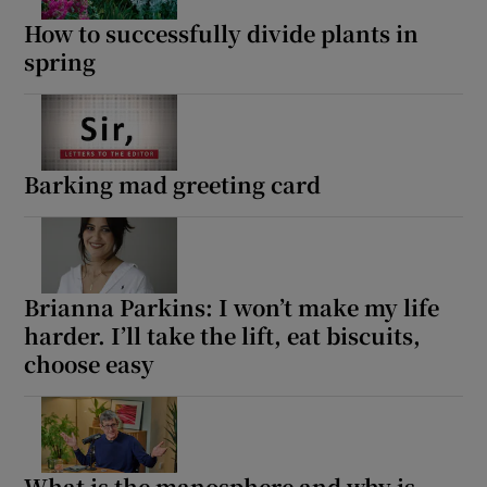
How to successfully divide plants in
spring
Barking mad greeting card
Brianna Parkins: I won’t make my life
harder. I’ll take the lift, eat biscuits,
choose easy
What is the manosphere and why is