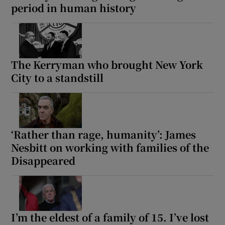
period in human history
 window
Show Sponsored sub sections
The Kerryman who brought New York
City to a standstill
‘Rather than rage, humanity’: James
Nesbitt on working with families of the
Disappeared
I’m the eldest of a family of 15. I’ve lost