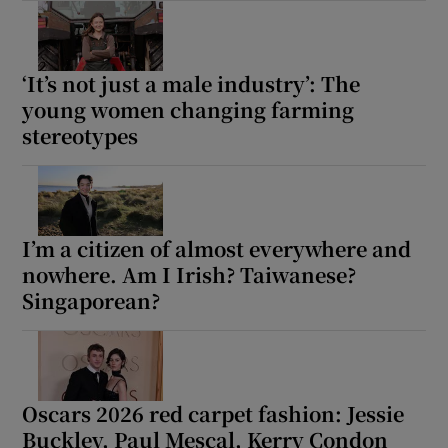
‘It’s not just a male industry’: The
young women changing farming
stereotypes
I’m a citizen of almost everywhere and
nowhere. Am I Irish? Taiwanese?
Singaporean?
Oscars 2026 red carpet fashion: Jessie
Buckley, Paul Mescal, Kerry Condon