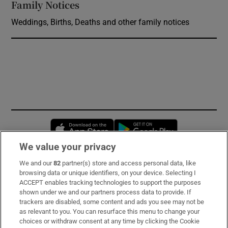
Family Notices
Opens in new window
Weddings, Births, Deaths and other family notices
Opens in new window
Opens in new 
We value your privacy
We and our
82
partner(s) store and access personal data, like
Subscribe
browsing data or unique identifiers, on your device. Selecting I
ACCEPT enables tracking technologies to support the purposes
Support
shown under we and our partners process data to provide. If
trackers are disabled, some content and ads you see may not be
About Us
as relevant to you. You can resurface this menu to change your
choices or withdraw consent at any time by clicking the Cookie
Irish Times Products & Services