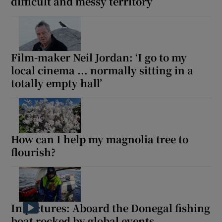
difficult and messy territory
Film-maker Neil Jordan: ‘I go to my
local cinema ... normally sitting in a
totally empty hall’
How can I help my magnolia tree to
flourish?
In pictures: Aboard the Donegal fishing
boat rocked by global events