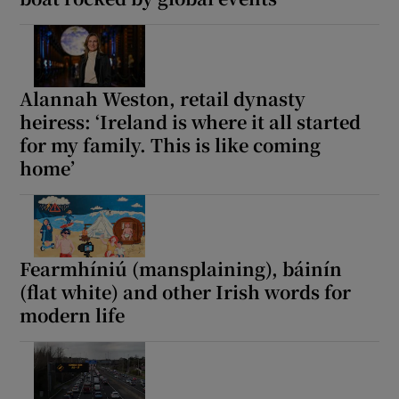
Alannah Weston, retail dynasty
heiress: ‘Ireland is where it all started
for my family. This is like coming
home’
Fearmhíniú (mansplaining), báinín
(flat white) and other Irish words for
modern life