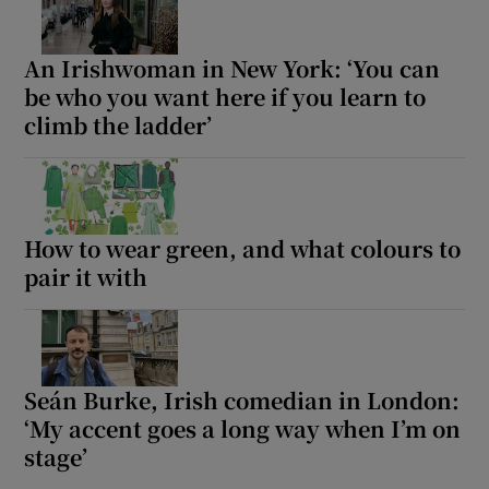
An Irishwoman in New York: ‘You can
be who you want here if you learn to
climb the ladder’
How to wear green, and what colours to
pair it with
Seán Burke, Irish comedian in London:
‘My accent goes a long way when I’m on
stage’