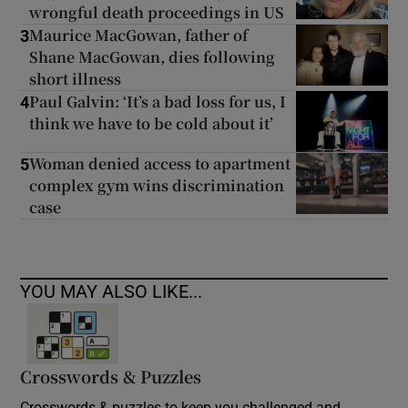
wrongful death proceedings in US
Maurice MacGowan, father of
3
Shane MacGowan, dies following
short illness
Paul Galvin: ‘It’s a bad loss for us, I
4
think we have to be cold about it’
Woman denied access to apartment
5
complex gym wins discrimination
case
YOU MAY ALSO LIKE...
Crosswords & Puzzles
Crosswords & puzzles to keep you challenged and