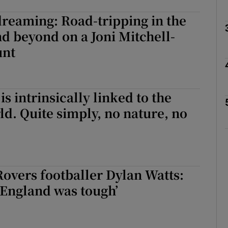
dreaming: Road-tripping in the
d beyond on a Joni Mitchell-
Show Podcasts sub sections
unt
phy
is intrinsically linked to the
ld. Quite simply, no nature, no
Show Gaeilge sub sections
Show History sub sections
ub
overs footballer Dylan Watts:
 England was tough’
tices
Opens in new window