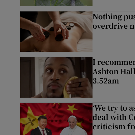
Nothing pus
overdrive m
I recommend
Ashton Hall
3.52am
‘We try to a
deal with 
criticism f