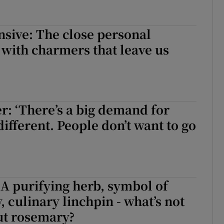
sive: The close personal
with charmers that leave us
er: ‘There’s a big demand for
ifferent. People don’t want to go
A purifying herb, symbol of
, culinary linchpin - what’s not
ut rosemary?