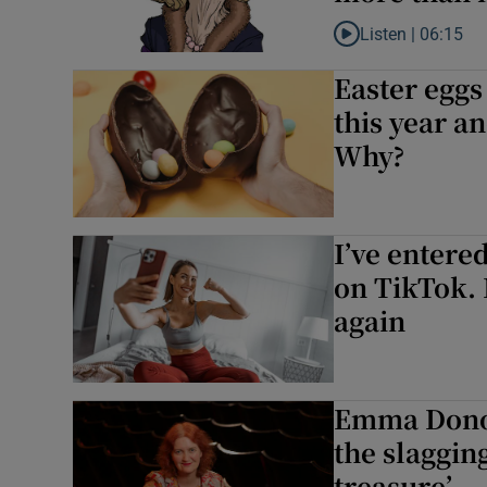
Listen |
06:15
Listen to ‘Imagine no
Easter eggs
this year a
Why?
I’ve entered
on TikTok. I
again
Emma Donog
the slagging
treasure’