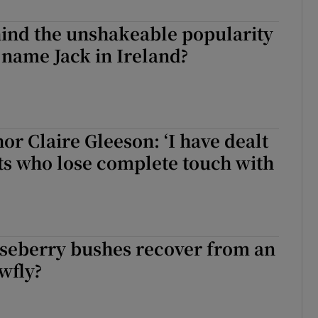
d
Show Sponsored sub sections
hind the unshakeable popularity
r Rewards
s name Jack in Ireland?
ons
rs
or Claire Gleeson: ‘I have dealt
orecast
ts who lose complete touch with
seberry bushes recover from an
awfly?