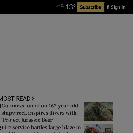
Subscribe
Sign In
MOST READ
Guinness found on 162-year-old
1
shipwreck inspires divers with
‘Project Jurassic Beer’
Fire service battles large blaze in
2