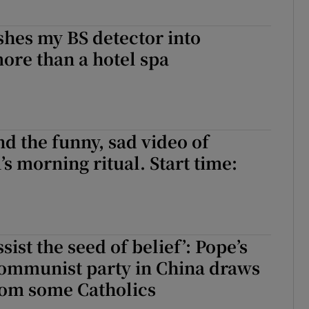
hes my BS detector into
ore than a hotel spa
 the funny, sad video of
’s morning ritual. Start time:
ssist the seed of belief’: Pope’s
Communist party in China draws
rom some Catholics