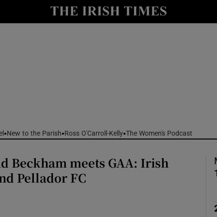
Show Culture sub sections
nt
Show Environment sub sections
y
Show Technology sub sections
Show Science sub sections
el
New to the Parish
Ross O'Carroll-Kelly
The Women's Podcast
d Beckham meets GAA: Irish
nd Pellador FC
Show Motors sub sections