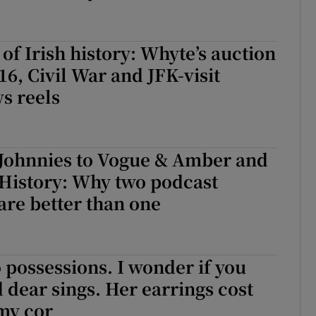
 of Irish history: Whyte’s auction
16, Civil War and JFK-visit
s reels
 Johnnies to Vogue & Amber and
 History: Why two podcast
are better than one
 possessions. I wonder if you
d dear sings. Her earrings cost
my cor