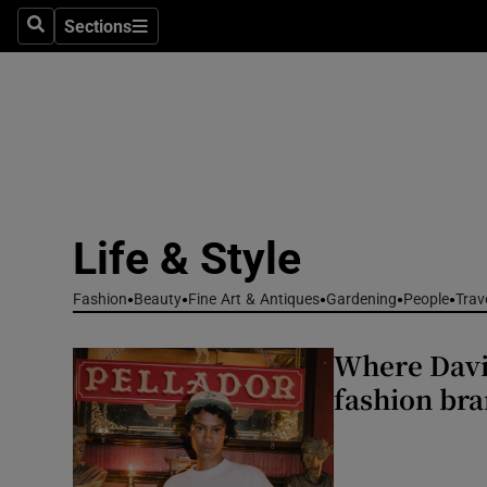
Travel
Sections
Search
Sections
Culture
Environme
Technolog
Science
Life & Style
Media
Fashion
Beauty
Fine Art & Antiques
Gardening
People
Trav
Abroad
Where Davi
Obituaries
fashion bra
Transport
Motors