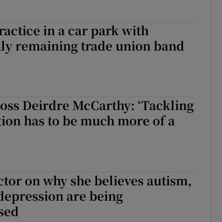
actice in a car park with
nly remaining trade union band
oss Deirdre McCarthy: ‘Tackling
ion has to be much more of a
ctor on why she believes autism,
epression are being
sed