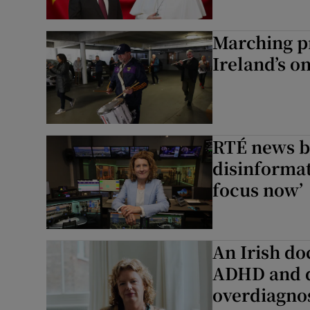
Marching pr
Ireland’s o
RTÉ news b
disinformat
focus now’
An Irish do
ADHD and d
overdiagno