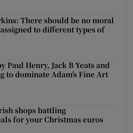
kins: There should be no moral
assigned to different types of
y Paul Henry, Jack B Yeats and
g to dominate Adam’s Fine Art
rish shops battling
als for your Christmas euros