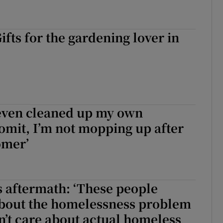
ifts for the gardening lover in
 even cleaned up my own
vomit, I’m not mopping up after
omer’
s aftermath: ‘These people
bout the homelessness problem
n’t care about actual homeless