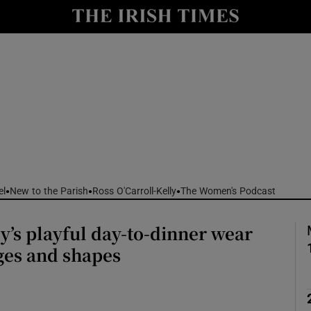
Show Culture sub sections
nt
Show Environment sub sections
y
Show Technology sub sections
Show Science sub sections
el
New to the Parish
Ross O'Carroll-Kelly
The Women's Podcast
’s playful day-to-dinner wear
ages and shapes
Show Motors sub sections