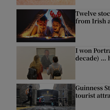
Twelve stoc
from Irish 
I won Portra
decade) … 
Guinness S
tourist attr