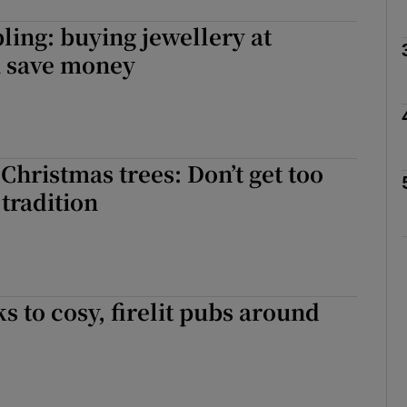
ling: buying jewellery at
n save money
Show Podcasts sub sections
phy
 Christmas trees: Don’t get too
tradition
Show Gaeilge sub sections
Show History sub sections
ub
s to cosy, firelit pubs around
tices
Opens in new window