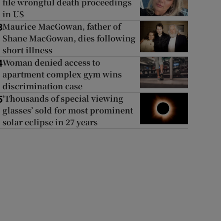
file wrongful death proceedings
in US
Maurice MacGowan, father of
3
Shane MacGowan, dies following
short illness
Woman denied access to
4
apartment complex gym wins
discrimination case
‘Thousands of special viewing
5
glasses’ sold for most prominent
solar eclipse in 27 years