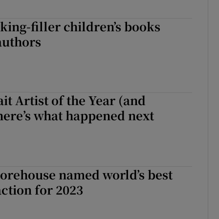
king-filler children’s books
authors
it Artist of the Year (and
here’s what happened next
torehouse named world’s best
action for 2023