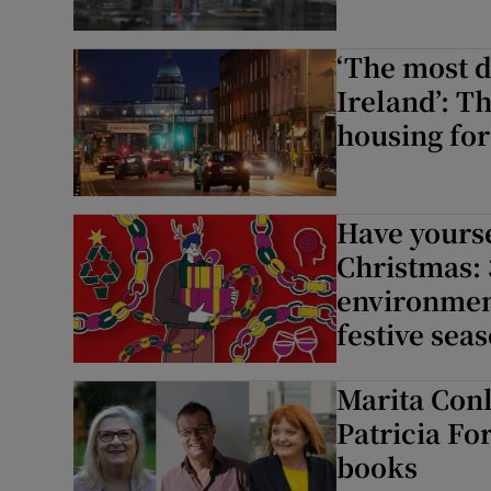
‘The most 
Ireland’: T
housing for
Have yourse
Christmas: 
environment
festive sea
Marita Con
Patricia Fo
books