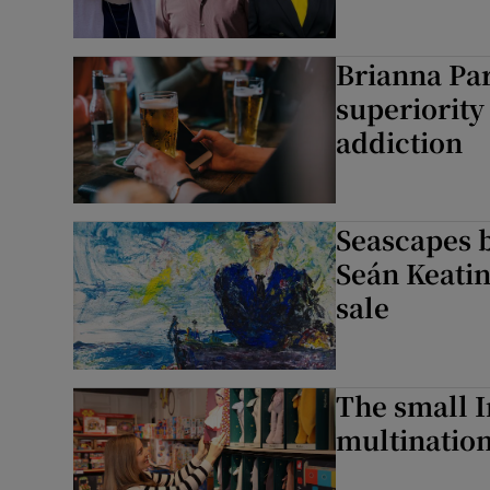
Brianna Par
superiority 
addiction
Seascapes b
Seán Keatin
sale
The small I
multination