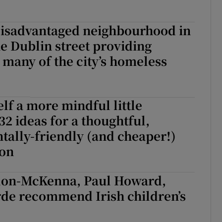
disadvantaged neighbourhood in
he Dublin street providing
 many of the city’s homeless
lf a more mindful little
32 ideas for a thoughtful,
ally-friendly (and cheaper!)
son
lon-McKenna, Paul Howard,
rde recommend Irish children’s