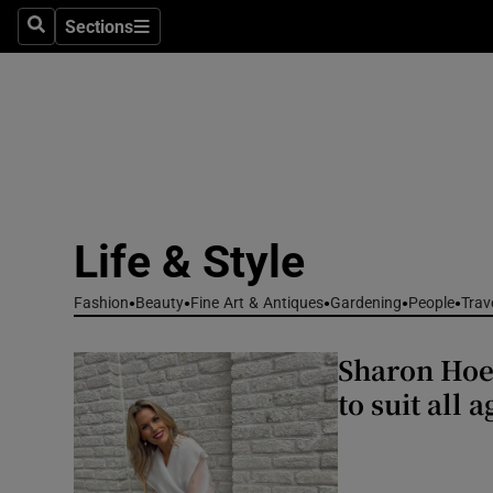
Travel
Sections
Search
Sections
Culture
Environme
Technolog
Science
Life & Style
Media
Fashion
Beauty
Fine Art & Antiques
Gardening
People
Trav
Abroad
Sharon Hoey
Obituaries
to suit all 
Transport
Motors