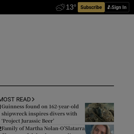
Subscribe
Sign In
MOST READ
Guinness found on 162-year-old
1
shipwreck inspires divers with
‘Project Jurassic Beer’
Family of Martha Nolan-O’Slatarra
2