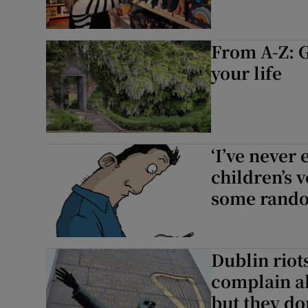
From A-Z: G
your life
‘I’ve never
children’s 
some rand
Dublin riot
complain a
but they do