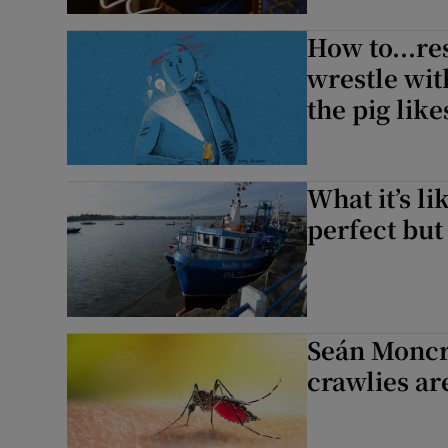
Sponsore
How to...re
Subscribe
wrestle wit
the pig likes
Competiti
Newslette
What it’s lik
Weather F
perfect but
Seán Moncri
crawlies are