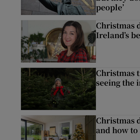
people’
Christmas d
Ireland’s b
Christmas t
seeing the 
Christmas d
and how to 