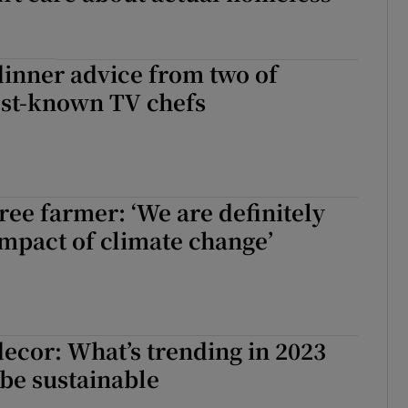
inner advice from two of
est-known TV chefs
ree farmer: ‘We are definitely
impact of climate change’
ecor: What’s trending in 2023
be sustainable