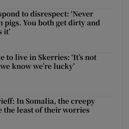
d
Show Sponsored sub sections
spond to disrespect: ‘Never
r Rewards
h pigs. You both get dirty and
 it’
ons
rs
e to live in Skerries: ‘It’s not
orecast
 we know we’re lucky’
eff: In Somalia, the creepy
 the least of their worries