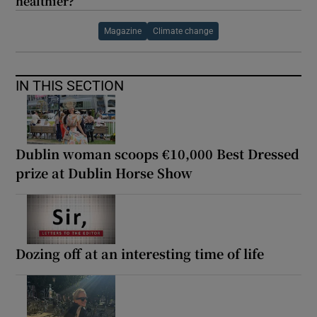
healthier?
Magazine
Climate change
IN THIS SECTION
Dublin woman scoops €10,000 Best Dressed
prize at Dublin Horse Show
Dozing off at an interesting time of life