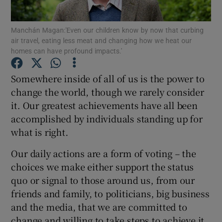
Show Podcasts sub sections
Manchán Magan:'Even our children know by now that curbing
air travel, eating less meat and changing how we heat our
homes can have profound impacts.'
Somewhere inside of all of us is the power to
change the world, though we rarely consider
Show Gaeilge sub sections
it. Our greatest achievements have all been
accomplished by individuals standing up for
Show History sub sections
what is right.
Our daily actions are a form of voting – the
choices we make either support the status
quo or signal to those around us, from our
friends and family, to politicians, big business
 window
and the media, that we are committed to
change and willing to take steps to achieve it.
Show Sponsored sub sections