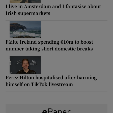
I live in Amsterdam and I fantasise about
Irish supermarkets
Fáilte Ireland spending €10m to boost
number taking short domestic breaks
Perez Hilton hospitalised after harming
himself on TikTok livestream