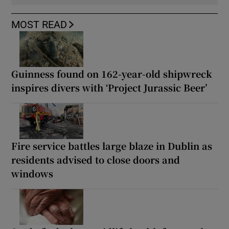
MOST READ
Guinness found on 162-year-old shipwreck
inspires divers with ‘Project Jurassic Beer’
Fire service battles large blaze in Dublin as
residents advised to close doors and
windows