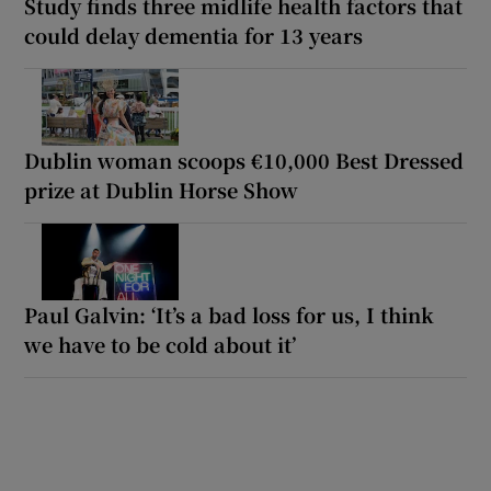
Study finds three midlife health factors that
could delay dementia for 13 years
Dublin woman scoops €10,000 Best Dressed
prize at Dublin Horse Show
Paul Galvin: ‘It’s a bad loss for us, I think
we have to be cold about it’