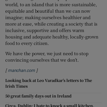
world, to an island that is more sustainable,
equitable and beautiful than we can now
imagine; making ourselves healthier and
more at ease, while creating a society that is
inclusive, supportive and offers warm
housing and adequate healthy, locally-grown
food to every citizen.
We have the power, we just need to stop
convincing ourselves that we don’t.
[
]
Opens in new window
manchan.com
Looking back at Leo Varadkar’s letters to The
Irish Times
50 great family days out in Ireland
Circa, Dublin: I hate to knock a small kitchen,