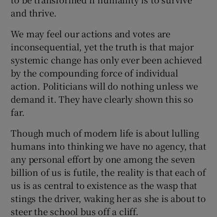
and thrive.
We may feel our actions and votes are
inconsequential, yet the truth is that major
systemic change has only ever been achieved
by the compounding force of individual
action. Politicians will do nothing unless we
demand it. They have clearly shown this so
far.
Though much of modern life is about lulling
humans into thinking we have no agency, that
any personal effort by one among the seven
billion of us is futile, the reality is that each of
us is as central to existence as the wasp that
stings the driver, waking her as she is about to
steer the school bus off a cliff.