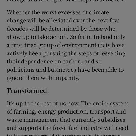
Whether the worst excesses of climate
change will be alleviated over the next few
decades will be determined by those who
show up to take action. So far in Ireland only
a tiny, tired group of environmentalists have
actively been pursuing the steps of lessening
their dependence on carbon, and so
politicians and businesses have been able to
ignore them with impunity.
Transformed
It’s up to the rest of us now. The entire system
of farming, energy production, transport and
waste management that currently subsidises
and supports the fossil fuel industry will need
to be transformed if humanity is to survive