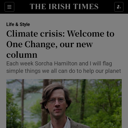
Show Culture sub sections
Sections
Show Environment sub sections
Life & Style
Climate crisis: Welcome to
Show Technology sub sections
One Change, our new
Show Science sub sections
column
Each week Sorcha Hamilton and I will flag
simple things we all can do to help our planet
Show Motors sub sections