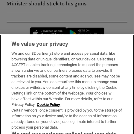
Minister should stick to his guns
Opens in new window
Opens in new 
We value your privacy
We and our
82
partner(s) store and access personal data, like
Subscribe
browsing data or unique identifiers, on your device. Selecting I
ACCEPT enables tracking technologies to support the purposes
Support
shown under we and our partners process data to provide. If
trackers are disabled, some content and ads you see may not be
About Us
as relevant to you. You can resurface this menu to change your
choices or withdraw consent at any time by clicking the Cookie
Irish Times Products & Services
Settings link on the bottom of the webpage. Your choices will
have effect within our Website. For more details, refer to our
Privacy Policy.
Cookie Policy
OUR PARTNERS:
Certain vendors, once consent is provided by you to the storage of
information on your device and/or to the access of information
already stored on your device, use legitimate interest to further
process your personal data.
We and our partners collect and use data