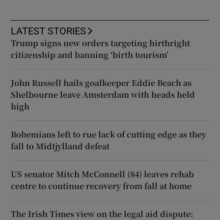
LATEST STORIES
Trump signs new orders targeting birthright
citizenship and banning ‘birth tourism’
John Russell hails goalkeeper Eddie Beach as
Shelbourne leave Amsterdam with heads held
high
Bohemians left to rue lack of cutting edge as they
fall to Midtjylland defeat
US senator Mitch McConnell (84) leaves rehab
centre to continue recovery from fall at home
The Irish Times view on the legal aid dispute: