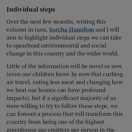
Individual steps
Over the next few months, writing this
column in turn,
Sorcha Hamilton
and I will
aim to highlight individual steps we can take
to spearhead environmental and social
change in this country and the wider world.
Little of the information will be novel or new
(even our children know by now that curbing
air travel, eating less meat and changing how
we heat our homes can have profound
impacts), but if a significant majority of us
were willing to try to follow these steps, we
can foment a process that will transform this
country from being one of the highest
greenhouse gas emitters per person in the