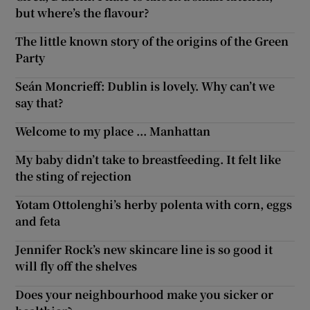
but where’s the flavour?
The little known story of the origins of the Green
Party
Seán Moncrieff: Dublin is lovely. Why can’t we
say that?
Welcome to my place ... Manhattan
My baby didn’t take to breastfeeding. It felt like
the sting of rejection
Yotam Ottolenghi’s herby polenta with corn, eggs
and feta
Jennifer Rock’s new skincare line is so good it
will fly off the shelves
Does your neighbourhood make you sicker or