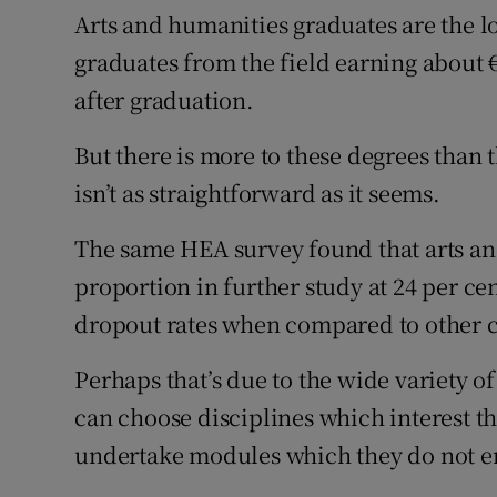
Arts and humanities graduates are the l
graduates from the field earning about 
after graduation.
But there is more to these degrees than 
isn’t as straightforward as it seems.
The same HEA survey found that arts an
proportion in further study at 24 per ce
dropout rates when compared to other co
Perhaps that’s due to the wide variety of
can choose disciplines which interest t
undertake modules which they do not e