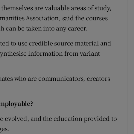
 themselves are valuable areas of study,
umanities Association, said the courses
h can be taken into any career.
ted to use credible source material and
 synthesise information from variant
uates who are communicators, creators
employable?
e evolved, and the education provided to
ges.