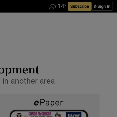
Subscribe
Sign In
elopment
 in another area