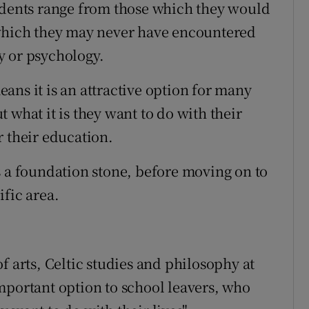
tudents range from those which they would
 which they may never have encountered
y or psychology.
ans it is an attractive option for many
 what it is they want to do with their
r their education.
s a foundation stone, before moving on to
fic area.
f arts, Celtic studies and philosophy at
mportant option to school leavers, who