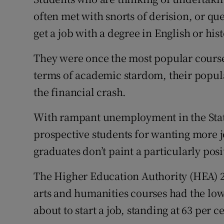
Competiti
often met with snorts of derision, or qu
Newslette
get a job with a degree in English or hist
Weather F
They were once the most popular course o
terms of academic stardom, their popula
the financial crash.
With rampant unemployment in the Stat
prospective students for wanting more job
graduates don’t paint a particularly posi
The Higher Education Authority (HEA) 
arts and humanities courses had the low
about to start a job, standing at 63 per c