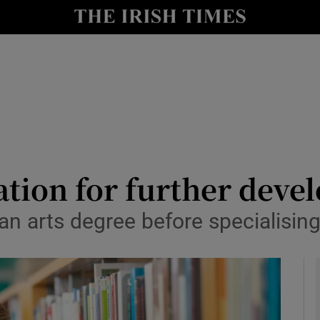
y
Show Technology sub sections
Show Science sub sections
ation for further dev
an arts degree before specialising
Show Motors sub sections
Show Podcasts sub sections