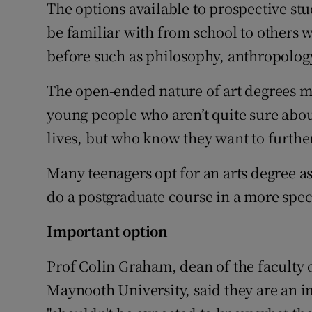
The options available to prospective s
be familiar with from school to others
before such as philosophy, anthropolog
The open-ended nature of art degrees me
young people who aren’t quite sure about
lives, but who know they want to furthe
Many teenagers opt for an arts degree a
do a postgraduate course in a more speci
Important option
Prof Colin Graham, dean of the faculty o
Maynooth University, said they are an i