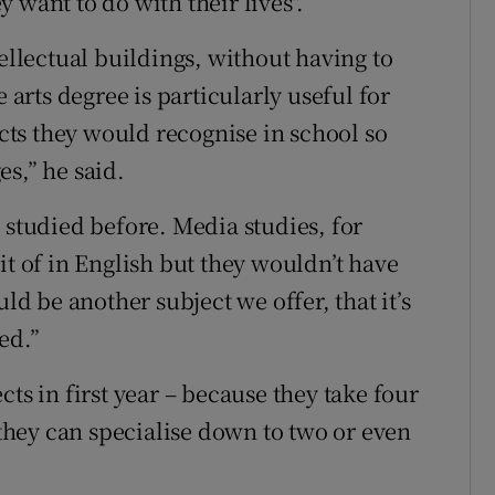
 want to do with their lives".
tellectual buildings, without having to
 arts degree is particularly useful for
ects they would recognise in school so
s,” he said.
 studied before. Media studies, for
it of in English but they wouldn’t have
ld be another subject we offer, that it’s
ed.”
ts in first year – because they take four
n they can specialise down to two or even