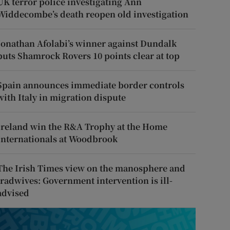
UK terror police investigating Ann
Widdecombe’s death reopen old investigation
Jonathan Afolabi’s winner against Dundalk
puts Shamrock Rovers 10 points clear at top
Spain announces immediate border controls
with Italy in migration dispute
Ireland win the R&A Trophy at the Home
Internationals at Woodbrook
The Irish Times view on the manosphere and
tradwives: Government intervention is ill-
advised