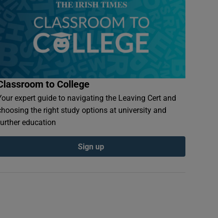
Classroom to College
Your expert guide to navigating the Leaving Cert and
choosing the right study options at university and
further education
Sign up