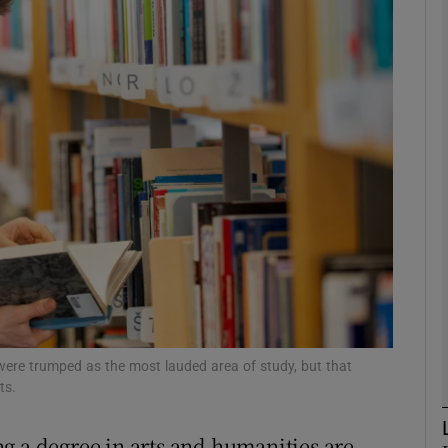
phy
Show Gaeilge sub sections
Show History sub sections
ub
tices
Opens in new window
d
Show Sponsored sub sections
were trumped as the most lauded area of study, but that
ts.
r Rewards
g a degree in arts and humanities are