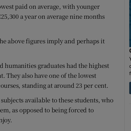
owest paid on average, with younger
€25,300 a year on average nine months
the above figures imply and perhaps it
d humanities graduates had the highest
nt. They also have one of the lowest
urses, standing at around 23 per cent.
 subjects available to these students, who
hem, as opposed to being forced to
njoy.