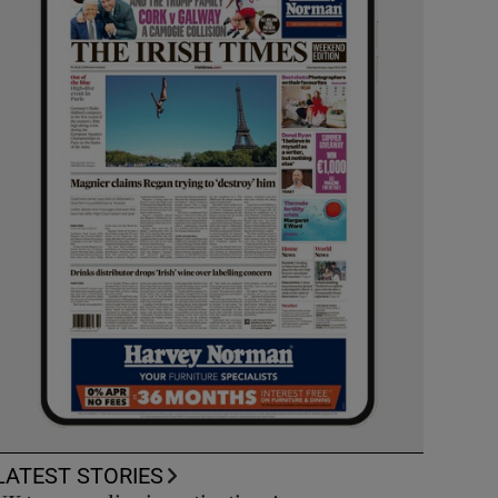
LATEST STORIES