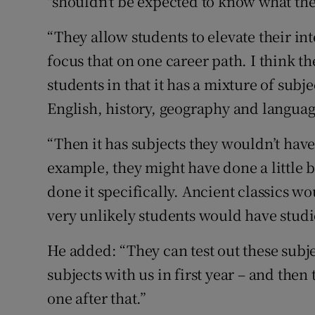
"shouldn't be expected to know what they
“They allow students to elevate their in
focus that on one career path. I think the
students in that it has a mixture of subj
English, history, geography and language
“Then it has subjects they wouldn’t have
example, they might have done a little b
done it specifically. Ancient classics wou
very unlikely students would have studi
He added: “They can test out these subjec
subjects with us in first year – and the
one after that.”