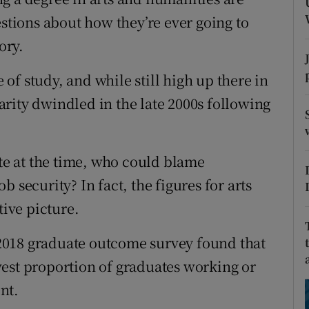
ons
estions about how they’re ever going to
rs
ory.
orecast
f study, and while still high up there in
rity dwindled in the late 2000s following
e at the time, who could blame
 security? In fact, the figures for arts
tive picture.
2018 graduate outcome survey found that
est proportion of graduates working or
ent.