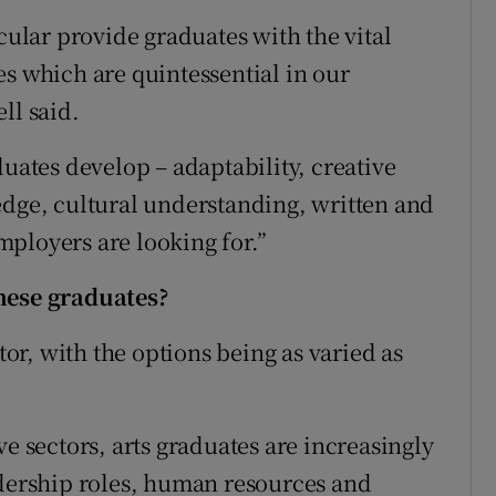
lar provide graduates with the vital
es which are quintessential in our
ll said.
duates develop – adaptability, creative
edge, cultural understanding, written and
ployers are looking for.”
these graduates?
ctor, with the options being as varied as
ve sectors, arts graduates are increasingly
adership roles, human resources and