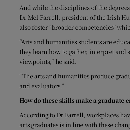
And while the disciplines of the degrees
Dr Mel Farrell, president of the Irish H
also foster "broader competencies" whic
“Arts and humanities students are educa
they learn how to gather, interpret and
viewpoints,” he said.
“The arts and humanities produce grad
and evaluators.”
How do these skills make a graduate 
According to Dr Farrell, workplaces hav
arts graduates is in line with these chan