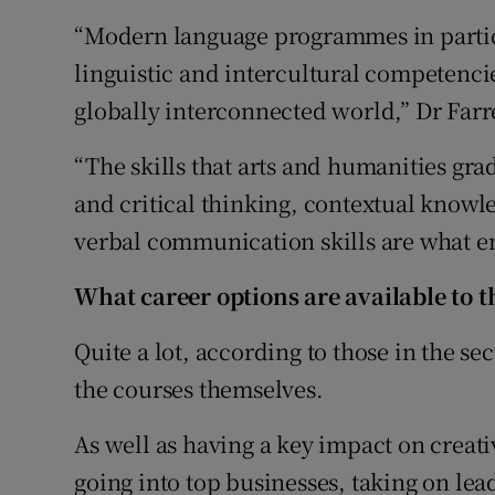
“Modern language programmes in particu
linguistic and intercultural competenci
globally interconnected world,” Dr Farre
“The skills that arts and humanities gra
and critical thinking, contextual knowl
verbal communication skills are what em
What career options are available to 
Quite a lot, according to those in the se
the courses themselves.
As well as having a key impact on creati
going into top businesses, taking on le