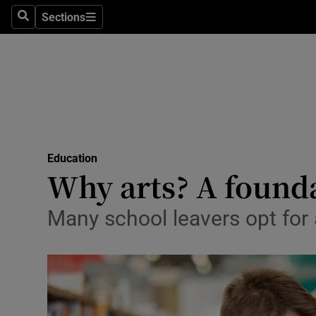
Sections
Search
Sections
Technolog
Science
Media
Abroad
Education
Obituaries
Why arts? A found
Transport
Many school leavers opt for 
Motors
Listen
Podcasts