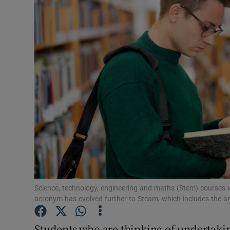
Video
Photogra
Gaeilge
History
Student H
Offbeat
Family No
Sponsore
Science, technology, engineering and maths (Stem) courses 
acronym has evolved further to Steam, which includes the ar
Subscribe
Students who are thinking of undertakin