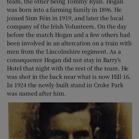
team, the other being Tommy Ryan. Hogan
was born into a farming family in 1896. He
joined Sinn Féin in 1919, and later the local
company of the Irish Volunteers. On the day
before the match Hogan and a few others had
been involved in an altercation on a train with
men from the Lincolnshire regiment. As a
consequence Hogan did not stay in Barry's
Hotel that night with the rest of the team. He
was shot in the back near what is now Hill 16.
In 1924 the newly-built stand in Croke Park
was named after him.