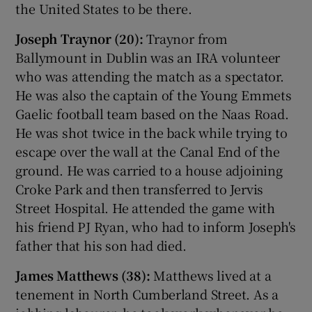
the United States to be there.
Joseph Traynor (20):
Traynor from
Ballymount in Dublin was an IRA volunteer
who was attending the match as a spectator.
He was also the captain of the Young Emmets
Gaelic football team based on the Naas Road.
He was shot twice in the back while trying to
escape over the wall at the Canal End of the
ground. He was carried to a house adjoining
Croke Park and then transferred to Jervis
Street Hospital. He attended the game with
his friend PJ Ryan, who had to inform Joseph's
father that his son had died.
James Matthews (38):
Matthews lived at a
tenement in North Cumberland Street. As a