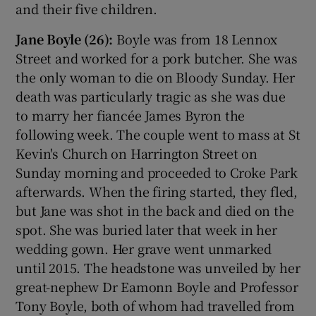
and their five children.
Jane Boyle (26):
Boyle was from 18 Lennox
Street and worked for a pork butcher. She was
the only woman to die on Bloody Sunday. Her
death was particularly tragic as she was due
to marry her fiancée James Byron the
following week. The couple went to mass at St
Kevin's Church on Harrington Street on
Sunday morning and proceeded to Croke Park
afterwards. When the firing started, they fled,
but Jane was shot in the back and died on the
spot. She was buried later that week in her
wedding gown. Her grave went unmarked
until 2015. The headstone was unveiled by her
great-nephew Dr Eamonn Boyle and Professor
Tony Boyle, both of whom had travelled from