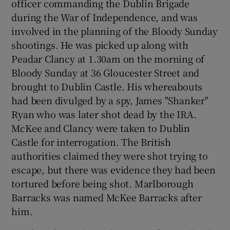
officer commanding the Dublin Brigade
during the War of Independence, and was
involved in the planning of the Bloody Sunday
shootings. He was picked up along with
Peadar Clancy at 1.30am on the morning of
Bloody Sunday at 36 Gloucester Street and
brought to Dublin Castle. His whereabouts
had been divulged by a spy, James "Shanker"
Ryan who was later shot dead by the IRA.
McKee and Clancy were taken to Dublin
Castle for interrogation. The British
authorities claimed they were shot trying to
escape, but there was evidence they had been
tortured before being shot. Marlborough
Barracks was named McKee Barracks after
him.