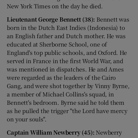
New York Times on the day he died.
 window
Lieutenant George Bennett (38):
Bennett was
born in the Dutch East Indies (Indonesia) to
Show Sponsored sub sections
an English father and Dutch mother. He was
educated at Sherborne School, one of
England's top public schools, and Oxford. He
served in France in the first World War, and
was mentioned in dispatches. He and Ames
were regarded as the leaders of the Cairo
Gang, and were shot together by Vinny Byrne,
a member of Michael Collins's squad, in
Bennett's bedroom. Byrne said he told them
as he pulled the trigger "the Lord have mercy
on your souls".
Captain William Newberry (45):
Newberry