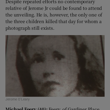
Despite repeated efforts no contemporary
relative of Jerome Jr could be found to attend
the unveiling. He is, however, the only one of
the three children killed that day for whom a
photograph still exists.
Jerome O’Leary
Michael Feery (40):
Feery, of Gardiner Place