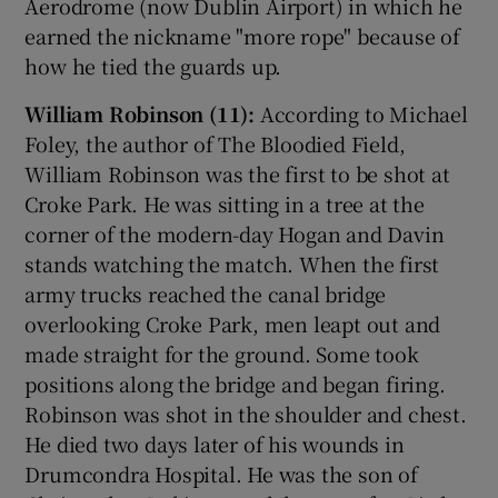
Aerodrome (now Dublin Airport) in which he
earned the nickname "more rope" because of
how he tied the guards up.
William Robinson (11):
According to Michael
Foley, the author of The Bloodied Field,
William Robinson was the first to be shot at
Croke Park. He was sitting in a tree at the
corner of the modern-day Hogan and Davin
stands watching the match. When the first
army trucks reached the canal bridge
overlooking Croke Park, men leapt out and
made straight for the ground. Some took
positions along the bridge and began firing.
Robinson was shot in the shoulder and chest.
He died two days later of his wounds in
Drumcondra Hospital. He was the son of