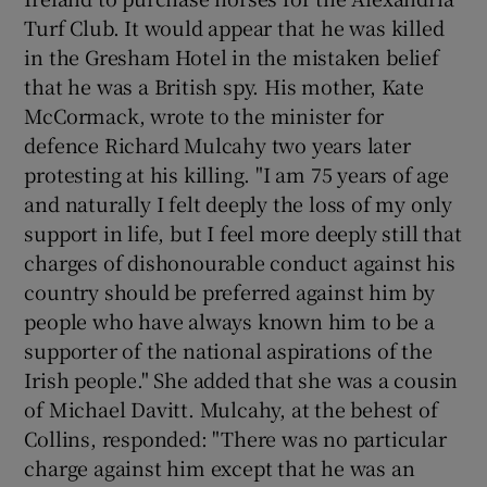
Turf Club. It would appear that he was killed
in the Gresham Hotel in the mistaken belief
that he was a British spy. His mother, Kate
McCormack, wrote to the minister for
defence Richard Mulcahy two years later
protesting at his killing. "I am 75 years of age
and naturally I felt deeply the loss of my only
support in life, but I feel more deeply still that
charges of dishonourable conduct against his
country should be preferred against him by
people who have always known him to be a
supporter of the national aspirations of the
Irish people." She added that she was a cousin
of Michael Davitt. Mulcahy, at the behest of
Collins, responded: "There was no particular
charge against him except that he was an