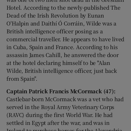
Hotel. According to the newly-published The
Dead of the Irish Revolution by Eunan
O'Halpin and Daithí Ó Corráin, Wilde was a
British intelligence officer posing as a
commercial traveller. He appears to have lived
in Cuba, Spain and France. According to his
assassin James Cahill, he answered the door
at the hotel declaring himself to be "Alan
Wilde, British intelligence officer, just back
from Spain".
Captain Patrick Francis McCormack (47):
Castlebar-born McCormack was a vet who had
served in the Royal Army Veterinary Corps
(RAVC) during the first World War. He had
settled in Egypt after the war, and was in
Ireland to purchase horses for the Alexandria