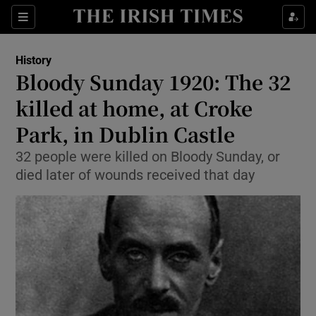
Sections
History
Bloody Sunday 1920: The 32
killed at home, at Croke
Park, in Dublin Castle
Show Environment sub sections
32 people were killed on Bloody Sunday, or
Show Technology sub sections
died later of wounds received that day
Show Science sub sections