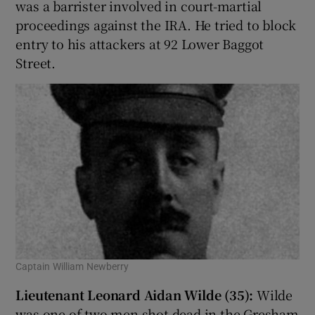
was a barrister involved in court-martial
proceedings against the IRA. He tried to block
entry to his attackers at 92 Lower Baggot
Street.
Captain William Newberry
Lieutenant Leonard Aidan Wilde (35):
Wilde
was one of two men shot dead in the Gresham