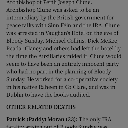
Archbishop of Perth Joseph Clune.
Archbishop Clune was asked to be an
intermediary by the British government for
peace talks with Sinn Féin and the IRA. Clune
was arrested in Vaughan's Hotel on the eve of
Bloody Sunday. Michael Collins, Dick McKee,
Peadar Clancy and others had left the hotel by
the time the Auxiliaries raided it. Clune would
seem to have been an entirely innocent party
who had no part in the planning of Bloody
Sunday. He worked for a co-operative society
in his native Raheen in Co Clare, and was in
Dublin to have the books audited.
OTHER RELATED DEATHS
Patrick (Paddy) Moran (33):
The only IRA
fatality arising out of Bloody Sunday was