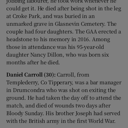
jobbing labourer, he took work whenever he
could get it. He died after being shot in the leg
at Croke Park, and was buried in an
unmarked grave in Glasnevin Cemetery. The
couple had four daughters. The GAA erected a
headstone to his memory in 2016. Among
those in attendance was his 95-year-old
daughter Nancy Dillon, who was born six
months after he died.
Daniel Carroll (30):
Carroll, from
Templederry, Co Tipperary, was a bar manager
in Drumcondra who was shot on exiting the
ground. He had taken the day off to attend the
match, and died of wounds two days after
Bloody Sunday. His brother Joseph had served
with the British army in the first World War.