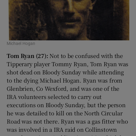
Michael Hogan
Tom Ryan (27):
Not to be confused with the
Tipperary player Tommy Ryan, Tom Ryan was
shot dead on Bloody Sunday while attending
to the dying Michael Hogan. Ryan was from
Glenbrien, Co Wexford, and was one of the
IRA volunteers selected to carry out
executions on Bloody Sunday, but the person
he was detailed to kill on the North Circular
Road was not there. Ryan was a gas fitter who
was involved in a IRA raid on Collinstown