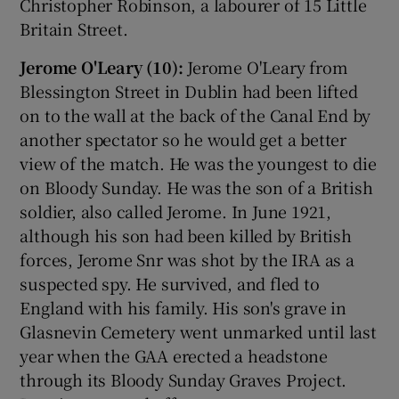
Christopher Robinson, a labourer of 15 Little
Britain Street.
Jerome O'Leary (10):
Jerome O'Leary from
Blessington Street in Dublin had been lifted
on to the wall at the back of the Canal End by
another spectator so he would get a better
view of the match. He was the youngest to die
on Bloody Sunday. He was the son of a British
soldier, also called Jerome. In June 1921,
although his son had been killed by British
forces, Jerome Snr was shot by the IRA as a
suspected spy. He survived, and fled to
England with his family. His son's grave in
Glasnevin Cemetery went unmarked until last
year when the GAA erected a headstone
through its Bloody Sunday Graves Project.