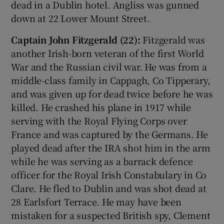
dead in a Dublin hotel. Angliss was gunned
down at 22 Lower Mount Street.
Captain John Fitzgerald (22):
Fitzgerald was
another Irish-born veteran of the first World
War and the Russian civil war. He was from a
middle-class family in Cappagh, Co Tipperary,
and was given up for dead twice before he was
killed. He crashed his plane in 1917 while
serving with the Royal Flying Corps over
France and was captured by the Germans. He
played dead after the IRA shot him in the arm
while he was serving as a barrack defence
officer for the Royal Irish Constabulary in Co
Clare. He fled to Dublin and was shot dead at
28 Earlsfort Terrace. He may have been
mistaken for a suspected British spy, Clement