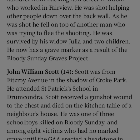
who worked in Fairview. He was shot helping
other people down over the back wall. As he
was shot he fell on top of another man who
was trying to flee the shooting. He was
survived by his widow Julia and two children.
He now has a grave marker as a result of the
Bloody Sunday Graves Project.
John William Scott (14):
Scott was from
Fitzroy Avenue in the shadow of Croke Park.
He attended St Patrick's School in
Drumcondra. Scott received a gunshot wound
to the chest and died on the kitchen table of a
neighbour's house. He was one of three
schoolboys killed on Bloody Sunday, and
among eight victims who had no marked
grave until the GAA erected a headstone in