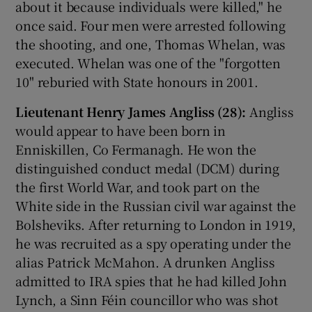
about it because individuals were killed," he
once said. Four men were arrested following
the shooting, and one, Thomas Whelan, was
executed. Whelan was one of the "forgotten
10" reburied with State honours in 2001.
Lieutenant Henry James Angliss (28):
Angliss
would appear to have been born in
Enniskillen, Co Fermanagh. He won the
distinguished conduct medal (DCM) during
the first World War, and took part on the
White side in the Russian civil war against the
Bolsheviks. After returning to London in 1919,
he was recruited as a spy operating under the
alias Patrick McMahon. A drunken Angliss
admitted to IRA spies that he had killed John
Lynch, a Sinn Féin councillor who was shot