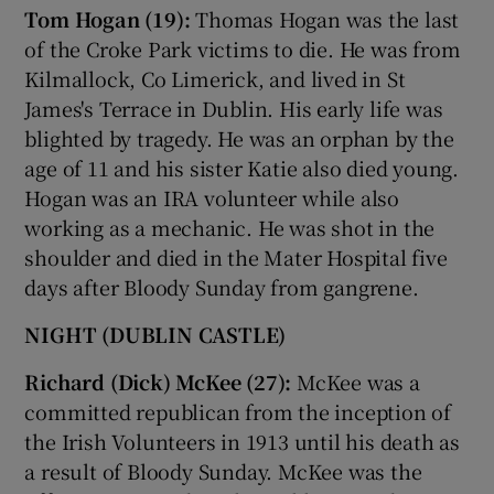
Tom Hogan (19):
Thomas Hogan was the last
of the Croke Park victims to die. He was from
Kilmallock, Co Limerick, and lived in St
James's Terrace in Dublin. His early life was
blighted by tragedy. He was an orphan by the
age of 11 and his sister Katie also died young.
Hogan was an IRA volunteer while also
working as a mechanic. He was shot in the
shoulder and died in the Mater Hospital five
days after Bloody Sunday from gangrene.
NIGHT (DUBLIN CASTLE)
Richard (Dick) McKee (27):
McKee was a
committed republican from the inception of
the Irish Volunteers in 1913 until his death as
a result of Bloody Sunday. McKee was the