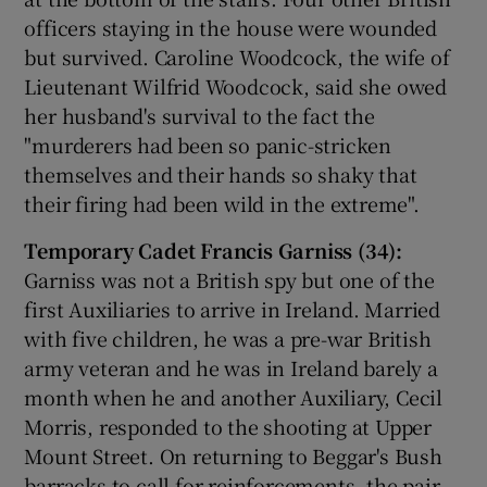
officers staying in the house were wounded
but survived. Caroline Woodcock, the wife of
Lieutenant Wilfrid Woodcock, said she owed
her husband's survival to the fact the
"murderers had been so panic-stricken
themselves and their hands so shaky that
their firing had been wild in the extreme".
Temporary Cadet Francis Garniss (34):
Garniss was not a British spy but one of the
first Auxiliaries to arrive in Ireland. Married
with five children, he was a pre-war British
army veteran and he was in Ireland barely a
month when he and another Auxiliary, Cecil
Morris, responded to the shooting at Upper
Mount Street. On returning to Beggar's Bush
barracks to call for reinforcements, the pair