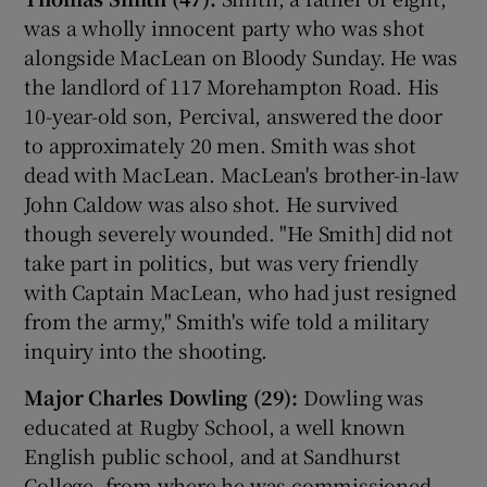
was a wholly innocent party who was shot
alongside MacLean on Bloody Sunday. He was
the landlord of 117 Morehampton Road. His
10-year-old son, Percival, answered the door
to approximately 20 men. Smith was shot
dead with MacLean. MacLean's brother-in-law
John Caldow was also shot. He survived
though severely wounded. "He Smith] did not
take part in politics, but was very friendly
with Captain MacLean, who had just resigned
from the army," Smith's wife told a military
inquiry into the shooting.
Major Charles Dowling (29):
Dowling was
educated at Rugby School, a well known
English public school, and at Sandhurst
College, from where he was commissioned