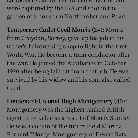
were captured by the IRA and shot in the
garden of a house on Northumberland Road.
Temporary Cadet Cecil Morris (24):
Morris
from Croydon, Surrey, gave up his job in his
father's hairdressing shop to fight in the first
World War. He become a tram conductor after
the war. He joined the Auxiliaries in October
1920 after being laid off from that job. He was
survived by his widow and his son, also called
Cecil.
Lieutenant-Colonel Hugh Montgomery (40):
Montgomery was the highest ranked British
agent to be killed as a result of Bloody Sunday.
He was a cousin of the future Field Marshal
Bernard "Monty" Montgomery of Desert Rats