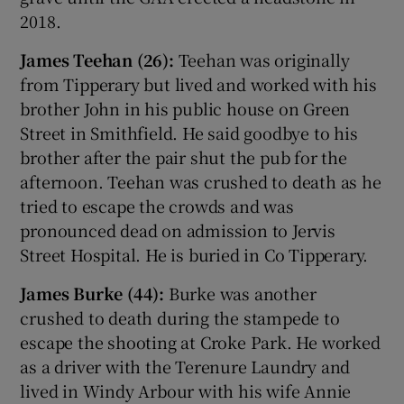
2018.
James Teehan (26):
Teehan was originally
from Tipperary but lived and worked with his
brother John in his public house on Green
Street in Smithfield. He said goodbye to his
brother after the pair shut the pub for the
afternoon. Teehan was crushed to death as he
tried to escape the crowds and was
pronounced dead on admission to Jervis
Street Hospital. He is buried in Co Tipperary.
James Burke (44):
Burke was another
crushed to death during the stampede to
escape the shooting at Croke Park. He worked
as a driver with the Terenure Laundry and
lived in Windy Arbour with his wife Annie