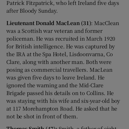
Patrick Fitzpatrick, who left Ireland five days
after Bloody Sunday.
Lieutenant Donald MacLean (31)
: MacClean
was a Scottish war veteran and former
policeman. He was recruited in March 1920
for British intelligence. He was captured by
the IRA at the Spa Hotel, Lisdoonvarna, Co
Clare, along with another man. Both were
posing as commercial travellers. MacLean
was given five days to leave Ireland. He
ignored the warning and the Mid-Clare
Brigade passed his details on to Collins. He
was staying with his wife and six-year-old boy
at 117 Morehampton Road. He asked that he
not be shot in front of them.
Thomas Smith (47):
Smith, a father of eight,