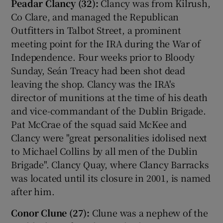
Peadar Clancy (32):
Clancy was from Kilrush,
Co Clare, and managed the Republican
Outfitters in Talbot Street, a prominent
meeting point for the IRA during the War of
Independence. Four weeks prior to Bloody
Sunday, Seán Treacy had been shot dead
leaving the shop. Clancy was the IRA's
director of munitions at the time of his death
and vice-commandant of the Dublin Brigade.
Pat McCrae of the squad said McKee and
Clancy were "great personalities idolised next
to Michael Collins by all men of the Dublin
Brigade". Clancy Quay, where Clancy Barracks
was located until its closure in 2001, is named
after him.
Conor Clune (27):
Clune was a nephew of the