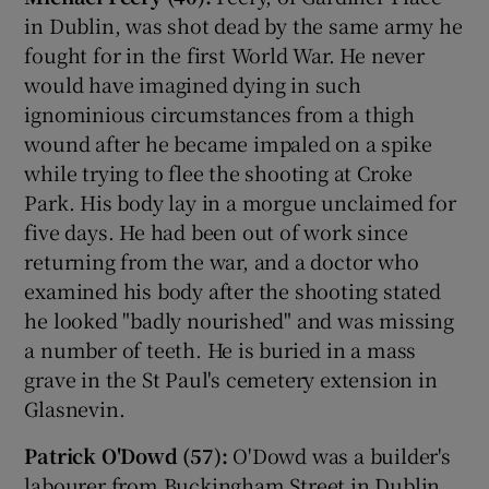
in Dublin, was shot dead by the same army he
fought for in the first World War. He never
would have imagined dying in such
ignominious circumstances from a thigh
wound after he became impaled on a spike
while trying to flee the shooting at Croke
Park. His body lay in a morgue unclaimed for
five days. He had been out of work since
returning from the war, and a doctor who
examined his body after the shooting stated
he looked "badly nourished" and was missing
a number of teeth. He is buried in a mass
grave in the St Paul's cemetery extension in
Glasnevin.
Patrick O'Dowd (57):
O'Dowd was a builder's
labourer from Buckingham Street in Dublin