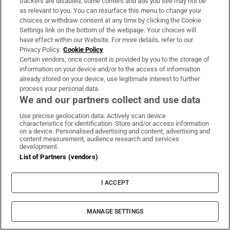
trackers are disabled, some content and ads you see may not be
Austin Cowley (67),
a retired journalist, was
as relevant to you. You can resurface this menu to change your
shot dead in Navan;
Harry Clement Jays (22)
choices or withdraw consent at any time by clicking the Cookie
Settings link on the bottom of the webpage. Your choices will
was a Black and Tan shot dead in Cork;
have effect within our Website. For more details, refer to our
William Barnett (35
) was shot dead while out
Privacy Policy.
Cookie Policy
walking his dog near Mountjoy Square late at
Certain vendors, once consent is provided by you to the storage of
information on your device and/or to the access of information
night;
Arthur Boundary (age unknown)
was
already stored on your device, use legitimate interest to further
a soldier who died from wounds in Belfast;
process your personal data.
We and our partners collect and use data
and
Henry Spenle (age unknown)
, an
Auxiliary took his own life in his bedroom in
Use precise geolocation data. Actively scan device
characteristics for identification. Store and/or access information
Dublin Castle where he was being treated for
on a device. Personalised advertising and content, advertising and
content measurement, audience research and services
depression.
development.
List of Partners (vendors)
Ronan McGreevy
Ronan McGreevy is a news reporter with The Irish
I ACCEPT
Times
Opens in new window
Opens in new window
Bloody Sunday 1920: The 32 killed at home, at
MANAGE SETTINGS
Croke Park, in Dublin Castle or who died later of