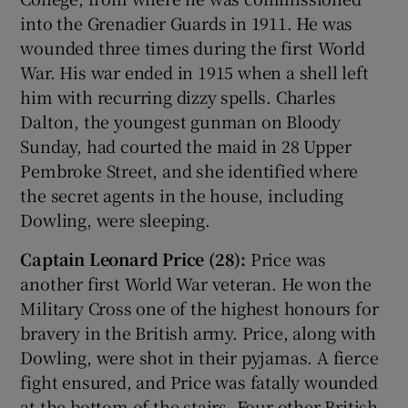
into the Grenadier Guards in 1911. He was
wounded three times during the first World
War. His war ended in 1915 when a shell left
him with recurring dizzy spells. Charles
Dalton, the youngest gunman on Bloody
Sunday, had courted the maid in 28 Upper
Pembroke Street, and she identified where
the secret agents in the house, including
Dowling, were sleeping.
Captain Leonard Price (28):
Price was
another first World War veteran. He won the
Military Cross one of the highest honours for
bravery in the British army. Price, along with
Dowling, were shot in their pyjamas. A fierce
fight ensured, and Price was fatally wounded
at the bottom of the stairs. Four other British