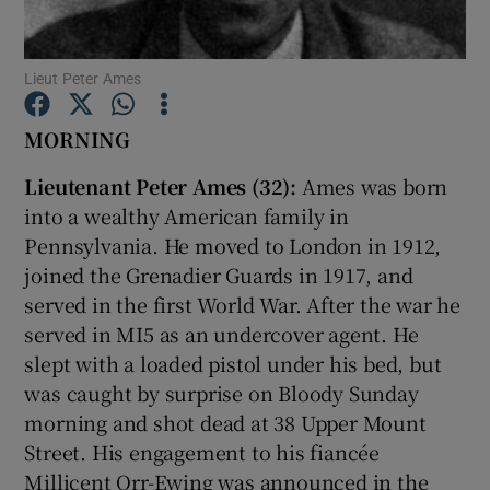
Show Motors sub sections
Lieut Peter Ames
MORNING
Lieutenant Peter Ames (32):
Ames was born
Show Podcasts sub sections
into a wealthy American family in
Pennsylvania. He moved to London in 1912,
joined the Grenadier Guards in 1917, and
served in the first World War. After the war he
served in MI5 as an undercover agent. He
Show Gaeilge sub sections
slept with a loaded pistol under his bed, but
was caught by surprise on Bloody Sunday
Show History sub sections
morning and shot dead at 38 Upper Mount
Street. His engagement to his fiancée
Millicent Orr-Ewing was announced in the