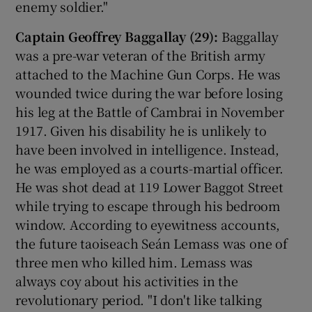
enemy soldier."
Captain Geoffrey Baggallay (29):
Baggallay
was a pre-war veteran of the British army
attached to the Machine Gun Corps. He was
wounded twice during the war before losing
his leg at the Battle of Cambrai in November
1917. Given his disability he is unlikely to
have been involved in intelligence. Instead,
he was employed as a courts-martial officer.
He was shot dead at 119 Lower Baggot Street
while trying to escape through his bedroom
window. According to eyewitness accounts,
the future taoiseach Seán Lemass was one of
three men who killed him. Lemass was
always coy about his activities in the
revolutionary period. "I don't like talking