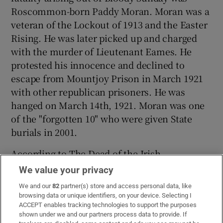
Roscommon-born Paddy Moran. Moran was a
veteran of the Lockout of 1913 and the Easter
Rising. He was later picked up and charged
with the murder of Lieutenant Eames. He
protested his innocence and declined to
escape from Mountjoy Prison in March 1921
with other republican prisoners. He was
hanged on March 14th, 1921. Moran was one
of the "forgotten 10" who were given State
burials in 2001.
According to The Dead of the Irish
Revolution, there were five other deaths on
We value your privacy
Bloody Sunday related to the War of
We and our
82
partner(s) store and access personal data, like
Independence, but not to the events
browsing data or unique identifiers, on your device. Selecting I
themselves.
ACCEPT enables tracking technologies to support the purposes
shown under we and our partners process data to provide. If