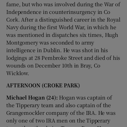
fame, but who was involved during the War of
Independence in counterinsurgency in Co
Cork. After a distinguished career in the Royal
Navy during the first World War, in which he
was mentioned in dispatches six times, Hugh
Montgomery was seconded to army
intelligence in Dublin. He was shot in his
lodgings at 28 Pembroke Street and died of his
wounds on December 10th in Bray, Co
Wicklow.
AFTERNOON (CROKE PARK)
Michael Hogan (24):
Hogan was captain of
the Tipperary team and also captain of the
Grangemockler company of the IRA. He was
only one of two IRA men on the Tipperary