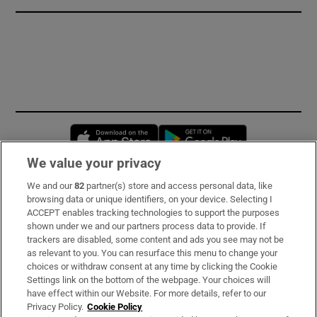
Opens in new window
Opens in new 
We value your privacy
We and our
82
partner(s) store and access personal data, like
Subscribe
browsing data or unique identifiers, on your device. Selecting I
ACCEPT enables tracking technologies to support the purposes
Support
shown under we and our partners process data to provide. If
trackers are disabled, some content and ads you see may not be
About Us
as relevant to you. You can resurface this menu to change your
choices or withdraw consent at any time by clicking the Cookie
Irish Times Products & Services
Settings link on the bottom of the webpage. Your choices will
have effect within our Website. For more details, refer to our
Privacy Policy.
Cookie Policy