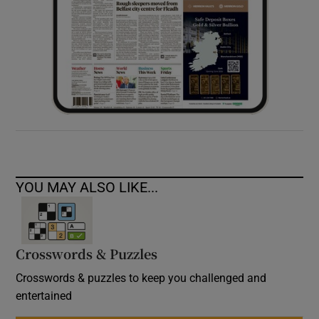
YOU MAY ALSO LIKE...
Crosswords & Puzzles
Crosswords & puzzles to keep you challenged and
entertained