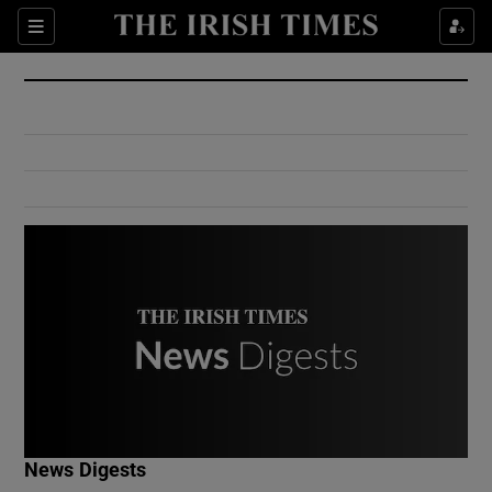
Show Culture sub sections
Sections
Show Environment sub sections
Show Technology sub sections
Show Science sub sections
Show Motors sub sections
News Digests