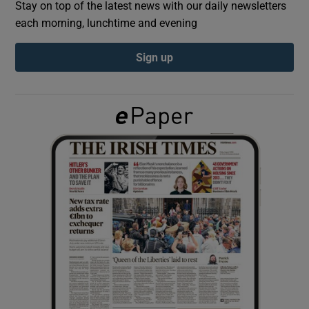
Stay on top of the latest news with our daily newsletters
each morning, lunchtime and evening
Show Podcasts sub sections
Sign up
Show Gaeilge sub sections
Show History sub sections
 window
Show Sponsored sub sections