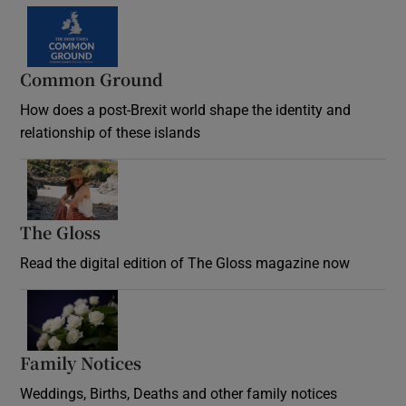
Common Ground
How does a post-Brexit world shape the identity and
relationship of these islands
Opens in new window
The Gloss
Opens in new window
Read the digital edition of The Gloss magazine now
Opens in new window
Family Notices
Opens in new window
Weddings, Births, Deaths and other family notices