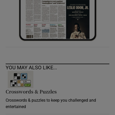
YOU MAY ALSO LIKE...
Crosswords & Puzzles
Crosswords & puzzles to keep you challenged and
entertained