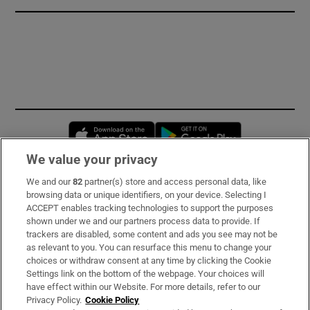
Opens in new window
Opens in new 
We value your privacy
We and our
82
partner(s) store and access personal data, like
Subscribe
browsing data or unique identifiers, on your device. Selecting I
ACCEPT enables tracking technologies to support the purposes
Support
shown under we and our partners process data to provide. If
trackers are disabled, some content and ads you see may not be
About Us
as relevant to you. You can resurface this menu to change your
choices or withdraw consent at any time by clicking the Cookie
Irish Times Products & Services
Settings link on the bottom of the webpage. Your choices will
have effect within our Website. For more details, refer to our
Privacy Policy.
Cookie Policy