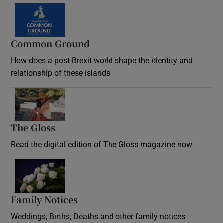
Common Ground
How does a post-Brexit world shape the identity and
relationship of these islands
Opens in new window
The Gloss
Opens in new window
Read the digital edition of The Gloss magazine now
Opens in new window
Family Notices
Opens in new window
Weddings, Births, Deaths and other family notices