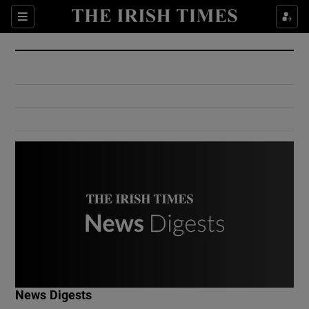
Show Culture sub sections
Sections
Show Environment sub sections
Show Technology sub sections
Show Science sub sections
Show Motors sub sections
News Digests