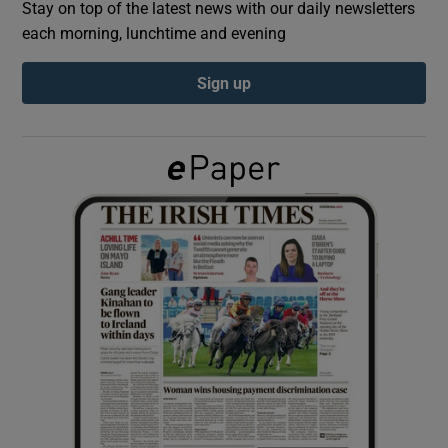
Stay on top of the latest news with our daily newsletters
each morning, lunchtime and evening
Show Podcasts sub sections
Sign up
Show Gaeilge sub sections
Show History sub sections
 window
Show Sponsored sub sections