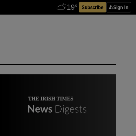
Subscribe
Sign In