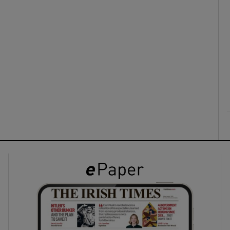
ons
rs
orecast