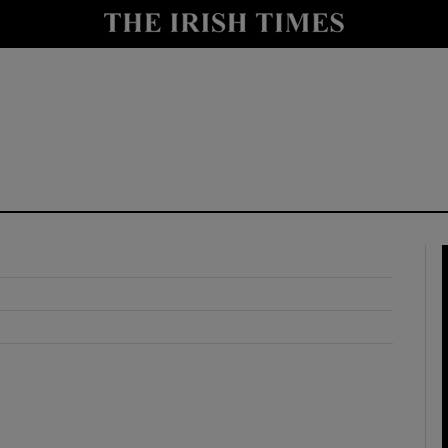
y
Show Technology sub sections
Show Science sub sections
Show Motors sub sections
Show Podcasts sub sections