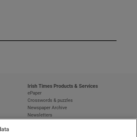
window
Irish Times Products & Services
ePaper
Crosswords & puzzles
Newspaper Archive
Newsletters
Opens in new window
Article Index
data
Opens in new window
Discount Codes