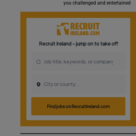
you challenged and entertained