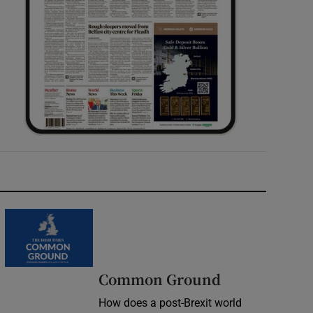
Common Ground
How does a post-Brexit world