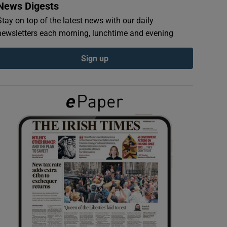
News Digests
Stay on top of the latest news with our daily
newsletters each morning, lunchtime and evening
Sign up