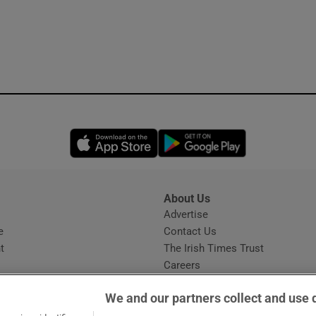
Opens in new window
Opens in new 
About Us
s
Advertise
Opens in new window
e
Contact Us
t
The Irish Times Trust
Careers
Share a confidential tip
We and our partners collect and use 