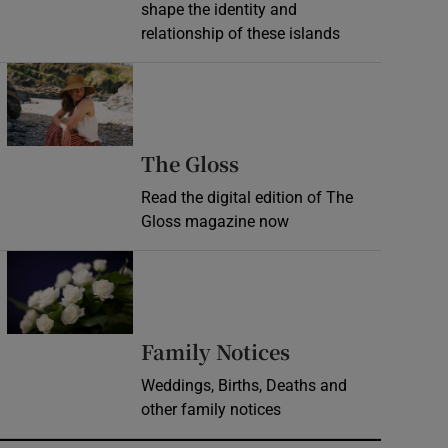
shape the identity and
relationship of these islands
Opens in new window
Opens in new wind
The Gloss
Read the digital edition of The
Gloss magazine now
Opens in new window
Opens in new 
Family Notices
Weddings, Births, Deaths and
other family notices