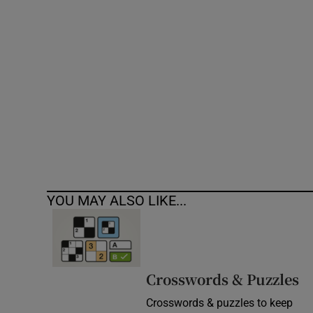
Competiti
Newslette
Weather F
YOU MAY ALSO LIKE...
Crosswords & Puzzles
Crosswords & puzzles to keep