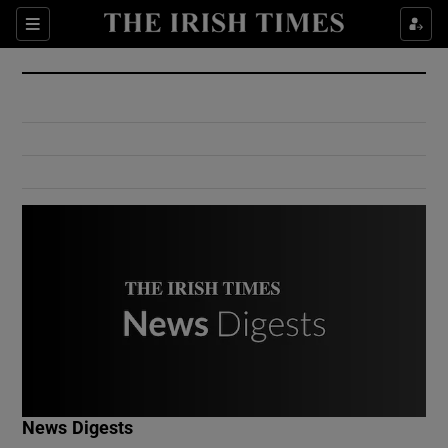
Show Culture sub sections
Sections
Show Environment sub sections
Show Technology sub sections
Show Science sub sections
Show Motors sub sections
News Digests