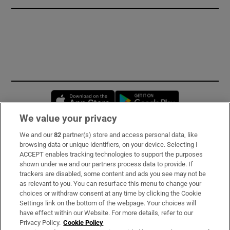
Opens in new window
Opens in new 
We value your privacy
We and our
82
partner(s) store and access personal data, like
Subscribe
browsing data or unique identifiers, on your device. Selecting I
ACCEPT enables tracking technologies to support the purposes
Support
shown under we and our partners process data to provide. If
trackers are disabled, some content and ads you see may not be
About Us
as relevant to you. You can resurface this menu to change your
choices or withdraw consent at any time by clicking the Cookie
Irish Times Products & Services
Settings link on the bottom of the webpage. Your choices will
have effect within our Website. For more details, refer to our
Privacy Policy.
Cookie Policy