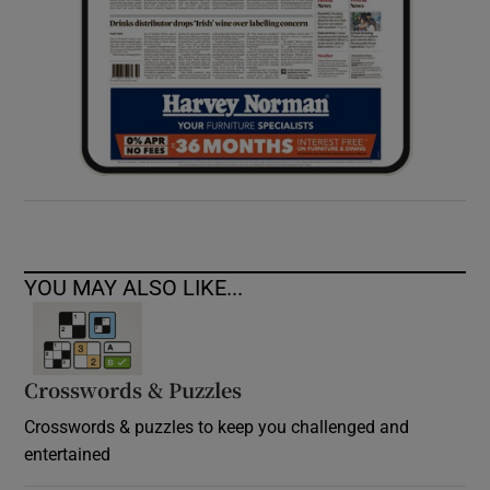
YOU MAY ALSO LIKE...
Crosswords & Puzzles
Crosswords & puzzles to keep you challenged and
entertained