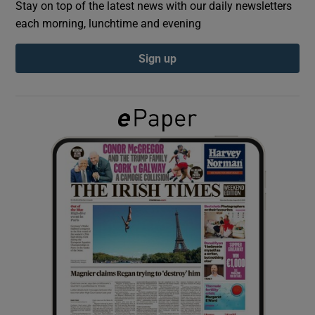
Stay on top of the latest news with our daily newsletters
each morning, lunchtime and evening
Show Podcasts sub sections
Sign up
Show Gaeilge sub sections
Show History sub sections
 window
Show Sponsored sub sections