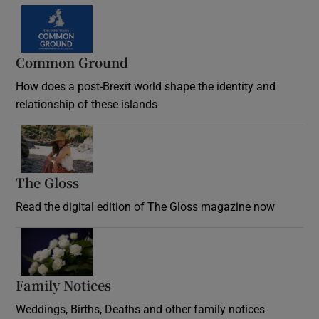
Common Ground
How does a post-Brexit world shape the identity and
relationship of these islands
Opens in new window
The Gloss
Opens in new window
Read the digital edition of The Gloss magazine now
Opens in new window
Family Notices
Opens in new window
Weddings, Births, Deaths and other family notices